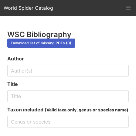
World Spider Catalog
WSC Bibliography
Download list of missing PDFs (0)
Author
Title
Taxon included
(Valid taxa only, genus or species name)