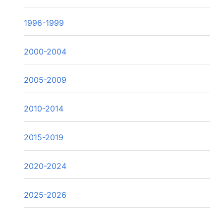
1996-1999
2000-2004
2005-2009
2010-2014
2015-2019
2020-2024
2025-2026