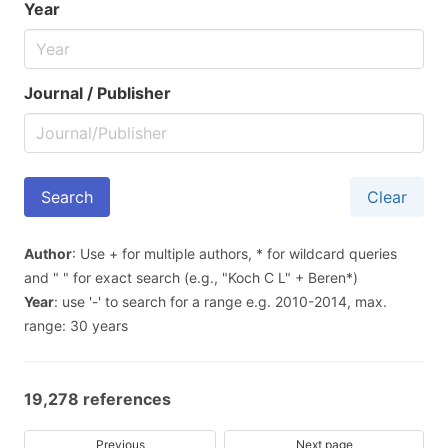
Year
Journal / Publisher
Clear
Author
: Use + for multiple authors, * for wildcard queries
and " " for exact search (e.g., "Koch C L" + Beren*)
Year
: use '-' to search for a range e.g. 2010-2014, max.
range: 30 years
19,278 references
Previous
Next page