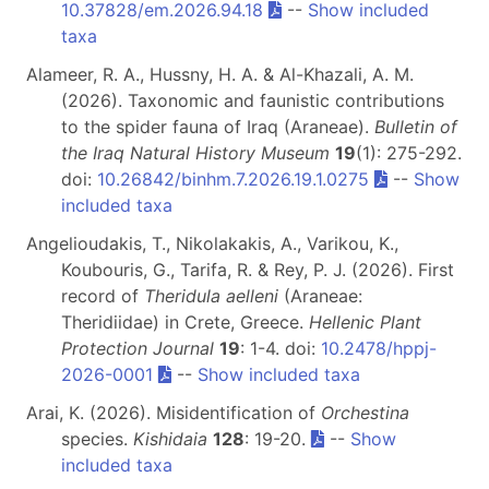
10.37828/em.2026.94.18
--
Show included
taxa
Alameer, R. A., Hussny, H. A. & Al-Khazali, A. M.
(2026). Taxonomic and faunistic contributions
to the spider fauna of Iraq (Araneae).
Bulletin of
the Iraq Natural History Museum
19
(1): 275-292.
doi:
10.26842/binhm.7.2026.19.1.0275
--
Show
included taxa
Angelioudakis, T., Nikolakakis, A., Varikou, K.,
Koubouris, G., Tarifa, R. & Rey, P. J. (2026). First
record of
Theridula aelleni
(Araneae:
Theridiidae) in Crete, Greece.
Hellenic Plant
Protection Journal
19
: 1-4. doi:
10.2478/hppj-
2026-0001
--
Show included taxa
Arai, K. (2026). Misidentification of
Orchestina
species.
Kishidaia
128
: 19-20.
--
Show
included taxa