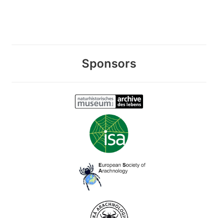
Sponsors