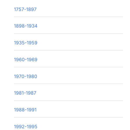
1757-1897
1898-1934
1935-1959
1960-1969
1970-1980
1981-1987
1988-1991
1992-1995