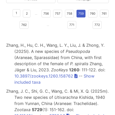
1
2
...
756
757
758
759
760
761
762
...
771
772
Zhang, H., Hu, C. H., Wang, L. Y., Liu, J. & Zhong, Y.
(2025l). A new species of
Pseudopoda
(Araneae, Sparassidae) from China, with first
description of the female of
P. spiralis
Zhang,
Jäger & Liu, 2023.
ZooKeys
1260
: 111-122. doi:
10.3897/zookeys.1260.158762
--
Show
included taxa
Zhang, J. C., Shi, G. C., Wang, C. & Mi, X. Q. (2025m).
Two new species of
Utivarachna
Kishida, 1940
from Yunnan, China (Araneae: Trachelidae).
Zootaxa
5729
(1): 151-162. doi: