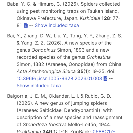
Baba, Y. G. & Himuro, C. (2026). Spiders collected
using pest monitoring traps on Tsuken Island,
Okinawa Prefecture, Japan.
Kishidaia
128
: 77-
81.
--
Show included taxa
Bai, Y., Zhang, D. W., Liu, Y., Tong, Y. F., Zhang, Z. S.
& Yang, Z. Z. (2026). A new species of the
genus
Oonopinus
Simon, 1893 and a new
recorded species of the genus
Orchestina
Simon, 1882 (Araneae, Oonopidae) from China.
Acta Arachnologica Sinica
35
(1): 19-25. doi:
10.3969/j.issn.1005-9628.2026.01.003
--
Show included taxa
Baigorria, J. E. M., Oklander, L. I. & Rubio, G. D.
(2026). A new genus of jumping spiders
(Araneae: Salticidae: Dendryphantini), with
description of a new species and reassignment
of
Stenodeza foestiva
Mello-Leitão, 1944.
Peckhamia
349.1
: 1-16. ZooBank:
0688C17-