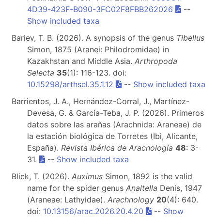
4D39-423F-B090-3FC02F8FBB262026
--
Show included taxa
Bariev, T. B. (2026). A synopsis of the genus
Tibellus
Simon, 1875 (Aranei: Philodromidae) in
Kazakhstan and Middle Asia.
Arthropoda
Selecta
35
(1): 116-123. doi:
10.15298/arthsel.35.1.12
--
Show included taxa
Barrientos, J. A., Hernández-Corral, J., Martínez-
Devesa, G. & García-Teba, J. P. (2026). Primeros
datos sobre las arañas (Arachnida: Araneae) de
la estación biológica de Torretes (Ibi, Alicante,
España).
Revista Ibérica de Aracnología
48
: 3-
31.
--
Show included taxa
Blick, T. (2026).
Auximus
Simon, 1892 is the valid
name for the spider genus
Analtella
Denis, 1947
(Araneae: Lathyidae).
Arachnology
20
(4): 640.
doi:
10.13156/arac.2026.20.4.20
--
Show