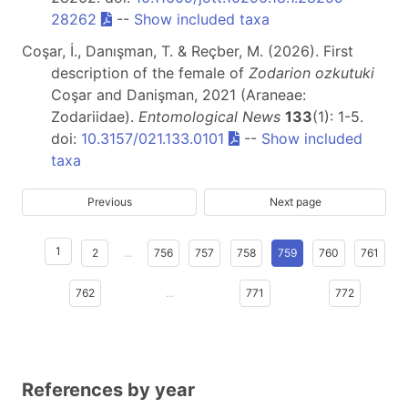
28262
--
Show included taxa
Coşar, İ., Danışman, T. & Reçber, M. (2026). First
description of the female of
Zodarion ozkutuki
Coşar and Danişman, 2021 (Araneae:
Zodariidae).
Entomological News
133
(1): 1-5.
doi:
10.3157/021.133.0101
--
Show included
taxa
Previous
Next page
1
2
...
756
757
758
759
760
761
762
...
771
772
References by year