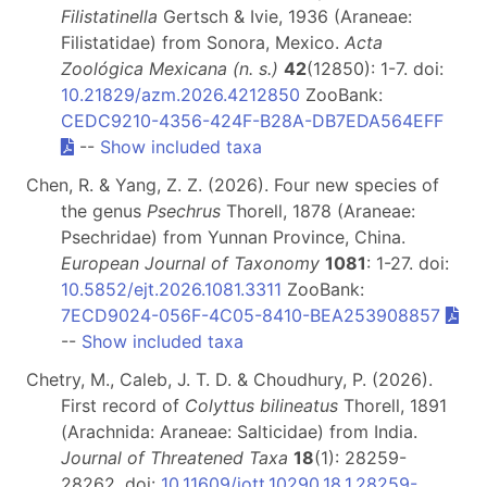
Filistatinella
Gertsch & Ivie, 1936 (Araneae:
Filistatidae) from Sonora, Mexico.
Acta
Zoológica Mexicana (n. s.)
42
(12850): 1-7. doi:
10.21829/azm.2026.4212850
ZooBank:
CEDC9210-4356-424F-B28A-DB7EDA564EFF
--
Show included taxa
Chen, R. & Yang, Z. Z. (2026). Four new species of
the genus
Psechrus
Thorell, 1878 (Araneae:
Psechridae) from Yunnan Province, China.
European Journal of Taxonomy
1081
: 1-27. doi:
10.5852/ejt.2026.1081.3311
ZooBank:
7ECD9024-056F-4C05-8410-BEA253908857
--
Show included taxa
Chetry, M., Caleb, J. T. D. & Choudhury, P. (2026).
First record of
Colyttus bilineatus
Thorell, 1891
(Arachnida: Araneae: Salticidae) from India.
Journal of Threatened Taxa
18
(1): 28259-
28262. doi:
10.11609/jott.10290.18.1.28259-