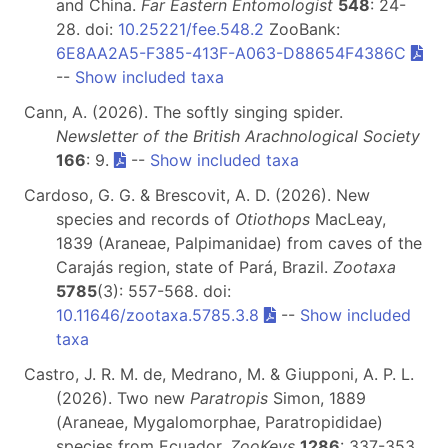
and China.
Far Eastern Entomologist
548
: 24-
28. doi:
10.25221/fee.548.2
ZooBank:
6E8AA2A5-F385-413F-A063-D88654F4386C
--
Show included taxa
Cann, A. (2026). The softly singing spider.
Newsletter of the British Arachnological Society
166
: 9.
--
Show included taxa
Cardoso, G. G. & Brescovit, A. D. (2026). New
species and records of
Otiothops
MacLeay,
1839 (Araneae, Palpimanidae) from caves of the
Carajás region, state of Pará, Brazil.
Zootaxa
5785
(3): 557-568. doi:
10.11646/zootaxa.5785.3.8
--
Show included
taxa
Castro, J. R. M. de, Medrano, M. & Giupponi, A. P. L.
(2026). Two new
Paratropis
Simon, 1889
(Araneae, Mygalomorphae, Paratropididae)
species from Ecuador.
ZooKeys
1286
: 337-353.