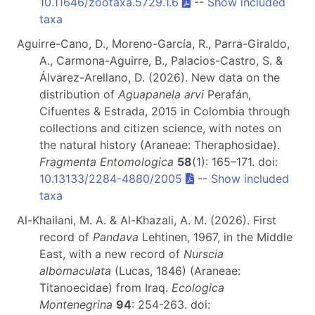
10.11646/zootaxa.5729.1.6
--
Show included
taxa
Aguirre-Cano, D., Moreno-García, R., Parra-Giraldo,
A., Carmona-Aguirre, B., Palacios-Castro, S. &
Álvarez-Arellano, D. (2026). New data on the
distribution of
Aguapanela arvi
Perafán,
Cifuentes & Estrada, 2015 in Colombia through
collections and citizen science, with notes on
the natural history (Araneae: Theraphosidae).
Fragmenta Entomologica
58
(1): 165–171. doi:
10.13133/2284-4880/2005
--
Show included
taxa
Al-Khailani, M. A. & Al-Khazali, A. M. (2026). First
record of
Pandava
Lehtinen, 1967, in the Middle
East, with a new record of
Nurscia
albomaculata
(Lucas, 1846) (Araneae:
Titanoecidae) from Iraq.
Ecologica
Montenegrina
94
: 254-263. doi: