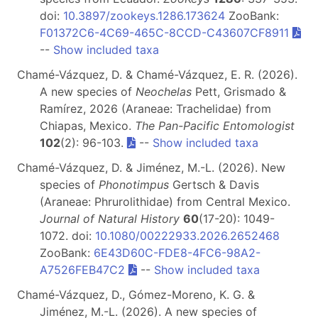
doi:
10.3897/zookeys.1286.173624
ZooBank:
F01372C6-4C69-465C-8CCD-C43607CF8911
--
Show included taxa
Chamé-Vázquez, D. & Chamé-Vázquez, E. R. (2026).
A new species of
Neochelas
Pett, Grismado &
Ramírez, 2026 (Araneae: Trachelidae) from
Chiapas, Mexico.
The Pan-Pacific Entomologist
102
(2): 96-103.
--
Show included taxa
Chamé-Vázquez, D. & Jiménez, M.-L. (2026). New
species of
Phonotimpus
Gertsch & Davis
(Araneae: Phrurolithidae) from Central Mexico.
Journal of Natural History
60
(17-20): 1049-
1072. doi:
10.1080/00222933.2026.2652468
ZooBank:
6E43D60C-FDE8-4FC6-98A2-
A7526FEB47C2
--
Show included taxa
Chamé-Vázquez, D., Gómez-Moreno, K. G. &
Jiménez, M.-L. (2026). A new species of