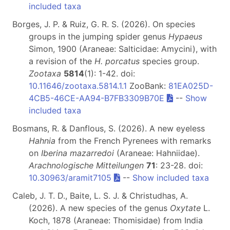
included taxa
Borges, J. P. & Ruiz, G. R. S. (2026). On species
groups in the jumping spider genus
Hypaeus
Simon, 1900 (Araneae: Salticidae: Amycini), with
a revision of the
H. porcatus
species group.
Zootaxa
5814
(1): 1-42. doi:
10.11646/zootaxa.5814.1.1
ZooBank:
81EA025D-
4CB5-46CE-AA94-B7FB3309B70E
--
Show
included taxa
Bosmans, R. & Danflous, S. (2026). A new eyeless
Hahnia
from the French Pyrenees with remarks
on
Iberina mazarredoi
(Araneae: Hahniidae).
Arachnologische Mitteilungen
71
: 23-28. doi:
10.30963/aramit7105
--
Show included taxa
Caleb, J. T. D., Baite, L. S. J. & Christudhas, A.
(2026). A new species of the genus
Oxytate
L.
Koch, 1878 (Araneae: Thomisidae) from India