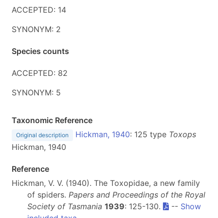
ACCEPTED: 14
SYNONYM: 2
Species counts
ACCEPTED: 82
SYNONYM: 5
Taxonomic Reference
Hickman, 1940
: 125 type
Toxops
Original description
Hickman, 1940
Reference
Hickman, V. V. (1940). The Toxopidae, a new family
of spiders.
Papers and Proceedings of the Royal
Society of Tasmania
1939
: 125-130.
--
Show