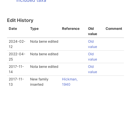
included taxa
Edit History
Date
Type
Reference
Old
Comment
value
2024-02-
Nota bene edited
Old
12
value
2022-04-
Nota bene edited
Old
25
value
2017-11-
Nota bene edited
Old
14
value
2017-11-
New family
Hickman,
13
inserted
1940