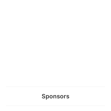
Sponsors