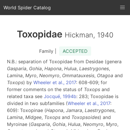
World Spider Catalog
Toxopidae
Hickman, 1940
Family |
ACCEPTED
N.B.: separation of Toxopidae from Desidae (genera
Gasparia
,
Gohia
,
Hapona
,
Hulua
,
Laestrygones
,
Lamina
,
Myro
,
Neomyro
,
Ommatauxesis
,
Otagoa
and
Toxops
) by
Wheeler et al., 2017
: 608-609; for
former comments on the status of
Toxops
and
related taxa see
Jocqué, 1994b
: 283; Toxopidae is
divided in two subfamilies (
Wheeler et al., 2017
:
609): Toxopinae (
Hapona
,
Jamara
,
Laestrygones
,
Lamina
,
Midgee
,
Toxops
and
Toxopsoides
) and
Myroinae (
Gasparia
,
Gohia
,
Hulua
,
Neomyro
,
Myro
,