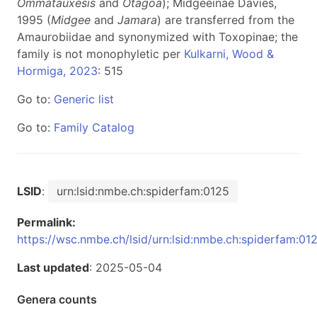
Ommatauxesis
and
Otagoa
); Midgeeinae Davies,
1995 (
Midgee
and
Jamara
) are transferred from the
Amaurobiidae and synonymized with Toxopinae; the
family is not monophyletic per
Kulkarni, Wood &
Hormiga, 2023
: 515
Go to:
Generic list
Go to:
Family Catalog
LSID
:
urn:lsid:nmbe.ch:spiderfam:0125
Permalink:
https://wsc.nmbe.ch/lsid/urn:lsid:nmbe.ch:spiderfam:01
Last updated
: 2025-05-04
Genera counts