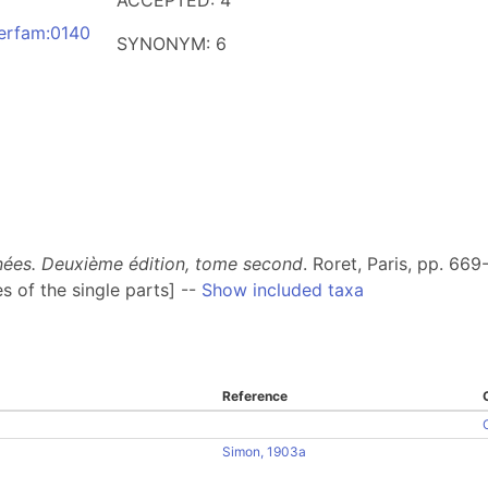
ACCEPTED: 4
derfam:0140
SYNONYM: 6
gnées. Deuxième édition, tome second
. Roret, Paris, pp. 669
s of the single parts] --
Show included taxa
Reference
Simon, 1903a