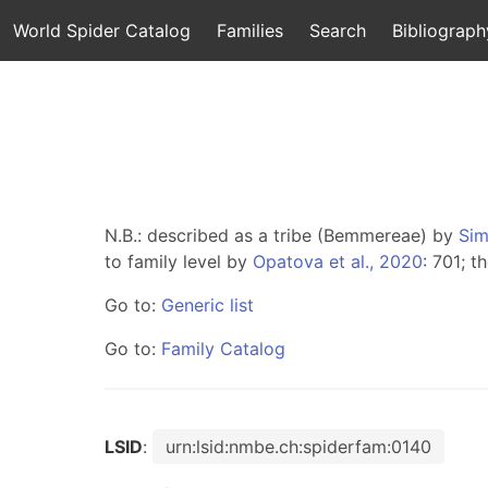
World Spider Catalog
Families
Search
Bibliograph
N.B.: described as a tribe (Bemmereae) by
Sim
to family level by
Opatova et al., 2020
: 701; 
Go to:
Generic list
Go to:
Family Catalog
LSID
:
urn:lsid:nmbe.ch:spiderfam:0140