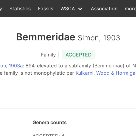
y
Statistics
Fossils
WSCA
Association
mor
Bemmeridae
Simon, 1903
Family |
ACCEPTED
on, 1903a
: 894, elevated to a subfamily (Bemmerinae) of
the family is not monophyletic per
Kulkarni, Wood & Hormiga
Genera counts