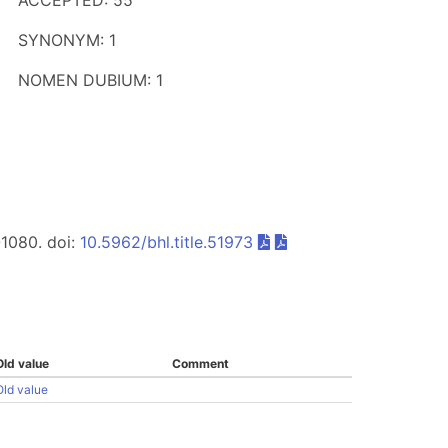
ACCEPTED: 55
SYNONYM: 1
NOMEN DUBIUM: 1
-1080. doi:
10.5962/bhl.title.51973
Old value
Comment
Old value