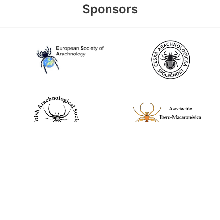
Sponsors
World Spider Catalog, 2026
Natural History Museum Bern