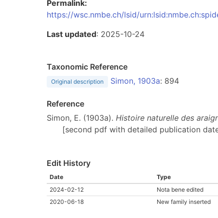
Permalink:
https://wsc.nmbe.ch/lsid/urn:lsid:nmbe.ch:spi
Last updated
: 2025-10-24
Taxonomic Reference
Simon, 1903a
: 894
Original description
Reference
Simon, E. (1903a).
Histoire naturelle des arai
[second pdf with detailed publication date
Edit History
Date
Type
2024-02-12
Nota bene edited
2020-06-18
New family inserted