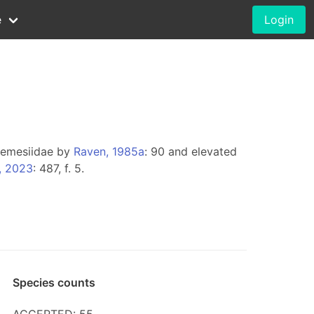
e
Login
 Nemesiidae by
Raven, 1985a
: 90 and elevated
, 2023
: 487, f. 5.
Species counts