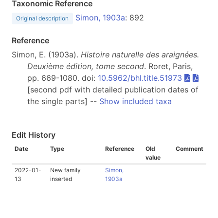
Taxonomic Reference
Simon, 1903a
: 892
Original description
Reference
Simon, E. (1903a).
Histoire naturelle des araignées.
Deuxième édition, tome second
. Roret, Paris,
pp. 669-1080. doi:
10.5962/bhl.title.51973
[second pdf with detailed publication dates of
the single parts] --
Show included taxa
Edit History
Date
Type
Reference
Old
Comment
value
2022-01-
New family
Simon,
13
inserted
1903a