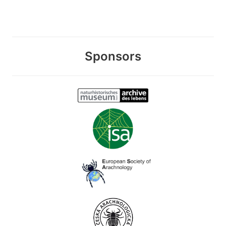
Sponsors