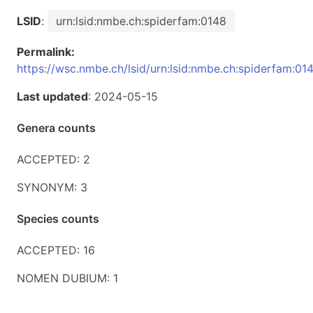
LSID
:
urn:lsid:nmbe.ch:spiderfam:0148
Permalink:
https://wsc.nmbe.ch/lsid/urn:lsid:nmbe.ch:spiderfam:01
Last updated
: 2024-05-15
Genera counts
ACCEPTED: 2
SYNONYM: 3
Species counts
ACCEPTED: 16
NOMEN DUBIUM: 1