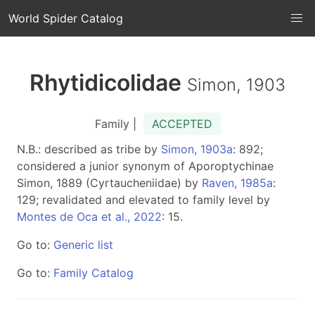
World Spider Catalog
Rhytidicolidae
Simon, 1903
Family |
ACCEPTED
N.B.: described as tribe by
Simon, 1903a
: 892;
considered a junior synonym of Aporoptychinae
Simon, 1889 (Cyrtaucheniidae) by
Raven, 1985a
:
129; revalidated and elevated to family level by
Montes de Oca et al., 2022
: 15.
Go to:
Generic list
Go to:
Family Catalog