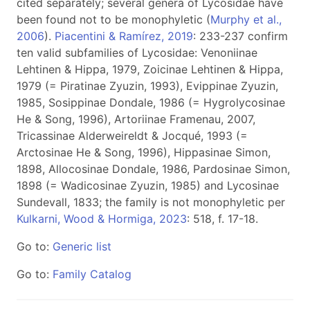
cited separately; several genera of Lycosidae have
been found not to be monophyletic (
Murphy et al.,
2006
).
Piacentini & Ramírez, 2019
: 233-237 confirm
ten valid subfamilies of Lycosidae: Venoniinae
Lehtinen & Hippa, 1979, Zoicinae Lehtinen & Hippa,
1979 (= Piratinae Zyuzin, 1993), Evippinae Zyuzin,
1985, Sosippinae Dondale, 1986 (= Hygrolycosinae
He & Song, 1996), Artoriinae Framenau, 2007,
Tricassinae Alderweireldt & Jocqué, 1993 (=
Arctosinae He & Song, 1996), Hippasinae Simon,
1898, Allocosinae Dondale, 1986, Pardosinae Simon,
1898 (= Wadicosinae Zyuzin, 1985) and Lycosinae
Sundevall, 1833; the family is not monophyletic per
Kulkarni, Wood & Hormiga, 2023
: 518, f. 17-18.
Go to:
Generic list
Go to:
Family Catalog