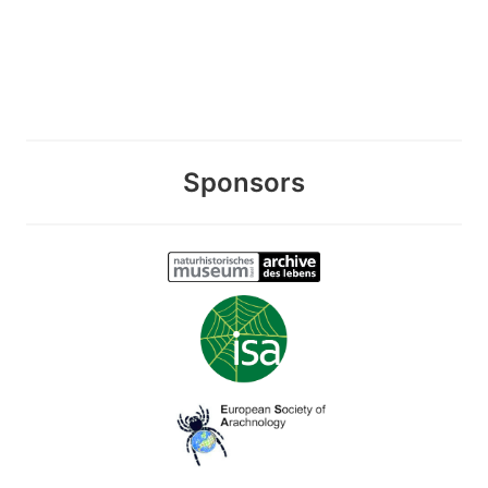
Sponsors