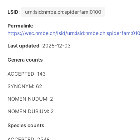
LSID
:
urn:lsid:nmbe.ch:spiderfam:0100
Permalink:
https://wsc.nmbe.ch/lsid/urn:lsid:nmbe.ch:spiderfam:01
Last updated
: 2025-12-03
Genera counts
ACCEPTED: 143
SYNONYM: 62
NOMEN NUDUM: 2
NOMEN DUBIUM: 2
Species counts
ACCEPTED: 2548