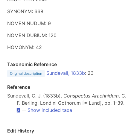
SYNONYM: 668
NOMEN NUDUM: 9
NOMEN DUBIUM: 120
HOMONYM: 42
Taxonomic Reference
Sundevall, 1833b
: 23
Original description
Reference
Sundevall, C. J. (1833b).
Conspectus Arachnidum
. C.
F. Berling, Londini Gothorum [= Lund], pp. 1-39.
--
Show included taxa
Edit History