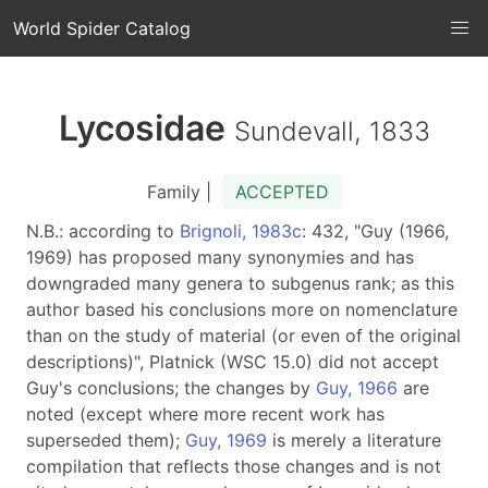
World Spider Catalog
Lycosidae
Sundevall, 1833
Family |
ACCEPTED
N.B.: according to
Brignoli, 1983c
: 432, "Guy (1966,
1969) has proposed many synonymies and has
downgraded many genera to subgenus rank; as this
author based his conclusions more on nomenclature
than on the study of material (or even of the original
descriptions)", Platnick (WSC 15.0) did not accept
Guy's conclusions; the changes by
Guy, 1966
are
noted (except where more recent work has
superseded them);
Guy, 1969
is merely a literature
compilation that reflects those changes and is not