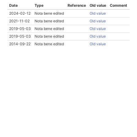
Date
Type
Reference
Old value
Comment
2024-02-12
Nota bene edited
Old value
2021-11-02
Nota bene edited
Old value
2019-05-03
Nota bene edited
Old value
2019-05-03
Nota bene edited
Old value
2014-09-22
Nota bene edited
Old value