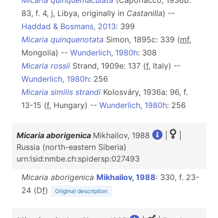
Micaria quinquemaculata
(Caporiacco, 1936b:
83, f. 4, j, Libya, originally in
Castanilla
) --
Haddad & Bosmans, 2013
: 399
Micaria quinquenotata
Simon, 1895c: 339 (
mf
,
Mongolia) --
Wunderlich, 1980h
: 308
Micaria rossii
Strand, 1909e: 137 (
f
, Italy) --
Wunderlich, 1980h
: 256
Micaria similis strandi
Kolosváry, 1936a: 96, f.
13-15 (
f
, Hungary) --
Wunderlich, 1980h
: 256
Micaria aborigenica
Mikhailov, 1988
|
|
Russia (north-eastern Siberia)
urn:lsid:nmbe.ch:spidersp:027493
Micaria aborigenica
Mikhailov, 1988
: 330, f. 23-
24 (D
f
)
Original description