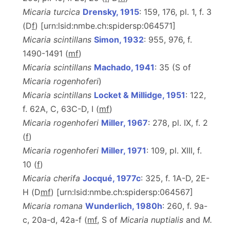
Micaria turcica
Drensky, 1915
: 159, 176, pl. 1, f. 3
(D
f
) [urn:lsid:nmbe.ch:spidersp:064571]
Micaria scintillans
Simon, 1932
: 955, 976, f.
1490-1491 (
m
f
)
Micaria scintillans
Machado, 1941
: 35 (S of
Micaria rogenhoferi
)
Micaria scintillans
Locket & Millidge, 1951
: 122,
f. 62A, C, 63C-D, I (
m
f
)
Micaria rogenhoferi
Miller, 1967
: 278, pl. IX, f. 2
(
f
)
Micaria rogenhoferi
Miller, 1971
: 109, pl. XIII, f.
10 (
f
)
Micaria cherifa
Jocqué, 1977c
: 325, f. 1A-D, 2E-
H (D
m
f
) [urn:lsid:nmbe.ch:spidersp:064567]
Micaria romana
Wunderlich, 1980h
: 260, f. 9a-
c, 20a-d, 42a-f (
m
f
, S of
Micaria nuptialis
and
M.