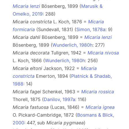
Micaria lenzi
Bösenberg, 1899 (
Marusik &
Omelko, 2019
: 288)
Micaria constricta
L. Koch, 1876 =
Micaria
formicaria
(Sundevall, 1831) (
Simon, 1878a
: 9)
Micaria dahli
Bösenberg, 1899 =
Micaria lenzi
Bösenberg, 1899 (
Wunderlich, 1980h
: 277)
Micaria decorata
Tullgren, 1942 =
Micaria nivosa
L. Koch, 1866 (
Wunderlich, 1980h
: 256)
Micaria eltoni
Jackson, 1922 =
Micaria
constricta
Emerton, 1894 (
Platnick & Shadab,
1988
: 14)
Micaria fagei
Schenkel, 1963 =
Micaria rossica
Thorell, 1875 (
Danilov, 1997a
: 116)
Micaria fastuosa
(Lucas, 1846) =
Micaria ignea
O. Pickard-Cambridge, 1872 (
Bosmans & Blick,
2000
: 447, sub
Micaria
pygmaea
)