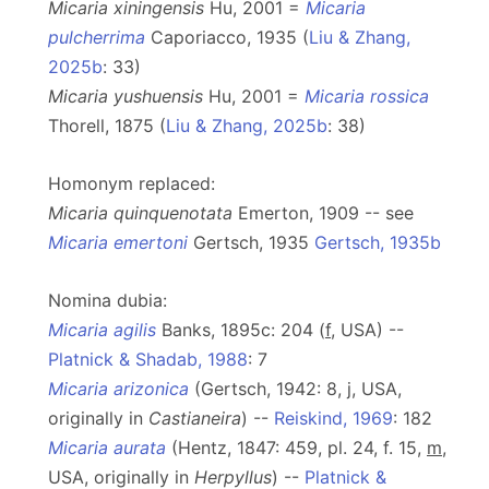
Micaria xiningensis
Hu, 2001 =
Micaria
pulcherrima
Caporiacco, 1935 (
Liu & Zhang,
2025b
: 33)
Micaria yushuensis
Hu, 2001 =
Micaria rossica
Thorell, 1875 (
Liu & Zhang, 2025b
: 38)
Homonym replaced:
Micaria quinquenotata
Emerton, 1909 -- see
Micaria emertoni
Gertsch, 1935
Gertsch, 1935b
Nomina dubia:
Micaria agilis
Banks, 1895c: 204 (
f
, USA) --
Platnick & Shadab, 1988
: 7
Micaria arizonica
(Gertsch, 1942: 8, j, USA,
originally in
Castianeira
) --
Reiskind, 1969
: 182
Micaria aurata
(Hentz, 1847: 459, pl. 24, f. 15,
m
,
USA, originally in
Herpyllus
) --
Platnick &