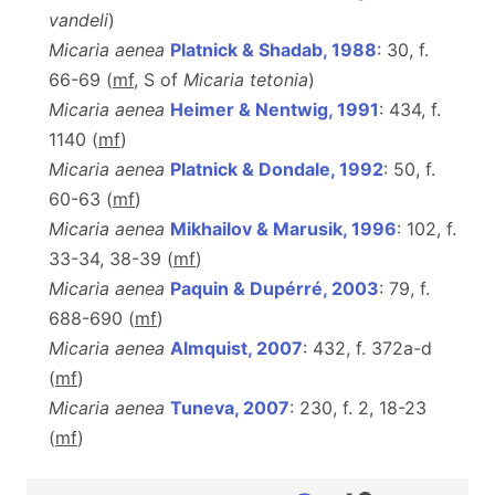
vandeli
)
Micaria aenea
Platnick & Shadab, 1988
: 30, f.
66-69 (
m
f
, S of
Micaria tetonia
)
Micaria aenea
Heimer & Nentwig, 1991
: 434, f.
1140 (
m
f
)
Micaria aenea
Platnick & Dondale, 1992
: 50, f.
60-63 (
m
f
)
Micaria aenea
Mikhailov & Marusik, 1996
: 102, f.
33-34, 38-39 (
m
f
)
Micaria aenea
Paquin & Dupérré, 2003
: 79, f.
688-690 (
m
f
)
Micaria aenea
Almquist, 2007
: 432, f. 372a-d
(
m
f
)
Micaria aenea
Tuneva, 2007
: 230, f. 2, 18-23
(
m
f
)