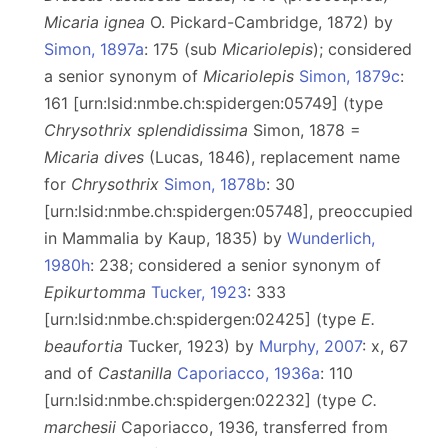
Micaria ignea
O. Pickard-Cambridge, 1872) by
Simon, 1897a
: 175 (sub
Micariolepis
); considered
a senior synonym of
Micariolepis
Simon, 1879c
:
161 [urn:lsid:nmbe.ch:spidergen:05749] (type
Chrysothrix splendidissima
Simon, 1878 =
Micaria dives
(Lucas, 1846), replacement name
for
Chrysothrix
Simon, 1878b
: 30
[urn:lsid:nmbe.ch:spidergen:05748], preoccupied
in Mammalia by Kaup, 1835) by
Wunderlich,
1980h
: 238; considered a senior synonym of
Epikurtomma
Tucker, 1923
: 333
[urn:lsid:nmbe.ch:spidergen:02425] (type
E.
beaufortia
Tucker, 1923) by
Murphy, 2007
: x, 67
and of
Castanilla
Caporiacco, 1936a
: 110
[urn:lsid:nmbe.ch:spidergen:02232] (type
C.
marchesii
Caporiacco, 1936, transferred from