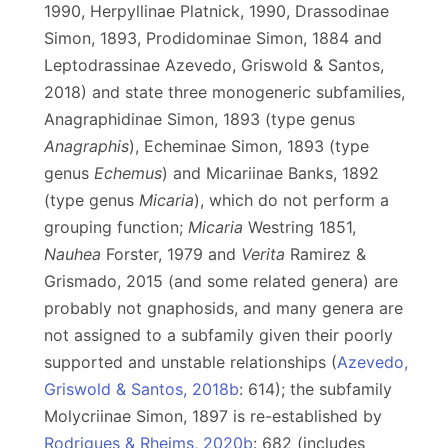
1990, Herpyllinae Platnick, 1990, Drassodinae
Simon, 1893, Prodidominae Simon, 1884 and
Leptodrassinae Azevedo, Griswold & Santos,
2018) and state three monogeneric subfamilies,
Anagraphidinae Simon, 1893 (type genus
Anagraphis
), Echeminae Simon, 1893 (type
genus
Echemus
) and Micariinae Banks, 1892
(type genus
Micaria
), which do not perform a
grouping function;
Micaria
Westring 1851,
Nauhea
Forster, 1979 and
Verita
Ramirez &
Grismado, 2015 (and some related genera) are
probably not gnaphosids, and many genera are
not assigned to a subfamily given their poorly
supported and unstable relationships (
Azevedo,
Griswold & Santos, 2018b
: 614); the subfamily
Molycriinae Simon, 1897 is re-established by
Rodrigues & Rheims, 2020b
: 682 (includes