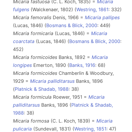
Micaria fastuosa
(C. L. Koch, 1835) =
Micaria
fulgens
(Walckenaer, 1802) (
Westring, 1861
: 332)
Micaria femoralis
Denis, 1966 =
Micaria pallipes
(Lucas, 1846) (
Bosmans & Blick, 2000
: 449)
Micaria formicaria
(Lucas, 1846) =
Micaria
coarctata
(Lucas, 1846) (
Bosmans & Blick, 2000
:
452)
Micaria formicoides
Banks, 1892 =
Micaria
longipes
Emerton, 1890 (
Banks, 1916
: 68)
Micaria formicoides
Chamberlin & Woodbury,
1929 =
Micaria palliditarsus
Banks, 1896
(
Platnick & Shadab, 1988
: 38)
Micaria formicula
Roewer, 1951 =
Micaria
palliditarsus
Banks, 1896 (
Platnick & Shadab,
1988
: 38)
Micaria formosa
(C. L. Koch, 1839) =
Micaria
pulicaria
(Sundevall, 1831) (
Westring, 1851
: 47)