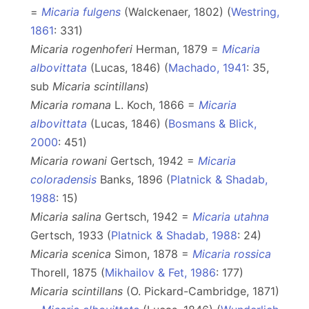
=
Micaria fulgens
(Walckenaer, 1802) (
Westring,
1861
: 331)
Micaria rogenhoferi
Herman, 1879 =
Micaria
albovittata
(Lucas, 1846) (
Machado, 1941
: 35,
sub
Micaria
scintillans
)
Micaria romana
L. Koch, 1866 =
Micaria
albovittata
(Lucas, 1846) (
Bosmans & Blick,
2000
: 451)
Micaria rowani
Gertsch, 1942 =
Micaria
coloradensis
Banks, 1896 (
Platnick & Shadab,
1988
: 15)
Micaria salina
Gertsch, 1942 =
Micaria utahna
Gertsch, 1933 (
Platnick & Shadab, 1988
: 24)
Micaria scenica
Simon, 1878 =
Micaria rossica
Thorell, 1875 (
Mikhailov & Fet, 1986
: 177)
Micaria scintillans
(O. Pickard-Cambridge, 1871)