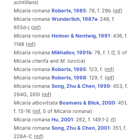
scintillans
)
Micaria romana
Roberts, 1985
: 78, f. 29b (
m
f
)
Micaria romana
Wunderlich, 1987a
: 248, f.
655d-j (
m
f
)
Micaria romana
Heimer & Nentwig, 1991
: 436, f.
1148 (
m
f
)
Micaria romana
Mikhailov, 1991b
: 78, f. 1 (
f
, S of
Micaria cherifa
and
M. turcica
)
Micaria romana
Roberts, 1995
: 123, f. (
m
f
)
Micaria romana
Roberts, 1998
: 129, f. (
m
f
)
Micaria romana
Song, Zhu & Chen, 1999
: 453, f.
264G, 265I (
m
f
)
Micaria albovittata
Bosmans & Blick, 2000
: 451,
f. 13-16 (
mf
, S of
Micaria romana
)
Micaria romana
Hu, 2001
: 262, f. 149.1-2 (
f
)
Micaria romana
Song, Zhu & Chen, 2001
: 351, f.
228A-C (
m
f
)