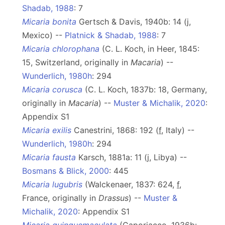
Shadab, 1988
: 7
Micaria bonita
Gertsch & Davis, 1940b: 14 (j,
Mexico) --
Platnick & Shadab, 1988
: 7
Micaria chlorophana
(C. L. Koch, in Heer, 1845:
15, Switzerland, originally in
Macaria
) --
Wunderlich, 1980h
: 294
Micaria corusca
(C. L. Koch, 1837b: 18, Germany,
originally in
Macaria
) --
Muster & Michalik, 2020
:
Appendix S1
Micaria exilis
Canestrini, 1868: 192 (
f
, Italy) --
Wunderlich, 1980h
: 294
Micaria fausta
Karsch, 1881a: 11 (j, Libya) --
Bosmans & Blick, 2000
: 445
Micaria lugubris
(Walckenaer, 1837: 624,
f
,
France, originally in
Drassus
) --
Muster &
Michalik, 2020
: Appendix S1