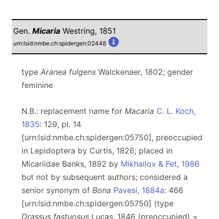
Gen.
Micaria
Westring, 1851
urn:lsid:nmbe.ch:spidergen:02448
type
Aranea fulgens
Walckenaer, 1802; gender
feminine
N.B.: replacement name for
Macaria
C. L. Koch,
1835
: 129, pl. 14
[urn:lsid:nmbe.ch:spidergen:05750], preoccupied
in Lepidoptera by Curtis, 1826; placed in
Micariidae Banks, 1892 by
Mikhailov & Fet, 1986
but not by subsequent authors; considered a
senior synonym of
Bona
Pavesi, 1884a
: 466
[urn:lsid:nmbe.ch:spidergen:05750] (type
Drassus fastuosus
Lucas, 1846 (preoccupied) =