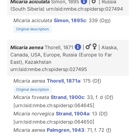
Micaria aciculata
Simon, 1895
|
| Russia
(South Siberia) urn:lsid:nmbe.ch:spidersp:027494
Micaria aciculata
Simon, 1895c
: 339 (D
m
)
Original description
Micaria aenea
Thorell, 1871
|
| Alaska,
Canada, USA, Europe, Russia (Europe to Far
East), Kazakhstan
urn:lsid:nmbe.ch:spidersp:027495
Micaria aenea
Thorell, 1871a
: 175 (D
f
)
Original description
Micaria foveata
Strand, 1900c
: 33, f. d (D
f
)
[urn:lsid:nmbe.ch:spidersp:064645]
Micaria norvegica
Strand, 1904a
: 13 (D
f
)
[urn:lsid:nmbe.ch:spidersp:064650]
Micaria aenea
Palmgren, 1943
: 71, f. 72 (
f
)