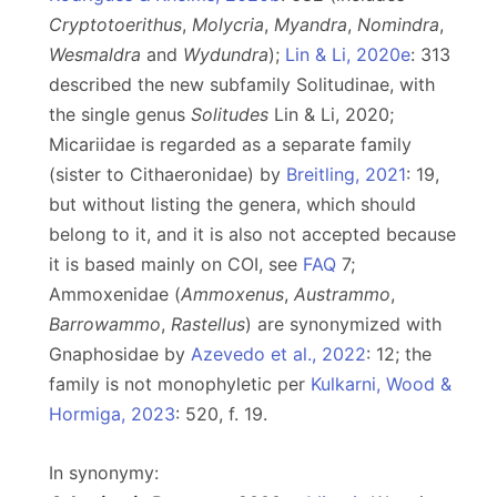
Cryptotoerithus
,
Molycria
,
Myandra
,
Nomindra
,
Wesmaldra
and
Wydundra
);
Lin & Li, 2020e
: 313
described the new subfamily Solitudinae, with
the single genus
Solitudes
Lin & Li, 2020;
Micariidae is regarded as a separate family
(sister to Cithaeronidae) by
Breitling, 2021
: 19,
but without listing the genera, which should
belong to it, and it is also not accepted because
it is based mainly on COI, see
FAQ
7;
Ammoxenidae (
Ammoxenus
,
Austrammo
,
Barrowammo
,
Rastellus
) are synonymized with
Gnaphosidae by
Azevedo et al., 2022
: 12; the
family is not monophyletic per
Kulkarni, Wood &
Hormiga, 2023
: 520, f. 19.
In synonymy: