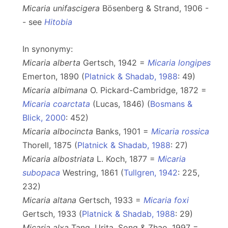
Micaria unifascigera
Bösenberg & Strand, 1906 -
- see
Hitobia
In synonymy:
Micaria alberta
Gertsch, 1942 =
Micaria longipes
Emerton, 1890 (
Platnick & Shadab, 1988
: 49)
Micaria albimana
O. Pickard-Cambridge, 1872 =
Micaria coarctata
(Lucas, 1846) (
Bosmans &
Blick, 2000
: 452)
Micaria albocincta
Banks, 1901 =
Micaria rossica
Thorell, 1875 (
Platnick & Shadab, 1988
: 27)
Micaria albostriata
L. Koch, 1877 =
Micaria
subopaca
Westring, 1861 (
Tullgren, 1942
: 225,
232)
Micaria altana
Gertsch, 1933 =
Micaria foxi
Gertsch, 1933 (
Platnick & Shadab, 1988
: 29)
Micaria alxa
Tang, Urita, Song & Zhao, 1997 =