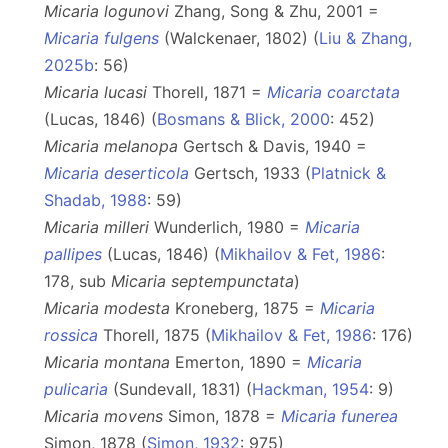
Micaria logunovi
Zhang, Song & Zhu, 2001 =
Micaria fulgens
(Walckenaer, 1802) (
Liu & Zhang,
2025b
: 56)
Micaria lucasi
Thorell, 1871 =
Micaria coarctata
(Lucas, 1846) (
Bosmans & Blick, 2000
: 452)
Micaria melanopa
Gertsch & Davis, 1940 =
Micaria deserticola
Gertsch, 1933 (
Platnick &
Shadab, 1988
: 59)
Micaria milleri
Wunderlich, 1980 =
Micaria
pallipes
(Lucas, 1846) (
Mikhailov & Fet, 1986
:
178, sub
Micaria
septempunctata
)
Micaria modesta
Kroneberg, 1875 =
Micaria
rossica
Thorell, 1875 (
Mikhailov & Fet, 1986
: 176)
Micaria montana
Emerton, 1890 =
Micaria
pulicaria
(Sundevall, 1831) (
Hackman, 1954
: 9)
Micaria movens
Simon, 1878 =
Micaria funerea
Simon, 1878 (
Simon, 1932
: 975)