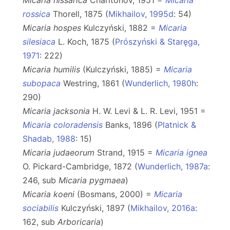
Micaria hissarica
Charitonov, 1951 =
Micaria
rossica
Thorell, 1875 (
Mikhailov, 1995d
: 54)
Micaria hospes
Kulczyński, 1882 =
Micaria
silesiaca
L. Koch, 1875 (
Prószyński & Staręga,
1971
: 222)
Micaria humilis
(Kulczyński, 1885) =
Micaria
subopaca
Westring, 1861 (
Wunderlich, 1980h
:
290)
Micaria jacksonia
H. W. Levi & L. R. Levi, 1951 =
Micaria coloradensis
Banks, 1896 (
Platnick &
Shadab, 1988
: 15)
Micaria judaeorum
Strand, 1915 =
Micaria ignea
O. Pickard-Cambridge, 1872 (
Wunderlich, 1987a
:
246, sub
Micaria
pygmaea
)
Micaria koeni
(Bosmans, 2000) =
Micaria
sociabilis
Kulczyński, 1897 (
Mikhailov, 2016a
:
162, sub
Arboricaria
)