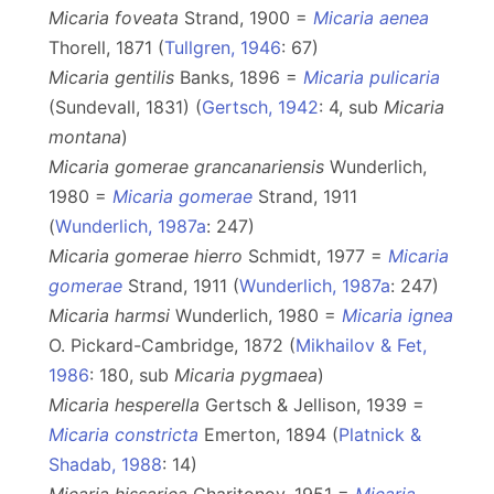
Micaria foveata
Strand, 1900 =
Micaria aenea
Thorell, 1871 (
Tullgren, 1946
: 67)
Micaria gentilis
Banks, 1896 =
Micaria pulicaria
(Sundevall, 1831) (
Gertsch, 1942
: 4, sub
Micaria
montana
)
Micaria gomerae grancanariensis
Wunderlich,
1980 =
Micaria gomerae
Strand, 1911
(
Wunderlich, 1987a
: 247)
Micaria gomerae hierro
Schmidt, 1977 =
Micaria
gomerae
Strand, 1911 (
Wunderlich, 1987a
: 247)
Micaria harmsi
Wunderlich, 1980 =
Micaria ignea
O. Pickard-Cambridge, 1872 (
Mikhailov & Fet,
1986
: 180, sub
Micaria pygmaea
)
Micaria hesperella
Gertsch & Jellison, 1939 =
Micaria constricta
Emerton, 1894 (
Platnick &
Shadab, 1988
: 14)