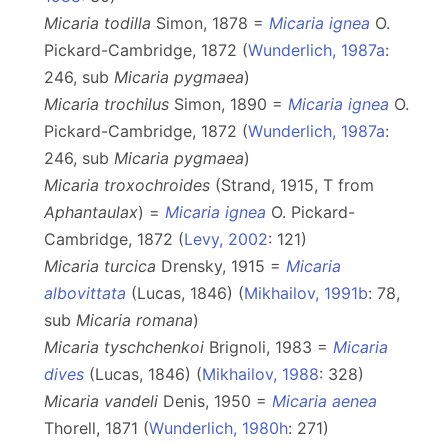
Micaria todilla
Simon, 1878 =
Micaria ignea
O.
Pickard-Cambridge, 1872 (
Wunderlich, 1987a
:
246, sub
Micaria
pygmaea
)
Micaria trochilus
Simon, 1890 =
Micaria ignea
O.
Pickard-Cambridge, 1872 (
Wunderlich, 1987a
:
246, sub
Micaria
pygmaea
)
Micaria troxochroides
(Strand, 1915, T from
Aphantaulax
) =
Micaria ignea
O. Pickard-
Cambridge, 1872 (
Levy, 2002
: 121)
Micaria turcica
Drensky, 1915 =
Micaria
albovittata
(Lucas, 1846) (
Mikhailov, 1991b
: 78,
sub
Micaria
romana
)
Micaria tyschchenkoi
Brignoli, 1983 =
Micaria
dives
(Lucas, 1846) (
Mikhailov, 1988
: 328)
Micaria vandeli
Denis, 1950 =
Micaria aenea
Thorell, 1871 (
Wunderlich, 1980h
: 271)