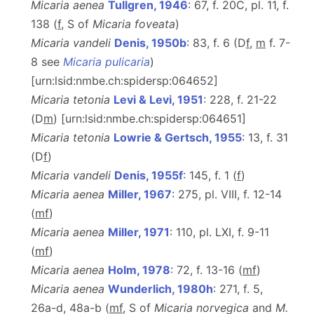
Micaria aenea
Tullgren, 1946
: 67, f. 20C, pl. 11, f.
138 (
f
, S of
Micaria foveata
)
Micaria vandeli
Denis, 1950b
: 83, f. 6 (D
f
,
m
f. 7-
8 see
Micaria pulicaria
)
[urn:lsid:nmbe.ch:spidersp:064652]
Micaria tetonia
Levi & Levi, 1951
: 228, f. 21-22
(D
m
) [urn:lsid:nmbe.ch:spidersp:064651]
Micaria tetonia
Lowrie & Gertsch, 1955
: 13, f. 31
(D
f
)
Micaria vandeli
Denis, 1955f
: 145, f. 1 (
f
)
Micaria aenea
Miller, 1967
: 275, pl. VIII, f. 12-14
(
m
f
)
Micaria aenea
Miller, 1971
: 110, pl. LXI, f. 9-11
(
m
f
)
Micaria aenea
Holm, 1978
: 72, f. 13-16 (
m
f
)
Micaria aenea
Wunderlich, 1980h
: 271, f. 5,
26a-d, 48a-b (
m
f
, S of
Micaria
norvegica
and
M.