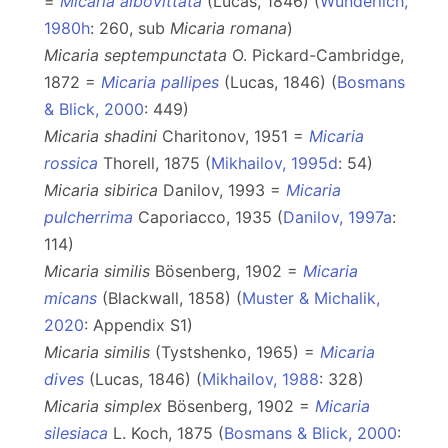
=
Micaria albovittata
(Lucas, 1846) (
Wunderlich,
1980h
: 260, sub
Micaria
romana
)
Micaria septempunctata
O. Pickard-Cambridge,
1872 =
Micaria pallipes
(Lucas, 1846) (
Bosmans
& Blick, 2000
: 449)
Micaria shadini
Charitonov, 1951 =
Micaria
rossica
Thorell, 1875 (
Mikhailov, 1995d
: 54)
Micaria sibirica
Danilov, 1993 =
Micaria
pulcherrima
Caporiacco, 1935 (
Danilov, 1997a
:
114)
Micaria similis
Bösenberg, 1902 =
Micaria
micans
(Blackwall, 1858) (
Muster & Michalik,
2020
: Appendix S1)
Micaria similis
(Tystshenko, 1965) =
Micaria
dives
(Lucas, 1846) (
Mikhailov, 1988
: 328)
Micaria simplex
Bösenberg, 1902 =
Micaria
silesiaca
L. Koch, 1875 (
Bosmans & Blick, 2000
: