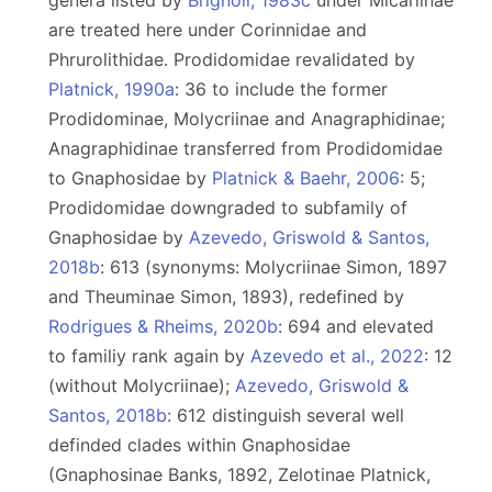
genera listed by
Brignoli, 1983c
under Micariinae
are treated here under Corinnidae and
Phrurolithidae. Prodidomidae revalidated by
Platnick, 1990a
: 36 to include the former
Prodidominae, Molycriinae and Anagraphidinae;
Anagraphidinae transferred from Prodidomidae
to Gnaphosidae by
Platnick & Baehr, 2006
: 5;
Prodidomidae downgraded to subfamily of
Gnaphosidae by
Azevedo, Griswold & Santos,
2018b
: 613 (synonyms: Molycriinae Simon, 1897
and Theuminae Simon, 1893), redefined by
Rodrigues & Rheims, 2020b
: 694 and elevated
to familiy rank again by
Azevedo et al., 2022
: 12
(without Molycriinae);
Azevedo, Griswold &
Santos, 2018b
: 612 distinguish several well
definded clades within Gnaphosidae
(Gnaphosinae Banks, 1892, Zelotinae Platnick,