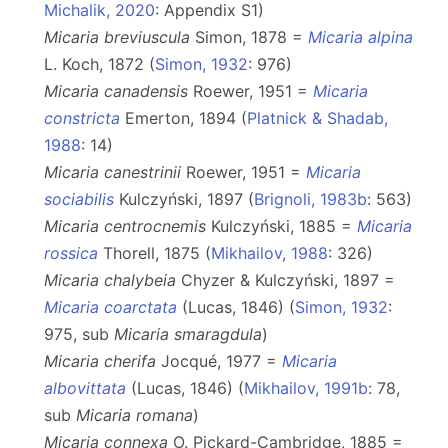
Michalik, 2020
: Appendix S1)
Micaria breviuscula
Simon, 1878 =
Micaria alpina
L. Koch, 1872 (
Simon, 1932
: 976)
Micaria canadensis
Roewer, 1951 =
Micaria
constricta
Emerton, 1894 (
Platnick & Shadab,
1988
: 14)
Micaria canestrinii
Roewer, 1951 =
Micaria
sociabilis
Kulczyński, 1897 (
Brignoli, 1983b
: 563)
Micaria centrocnemis
Kulczyński, 1885 =
Micaria
rossica
Thorell, 1875 (
Mikhailov, 1988
: 326)
Micaria chalybeia
Chyzer & Kulczyński, 1897 =
Micaria coarctata
(Lucas, 1846) (
Simon, 1932
:
975, sub
Micaria smaragdula
)
Micaria cherifa
Jocqué, 1977 =
Micaria
albovittata
(Lucas, 1846) (
Mikhailov, 1991b
: 78,
sub
Micaria romana
)
Micaria connexa
O. Pickard-Cambridge, 1885 =