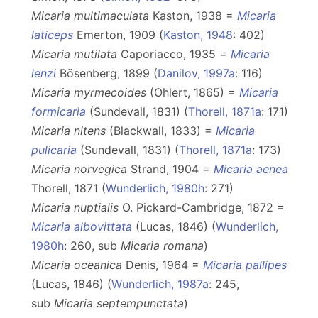
Micaria multimaculata
Kaston, 1938 =
Micaria
laticeps
Emerton, 1909 (
Kaston, 1948
: 402)
Micaria mutilata
Caporiacco, 1935 =
Micaria
lenzi
Bösenberg, 1899 (
Danilov, 1997a
: 116)
Micaria myrmecoides
(Ohlert, 1865) =
Micaria
formicaria
(Sundevall, 1831) (
Thorell, 1871a
: 171)
Micaria nitens
(Blackwall, 1833) =
Micaria
pulicaria
(Sundevall, 1831) (
Thorell, 1871a
: 173)
Micaria norvegica
Strand, 1904 =
Micaria aenea
Thorell, 1871 (
Wunderlich, 1980h
: 271)
Micaria nuptialis
O. Pickard-Cambridge, 1872 =
Micaria albovittata
(Lucas, 1846) (
Wunderlich,
1980h
: 260, sub
Micaria
romana
)
Micaria oceanica
Denis, 1964 =
Micaria pallipes
(Lucas, 1846) (
Wunderlich, 1987a
: 245,
sub
Micaria
septempunctata
)