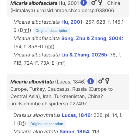
Micaria albofasciata
Hu, 2001
|
| China
(Himalaya) urn:lsid:nmbe.ch:spidersp:038066
Micaria albofasciata
Hu, 2001
: 257, 628, f. 145.1-
6 (D
m
f
)
Original description
Micaria albofasciata
Song, Zhu & Zhang, 2004
:
164, f. 85A-D (
m
f
)
Micaria albofasciata
Liu & Zhang, 2025b
: 78, f.
71B, 72A-F, 73A-E (
m
f
)
Micaria albovittata
(Lucas, 1846)
|
|
Europe, Turkey, Caucasus, Russia (Europe to
Central Asia), Iran, Turkmenistan, China?
urn:lsid:nmbe.ch:spidersp:027497
Drassus albovittatus
Lucas, 1846
: 226, pl. 14, f.
1 (D
f
)
Original description
Macaria albovittata
Simon, 1864
: 113