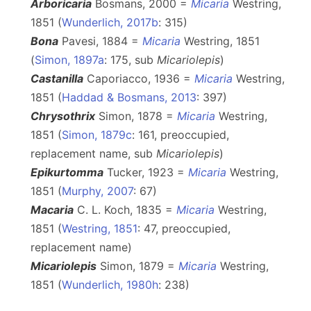
Arboricaria
Bosmans, 2000 =
Micaria
Westring,
1851 (
Wunderlich, 2017b
: 315)
Bona
Pavesi, 1884 =
Micaria
Westring, 1851
(
Simon, 1897a
: 175, sub
Micariolepis
)
Castanilla
Caporiacco, 1936 =
Micaria
Westring,
1851 (
Haddad & Bosmans, 2013
: 397)
Chrysothrix
Simon, 1878 =
Micaria
Westring,
1851 (
Simon, 1879c
: 161, preoccupied,
replacement name, sub
Micariolepis
)
Epikurtomma
Tucker, 1923 =
Micaria
Westring,
1851 (
Murphy, 2007
: 67)
Macaria
C. L. Koch, 1835 =
Micaria
Westring,
1851 (
Westring, 1851
: 47, preoccupied,
replacement name)
Micariolepis
Simon, 1879 =
Micaria
Westring,
1851 (
Wunderlich, 1980h
: 238)