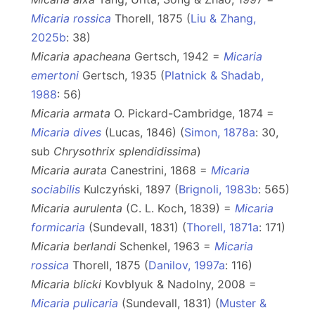
Micaria rossica
Thorell, 1875 (
Liu & Zhang,
2025b
: 38)
Micaria apacheana
Gertsch, 1942 =
Micaria
emertoni
Gertsch, 1935 (
Platnick & Shadab,
1988
: 56)
Micaria armata
O. Pickard-Cambridge, 1874 =
Micaria dives
(Lucas, 1846) (
Simon, 1878a
: 30,
sub
Chrysothrix splendidissima
)
Micaria aurata
Canestrini, 1868 =
Micaria
sociabilis
Kulczyński, 1897 (
Brignoli, 1983b
: 565)
Micaria aurulenta
(C. L. Koch, 1839) =
Micaria
formicaria
(Sundevall, 1831) (
Thorell, 1871a
: 171)
Micaria berlandi
Schenkel, 1963 =
Micaria
rossica
Thorell, 1875 (
Danilov, 1997a
: 116)
Micaria blicki
Kovblyuk & Nadolny, 2008 =
Micaria pulicaria
(Sundevall, 1831) (
Muster &