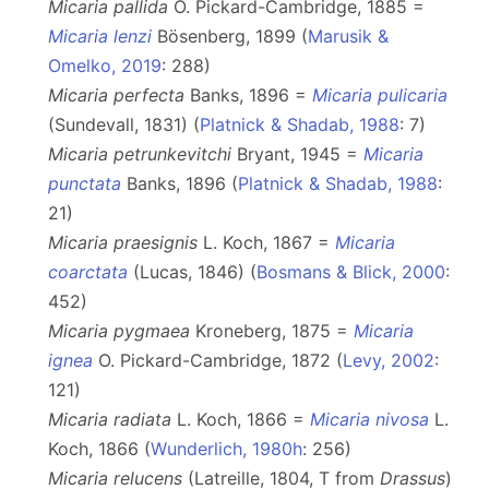
Micaria pallida
O. Pickard-Cambridge, 1885 =
Micaria lenzi
Bösenberg, 1899 (
Marusik &
Omelko, 2019
: 288)
Micaria perfecta
Banks, 1896 =
Micaria pulicaria
(Sundevall, 1831) (
Platnick & Shadab, 1988
: 7)
Micaria petrunkevitchi
Bryant, 1945 =
Micaria
punctata
Banks, 1896 (
Platnick & Shadab, 1988
:
21)
Micaria praesignis
L. Koch, 1867 =
Micaria
coarctata
(Lucas, 1846) (
Bosmans & Blick, 2000
:
452)
Micaria pygmaea
Kroneberg, 1875 =
Micaria
ignea
O. Pickard-Cambridge, 1872 (
Levy, 2002
:
121)
Micaria radiata
L. Koch, 1866 =
Micaria nivosa
L.
Koch, 1866 (
Wunderlich, 1980h
: 256)
Micaria relucens
(Latreille, 1804, T from
Drassus
)