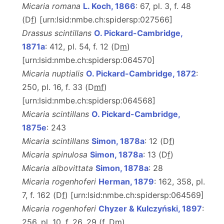
Micaria romana
L. Koch, 1866
: 67, pl. 3, f. 48
(D
f
) [urn:lsid:nmbe.ch:spidersp:027566]
Drassus scintillans
O. Pickard-Cambridge,
1871a
: 412, pl. 54, f. 12 (D
m
)
[urn:lsid:nmbe.ch:spidersp:064570]
Micaria nuptialis
O. Pickard-Cambridge, 1872
:
250, pl. 16, f. 33 (D
m
f
)
[urn:lsid:nmbe.ch:spidersp:064568]
Micaria scintillans
O. Pickard-Cambridge,
1875e
: 243
Micaria scintillans
Simon, 1878a
: 12 (D
f
)
Micaria spinulosa
Simon, 1878a
: 13 (D
f
)
Micaria albovittata
Simon, 1878a
: 28
Micaria rogenhoferi
Herman, 1879
: 162, 358, pl.
7, f. 162 (D
f
) [urn:lsid:nmbe.ch:spidersp:064569]
Micaria rogenhoferi
Chyzer & Kulczyński, 1897
:
256, pl. 10, f. 26, 29 (
f
, D
m
)