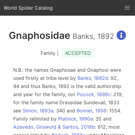
World Spider Catalog
Gnaphosidae
Banks, 1892
Family |
ACCEPTED
N.B.: the names Gnaphosae and Gnaphosi were
used firstly at tribe level by
Banks, 1892d
: 92,
94 and thus Banks, 1892 is the valid authorship
and year for the family, not
Pocock, 1898c
: 219;
for the family name Drassidae Sundevall, 1833
see
Simon, 1893a
: 340 and
Bonnet, 1956
: 1554.
Family relimited by
Platnick, 1990a
: 35 and
Azevedo, Griswold & Santos, 2018b
: 612; most