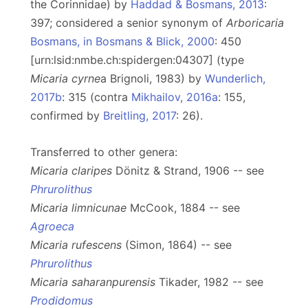
the Corinnidae) by
Haddad & Bosmans, 2013
:
397; considered a senior synonym of
Arboricaria
Bosmans, in Bosmans & Blick, 2000
: 450
[urn:lsid:nmbe.ch:spidergen:04307] (type
Micaria cyrne
a Brignoli, 1983) by
Wunderlich,
2017b
: 315 (contra
Mikhailov, 2016a
: 155,
confirmed by
Breitling, 2017
: 26).
Transferred to other genera:
Micaria claripes
Dönitz & Strand, 1906 -- see
Phrurolithus
Micaria limnicunae
McCook, 1884 -- see
Agroeca
Micaria rufescens
(Simon, 1864) -- see
Phrurolithus
Micaria saharanpurensis
Tikader, 1982 -- see
Prodidomus