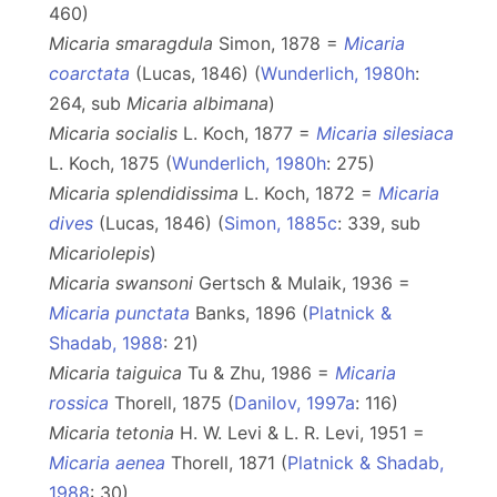
460)
Micaria smaragdula
Simon, 1878 =
Micaria
coarctata
(Lucas, 1846) (
Wunderlich, 1980h
:
264, sub
Micaria
albimana
)
Micaria socialis
L. Koch, 1877 =
Micaria silesiaca
L. Koch, 1875 (
Wunderlich, 1980h
: 275)
Micaria splendidissima
L. Koch, 1872 =
Micaria
dives
(Lucas, 1846) (
Simon, 1885c
: 339, sub
Micariolepis
)
Micaria swansoni
Gertsch & Mulaik, 1936 =
Micaria punctata
Banks, 1896 (
Platnick &
Shadab, 1988
: 21)
Micaria taiguica
Tu & Zhu, 1986 =
Micaria
rossica
Thorell, 1875 (
Danilov, 1997a
: 116)
Micaria tetonia
H. W. Levi & L. R. Levi, 1951 =
Micaria aenea
Thorell, 1871 (
Platnick & Shadab,
1988
: 30)