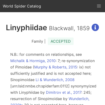
World Spider Catalog
Linyphiidae
Blackwall, 1859
Family |
ACCEPTED
N.B.: for comments on relationships, see
Michalik & Hormiga, 2010
: 7; re-synonymization
of Pimoidae (
Murphy & Roberts, 2015
: ix) not
sufficiently justified and is not accepted here;
Sinopimoidae
Li & Wunderlich, 2008
[urn:lsid:nmbe.ch:spiderfam:0112] synonymyized
with Linyphiidae by
Dimitrov et al., 2017
: 245;
resurrection of Sinopimoidae by
Wunderlich,