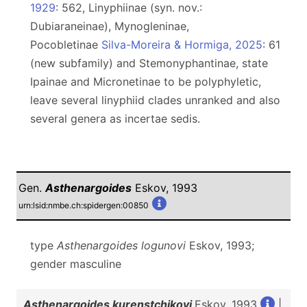
1929
: 562, Linyphiinae (syn. nov.:
Dubiaraneinae), Mynogleninae,
Pocobletinae
Silva-Moreira & Hormiga, 2025
: 61
(new subfamily) and Stemonyphantinae, state
Ipainae and Micronetinae to be polyphyletic,
leave several linyphiid clades unranked and also
several genera as incertae sedis.
Gen.
Asthenargoides
Eskov, 1993
urn:lsid:nmbe.ch:spidergen:00850
type
Asthenargoides logunovi
Eskov, 1993;
gender masculine
Asthenargoides kurenstchikovi
Eskov, 1993
|