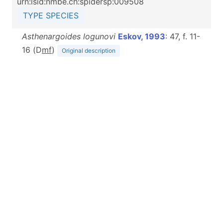
urn:lsid:nmbe.ch:spidersp:009508
TYPE SPECIES
Asthenargoides logunovi
Eskov, 1993
: 47, f. 11-
16 (D
m
f
)
Original description