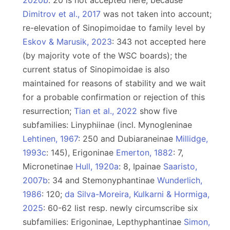
2020b
: 20 is not accepted here, because
Dimitrov et al., 2017
was not taken into account;
re-elevation of Sinopimoidae to family level by
Eskov & Marusik, 2023
: 343 not accepted here
(by majority vote of the WSC boards); the
current status of Sinopimoidae is also
maintained for reasons of stability and we wait
for a probable confirmation or rejection of this
resurrection;
Tian et al., 2022
show five
subfamilies: Linyphiinae (incl. Mynogleninae
Lehtinen, 1967
: 250 and Dubiaraneinae
Millidge,
1993c
: 145), Erigoninae
Emerton, 1882
: 7,
Micronetinae
Hull, 1920a
: 8, Ipainae
Saaristo,
2007b
: 34 and Stemonyphantinae
Wunderlich,
1986
: 120;
da Silva-Moreira, Kulkarni & Hormiga,
2025
: 60-62 list resp. newly circumscribe six
subfamilies: Erigoninae, Lepthyphantinae
Simon,