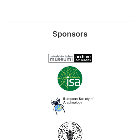
Sponsors