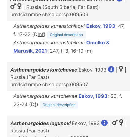
| Russia (South Siberia, Far East)
urn:lsid:nmbe.ch:spidersp:009506
Asthenargoides kurenstchikovi
Eskov, 1993
: 47,
f. 17-22 (D
m
f
)
Original description
Asthenargoides kurenstchikovi
Omelko &
Marusik, 2021
: 247, f. 3, 16-19 (
m
)
Asthenargoides kurtchevae
Eskov, 1993
|
|
Russia (Far East)
urn:lsid:nmbe.ch:spidersp:009507
Asthenargoides kurtchevae
Eskov, 1993
: 50, f.
23-24 (D
f
)
Original description
Asthenargoides logunovi
Eskov, 1993
|
|
Russia (Far East)