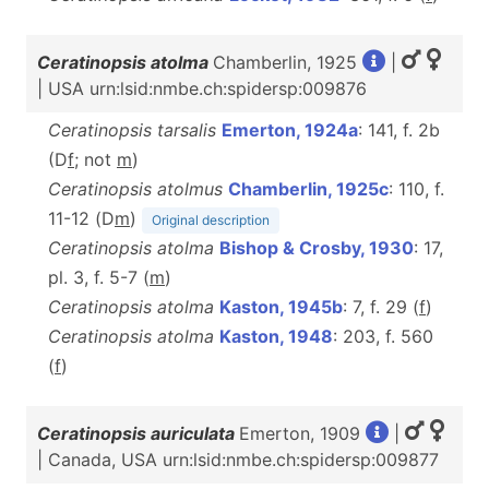
Ceratinopsis atolma
Chamberlin, 1925
|
| USA urn:lsid:nmbe.ch:spidersp:009876
Ceratinopsis tarsalis
Emerton, 1924a
: 141, f. 2b
(D
f
; not
m
)
Ceratinopsis atolmus
Chamberlin, 1925c
: 110, f.
11-12 (D
m
)
Original description
Ceratinopsis atolma
Bishop & Crosby, 1930
: 17,
pl. 3, f. 5-7 (
m
)
Ceratinopsis atolma
Kaston, 1945b
: 7, f. 29 (
f
)
Ceratinopsis atolma
Kaston, 1948
: 203, f. 560
(
f
)
Ceratinopsis auriculata
Emerton, 1909
|
| Canada, USA urn:lsid:nmbe.ch:spidersp:009877