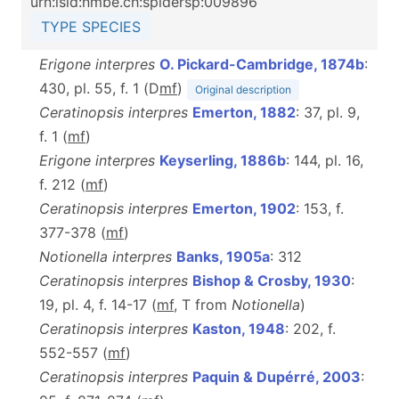
urn:lsid:nmbe.ch:spidersp:009896
TYPE SPECIES
Erigone interpres
O. Pickard-Cambridge, 1874b
:
430, pl. 55, f. 1 (D
m
f
)
Original description
Ceratinopsis interpres
Emerton, 1882
: 37, pl. 9,
f. 1 (
m
f
)
Erigone interpres
Keyserling, 1886b
: 144, pl. 16,
f. 212 (
m
f
)
Ceratinopsis interpres
Emerton, 1902
: 153, f.
377-378 (
m
f
)
Notionella interpres
Banks, 1905a
: 312
Ceratinopsis interpres
Bishop & Crosby, 1930
:
19, pl. 4, f. 14-17 (
m
f
, T from
Notionella
)
Ceratinopsis interpres
Kaston, 1948
: 202, f.
552-557 (
m
f
)
Ceratinopsis interpres
Paquin & Dupérré, 2003
: