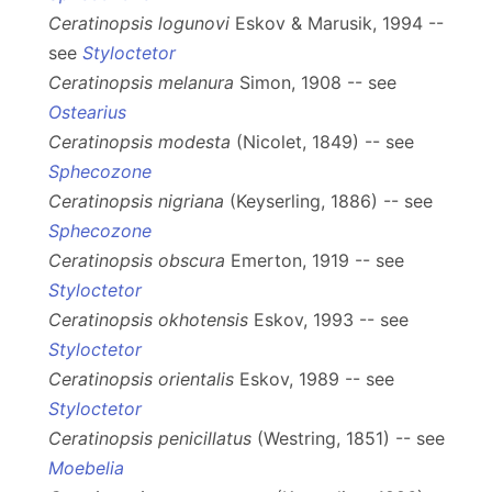
Ceratinopsis logunovi
Eskov & Marusik, 1994 --
see
Styloctetor
Ceratinopsis melanura
Simon, 1908 -- see
Ostearius
Ceratinopsis modesta
(Nicolet, 1849) -- see
Sphecozone
Ceratinopsis nigriana
(Keyserling, 1886) -- see
Sphecozone
Ceratinopsis obscura
Emerton, 1919 -- see
Styloctetor
Ceratinopsis okhotensis
Eskov, 1993 -- see
Styloctetor
Ceratinopsis orientalis
Eskov, 1989 -- see
Styloctetor
Ceratinopsis penicillatus
(Westring, 1851) -- see
Moebelia