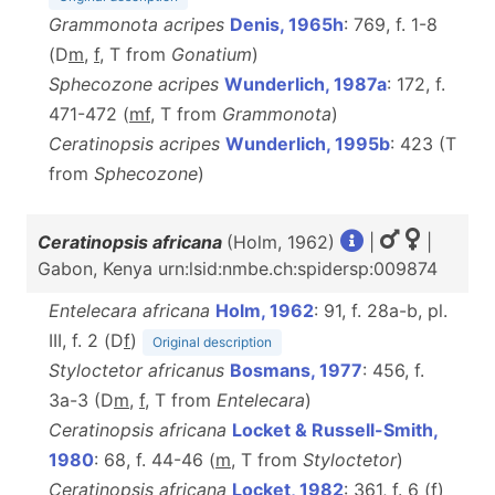
Grammonota acripes
Denis, 1965h
: 769, f. 1-8
(D
m
,
f
, T from
Gonatium
)
Sphecozone acripes
Wunderlich, 1987a
: 172, f.
471-472 (
m
f
, T from
Grammonota
)
Ceratinopsis acripes
Wunderlich, 1995b
: 423 (T
from
Sphecozone
)
Ceratinopsis africana
(Holm, 1962)
|
|
Gabon, Kenya urn:lsid:nmbe.ch:spidersp:009874
Entelecara africana
Holm, 1962
: 91, f. 28a-b, pl.
III, f. 2 (D
f
)
Original description
Styloctetor africanus
Bosmans, 1977
: 456, f.
3a-3 (D
m
,
f
, T from
Entelecara
)
Ceratinopsis africana
Locket & Russell-Smith,
1980
: 68, f. 44-46 (
m
, T from
Styloctetor
)
Ceratinopsis africana
Locket, 1982
: 361, f. 6 (
f
)