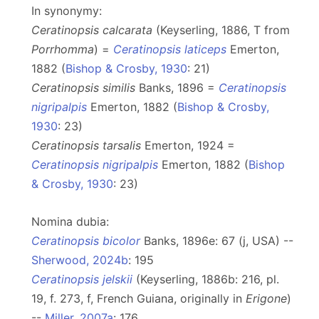
In synonymy:
Ceratinopsis calcarata
(Keyserling, 1886, T from
Porrhomma
) =
Ceratinopsis laticeps
Emerton,
1882 (
Bishop & Crosby, 1930
: 21)
Ceratinopsis similis
Banks, 1896 =
Ceratinopsis
nigripalpis
Emerton, 1882 (
Bishop & Crosby,
1930
: 23)
Ceratinopsis tarsalis
Emerton, 1924 =
Ceratinopsis nigripalpis
Emerton, 1882 (
Bishop
& Crosby, 1930
: 23)
Nomina dubia:
Ceratinopsis bicolor
Banks, 1896e: 67 (j, USA) --
Sherwood, 2024b
: 195
Ceratinopsis jelskii
(Keyserling, 1886b: 216, pl.
19, f. 273, f, French Guiana, originally in
Erigone
)
--
Miller, 2007a
: 176