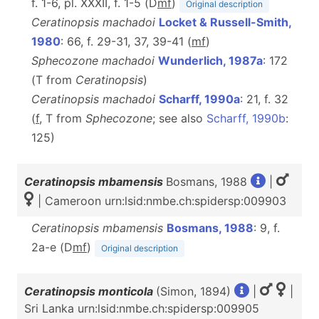
f. 1-6, pl. XXXII, f. 1-5 (D
m
f
)
Original description
Ceratinopsis machadoi
Locket & Russell-Smith,
1980
: 66, f. 29-31, 37, 39-41 (
m
f
)
Sphecozone machadoi
Wunderlich, 1987a
: 172
(T from
Ceratinopsis
)
Ceratinopsis machadoi
Scharff, 1990a
: 21, f. 32
(
f
, T from
Sphecozone
; see also
Scharff, 1990b
:
125)
Ceratinopsis mbamensis
Bosmans, 1988
|
| Cameroon urn:lsid:nmbe.ch:spidersp:009903
Ceratinopsis mbamensis
Bosmans, 1988
: 9, f.
2a-e (D
m
f
)
Original description
Ceratinopsis monticola
(Simon, 1894)
|
|
Sri Lanka urn:lsid:nmbe.ch:spidersp:009905