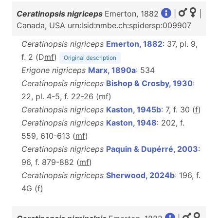
Ceratinopsis nigriceps
Emerton, 1882
|
|
Canada, USA urn:lsid:nmbe.ch:spidersp:009907
Ceratinopsis nigriceps
Emerton, 1882
: 37, pl. 9,
f. 2 (D
m
f
)
Original description
Erigone nigriceps
Marx, 1890a
: 534
Ceratinopsis nigriceps
Bishop & Crosby, 1930
:
22, pl. 4-5, f. 22-26 (
m
f
)
Ceratinopsis nigriceps
Kaston, 1945b
: 7, f. 30 (
f
)
Ceratinopsis nigriceps
Kaston, 1948
: 202, f.
559, 610-613 (
m
f
)
Ceratinopsis nigriceps
Paquin & Dupérré, 2003
:
96, f. 879-882 (
m
f
)
Ceratinopsis nigriceps
Sherwood, 2024b
: 196, f.
4G (
f
)