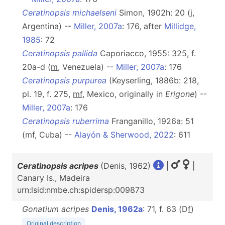
Ceratinopsis michaelseni
Simon, 1902h: 20 (j,
Argentina) --
Miller, 2007a
: 176, after
Millidge,
1985
: 72
Ceratinopsis pallida
Caporiacco, 1955: 325, f.
20a-d (
m
, Venezuela) --
Miller, 2007a
: 176
Ceratinopsis purpurea
(Keyserling, 1886b: 218,
pl. 19, f. 275,
mf
, Mexico, originally in
Erigone
) --
Miller, 2007a
: 176
Ceratinopsis ruberrima
Franganillo, 1926a: 51
(mf, Cuba) --
Alayón & Sherwood, 2022
: 611
Ceratinopsis acripes
(Denis, 1962)
|
|
Canary Is., Madeira
urn:lsid:nmbe.ch:spidersp:009873
Gonatium acripes
Denis, 1962a
: 71, f. 63 (D
f
)
Original description