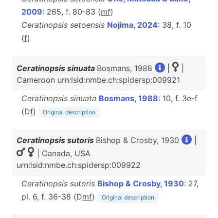
2009
: 265, f. 80-83 (
m
f
)
Ceratinopsis setoensis
Nojima, 2024
: 38, f. 10
(
f
)
Ceratinopsis sinuata
Bosmans, 1988
|
|
Cameroon urn:lsid:nmbe.ch:spidersp:009921
Ceratinopsis sinuata
Bosmans, 1988
: 10, f. 3e-f
(D
f
)
Original description
Ceratinopsis sutoris
Bishop & Crosby, 1930
|
| Canada, USA
urn:lsid:nmbe.ch:spidersp:009922
Ceratinopsis sutoris
Bishop & Crosby, 1930
: 27,
pl. 6, f. 36-38 (D
m
f
)
Original description