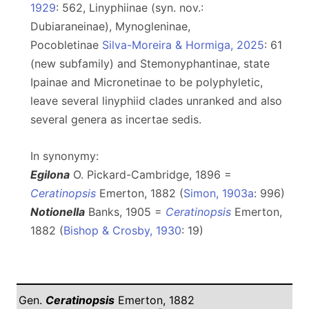
1929
: 562, Linyphiinae (syn. nov.:
Dubiaraneinae), Mynogleninae,
Pocobletinae
Silva-Moreira & Hormiga, 2025
: 61
(new subfamily) and Stemonyphantinae, state
Ipainae and Micronetinae to be polyphyletic,
leave several linyphiid clades unranked and also
several genera as incertae sedis.
In synonymy:
Egilona
O. Pickard-Cambridge, 1896 =
Ceratinopsis
Emerton, 1882 (
Simon, 1903a
: 996)
Notionella
Banks, 1905 =
Ceratinopsis
Emerton,
1882 (
Bishop & Crosby, 1930
: 19)
Gen.
Ceratinopsis
Emerton, 1882