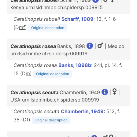
Ceratinopsis raboeli
Scharff, 1989
|
|
Kenya urn:lsid:nmbe.ch:spidersp:009915
Ceratinopsis raboeli
Scharff, 1989
: 13, f. 1-6
(D
m
f
)
Original description
Ceratinopsis rosea
Banks, 1898
|
| Mexico
urn:lsid:nmbe.ch:spidersp:009916
Ceratinopsis rosea
Banks, 1898b
: 241, pl. 14, f.
15 (D
m
)
Original description
Ceratinopsis secuta
Chamberlin, 1949
|
|
USA urn:lsid:nmbe.ch:spidersp:009919
Ceratinopsis secuta
Chamberlin, 1949
: 512, f.
35 (D
f
)
Original description