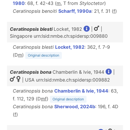
1980
: 68, f. 42-43 (
m
, T from
Styloctetor
)
Ceratinopsis benoiti
Scharff, 1990a
: 21, f. 31 (
f
)
Ceratinopsis blesti
Locket, 1982
|
|
Singapore urn:lsid:nmbe.ch:spidersp:009880
Ceratinopsis blesti
Locket, 1982
: 362, f. 7-9
(D
m
)
Original description
Ceratinopsis bona
Chamberlin & Ivie, 1944
|
| USA urn:lsid:nmbe.ch:spidersp:009882
Ceratinopsis bona
Chamberlin & Ivie, 1944
: 63,
f. 112, 129 (D
m
f
)
Original description
Ceratinopsis bona
Sherwood, 2024b
: 196, f. 4D
(
f
)