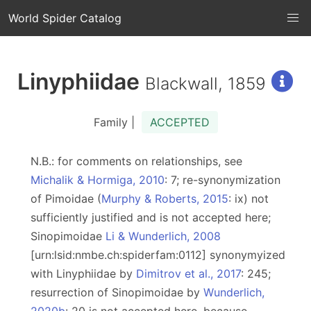
World Spider Catalog
Linyphiidae
Blackwall, 1859
Family |
ACCEPTED
N.B.: for comments on relationships, see
Michalik & Hormiga, 2010
: 7; re-synonymization
of Pimoidae (
Murphy & Roberts, 2015
: ix) not
sufficiently justified and is not accepted here;
Sinopimoidae
Li & Wunderlich, 2008
[urn:lsid:nmbe.ch:spiderfam:0112] synonymyized
with Linyphiidae by
Dimitrov et al., 2017
: 245;
resurrection of Sinopimoidae by
Wunderlich,