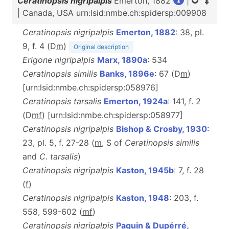
Ceratinopsis nigripalpis
Emerton, 1882
|
| Canada, USA urn:lsid:nmbe.ch:spidersp:009908
Ceratinopsis nigripalpis
Emerton, 1882
: 38, pl.
9, f. 4 (D
m
)
Original description
Erigone nigripalpis
Marx, 1890a
: 534
Ceratinopsis similis
Banks, 1896e
: 67 (D
m
)
[urn:lsid:nmbe.ch:spidersp:058976]
Ceratinopsis tarsalis
Emerton, 1924a
: 141, f. 2
(D
m
f
) [urn:lsid:nmbe.ch:spidersp:058977]
Ceratinopsis nigripalpis
Bishop & Crosby, 1930
:
23, pl. 5, f. 27-28 (
m
, S of
Ceratinopsis similis
and
C. tarsalis
)
Ceratinopsis nigripalpis
Kaston, 1945b
: 7, f. 28
(
f
)
Ceratinopsis nigripalpis
Kaston, 1948
: 203, f.
558, 599-602 (
m
f
)
Ceratinopsis nigripalpis
Paquin & Dupérré,