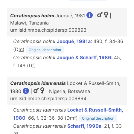
Ceratinopsis holmi
Jocqué, 1981
|
|
Malawi, Tanzania
urn:lsid:nmbe.ch:spidersp:009893
Ceratinopsis holmi
Jocqué, 1981a
: 490, f. 34-36
(D
m
)
Original description
Ceratinopsis holmi
Jocqué & Scharff, 1986
: 45,
f. 146 (D
f
)
Ceratinopsis idanrensis
Locket & Russell-Smith,
1980
|
| Nigeria, Botswana
urn:lsid:nmbe.ch:spidersp:009894
Ceratinopsis idanrensis
Locket & Russell-Smith,
1980
: 66, f. 32-36, 38 (D
m
f
)
Original description
Ceratinopsis idanrensis
Scharff, 1990a
: 21, f. 33