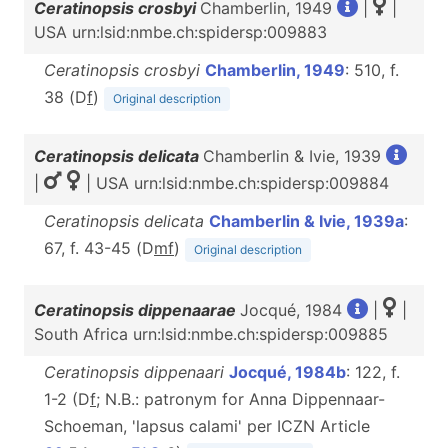
Ceratinopsis crosbyi
Chamberlin, 1949
|
|
USA urn:lsid:nmbe.ch:spidersp:009883
Ceratinopsis crosbyi
Chamberlin, 1949
: 510, f.
38 (D
f
)
Original description
Ceratinopsis delicata
Chamberlin & Ivie, 1939
|
| USA urn:lsid:nmbe.ch:spidersp:009884
Ceratinopsis delicata
Chamberlin & Ivie, 1939a
:
67, f. 43-45 (D
m
f
)
Original description
Ceratinopsis dippenaarae
Jocqué, 1984
|
|
South Africa urn:lsid:nmbe.ch:spidersp:009885
Ceratinopsis dippenaari
Jocqué, 1984b
: 122, f.
1-2 (D
f
; N.B.: patronym for Anna Dippennaar-
Schoeman, 'lapsus calami' per ICZN Article