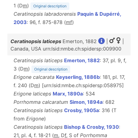
1 (D
m
)
Original description
Ceratinopsis labradorensis
Paquin & Dupérré,
2003
: 96, f. 875-878 (
m
f
)
Ceratinopsis laticeps
Emerton, 1882
|
|
Canada, USA urn:lsid:nmbe.ch:spidersp:009900
Ceratinopsis laticeps
Emerton, 1882
: 37, pl. 9, f,
3 (D
m
)
Original description
Erigone calcarata
Keyserling, 1886b
: 181, pl. 17,
f. 240 (D
m
) [urn:lsid:nmbe.ch:spidersp:058975]
Erigone laticeps
Marx, 1890a
: 534
Porrhomma calcaratum
Simon, 1894a
: 682
Ceratinopsis laticeps
Crosby, 1905a
: 316 (T
from
Erigone
)
Ceratinopsis laticeps
Bishop & Crosby, 1930
:
21, pl. 4, f. 18-21 (
m
, D
f
, S of
Porrhomma