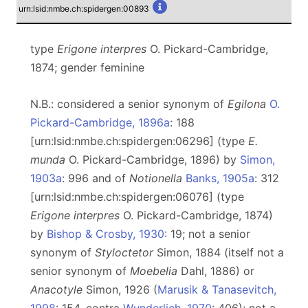
urn:lsid:nmbe.ch:spidergen:00893
type
Erigone interpres
O. Pickard-Cambridge,
1874; gender feminine
N.B.: considered a senior synonym of
Egilona
O.
Pickard-Cambridge, 1896a
: 188
[urn:lsid:nmbe.ch:spidergen:06296] (type
E.
munda
O. Pickard-Cambridge, 1896) by
Simon,
1903a
: 996 and of
Notionella
Banks, 1905a
: 312
[urn:lsid:nmbe.ch:spidergen:06076] (type
Erigone interpres
O. Pickard-Cambridge, 1874)
by
Bishop & Crosby, 1930
: 19; not a senior
synonym of
Styloctetor
Simon, 1884 (itself not a
senior synonym of
Moebelia
Dahl, 1886) or
Anacotyle
Simon, 1926 (
Marusik & Tanasevitch,