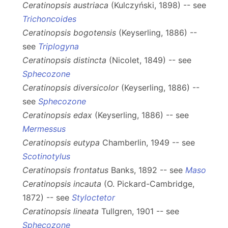
Ceratinopsis austriaca
(Kulczyński, 1898) -- see
Trichoncoides
Ceratinopsis bogotensis
(Keyserling, 1886) --
see
Triplogyna
Ceratinopsis distincta
(Nicolet, 1849) -- see
Sphecozone
Ceratinopsis diversicolor
(Keyserling, 1886) --
see
Sphecozone
Ceratinopsis edax
(Keyserling, 1886) -- see
Mermessus
Ceratinopsis eutypa
Chamberlin, 1949 -- see
Scotinotylus
Ceratinopsis frontatus
Banks, 1892 -- see
Maso
Ceratinopsis incauta
(O. Pickard-Cambridge,
1872) -- see
Styloctetor
Ceratinopsis lineata
Tullgren, 1901 -- see
Sphecozone