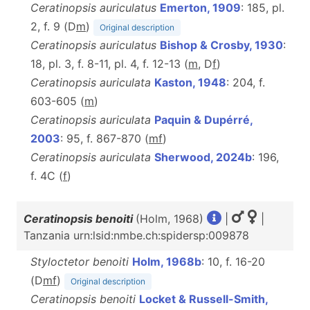
Ceratinopsis auriculatus
Emerton, 1909
: 185, pl.
2, f. 9 (D
m
)
Original description
Ceratinopsis auriculatus
Bishop & Crosby, 1930
:
18, pl. 3, f. 8-11, pl. 4, f. 12-13 (
m
, D
f
)
Ceratinopsis auriculata
Kaston, 1948
: 204, f.
603-605 (
m
)
Ceratinopsis auriculata
Paquin & Dupérré,
2003
: 95, f. 867-870 (
m
f
)
Ceratinopsis auriculata
Sherwood, 2024b
: 196,
f. 4C (
f
)
Ceratinopsis benoiti
(Holm, 1968)
|
|
Tanzania urn:lsid:nmbe.ch:spidersp:009878
Styloctetor benoiti
Holm, 1968b
: 10, f. 16-20
(D
m
f
)
Original description
Ceratinopsis benoiti
Locket & Russell-Smith,