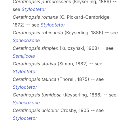
Ceratinopsis purpurescens
(Keyserling, 1886) --
see
Styloctetor
Ceratinopsis romana
(O. Pickard-Cambridge,
1872) -- see
Styloctetor
Ceratinopsis rubicunda
(Keyserling, 1886) -- see
Sphecozone
Ceratinopsis simplex
(Kulczyński, 1908) -- see
Semljicola
Ceratinopsis stativa
(Simon, 1882) -- see
Styloctetor
Ceratinopsis taurica
(Thorell, 1875) -- see
Styloctetor
Ceratinopsis tumidosa
(Keyserling, 1886) -- see
Sphecozone
Ceratinopsis unicolor
Crosby, 1905 -- see
Styloctetor