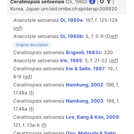
Ceratinopsis setoensis
(Oi, 1960)
|
|
Korea, Japan urn:lsid:nmbe.ch:spidersp:009920
Anacotyle setoensis
Oi, 1960a
: 167, f. 125-129
(
m
f
)
Anacotyle setoensis
Oi, 1960b
: 5, f. 5-9 (D
m
f
)
Original description
Ceratinopsis setoensis
Brignoli, 1983c
: 330
Anacotyle setoensis
Irie, 1985
: 5, f. 21-22 (
m
f
)
Ceratinopsis setoensis
Irie & Saito, 1987
: 19, f.
8-9 (
m
f
)
Ceratinopsis setoensis
Namkung, 2002
: 196, f.
17.48a (
f
)
Ceratinopsis setoensis
Namkung, 2003
: 198, f.
17.48a (
f
)
Ceratinopsis setoensis
Lee, Kang & Kim, 2009
:
121, f. 13a-b (
f
)
Ceratinopsis setoensis
Ono, Matsuda & Saito,