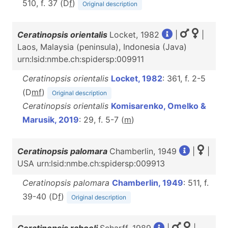
510, f. 37 (D
f
)
Original description
Ceratinopsis orientalis
Locket, 1982
|
|
Laos, Malaysia (peninsula), Indonesia (Java)
urn:lsid:nmbe.ch:spidersp:009911
Ceratinopsis orientalis
Locket, 1982
: 361, f. 2-5
(D
m
f
)
Original description
Ceratinopsis orientalis
Komisarenko, Omelko &
Marusik, 2019
: 29, f. 5-7 (
m
)
Ceratinopsis palomara
Chamberlin, 1949
|
|
USA urn:lsid:nmbe.ch:spidersp:009913
Ceratinopsis palomara
Chamberlin, 1949
: 511, f.
39-40 (D
f
)
Original description