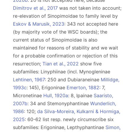
2020b
: 20 is not accepted here, because
Dimitrov et al., 2017
was not taken into account;
re-elevation of Sinopimoidae to family level by
Eskov & Marusik, 2023
: 343 not accepted here
(by majority vote of the WSC boards); the
current status of Sinopimoidae is also
maintained for reasons of stability and we wait
for a probable confirmation or rejection of this
resurrection;
Tian et al., 2022
show five
subfamilies: Linyphiinae (incl. Mynogleninae
Lehtinen, 1967
: 250 and Dubiaraneinae
Millidge,
1993c
: 145), Erigoninae
Emerton, 1882
: 7,
Micronetinae
Hull, 1920a
: 8, Ipainae
Saaristo,
2007b
: 34 and Stemonyphantinae
Wunderlich,
1986
: 120;
da Silva-Moreira, Kulkarni & Hormiga,
2025
: 60-62 list resp. newly circumscribe six
subfamilies: Erigoninae, Lepthyphantinae
Simon,