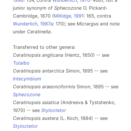
1998
: 154, contra
Wunderlich, 1970
: 406); not a
junior synonym of
Sphecozone
O. Pickard-
Cambridge, 1870 (
Millidge, 1991
: 165, contra
Wunderlich, 1987a
: 170); see
Micrargus
and note
under
Ceratinella
.
Transferred to other genera:
Ceratinopsis anglicana
(Hentz, 1850) -- see
Tutaibo
Ceratinopsis antarctica
Simon, 1895 -- see
Intecymbium
Ceratinopsis araeonciformis
Simon, 1895 -- see
Sphecozone
Ceratinopsis asiatica
(Andreeva & Tystshenko,
1970) -- see
Styloctetor
Ceratinopsis austera
(L. Koch, 1884) -- see
Styloctetor