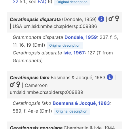
32
.5.1., see
FAQ
6)
Original description
Ceratinopsis disparata
(Dondale, 1959)
|
| USA urn:lsid:nmbe.ch:spidersp:009886
Grammonota disparata
Dondale, 1959
: 237, f. 5,
11, 16, 19 (D
m
f
)
Original description
Ceratinopsis disparata
Ivie, 1967
: 127 (T from
Grammonota
)
Ceratinopsis fako
Bosmans & Jocqué, 1983
|
| Cameroon
urn:lsid:nmbe.ch:spidersp:009889
Ceratinopsis fako
Bosmans & Jocqué, 1983
:
589, f. 4a-e (D
m
f
)
Original description
Ceratinopsis georgiana
Chamberlin & Ivie, 1944