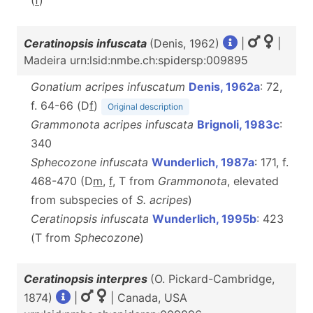
(
f
)
Ceratinopsis infuscata
(Denis, 1962)
|
|
Madeira urn:lsid:nmbe.ch:spidersp:009895
Gonatium acripes infuscatum
Denis, 1962a
: 72,
f. 64-66 (D
f
)
Original description
Grammonota acripes infuscata
Brignoli, 1983c
:
340
Sphecozone infuscata
Wunderlich, 1987a
: 171, f.
468-470 (D
m
,
f
, T from
Grammonota
, elevated
from subspecies of
S. acripes
)
Ceratinopsis infuscata
Wunderlich, 1995b
: 423
(T from
Sphecozone
)
Ceratinopsis interpres
(O. Pickard-Cambridge,
1874)
|
| Canada, USA