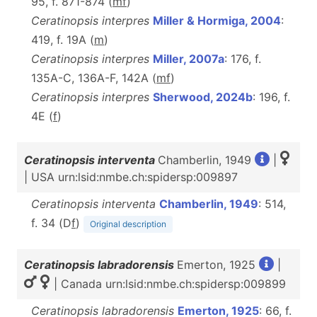
95, f. 871-874 (
m
f
)
Ceratinopsis interpres
Miller & Hormiga, 2004
:
419, f. 19A (
m
)
Ceratinopsis interpres
Miller, 2007a
: 176, f.
135A-C, 136A-F, 142A (
m
f
)
Ceratinopsis interpres
Sherwood, 2024b
: 196, f.
4E (
f
)
Ceratinopsis interventa
Chamberlin, 1949
|
| USA urn:lsid:nmbe.ch:spidersp:009897
Ceratinopsis interventa
Chamberlin, 1949
: 514,
f. 34 (D
f
)
Original description
Ceratinopsis labradorensis
Emerton, 1925
|
| Canada urn:lsid:nmbe.ch:spidersp:009899
Ceratinopsis labradorensis
Emerton, 1925
: 66, f.