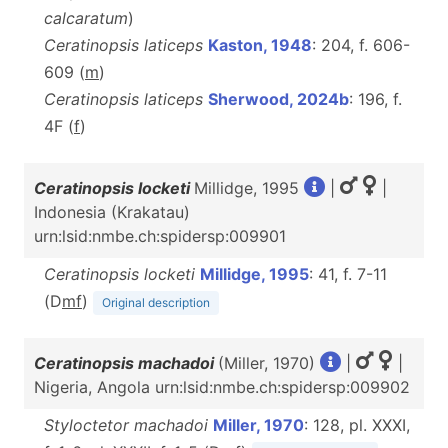
calcaratum
)
Ceratinopsis laticeps
Kaston, 1948
: 204, f. 606-
609 (
m
)
Ceratinopsis laticeps
Sherwood, 2024b
: 196, f.
4F (
f
)
Ceratinopsis locketi
Millidge, 1995
|
|
Indonesia (Krakatau)
urn:lsid:nmbe.ch:spidersp:009901
Ceratinopsis locketi
Millidge, 1995
: 41, f. 7-11
(D
m
f
)
Original description
Ceratinopsis machadoi
(Miller, 1970)
|
|
Nigeria, Angola urn:lsid:nmbe.ch:spidersp:009902
Styloctetor machadoi
Miller, 1970
: 128, pl. XXXI,