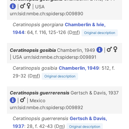
|
| USA
urn:lsid:nmbe.ch:spidersp:009890
Ceratinopsis georgiana
Chamberlin & Ivie,
1944
: 64, f. 116, 125-126 (D
m
f
)
Original description
Ceratinopsis gosibia
Chamberlin, 1949
|
| USA urn:lsid:nmbe.ch:spidersp:009891
Ceratinopsis gosibia
Chamberlin, 1949
: 512, f.
29-32 (D
m
f
)
Original description
Ceratinopsis guerrerensis
Gertsch & Davis, 1937
|
| Mexico
urn:lsid:nmbe.ch:spidersp:009892
Ceratinopsis guerrerensis
Gertsch & Davis,
1937
: 28, f. 42-43 (D
m
)
Original description