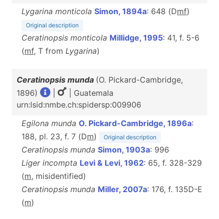
Lygarina monticola
Simon, 1894a
: 648 (D
m
f
)
Original description
Ceratinopsis monticola
Millidge, 1995
: 41, f. 5-6
(
m
f
, T from
Lygarina
)
Ceratinopsis munda
(O. Pickard-Cambridge,
1896)
|
| Guatemala
urn:lsid:nmbe.ch:spidersp:009906
Egilona munda
O. Pickard-Cambridge, 1896a
:
188, pl. 23, f. 7 (D
m
)
Original description
Ceratinopsis munda
Simon, 1903a
: 996
Liger incompta
Levi & Levi, 1962
: 65, f. 328-329
(
m
, misidentified)
Ceratinopsis munda
Miller, 2007a
: 176, f. 135D-E
(
m
)