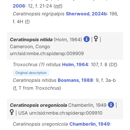
2006
: 12, f. 21-24 (
m
f
)
Ceratinopsis nigripalpis
Sherwood, 2024b
: 196,
f. 4H (
f
)
Ceratinopsis nitida
(Holm, 1964)
|
|
Cameroon, Congo
urn:lsid:nmbe.ch:spidersp:009909
Troxochrus (?) nitidus
Holm, 1964
: 107, f. 8 (D
f
)
Original description
Ceratinopsis nitidus
Bosmans, 1988
: 9, f. 3a-b
(
f
, T from
Troxochrus
)
Ceratinopsis oregonicola
Chamberlin, 1949
|
| USA urn:lsid:nmbe.ch:spidersp:009910
Ceratinopsis oregonicola
Chamberlin, 1949
: