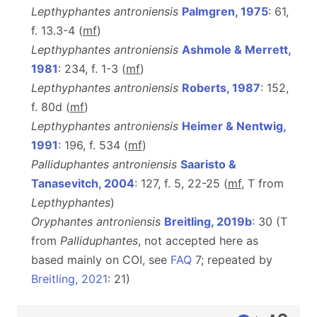
Lepthyphantes antroniensis
Palmgren, 1975
: 61,
f. 13.3-4 (
m
f
)
Lepthyphantes antroniensis
Ashmole & Merrett,
1981
: 234, f. 1-3 (
m
f
)
Lepthyphantes antroniensis
Roberts, 1987
: 152,
f. 80d (
m
f
)
Lepthyphantes antroniensis
Heimer & Nentwig,
1991
: 196, f. 534 (
m
f
)
Palliduphantes antroniensis
Saaristo &
Tanasevitch, 2004
: 127, f. 5, 22-25 (
m
f
, T from
Lepthyphantes
)
Oryphantes antroniensis
Breitling, 2019b
: 30 (T
from
Palliduphantes
, not accepted here as
based mainly on COI, see
FAQ
7; repeated by
Breitling, 2021
: 21)