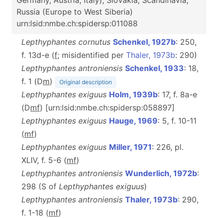
Germany, Austria, Italy), Slovakia, Scandinavia,
Russia (Europe to West Siberia)
urn:lsid:nmbe.ch:spidersp:011088
Lepthyphantes cornutus
Schenkel, 1927b
: 250,
f. 13d-e (
f
; misidentified per
Thaler, 1973b
: 290)
Lepthyphantes antroniensis
Schenkel, 1933
: 18,
f. 1 (D
m
)
Original description
Lepthyphantes exiguus
Holm, 1939b
: 17, f. 8a-e
(D
m
f
) [urn:lsid:nmbe.ch:spidersp:058897]
Lepthyphantes exiguus
Hauge, 1969
: 5, f. 10-11
(
m
f
)
Lepthyphantes exiguus
Miller, 1971
: 226, pl.
XLIV, f. 5-6 (
m
f
)
Lepthyphantes antroniensis
Wunderlich, 1972b
:
298 (S of
Lepthyphantes exiguus
)
Lepthyphantes antroniensis
Thaler, 1973b
: 290,
f. 1-18 (
m
f
)