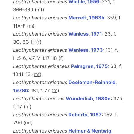
Lepthyphantes ericaeus
Wiehle, 1956
: 221, f.
366-369 (
m
f
)
Lepthyphantes ericaeus
Merrett, 1963b
: 359, f.
11A-F (
m
)
Lepthyphantes ericaeus
Wanless, 1971
: 23, f.
3C, 6G-H (
f
)
Lepthyphantes ericaeus
Wanless, 1973
: 131, f.
III.5-6, V.7, VIII.17-18 (
f
)
Lepthyphantes ericaceus
Palmgren, 1975
: 63, f.
13.11-12 (
m
f
)
Lepthyphantes ericaeus
Deeleman-Reinhold,
1978b
: 181, f. 77 (
m
)
Lepthyphantes ericeus
Wunderlich, 1980e
: 325,
f. 17 (
m
)
Lepthyphantes ericaeus
Roberts, 1987
: 152, f.
79d (
m
f
)
Lepthyphantes ericaeus
Heimer & Nentwig,