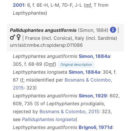
2001
: 6, f. 6E-H, L-M, 7D-F, J-L (
m
f
, T from
Lepthyphantes
)
Palliduphantes angustiformis
(Simon, 1884)
|
| France (incl. Corsica), Italy (incl. Sardinia)
urn:lsid:nmbe.ch:spidersp:011086
Lepthyphantes angustiformis
Simon, 1884a
:
305, f. 68-69 (D
m
f
)
Original description
Lepthyphantes longiseta
Simon, 1884a
: 304, f.
67 (
f
; misidentified per
Bosmans & Colombo,
2015
: 323)
Lepthyphantes angustiformis
Simon, 1929
: 602,
609, 735 (S of
Lepthyphantes prodigialis
,
rejected by
Bosmans & Colombo, 2015
: 323,
see
Palliduphantes longiseta
)
Lepthyphantes angustiformis
Brignoli, 1971d
: