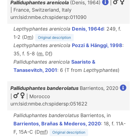
Palliduphantes arenicola
(Denis, 1964)
|
| France, Switzerland, Italy
urn:lsid:nmbe.ch:spidersp:011090
Lepthyphantes arenicola
Denis, 1964d
: 249, f.
1-2 (D
m
)
Original description
Lepthyphantes arenicola
Pozzi & Hänggi, 1998
:
35, f. 5-8 (
m
, D
f
)
Palliduphantes arenicola
Saaristo &
Tanasevitch, 2001
: 6 (T from
Lepthyphantes
)
Palliduphantes banderolatus
Barrientos, 2020
|
| Morocco
urn:lsid:nmbe.ch:spidersp:051622
Palliduphantes banderolatus
Barrientos, in
Barrientos, Brañas & Mederos, 2020
: 18, f. 11A-
F, 15A-C (D
m
f
)
Original description