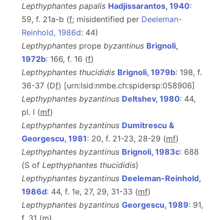
Lepthyphantes papalis
Hadjissarantos, 1940
:
59, f. 21a-b (
f
; misidentified per
Deeleman-
Reinhold, 1986d
: 44)
Lepthyphantes
prope
byzantinus
Brignoli,
1972b
: 166, f. 16 (
f
)
Lepthyphantes thucididis
Brignoli, 1979b
: 198, f.
36-37 (D
f
) [urn:lsid:nmbe.ch:spidersp:058906]
Lepthyphantes byzantinus
Deltshev, 1980
: 44,
pl. l (
m
f
)
Lepthyphantes byzantinus
Dumitrescu &
Georgescu, 1981
: 20, f. 21-23, 28-29 (
m
f
)
Lepthyphantes byzantinus
Brignoli, 1983c
: 688
(S of
Lepthyphantes thucididis
)
Lepthyphantes byzantinus
Deeleman-Reinhold,
1986d
: 44, f. 1e, 27, 29, 31-33 (
m
f
)
Lepthyphantes byzantinus
Georgescu, 1989
: 91,
f. 31 (
m
)