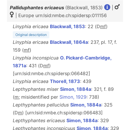
Palliduphantes ericaeus
(Blackwall, 1853)
|
| Europe urn:lsid:nmbe.ch:spidersp:011156
Linyphia ericaea
Blackwall, 1853
: 22 (D
m
f
)
Original description
Linyphia ericaea
Blackwall, 1864a
: 237, pl. 17, f.
159 (
m
f
)
Linyphia inconspicua
O. Pickard-Cambridge,
1871a
: 431 (D
m
f
)
[urn:lsid:nmbe.ch:spidersp:066482]
Linyphia ericaea
Thorell, 1873
: 439
Lepthyphantes miser
Simon, 1884a
: 321, f. 89
(
m
; misidentified per
Simon, 1929
: 738)
Lepthyphantes pellucidus
Simon, 1884a
: 325
(D
m
) [urn:lsid:nmbe.ch:spidersp:066483]
Lepthyphantes ericaeus
Simon, 1884a
: 329
Lepthyphantes inconspicuus
Simon, 1884a
: 329