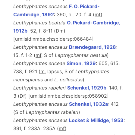
Lepthyphantes ericaeus
F. O. Pickard-
Cambridge, 1892
: 390, pl. 20, f. 4 (
m
f
)
Lepthyphantes beatula
O. Pickard-Cambridge,
1912b
: 52, f. 8-11 (D
m
)
[urn:lsid:nmbe.ch:spidersp:066484]
Lepthyphantes ericaeus
Brændegaard, 1928
:
15, f. 1-2 (
m
f
, S of
Lepthyphantes beatula
)
Lepthyphantes ericeae
Simon, 1929
: 605, 615,
738, f. 921 (
m
, lapsus, S of
Lepthyphantes
inconspicuus
and
L. pellucidus
)
Lepthyphantes rabeleri
Schenkel, 1929b
: 140, f.
3 (D
f
) [urn:lsid:nmbe.ch:spidersp:058902]
Lepthyphantes ericaeus
Schenkel, 1932a
: 412
(S of
Lepthyphantes rabeleri
)
Lepthyphantes ericaeus
Locket & Millidge, 1953
:
391, f. 233A, 235A (
m
f
)