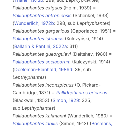
(
Thaler, 1973b
: 299, sub
Lepthyphantes
)
Palliduphantes exiguus
(Holm, 1939) =
Palliduphantes antroniensis
(Schenkel, 1933)
(
Wunderlich, 1972b
: 298, sub
Lepthyphantes
)
Palliduphantes garganicus
(Caporiacco, 1951) =
Palliduphantes istrianus
(Kulczyński, 1914)
(
Ballarin & Pantini, 2022a
: 311)
Palliduphantes gueorguievi
(Deltshev, 1980) =
Palliduphantes spelaeorum
(Kulczyński, 1914)
(
Deeleman-Reinhold, 1986d
: 39, sub
Lepthyphantes
)
Palliduphantes inconspicuus
(O. Pickard-
Cambridge, 1871) =
Palliduphantes ericaeus
(Blackwall, 1853) (
Simon, 1929
: 325,
sub
Lepthyphantes
)
Palliduphantes kahmanni
(Wunderlich, 1980) =
Palliduphantes labilis
(Simon, 1913) (
Bosmans,