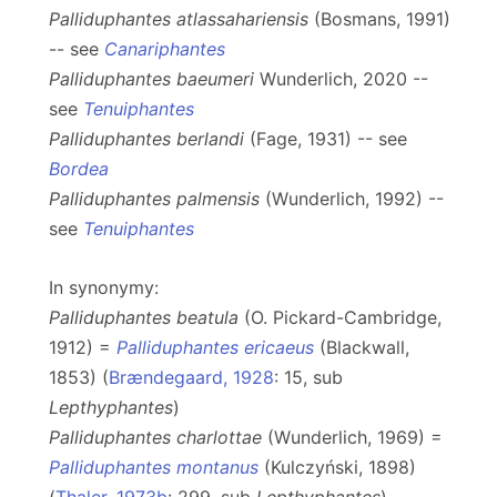
Palliduphantes atlassahariensis
(Bosmans, 1991)
-- see
Canariphantes
Palliduphantes baeumeri
Wunderlich, 2020 --
see
Tenuiphantes
Palliduphantes berlandi
(Fage, 1931) -- see
Bordea
Palliduphantes palmensis
(Wunderlich, 1992) --
see
Tenuiphantes
In synonymy:
Palliduphantes beatula
(O. Pickard-Cambridge,
1912) =
Palliduphantes ericaeus
(Blackwall,
1853) (
Brændegaard, 1928
: 15, sub
Lepthyphantes
)
Palliduphantes charlottae
(Wunderlich, 1969) =
Palliduphantes montanus
(Kulczyński, 1898)