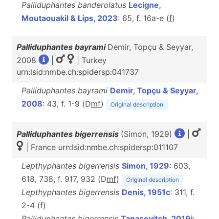
Palliduphantes banderolatus
Lecigne,
Moutaouakil & Lips, 2023
: 65, f. 16a-e (
f
)
Palliduphantes bayrami
Demir, Topçu & Seyyar,
2008
|
| Turkey
urn:lsid:nmbe.ch:spidersp:041737
Palliduphantes bayrami
Demir, Topçu & Seyyar,
2008
: 43, f. 1-9 (D
m
f
)
Original description
Palliduphantes bigerrensis
(Simon, 1929)
|
| France urn:lsid:nmbe.ch:spidersp:011107
Lepthyphantes bigerrensis
Simon, 1929
: 603,
618, 738, f. 917, 932 (D
m
f
)
Original description
Lepthyphantes bigerrensis
Denis, 1951c
: 311, f.
2-4 (
f
)
Palliduphantes bigerrensis
Tanasevitch, 2019j
: