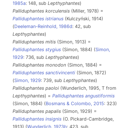
1985a
: 148, sub
Lepthyphantes
)
Palliduphantes korculensis
(Miller, 1978) =
Palliduphantes istrianus
(Kulczyński, 1914)
(
Deeleman-Reinhold, 1986d
: 42, sub
Lepthyphantes
)
Palliduphantes mitis
(Simon, 1913) =
Palliduphantes stygius
(Simon, 1884) (
Simon,
1929
: 736, sub
Lepthyphantes
)
Palliduphantes monodon
(Simon, 1884) =
Palliduphantes sanctivincenti
(Simon, 1872)
(
Simon, 1929
: 739, sub
Lepthyphantes
)
Palliduphantes paoloi
(Wunderlich, 1995, T from
Lepthyphantes
) =
Palliduphantes angustiformis
(Simon, 1884) (
Bosmans & Colombo, 2015
: 323)
Palliduphantes papalis
(Simon, 1929) =
Palliduphantes insignis
(O. Pickard-Cambridge,
1913) (
Wunderlich, 1973b
: 423, sub