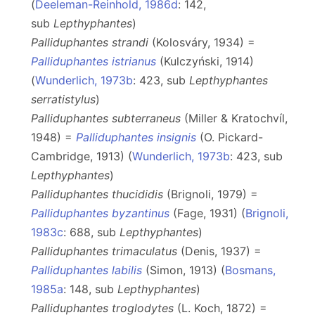
(
Deeleman-Reinhold, 1986d
: 142,
sub
Lepthyphantes
)
Palliduphantes strandi
(Kolosváry, 1934) =
Palliduphantes istrianus
(Kulczyński, 1914)
(
Wunderlich, 1973b
: 423, sub
Lepthyphantes
serratistylus
)
Palliduphantes subterraneus
(Miller & Kratochvíl,
1948) =
Palliduphantes insignis
(O. Pickard-
Cambridge, 1913) (
Wunderlich, 1973b
: 423, sub
Lepthyphantes
)
Palliduphantes thucididis
(Brignoli, 1979) =
Palliduphantes byzantinus
(Fage, 1931) (
Brignoli,
1983c
: 688, sub
Lepthyphantes
)
Palliduphantes trimaculatus
(Denis, 1937) =
Palliduphantes labilis
(Simon, 1913) (
Bosmans,
1985a
: 148, sub
Lepthyphantes
)
Palliduphantes troglodytes
(L. Koch, 1872) =