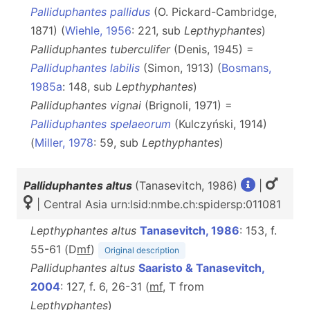
Palliduphantes pallidus
(O. Pickard-Cambridge,
1871) (
Wiehle, 1956
: 221, sub
Lepthyphantes
)
Palliduphantes tuberculifer
(Denis, 1945) =
Palliduphantes labilis
(Simon, 1913) (
Bosmans,
1985a
: 148, sub
Lepthyphantes
)
Palliduphantes vignai
(Brignoli, 1971) =
Palliduphantes spelaeorum
(Kulczyński, 1914)
(
Miller, 1978
: 59, sub
Lepthyphantes
)
Palliduphantes altus
(Tanasevitch, 1986)
|
| Central Asia urn:lsid:nmbe.ch:spidersp:011081
Lepthyphantes altus
Tanasevitch, 1986
: 153, f.
55-61 (D
m
f
)
Original description
Palliduphantes altus
Saaristo & Tanasevitch,
2004
: 127, f. 6, 26-31 (
m
f
, T from
Lepthyphantes
)