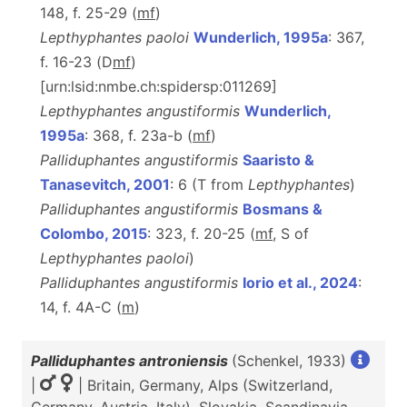
148, f. 25-29 (
m
f
)
Lepthyphantes paoloi
Wunderlich, 1995a
: 367,
f. 16-23 (D
m
f
)
[urn:lsid:nmbe.ch:spidersp:011269]
Lepthyphantes angustiformis
Wunderlich,
1995a
: 368, f. 23a-b (
m
f
)
Palliduphantes angustiformis
Saaristo &
Tanasevitch, 2001
: 6 (T from
Lepthyphantes
)
Palliduphantes angustiformis
Bosmans &
Colombo, 2015
: 323, f. 20-25 (
m
f
, S of
Lepthyphantes paoloi
)
Palliduphantes angustiformis
Iorio et al., 2024
:
14, f. 4A-C (
m
)
Palliduphantes antroniensis
(Schenkel, 1933)
|
| Britain, Germany, Alps (Switzerland,