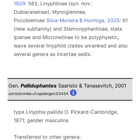
1929
: 562, Linyphiinae (syn. nov.:
Dubiaraneinae), Mynogleninae,
Pocobletinae
Silva-Moreira & Hormiga, 2025
: 61
(new subfamily) and Stemonyphantinae, state
Ipainae and Micronetinae to be polyphyletic,
leave several linyphiid clades unranked and also
several genera as incertae sedis.
Gen.
Palliduphantes
Saaristo & Tanasevitch, 2001
urn:lsid:nmbe.ch:spidergen:03434
type
Linyphia pallida
O. Pickard-Cambridge,
1871; gender masculina
Transferred to other genera: