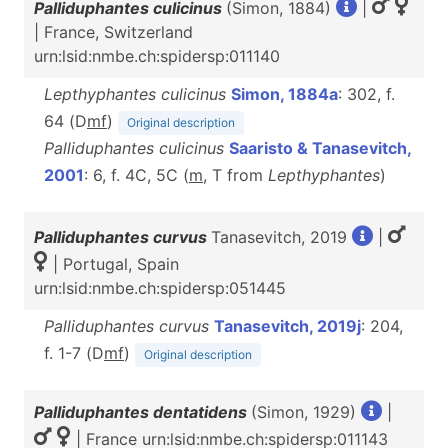
Palliduphantes culicinus
(Simon, 1884)
|
| France, Switzerland
urn:lsid:nmbe.ch:spidersp:011140
Lepthyphantes culicinus
Simon, 1884a
: 302, f.
64 (D
m
f
)
Original description
Palliduphantes culicinus
Saaristo & Tanasevitch,
2001
: 6, f. 4C, 5C (
m
, T from
Lepthyphantes
)
Palliduphantes curvus
Tanasevitch, 2019
|
| Portugal, Spain
urn:lsid:nmbe.ch:spidersp:051445
Palliduphantes curvus
Tanasevitch, 2019j
: 204,
f. 1-7 (D
m
f
)
Original description
Palliduphantes dentatidens
(Simon, 1929)
|
| France urn:lsid:nmbe.ch:spidersp:011143