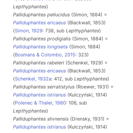
Lepthyphantes
)
Palliduphantes pellucidus
(Simon, 1884) =
Palliduphantes ericaeus
(Blackwall, 1853)
(
Simon, 1929
: 738, sub
Lepthyphantes
)
Palliduphantes prodigialis
(Simon, 1884) =
Palliduphantes longiseta
(Simon, 1884)
(
Bosmans & Colombo, 2015
: 323)
Palliduphantes rabeleri
(Schenkel, 1929) =
Palliduphantes ericaeus
(Blackwall, 1853)
(
Schenkel, 1932a
: 412, sub
Lepthyphantes
)
Palliduphantes serratistylus
(Roewer, 1931) =
Palliduphantes istrianus
(Kulczyński, 1914)
(
Polenec & Thaler, 1980
: 106, sub
Lepthyphantes
)
Palliduphantes slivnensis
(Drensky, 1931) =
Palliduphantes istrianus
(Kulczyński, 1914)