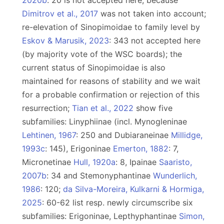
2020b
: 20 is not accepted here, because
Dimitrov et al., 2017
was not taken into account;
re-elevation of Sinopimoidae to family level by
Eskov & Marusik, 2023
: 343 not accepted here
(by majority vote of the WSC boards); the
current status of Sinopimoidae is also
maintained for reasons of stability and we wait
for a probable confirmation or rejection of this
resurrection;
Tian et al., 2022
show five
subfamilies: Linyphiinae (incl. Mynogleninae
Lehtinen, 1967
: 250 and Dubiaraneinae
Millidge,
1993c
: 145), Erigoninae
Emerton, 1882
: 7,
Micronetinae
Hull, 1920a
: 8, Ipainae
Saaristo,
2007b
: 34 and Stemonyphantinae
Wunderlich,
1986
: 120;
da Silva-Moreira, Kulkarni & Hormiga,
2025
: 60-62 list resp. newly circumscribe six
subfamilies: Erigoninae, Lepthyphantinae
Simon,