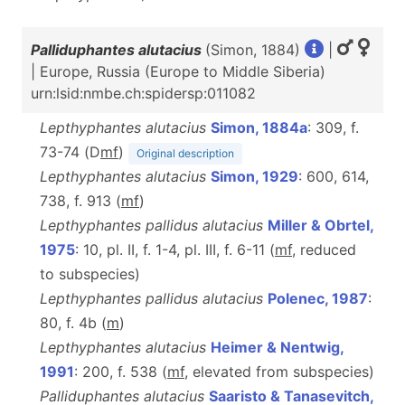
Palliduphantes alutacius
(Simon, 1884)
|
| Europe, Russia (Europe to Middle Siberia)
urn:lsid:nmbe.ch:spidersp:011082
Lepthyphantes alutacius
Simon, 1884a
: 309, f.
73-74 (D
m
f
)
Original description
Lepthyphantes alutacius
Simon, 1929
: 600, 614,
738, f. 913 (
m
f
)
Lepthyphantes pallidus alutacius
Miller & Obrtel,
1975
: 10, pl. II, f. 1-4, pl. III, f. 6-11 (
m
f
, reduced
to subspecies)
Lepthyphantes pallidus alutacius
Polenec, 1987
:
80, f. 4b (
m
)
Lepthyphantes alutacius
Heimer & Nentwig,
1991
: 200, f. 538 (
m
f
, elevated from subspecies)
Palliduphantes alutacius
Saaristo & Tanasevitch,