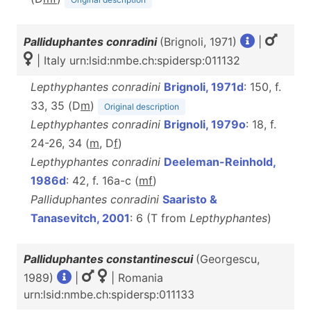
Palliduphantes conradini
(Brignoli, 1971)
|
| Italy urn:lsid:nmbe.ch:spidersp:011132
Lepthyphantes conradini
Brignoli, 1971d
: 150, f.
33, 35 (D
m
)
Original description
Lepthyphantes conradini
Brignoli, 1979o
: 18, f.
24-26, 34 (
m
, D
f
)
Lepthyphantes conradini
Deeleman-Reinhold,
1986d
: 42, f. 16a-c (
m
f
)
Palliduphantes conradini
Saaristo &
Tanasevitch, 2001
: 6 (T from
Lepthyphantes
)
Palliduphantes constantinescui
(Georgescu,
1989)
|
| Romania
urn:lsid:nmbe.ch:spidersp:011133