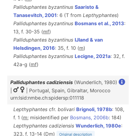
Palliduphantes byzantinus
Saaristo &
Tanasevitch, 2001
: 6 (T from
Lepthyphantes
)
Palliduphantes byzantinus
Bosmans et al., 2013
:
13, f. 30-35 (
m
f
)
Palliduphantes byzantinus
IJland & van
Helsdingen, 2016
: 35, f. 10 (
m
)
Palliduphantes byzantinus
Lecigne, 2021a
: 32, f.
42a-g (
m
f
)
Palliduphantes cadiziensis
(Wunderlich, 1980)
|
| Portugal, Spain, Gibraltar, Morocco
urn:lsid:nmbe.ch:spidersp:011118
Lepthyphantes
cfr.
bolivari
Brignoli, 1978b
: 108,
f. 1 (
m
; misidentified per
Bosmans, 2006b
: 184)
Lepthyphantes cadiziensis
Wunderlich, 1980e
:
323, f. 13-14 (D
m
)
Original description