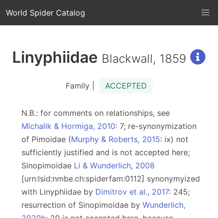
World Spider Catalog
Linyphiidae
Blackwall, 1859
Family |
ACCEPTED
N.B.: for comments on relationships, see
Michalik & Hormiga, 2010
: 7; re-synonymization
of Pimoidae (
Murphy & Roberts, 2015
: ix) not
sufficiently justified and is not accepted here;
Sinopimoidae
Li & Wunderlich, 2008
[urn:lsid:nmbe.ch:spiderfam:0112] synonymyized
with Linyphiidae by
Dimitrov et al., 2017
: 245;
resurrection of Sinopimoidae by
Wunderlich,