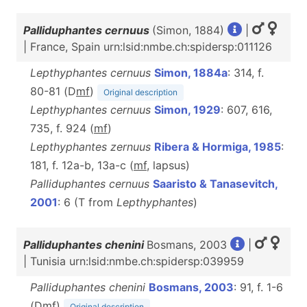
Palliduphantes cernuus
(Simon, 1884)
|
| France, Spain urn:lsid:nmbe.ch:spidersp:011126
Lepthyphantes cernuus
Simon, 1884a
: 314, f.
80-81 (D
m
f
)
Original description
Lepthyphantes cernuus
Simon, 1929
: 607, 616,
735, f. 924 (
m
f
)
Lepthyphantes zernuus
Ribera & Hormiga, 1985
:
181, f. 12a-b, 13a-c (
m
f
, lapsus)
Palliduphantes cernuus
Saaristo & Tanasevitch,
2001
: 6 (T from
Lepthyphantes
)
Palliduphantes chenini
Bosmans, 2003
|
| Tunisia urn:lsid:nmbe.ch:spidersp:039959
Palliduphantes chenini
Bosmans, 2003
: 91, f. 1-6
(D
m
f
)
Original description