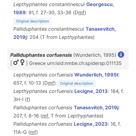
Lepthyphantes constantinescui
Georgescu,
1989
: 91, f. 27-30, 33-36 (D
m
f
)
Original description
Palliduphantes constantinescui
Tanasevitch,
2019j
: 204 (T from
Lepthyphantes
)
Palliduphantes corfuensis
(Wunderlich, 1995)
|
| Greece urn:lsid:nmbe.ch:spidersp:011135
Lepthyphantes corfuensis
Wunderlich, 1995t
:
657, f. 10-13 (D
m
f
)
Original description
Lepthyphantes corfuensis
Lecigne, 2013
: 184, f.
3H-I (
f
)
Palliduphantes corfuensis
Tanasevitch, 2019j
:
207, f. 8-16 (
m
f
, T from
Lepthyphantes
)
Palliduphantes corfuensis
Lecigne, 2023
: 16, f.
11A-G (
m
f
)