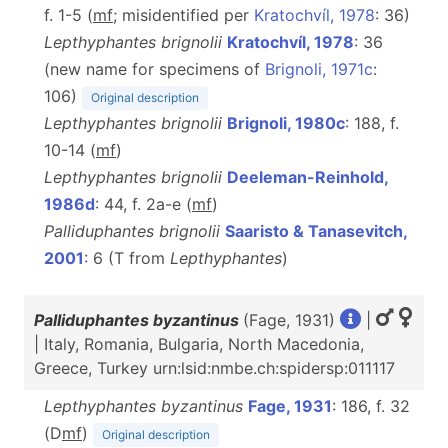
f. 1-5 (
m
f
; misidentified per
Kratochvíl, 1978
: 36)
Lepthyphantes brignolii
Kratochvíl, 1978
: 36
(new name for specimens of
Brignoli, 1971c
:
106)
Original description
Lepthyphantes brignolii
Brignoli, 1980c
: 188, f.
10-14 (
m
f
)
Lepthyphantes brignolii
Deeleman-Reinhold,
1986d
: 44, f. 2a-e (
m
f
)
Palliduphantes brignolii
Saaristo & Tanasevitch,
2001
: 6 (T from
Lepthyphantes
)
Palliduphantes byzantinus
(Fage, 1931)
|
| Italy, Romania, Bulgaria, North Macedonia,
Greece, Turkey urn:lsid:nmbe.ch:spidersp:011117
Lepthyphantes byzantinus
Fage, 1931
: 186, f. 32
(D
m
f
)
Original description