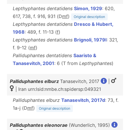
Lepthyphantes dentatidens
Simon, 1929
: 620,
617, 738, f. 916, 931 (D
m
f
)
Original description
Lepthyphantes dentatidens
Dresco & Hubert,
1968
: 489, f. 11-13 (
f
)
Lepthyphantes dentatidens
Brignoli, 1979l
: 321,
f. 9-12 (
m
f
)
Palliduphantes dentatidens
Saaristo &
Tanasevitch, 2001
: 6 (T from
Lepthyphantes
)
Palliduphantes elburz
Tanasevitch, 2017
|
| Iran urn:lsid:nmbe.ch:spidersp:049321
Palliduphantes elburz
Tanasevitch, 2017d
: 73, f.
1a-j (D
m
f
)
Original description
Palliduphantes eleonorae
(Wunderlich, 1995)