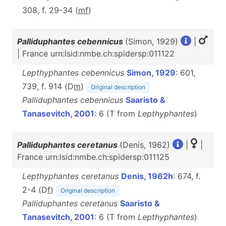
308, f. 29-34 (
m
f
)
Palliduphantes cebennicus
(Simon, 1929)
|
| France urn:lsid:nmbe.ch:spidersp:011122
Lepthyphantes cebennicus
Simon, 1929
: 601,
739, f. 914 (D
m
)
Original description
Palliduphantes cebennicus
Saaristo &
Tanasevitch, 2001
: 6 (T from
Lepthyphantes
)
Palliduphantes ceretanus
(Denis, 1962)
|
|
France urn:lsid:nmbe.ch:spidersp:011125
Lepthyphantes ceretanus
Denis, 1962h
: 674, f.
2-4 (D
f
)
Original description
Palliduphantes ceretanus
Saaristo &
Tanasevitch, 2001
: 6 (T from
Lepthyphantes
)