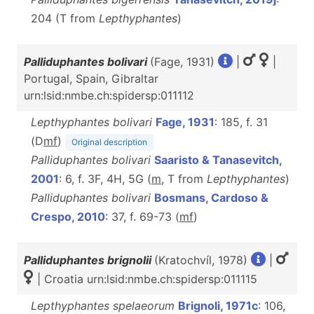
204 (T from
Lepthyphantes
)
Palliduphantes bolivari
(Fage, 1931)
|
|
Portugal, Spain, Gibraltar
urn:lsid:nmbe.ch:spidersp:011112
Lepthyphantes bolivari
Fage, 1931
: 185, f. 31
(D
m
f
)
Original description
Palliduphantes bolivari
Saaristo & Tanasevitch,
2001
: 6, f. 3F, 4H, 5G (
m
, T from
Lepthyphantes
)
Palliduphantes bolivari
Bosmans, Cardoso &
Crespo, 2010
: 37, f. 69-73 (
m
f
)
Palliduphantes brignolii
(Kratochvíl, 1978)
|
| Croatia urn:lsid:nmbe.ch:spidersp:011115
Lepthyphantes spelaeorum
Brignoli, 1971c
: 106,