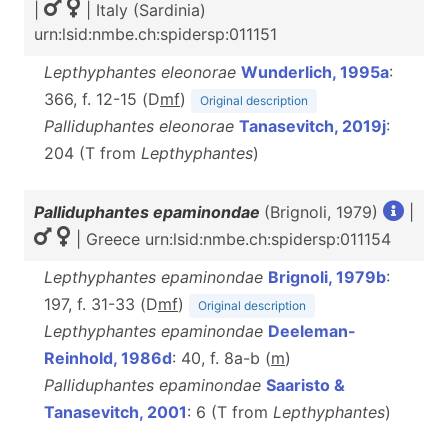
|
| Italy (Sardinia)
urn:lsid:nmbe.ch:spidersp:011151
Lepthyphantes eleonorae
Wunderlich, 1995a
:
366, f. 12-15 (D
m
f
)
Original description
Palliduphantes eleonorae
Tanasevitch, 2019j
:
204 (T from
Lepthyphantes
)
Palliduphantes epaminondae
(Brignoli, 1979)
|
| Greece urn:lsid:nmbe.ch:spidersp:011154
Lepthyphantes epaminondae
Brignoli, 1979b
:
197, f. 31-33 (D
m
f
)
Original description
Lepthyphantes epaminondae
Deeleman-
Reinhold, 1986d
: 40, f. 8a-b (
m
)
Palliduphantes epaminondae
Saaristo &
Tanasevitch, 2001
: 6 (T from
Lepthyphantes
)