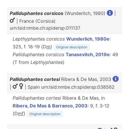
Palliduphantes corsicos
(Wunderlich, 1980)
|
| France (Corsica)
urn:lsid:nmbe.ch:spidersp:011137
Lepthyphantes corsicos
Wunderlich, 1980e
:
325, f. 18-19 (D
m
)
Original description
Palliduphantes corsicos
Tanasevitch, 2019e
: 49
(T from
Lepthyphantes
)
Palliduphantes cortesi
Ribera & De Mas, 2003
|
| Spain urn:lsid:nmbe.ch:spidersp:038562
Palliduphantes cortesi
Ribera & De Mas, in
Ribera, De Mas & Barranco, 2003
: 9, f. 3-12
(D
m
f
)
Original description