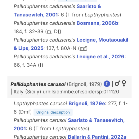
Palliduphantes cadiziensis
Saaristo &
Tanasevitch, 2001
: 6 (T from
Lepthyphantes
)
Palliduphantes cadiziensis
Bosmans, 2006b
:
184, f. 32-39 (
m
, D
f
)
Palliduphantes cadiziensis
Lecigne, Moutaouakil
& Lips, 2025
: 137, f. 80A-N (
m
f
)
Palliduphantes cadiziensis
Lecigne et al., 2026
:
66, f. 34A (
f
)
Palliduphantes carusoi
(Brignoli, 1979)
|
| Italy (Sicily) urn:lsid:nmbe.ch:spidersp:011120
Lepthyphantes carusoi
Brignoli, 1979e
: 277, f. 1-
8 (D
m
f
)
Original description
Palliduphantes carusoi
Saaristo & Tanasevitch,
2001
: 6 (T from
Lepthyphantes
)
Palliduphantes carusoi
Ballarin & Pantini, 2022a
: