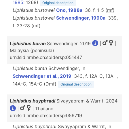
1985
: 1268)
Original description
Liphistius bristowei
Ono, 1988a
: 36, f. 1-5 (
m
f
)
Liphistius bristowei
Schwendinger, 1990a
: 339,
f. 23-28 (
m
f
)
Liphistius buran
Schwendinger, 2019
|
|
Malaysia (peninsula)
urn:lsid:nmbe.ch:spidersp:051447
Liphistius buran
Schwendinger, in
Schwendinger et al., 2019
: 343, f. 12A-C, 13A-I,
14A-G, 15A-G (D
m
f
)
Original description
Liphistius buyphradi
Sivayyapram & Warrit, 2024
|
| Thailand
urn:lsid:nmbe.ch:spidersp:059719
Liphistius buyphradi
Sivayyapram & Warrit, in