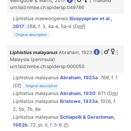
Weingdow & Warrit, 2017
|
| Thailand
urn:lsid:nmbe.ch:spidersp:049786
Liphistius maewongensis
Sivayyapram et al.,
2017
: 288, f. 3, 4a-e, 5a-d (D
m
f
)
Original description
Liphistius malayanus
Abraham, 1923
|
|
Malaysia (peninsula)
urn:lsid:nmbe.ch:spidersp:000050
Liphistius malayanus
Abraham, 1923a
: 769, f. 1
(D
f
)
Original description
Liphistius malayanus
Abraham, 1930
: 671 (D
m
)
Liphistius malayanus
Bristowe, 1933a
: 1026, f.
2, 5b, 7b, 8e
Liphistius malayanus
Schiapelli & Gerschman,
1962b
: 72, pl. II, f. 5-6 (
f
)