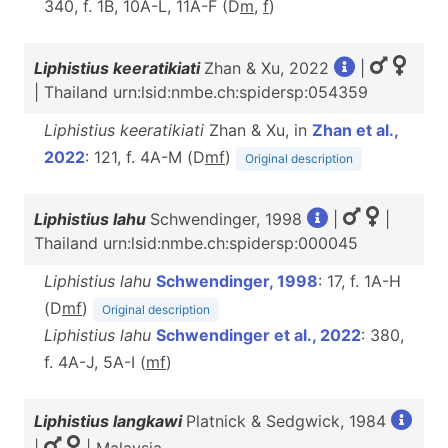
340, f. 1B, 10A-L, 11A-F (D
m
,
f
)
Liphistius keeratikiati
Zhan & Xu, 2022
|
| Thailand urn:lsid:nmbe.ch:spidersp:054359
Liphistius keeratikiati
Zhan & Xu, in
Zhan et al.,
2022
: 121, f. 4A-M (D
m
f
)
Original description
Liphistius lahu
Schwendinger, 1998
|
|
Thailand urn:lsid:nmbe.ch:spidersp:000045
Liphistius lahu
Schwendinger, 1998
: 17, f. 1A-H
(D
m
f
)
Original description
Liphistius lahu
Schwendinger et al., 2022
: 380,
f. 4A-J, 5A-I (
m
f
)
Liphistius langkawi
Platnick & Sedgwick, 1984