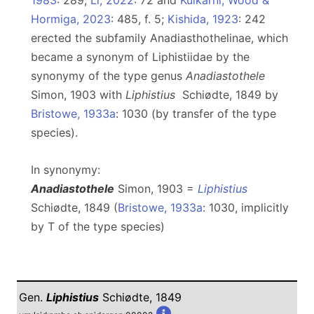
1983
: 289,
Li, 2022
: 72 and
Kulkarni, Wood &
Hormiga, 2023
: 485, f. 5;
Kishida, 1923
: 242
erected the subfamily Anadiasthothelinae, which
became a synonym of Liphistiidae by the
synonymy of the type genus
Anadiastothele
Simon, 1903 with
Liphistius
Schiødte, 1849 by
Bristowe, 1933a
: 1030 (by transfer of the type
species).
In synonymy:
Anadiastothele
Simon, 1903 =
Liphistius
Schiødte, 1849 (
Bristowe, 1933a
: 1030, implicitly
by T of the type species)
Gen.
Liphistius
Schiødte, 1849