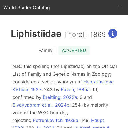
World Spider Catalog
Liphistiidae
Thorell, 1869
Family |
ACCEPTED
N.B.: this spelling (not Lipistiidae) on the Official
List of Family and Generic Names in Zoology;
considered a senior synonym of
Heptathelidae
Kishida, 1923
: 242 by
Raven, 1985a
: 16,
confirmed by
Breitling, 2022a
: 3 and
Sivayyapram et al., 2024b
: 254 (by majority
vote of the WSC boards),
rejecting
Petrunkevitch, 1939a
: 149,
Haupt,