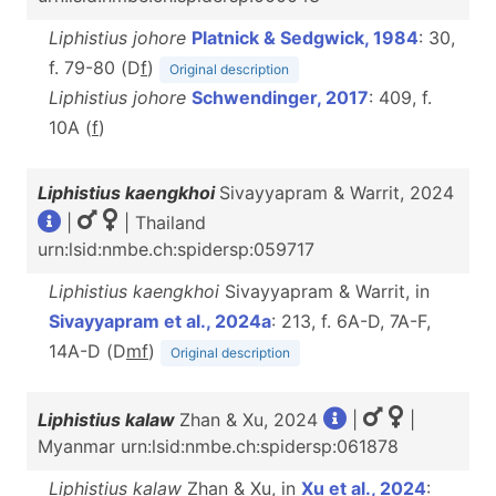
Liphistius johore
Platnick & Sedgwick, 1984
: 30,
f. 79-80 (D
f
)
Original description
Liphistius johore
Schwendinger, 2017
: 409, f.
10A (
f
)
Liphistius kaengkhoi
Sivayyapram & Warrit, 2024
|
| Thailand
urn:lsid:nmbe.ch:spidersp:059717
Liphistius kaengkhoi
Sivayyapram & Warrit, in
Sivayyapram et al., 2024a
: 213, f. 6A-D, 7A-F,
14A-D (D
m
f
)
Original description
Liphistius kalaw
Zhan & Xu, 2024
|
|
Myanmar urn:lsid:nmbe.ch:spidersp:061878
Liphistius kalaw
Zhan & Xu, in
Xu et al., 2024
: