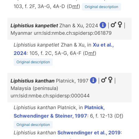
103, f. 2F, 3A-G, 4A-D (D
m
f
)
Original description
Liphistius kanpetlet
Zhan & Xu, 2024
|
|
Myanmar urn:lsid:nmbe.ch:spidersp:061879
Liphistius kanpetlet
Zhan & Xu, in
Xu et al.,
2024
: 105, f. 2C, 5A-G, 6A-F (D
m
f
)
Original description
Liphistius kanthan
Platnick, 1997
|
|
Malaysia (peninsula)
urn:lsid:nmbe.ch:spidersp:000044
Liphistius kanthan
Platnick, in
Platnick,
Schwendinger & Steiner, 1997
: 6, f. 12-13 (D
f
)
Original description
Liphistius kanthan
Schwendinger et al., 2019
: