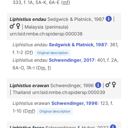
333, f. 1A, 5A-K, 6A-E (
m
f
)
Liphistius endau
Sedgwick & Platnick, 1987
|
| Malaysia (peninsula)
urn:lsid:nmbe.ch:spidersp:000038
Liphistius endau
Sedgwick & Platnick, 1987
: 361,
f. 1-2 (D
f
)
Original description
Liphistius endau
Schwendinger, 2017
: 401, f. 2A,
6A-O, 7A-I (D
m
,
f
)
Liphistius erawan
Schwendinger, 1996
|
| Thailand urn:lsid:nmbe.ch:spidersp:000039
Liphistius erawan
Schwendinger, 1996
: 123, f.
1-10 (D
m
f
)
Original description
Liphistius ferox
Schwendinger & Huber, 2022