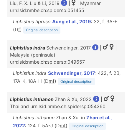
Liu, F. X. Liu & Li, 2019
|
| Myanmar
urn:lsid:nmbe.ch:spidersp:051455
Liphistius hpruso
Aung et al., 2019
: 32, f. 3A-E
(D
f
)
Original description
Liphistius indra
Schwendinger, 2017
|
|
Malaysia (peninsula)
urn:lsid:nmbe.ch:spidersp:049657
Liphistius indra
Schwendinger, 2017
: 422, f. 2B,
17A-K, 18A-H (D
m
f
)
Original description
Liphistius inthanon
Zhan & Xu, 2022
|
|
Thailand urn:lsid:nmbe.ch:spidersp:054360
Liphistius inthanon
Zhan & Xu, in
Zhan et al.,
2022
: 124, f. 5A-J (D
m
f
)
Original description