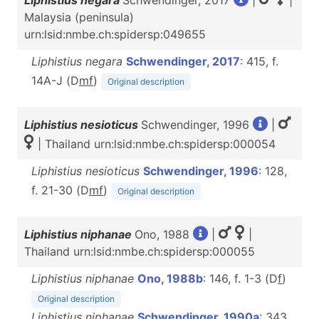
Liphistius negara
Schwendinger, 2017
|
|
Malaysia (peninsula)
urn:lsid:nmbe.ch:spidersp:049655
Liphistius negara
Schwendinger, 2017
: 415, f.
14A-J (D
m
f
)
Original description
Liphistius nesioticus
Schwendinger, 1996
|
| Thailand urn:lsid:nmbe.ch:spidersp:000054
Liphistius nesioticus
Schwendinger, 1996
: 128,
f. 21-30 (D
m
f
)
Original description
Liphistius niphanae
Ono, 1988
|
|
Thailand urn:lsid:nmbe.ch:spidersp:000055
Liphistius niphanae
Ono, 1988b
: 146, f. 1-3 (D
f
)
Original description
Liphistius niphanae
Schwendinger, 1990a
: 343,