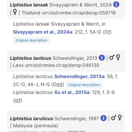
Liphistius lansak
Sivayyapram & Warrit, 2024
|
| Thailand urn:lsid:nmbe.ch:spidersp:059716
Liphistius lansak
Sivayyapram & Warrit, in
Sivayyapram et al., 2024a
: 212, f. 5A-D (D
f
)
Original description
Liphistius laoticus
Schwendinger, 2013
|
| Laos urn:lsid:nmbe.ch:spidersp:046130
Liphistius laoticus
Schwendinger, 2013a
: 56, f.
2C-D, 4A-J, N-Q (D
m
f
)
Original description
Liphistius laoticus
Xu et al., 2015a
: 129, f. 5-9
(
m
f
)
Liphistius laruticus
Schwendinger, 1997
|
| Malaysia (peninsula)