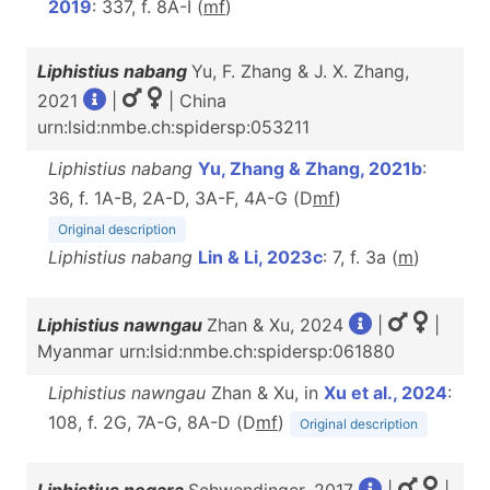
2019
: 337, f. 8A-I (
m
f
)
Liphistius nabang
Yu, F. Zhang & J. X. Zhang,
2021
|
| China
urn:lsid:nmbe.ch:spidersp:053211
Liphistius nabang
Yu, Zhang & Zhang, 2021b
:
36, f. 1A-B, 2A-D, 3A-F, 4A-G (D
m
f
)
Original description
Liphistius nabang
Lin & Li, 2023c
: 7, f. 3a (
m
)
Liphistius nawngau
Zhan & Xu, 2024
|
|
Myanmar urn:lsid:nmbe.ch:spidersp:061880
Liphistius nawngau
Zhan & Xu, in
Xu et al., 2024
:
108, f. 2G, 7A-G, 8A-D (D
m
f
)
Original description