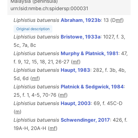
Malaysia (peninsula)
urn:lsid:nmbe.ch:spidersp:000031
Liphistius batuensis
Abraham, 1923b
: 13 (D
m
f
)
Original description
Liphistius batuensis
Bristowe, 1933a
: 1027, f. 3,
5c, 7a, 8c
Liphistius batuensis
Murphy & Platnick, 1981
: 47,
f. 9, 12, 15, 18, 21, 26-27 (
m
f
)
Liphistius batuensis
Haupt, 1983
: 282, f. 3b, 4b,
5d, 6d (
m
f
)
Liphistius batuensis
Platnick & Sedgwick, 1984
:
25, f. 1, 4-5, 70-76 (
m
f
)
Liphistius batuensis
Haupt, 2003
: 69, f. 45C-D
(
m
)
Liphistius batuensis
Schwendinger, 2017
: 426, f.
19A-H, 20A-H (
m
f
)