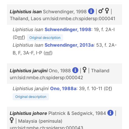
Liphistius isan
Schwendinger, 1998
|
|
Thailand, Laos urn:lsid:nmbe.ch:spidersp:000041
Liphistius isan
Schwendinger, 1998
: 19, f. 2A-I
(D
m
f
)
Original description
Liphistius isan
Schwendinger, 2013a
: 53, f. 2A-
B, F, 3A-F, I-P (
m
f
)
Liphistius jarujini
Ono, 1988
|
| Thailand
urn:lsid:nmbe.ch:spidersp:000042
Liphistius jarujini
Ono, 1988a
: 39, f. 10-11 (D
f
)
Original description
Liphistius johore
Platnick & Sedgwick, 1984
|
| Malaysia (peninsula)
urn:lsid:nmbe.ch:spidersp:000043