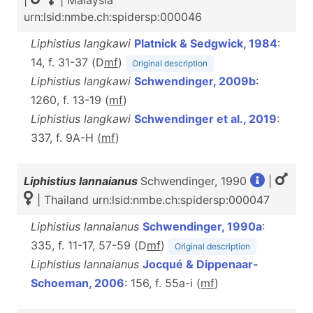
|
| Malaysia
urn:lsid:nmbe.ch:spidersp:000046
Liphistius langkawi
Platnick & Sedgwick, 1984
:
14, f. 31-37 (D
m
f
)
Original description
Liphistius langkawi
Schwendinger, 2009b
:
1260, f. 13-19 (
m
f
)
Liphistius langkawi
Schwendinger et al., 2019
:
337, f. 9A-H (
m
f
)
Liphistius lannaianus
Schwendinger, 1990
|
| Thailand urn:lsid:nmbe.ch:spidersp:000047
Liphistius lannaianus
Schwendinger, 1990a
:
335, f. 11-17, 57-59 (D
m
f
)
Original description
Liphistius lannaianus
Jocqué & Dippenaar-
Schoeman, 2006
: 156, f. 55a-i (
m
f
)