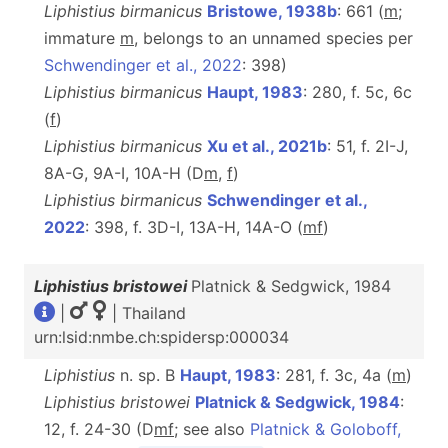
Liphistius birmanicus
Bristowe, 1938b
: 661 (
m
;
immature
m
, belongs to an unnamed species per
Schwendinger et al., 2022
: 398)
Liphistius birmanicus
Haupt, 1983
: 280, f. 5c, 6c
(
f
)
Liphistius birmanicus
Xu et al., 2021b
: 51, f. 2I-J,
8A-G, 9A-I, 10A-H (D
m
,
f
)
Liphistius birmanicus
Schwendinger et al.,
2022
: 398, f. 3D-I, 13A-H, 14A-O (
m
f
)
Liphistius bristowei
Platnick & Sedgwick, 1984
|
| Thailand
urn:lsid:nmbe.ch:spidersp:000034
Liphistius
n. sp. B
Haupt, 1983
: 281, f. 3c, 4a (
m
)
Liphistius bristowei
Platnick & Sedgwick, 1984
:
12, f. 24-30 (D
m
f
; see also
Platnick & Goloboff,