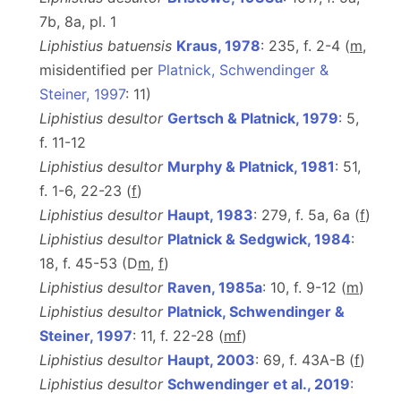
7b, 8a, pl. 1
Liphistius batuensis
Kraus, 1978
: 235, f. 2-4 (
m
,
misidentified per
Platnick, Schwendinger &
Steiner, 1997
: 11)
Liphistius desultor
Gertsch & Platnick, 1979
: 5,
f. 11-12
Liphistius desultor
Murphy & Platnick, 1981
: 51,
f. 1-6, 22-23 (
f
)
Liphistius desultor
Haupt, 1983
: 279, f. 5a, 6a (
f
)
Liphistius desultor
Platnick & Sedgwick, 1984
:
18, f. 45-53 (D
m
,
f
)
Liphistius desultor
Raven, 1985a
: 10, f. 9-12 (
m
)
Liphistius desultor
Platnick, Schwendinger &
Steiner, 1997
: 11, f. 22-28 (
m
f
)
Liphistius desultor
Haupt, 2003
: 69, f. 43A-B (
f
)
Liphistius desultor
Schwendinger et al., 2019
: