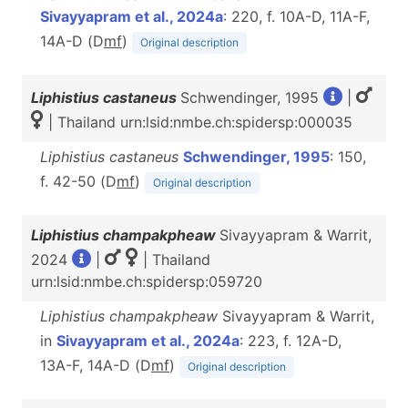
Sivayyapram et al., 2024a
: 220, f. 10A-D, 11A-F,
14A-D (D
m
f
)
Original description
Liphistius castaneus
Schwendinger, 1995
|
| Thailand urn:lsid:nmbe.ch:spidersp:000035
Liphistius castaneus
Schwendinger, 1995
: 150,
f. 42-50 (D
m
f
)
Original description
Liphistius champakpheaw
Sivayyapram & Warrit,
2024
|
| Thailand
urn:lsid:nmbe.ch:spidersp:059720
Liphistius champakpheaw
Sivayyapram & Warrit,
in
Sivayyapram et al., 2024a
: 223, f. 12A-D,
13A-F, 14A-D (D
m
f
)
Original description