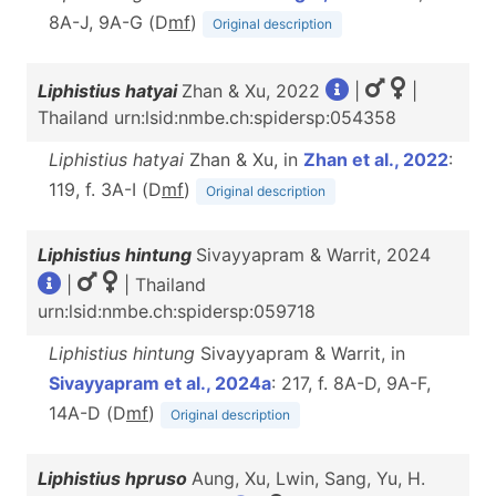
8A-J, 9A-G (D
m
f
)
Original description
Liphistius hatyai
Zhan & Xu, 2022
|
|
Thailand urn:lsid:nmbe.ch:spidersp:054358
Liphistius hatyai
Zhan & Xu, in
Zhan et al., 2022
:
119, f. 3A-I (D
m
f
)
Original description
Liphistius hintung
Sivayyapram & Warrit, 2024
|
| Thailand
urn:lsid:nmbe.ch:spidersp:059718
Liphistius hintung
Sivayyapram & Warrit, in
Sivayyapram et al., 2024a
: 217, f. 8A-D, 9A-F,
14A-D (D
m
f
)
Original description
Liphistius hpruso
Aung, Xu, Lwin, Sang, Yu, H.