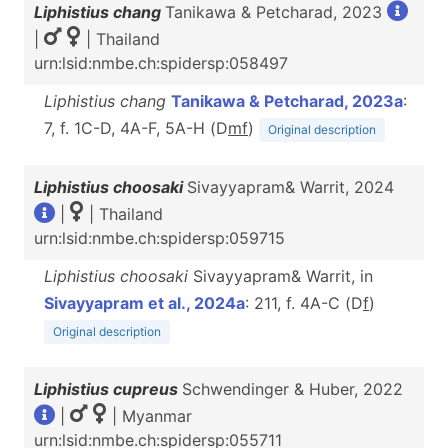
Liphistius chang
Tanikawa & Petcharad, 2023
|
| Thailand
urn:lsid:nmbe.ch:spidersp:058497
Liphistius chang
Tanikawa & Petcharad, 2023a
:
7, f. 1C-D, 4A-F, 5A-H (D
m
f
)
Original description
Liphistius choosaki
Sivayyapram& Warrit, 2024
|
| Thailand
urn:lsid:nmbe.ch:spidersp:059715
Liphistius choosaki
Sivayyapram& Warrit, in
Sivayyapram et al., 2024a
: 211, f. 4A-C (D
f
)
Original description
Liphistius cupreus
Schwendinger & Huber, 2022
|
| Myanmar
urn:lsid:nmbe.ch:spidersp:055711