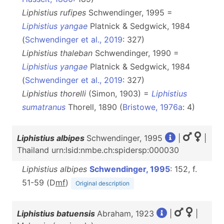
Liphistius rufipes
Schwendinger, 1995 =
Liphistius yangae
Platnick & Sedgwick, 1984
(
Schwendinger et al., 2019
: 327)
Liphistius thaleban
Schwendinger, 1990 =
Liphistius yangae
Platnick & Sedgwick, 1984
(
Schwendinger et al., 2019
: 327)
Liphistius thorelli
(Simon, 1903) =
Liphistius
sumatranus
Thorell, 1890 (
Bristowe, 1976a
: 4)
Liphistius albipes
Schwendinger, 1995
|
|
Thailand urn:lsid:nmbe.ch:spidersp:000030
Liphistius albipes
Schwendinger, 1995
: 152, f.
51-59 (D
m
f
)
Original description
Liphistius batuensis
Abraham, 1923
|
|