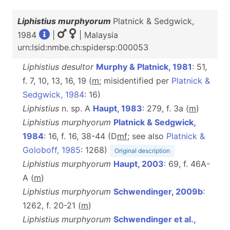
Liphistius murphyorum
Platnick & Sedgwick,
1984
|
| Malaysia
urn:lsid:nmbe.ch:spidersp:000053
Liphistius desultor
Murphy & Platnick, 1981
: 51,
f. 7, 10, 13, 16, 19 (
m
; misidentified per
Platnick &
Sedgwick, 1984
: 16)
Liphistius
n. sp. A
Haupt, 1983
: 279, f. 3a (
m
)
Liphistius murphyorum
Platnick & Sedgwick,
1984
: 16, f. 16, 38-44 (D
m
f
; see also
Platnick &
Goloboff, 1985
: 1268)
Original description
Liphistius murphyorum
Haupt, 2003
: 69, f. 46A-
A (
m
)
Liphistius murphyorum
Schwendinger, 2009b
:
1262, f. 20-21 (
m
)
Liphistius murphyorum
Schwendinger et al.,