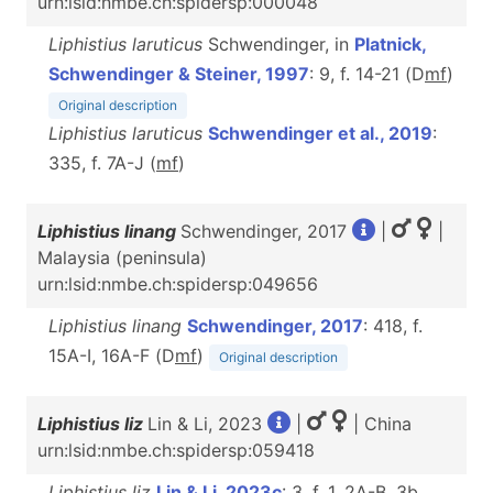
urn:lsid:nmbe.ch:spidersp:000048
Liphistius laruticus
Schwendinger, in
Platnick,
Schwendinger & Steiner, 1997
: 9, f. 14-21 (D
m
f
)
Original description
Liphistius laruticus
Schwendinger et al., 2019
:
335, f. 7A-J (
m
f
)
Liphistius linang
Schwendinger, 2017
|
|
Malaysia (peninsula)
urn:lsid:nmbe.ch:spidersp:049656
Liphistius linang
Schwendinger, 2017
: 418, f.
15A-I, 16A-F (D
m
f
)
Original description
Liphistius liz
Lin & Li, 2023
|
| China
urn:lsid:nmbe.ch:spidersp:059418
Liphistius liz
Lin & Li, 2023c
: 3, f. 1, 2A-B, 3b,