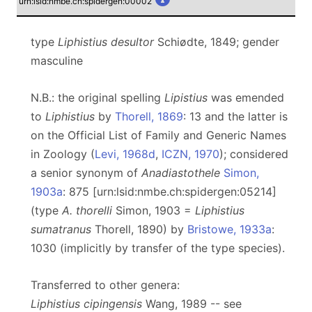
urn:lsid:nmbe.ch:spidergen:00002
type
Liphistius desultor
Schiødte, 1849; gender
masculine
N.B.: the original spelling
Lipistius
was emended
to
Liphistius
by
Thorell, 1869
: 13 and the latter is
on the Official List of Family and Generic Names
in Zoology (
Levi, 1968d
,
ICZN, 1970
); considered
a senior synonym of
Anadiastothele
Simon,
1903a
: 875 [urn:lsid:nmbe.ch:spidergen:05214]
(type
A. thorelli
Simon, 1903 =
Liphistius
sumatranus
Thorell, 1890) by
Bristowe, 1933a
:
1030 (implicitly by transfer of the type species).
Transferred to other genera:
Liphistius cipingensis
Wang, 1989 -- see