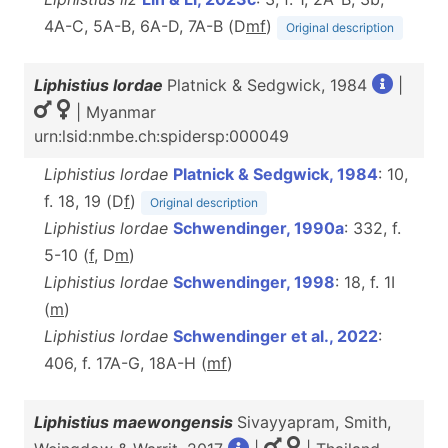
4A-C, 5A-B, 6A-D, 7A-B (D
m
f
)
Original description
Liphistius lordae
Platnick & Sedgwick, 1984
|
| Myanmar
urn:lsid:nmbe.ch:spidersp:000049
Liphistius lordae
Platnick & Sedgwick, 1984
: 10,
f. 18, 19 (D
f
)
Original description
Liphistius lordae
Schwendinger, 1990a
: 332, f.
5-10 (
f
, D
m
)
Liphistius lordae
Schwendinger, 1998
: 18, f. 1I
(
m
)
Liphistius lordae
Schwendinger et al., 2022
:
406, f. 17A-G, 18A-H (
m
f
)
Liphistius maewongensis
Sivayyapram, Smith,