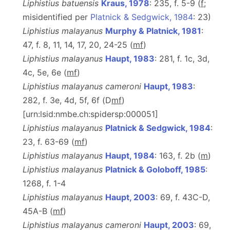
Liphistius batuensis
Kraus, 1978
: 235, f. 5-9 (
f
;
misidentified per
Platnick & Sedgwick, 1984
: 23)
Liphistius malayanus
Murphy & Platnick, 1981
:
47, f. 8, 11, 14, 17, 20, 24-25 (
m
f
)
Liphistius malayanus
Haupt, 1983
: 281, f. 1c, 3d,
4c, 5e, 6e (
m
f
)
Liphistius malayanus cameroni
Haupt, 1983
:
282, f. 3e, 4d, 5f, 6f (D
m
f
)
[urn:lsid:nmbe.ch:spidersp:000051]
Liphistius malayanus
Platnick & Sedgwick, 1984
:
23, f. 63-69 (
m
f
)
Liphistius malayanus
Haupt, 1984
: 163, f. 2b (
m
)
Liphistius malayanus
Platnick & Goloboff, 1985
:
1268, f. 1-4
Liphistius malayanus
Haupt, 2003
: 69, f. 43C-D,
45A-B (
m
f
)
Liphistius malayanus cameroni
Haupt, 2003
: 69,