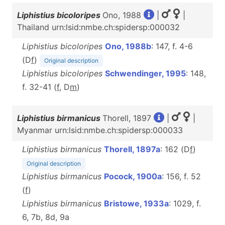
Liphistius bicoloripes
Ono, 1988
|
|
Thailand urn:lsid:nmbe.ch:spidersp:000032
Liphistius bicoloripes
Ono, 1988b
: 147, f. 4-6
(D
f
)
Original description
Liphistius bicoloripes
Schwendinger, 1995
: 148,
f. 32-41 (
f
, D
m
)
Liphistius birmanicus
Thorell, 1897
|
|
Myanmar urn:lsid:nmbe.ch:spidersp:000033
Liphistius birmanicus
Thorell, 1897a
: 162 (D
f
)
Original description
Liphistius birmanicus
Pocock, 1900a
: 156, f. 52
(
f
)
Liphistius birmanicus
Bristowe, 1933a
: 1029, f.
6, 7b, 8d, 9a