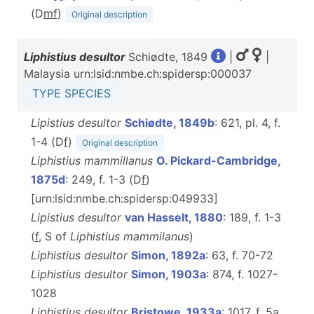
(D
m
f
)
Original description
Liphistius desultor
Schiødte, 1849
|
|
Malaysia urn:lsid:nmbe.ch:spidersp:000037
TYPE SPECIES
Lipistius desultor
Schiødte, 1849b
: 621, pl. 4, f.
1-4 (D
f
)
Original description
Liphistius mammillanus
O. Pickard-Cambridge,
1875d
: 249, f. 1-3 (D
f
)
[urn:lsid:nmbe.ch:spidersp:049933]
Lipistius desultor
van Hasselt, 1880
: 189, f. 1-3
(
f
, S of
Liphistius
mammilanus
)
Liphistius desultor
Simon, 1892a
: 63, f. 70-72
Liphistius desultor
Simon, 1903a
: 874, f. 1027-
1028
Liphistius desultor
Bristowe, 1933a
: 1017, f. 5a,