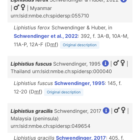
|
| Myanmar
urn:lsid:nmbe.ch:spidersp:055710
Liphistius ferox
Schwendinger & Huber, in
Schwendinger et al., 2022
: 392, f. 3A-B, 10A-M,
11A-P, 12A-F (D
m
f
)
Original description
Liphistius fuscus
Schwendinger, 1995
|
|
Thailand urn:lsid:nmbe.ch:spidersp:000040
Liphistius fuscus
Schwendinger, 1995
: 145, f.
12-20 (D
m
f
)
Original description
Liphistius gracilis
Schwendinger, 2017
|
|
Malaysia (peninsula)
urn:lsid:nmbe.ch:spidersp:049654
Liphistius gracilis
Schwendinger, 2017
: 405, f.