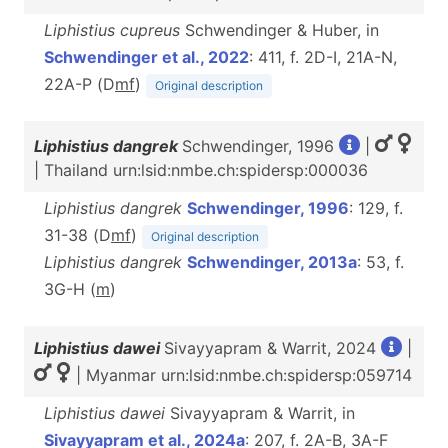
Liphistius cupreus
Schwendinger & Huber, in
Schwendinger et al., 2022
: 411, f. 2D-I, 21A-N,
22A-P (D
m
f
)
Original description
Liphistius dangrek
Schwendinger, 1996
|
| Thailand urn:lsid:nmbe.ch:spidersp:000036
Liphistius dangrek
Schwendinger, 1996
: 129, f.
31-38 (D
m
f
)
Original description
Liphistius dangrek
Schwendinger, 2013a
: 53, f.
3G-H (
m
)
Liphistius dawei
Sivayyapram & Warrit, 2024
|
| Myanmar urn:lsid:nmbe.ch:spidersp:059714
Liphistius dawei
Sivayyapram & Warrit, in
Sivayyapram et al., 2024a
: 207, f. 2A-B, 3A-F