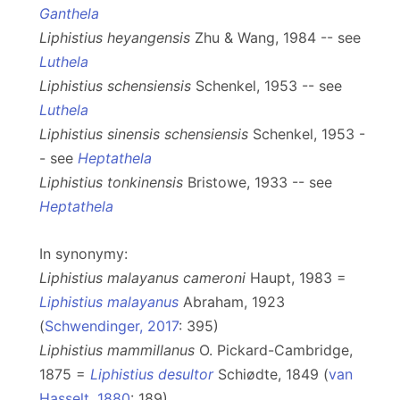
Ganthela
Liphistius heyangensis
Zhu & Wang, 1984 -- see
Luthela
Liphistius schensiensis
Schenkel, 1953 -- see
Luthela
Liphistius sinensis schensiensis
Schenkel, 1953 -
- see
Heptathela
Liphistius tonkinensis
Bristowe, 1933 -- see
Heptathela
In synonymy:
Liphistius malayanus cameroni
Haupt, 1983 =
Liphistius malayanus
Abraham, 1923
(
Schwendinger, 2017
: 395)
Liphistius mammillanus
O. Pickard-Cambridge,
1875 =
Liphistius desultor
Schiødte, 1849 (
van
Hasselt, 1880
: 189)