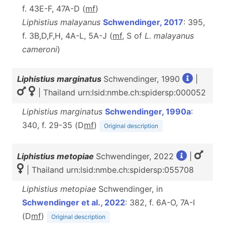
f. 43E-F, 47A-D (
m
f
)
Liphistius malayanus
Schwendinger, 2017
: 395,
f. 3B,D,F,H, 4A-L, 5A-J (
m
f
, S of
L. malayanus
cameroni
)
Liphistius marginatus
Schwendinger, 1990
|
| Thailand urn:lsid:nmbe.ch:spidersp:000052
Liphistius marginatus
Schwendinger, 1990a
:
340, f. 29-35 (D
m
f
)
Original description
Liphistius metopiae
Schwendinger, 2022
|
| Thailand urn:lsid:nmbe.ch:spidersp:055708
Liphistius metopiae
Schwendinger, in
Schwendinger et al., 2022
: 382, f. 6A-O, 7A-I
(D
m
f
)
Original description