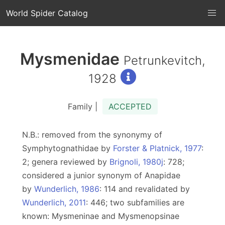
World Spider Catalog
Mysmenidae
Petrunkevitch,
1928
Family |
ACCEPTED
N.B.: removed from the synonymy of
Symphytognathidae by
Forster & Platnick, 1977
:
2; genera reviewed by
Brignoli, 1980j
: 728;
considered a junior synonym of Anapidae
by
Wunderlich, 1986
: 114 and revalidated by
Wunderlich, 2011
: 446; two subfamilies are
known: Mysmeninae and Mysmenopsinae