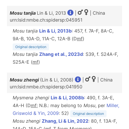
Mosu tanjia
Lin & Li, 2013
|
| China
urn:lsid:nmbe.ch:spidersp:045951
Mosu tanjia
Lin & Li, 2013b
: 457, f. 7A-F, 8A-C,
9A-B, 10A-D, 11A-C, 12A-B (D
m
f
)
Original description
Mosu tanjia
Zhang et al., 2023d
: S39, f. S24A-F,
S25A-E (
m
f
)
Mosu zhengi
(Lin & Li, 2008)
|
| China
urn:lsid:nmbe.ch:spidersp:041950
Mysmena zhengi
Lin & Li, 2008b
: 490, f. 3A-E,
4A-H (D
m
f
; N.B.: may belong to
Mosu
, per
Miller,
Griswold & Yin, 2009
: 52)
Original description
Mosu zhengi
Zhang, Li & Lin, 2022
: 80, f. 13A-F,
14A-D, 15A-C (
m
f
, T from
Mysmena
)