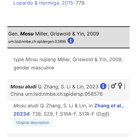
Lopardo & Hormiga, 2015
: 779.
Gen.
Mosu
Miller, Griswold & Yin, 2009
urn:lsid:nmbe.ch:spidergen:03895
type
Mosu nujiang
Miller, Griswold & Yin, 2009;
gender masculine
Mosu aludi
Q. Zhang, S. Li & Lin, 2023
|
|
China urn:lsid:nmbe.ch:spidersp:058576
Mosu aludi
Q. Zhang, S. Li & Lin, in
Zhang et al.,
2023d
: 738, S29, f. S16A-F, S17A-F (D
m
f
)
Original description