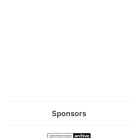
Sponsors