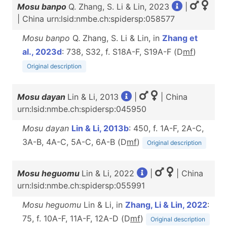
Mosu banpo
Q. Zhang, S. Li & Lin, 2023
|
| China urn:lsid:nmbe.ch:spidersp:058577
Mosu banpo
Q. Zhang, S. Li & Lin, in
Zhang et
al., 2023d
: 738, S32, f. S18A-F, S19A-F (D
m
f
)
Original description
Mosu dayan
Lin & Li, 2013
|
| China
urn:lsid:nmbe.ch:spidersp:045950
Mosu dayan
Lin & Li, 2013b
: 450, f. 1A-F, 2A-C,
3A-B, 4A-C, 5A-C, 6A-B (D
m
f
)
Original description
Mosu heguomu
Lin & Li, 2022
|
| China
urn:lsid:nmbe.ch:spidersp:055991
Mosu heguomu
Lin & Li, in
Zhang, Li & Lin, 2022
:
75, f. 10A-F, 11A-F, 12A-D (D
m
f
)
Original description