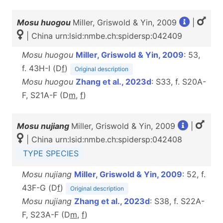
Mosu huogou
Miller, Griswold & Yin, 2009
|
| China urn:lsid:nmbe.ch:spidersp:042409
Mosu huogou
Miller, Griswold & Yin, 2009
: 53,
f. 43H-I (D
f
)
Original description
Mosu huogou
Zhang et al., 2023d
: S33, f. S20A-
F, S21A-F (D
m
,
f
)
Mosu nujiang
Miller, Griswold & Yin, 2009
|
| China urn:lsid:nmbe.ch:spidersp:042408
TYPE SPECIES
Mosu nujiang
Miller, Griswold & Yin, 2009
: 52, f.
43F-G (D
f
)
Original description
Mosu nujiang
Zhang et al., 2023d
: S38, f. S22A-
F, S23A-F (D
m
,
f
)