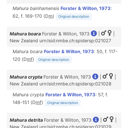
Mahura bainhamensis
Forster & Wilton, 1973
:
62, f. 169-170 (D
m
)
Original description
Mahura boara
Forster & Wilton, 1973
|
|
New Zealand urn:lsid:nmbe.ch:spidersp:021027
Mahura boara
Forster & Wilton, 1973
: 50, f. 117-
120 (D
m
f
)
Original description
Mahura crypta
Forster & Wilton, 1973
|
|
New Zealand urn:lsid:nmbe.ch:spidersp:021028
Mahura crypta
Forster & Wilton, 1973
: 57, f.
148-151 (D
m
f
)
Original description
Mahura detrita
Forster & Wilton, 1973
|
|
New Zealand urn:lsid:nmbe.ch:spidersp:021029