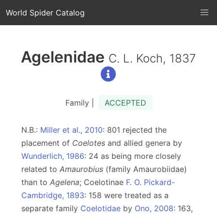
World Spider Catalog
Agelenidae
C. L. Koch, 1837
Family |
ACCEPTED
N.B.:
Miller et al., 2010
: 801 rejected the
placement of
Coelotes
and allied genera by
Wunderlich, 1986
: 24 as being more closely
related to
Amaurobius
(family Amaurobiidae)
than to
Agelena
; Coelotinae
F. O. Pickard-
Cambridge, 1893
: 158 were treated as a
separate family
Coelotidae
by
Ono, 2008
: 163,