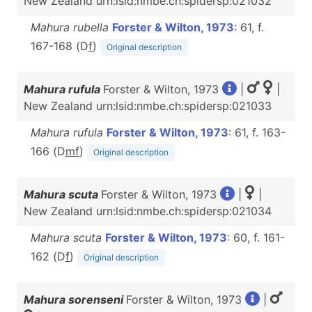
New Zealand urn:lsid:nmbe.ch:spidersp:021032
Mahura rubella
Forster & Wilton, 1973
: 61, f.
167-168 (D
f
)
Original description
Mahura rufula
Forster & Wilton, 1973
|
|
New Zealand urn:lsid:nmbe.ch:spidersp:021033
Mahura rufula
Forster & Wilton, 1973
: 61, f. 163-
166 (D
m
f
)
Original description
Mahura scuta
Forster & Wilton, 1973
|
|
New Zealand urn:lsid:nmbe.ch:spidersp:021034
Mahura scuta
Forster & Wilton, 1973
: 60, f. 161-
162 (D
f
)
Original description
Mahura sorenseni
Forster & Wilton, 1973
|