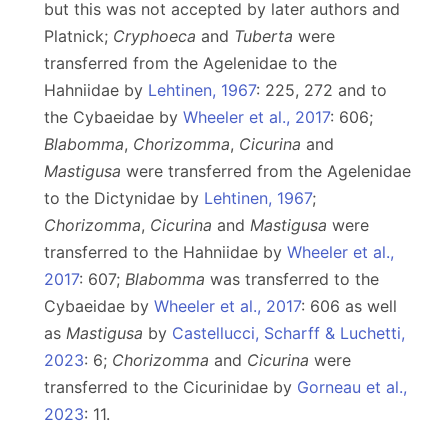
but this was not accepted by later authors and
Platnick;
Cryphoeca
and
Tuberta
were
transferred from the Agelenidae to the
Hahniidae by
Lehtinen, 1967
: 225, 272 and to
the Cybaeidae by
Wheeler et al., 2017
: 606;
Blabomma
,
Chorizomma
,
Cicurina
and
Mastigusa
were transferred from the Agelenidae
to the Dictynidae by
Lehtinen, 1967
;
Chorizomma
,
Cicurina
and
Mastigusa
were
transferred to the Hahniidae by
Wheeler et al.,
2017
: 607;
Blabomma
was transferred to the
Cybaeidae by
Wheeler et al., 2017
: 606 as well
as
Mastigusa
by
Castellucci, Scharff & Luchetti,
2023
: 6;
Chorizomma
and
Cicurina
were
transferred to the Cicurinidae by
Gorneau et al.,
2023
: 11.