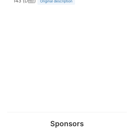
143 (D
m
f
)
Original description
Sponsors