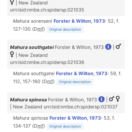
| New Zealand
urn:lsid:nmbe.ch:spidersp:021035
Mahura sorenseni
Forster & Wilton, 1973
: 52, f.
127-130 (D
m
f
)
Original description
Mahura southgatei
Forster & Wilton, 1973
|
| New Zealand
urn:lsid:nmbe.ch:spidersp:021036
Mahura southgatei
Forster & Wilton, 1973
: 59, f.
112, 157-160 (D
m
f
)
Original description
Mahura spinosa
Forster & Wilton, 1973
|
| New Zealand urn:lsid:nmbe.ch:spidersp:021037
Mahura spinosa
Forster & Wilton, 1973
: 53, f.
134-137 (D
m
f
)
Original description