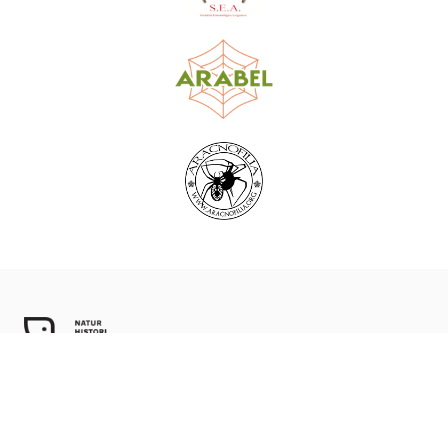
World Spider Catalog, 2026