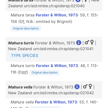
Mahura tarsa
Forster & Wilton, 1973
|
| New
Zealand urn:lsid:nmbe.ch:spidersp:021040
Mahura tarsa
Forster & Wilton, 1973
: 59, f. 155-
156 (D
f
; N.B.: omitted by Brignoli)
Original description
Mahura turris
Forster & Wilton, 1973
|
|
New Zealand urn:lsid:nmbe.ch:spidersp:021041
TYPE SPECIES
Mahura turris
Forster & Wilton, 1973
: 48, f. 113-
116 (D
m
f
)
Original description
Mahura vella
Forster & Wilton, 1973
|
|
New Zealand urn:lsid:nmbe.ch:spidersp:021042
Mahura vella
Forster & Wilton, 1973
: 55, f. 140-