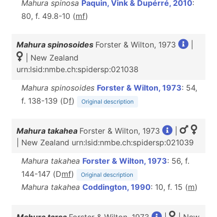
Mahura spinosa
Paquin, Vink & Dupérré, 2010
:
80, f. 49.8-10 (
m
f
)
Mahura spinosoides
Forster & Wilton, 1973
|
| New Zealand
urn:lsid:nmbe.ch:spidersp:021038
Mahura spinosoides
Forster & Wilton, 1973
: 54,
f. 138-139 (D
f
)
Original description
Mahura takahea
Forster & Wilton, 1973
|
| New Zealand urn:lsid:nmbe.ch:spidersp:021039
Mahura takahea
Forster & Wilton, 1973
: 56, f.
144-147 (D
m
f
)
Original description
Mahura takahea
Coddington, 1990
: 10, f. 15 (
m
)