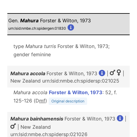
Gen.
Mahura
Forster & Wilton, 1973
urn:lsid:nmbe.ch:spidergen:01830
type
Mahura
turris
Forster & Wilton, 1973;
gender feminine
Mahura accola
Forster & Wilton, 1973
|
|
New Zealand urn:lsid:nmbe.ch:spidersp:021025
Mahura accola
Forster & Wilton, 1973
: 52, f.
125-126 (D
m
f
)
Original description
Mahura bainhamensis
Forster & Wilton, 1973
|
| New Zealand
urn:lsid:nmbe.ch:spidersp:021026