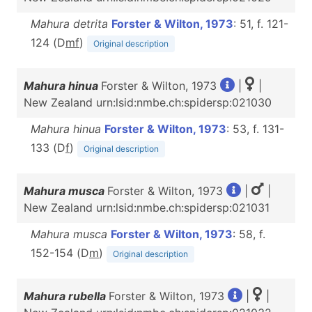
Mahura detrita
Forster & Wilton, 1973
: 51, f. 121-
124 (D
m
f
)
Original description
Mahura hinua
Forster & Wilton, 1973
|
|
New Zealand urn:lsid:nmbe.ch:spidersp:021030
Mahura hinua
Forster & Wilton, 1973
: 53, f. 131-
133 (D
f
)
Original description
Mahura musca
Forster & Wilton, 1973
|
|
New Zealand urn:lsid:nmbe.ch:spidersp:021031
Mahura musca
Forster & Wilton, 1973
: 58, f.
152-154 (D
m
)
Original description
Mahura rubella
Forster & Wilton, 1973
|
|