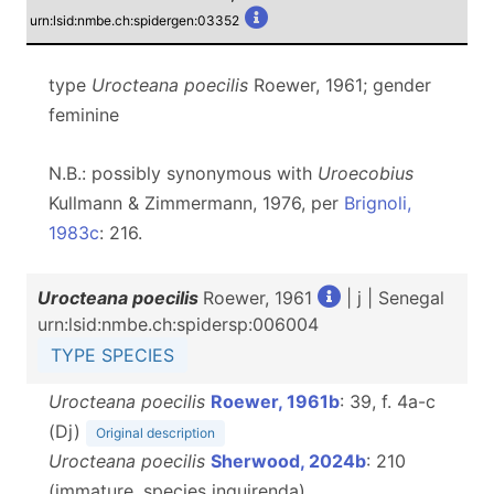
urn:lsid:nmbe.ch:spidergen:03352
type
Urocteana poecilis
Roewer, 1961; gender
feminine
N.B.: possibly synonymous with
Uroecobius
Kullmann & Zimmermann, 1976, per
Brignoli,
1983c
: 216.
Urocteana poecilis
Roewer, 1961
| j | Senegal
urn:lsid:nmbe.ch:spidersp:006004
TYPE SPECIES
Urocteana poecilis
Roewer, 1961b
: 39, f. 4a-c
(Dj)
Original description
Urocteana poecilis
Sherwood, 2024b
: 210
(immature, species inquirenda)