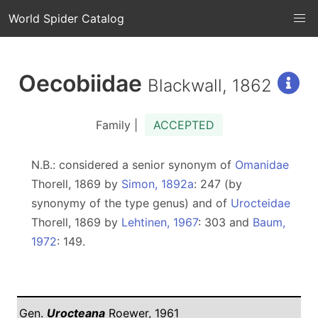
World Spider Catalog
Oecobiidae
Blackwall, 1862
Family |
ACCEPTED
N.B.: considered a senior synonym of
Omanidae
Thorell, 1869 by
Simon, 1892a
: 247 (by
synonymy of the type genus) and of
Urocteidae
Thorell, 1869 by
Lehtinen, 1967
: 303 and
Baum,
1972
: 149.
Gen.
Urocteana
Roewer, 1961