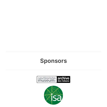
Sponsors