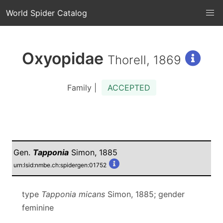
World Spider Catalog
Oxyopidae
Thorell, 1869
Family |
ACCEPTED
Gen.
Tapponia
Simon, 1885
urn:lsid:nmbe.ch:spidergen:01752
type
Tapponia micans
Simon, 1885; gender
feminine