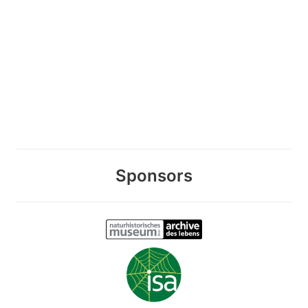
Sponsors