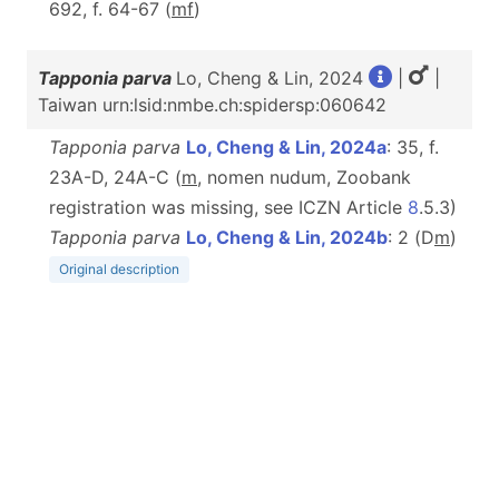
692, f. 64-67 (
m
f
)
Tapponia parva
Lo, Cheng & Lin, 2024
|
|
Taiwan urn:lsid:nmbe.ch:spidersp:060642
Tapponia parva
Lo, Cheng & Lin, 2024a
: 35, f.
23A-D, 24A-C (
m
, nomen nudum, Zoobank
registration was missing, see ICZN Article
8
.5.3)
Tapponia parva
Lo, Cheng & Lin, 2024b
: 2 (D
m
)
Original description