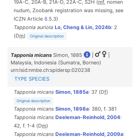
19A-C, 20A-B, 21A-D, 22A-C, S2H (
m
f
, nomen
nudum, Zoobank registration was missing, see
ICZN Article
8
.5.3)
Tapponia auriola
Lo, Cheng & Lin, 2024b
: 2
(D
m
)
Original description
Tapponia micans
Simon, 1885
|
|
Malaysia, Indonesia (Sumatra, Borneo)
urn:lsid:nmbe.ch:spidersp:020238
TYPE SPECIES
Tapponia micans
Simon, 1885a
: 37 (D
f
)
Original description
Tapponia micans
Simon, 1898a
: 380, f. 381
Tapponia micans
Deeleman-Reinhold, 2004
:
42, f. 1-4 (D
m
)
Tapponia micans
Deeleman-Reinhold, 2009a
: