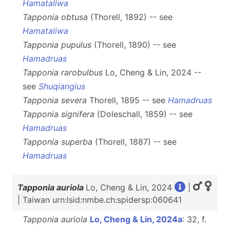
Hamataliwa
Tapponia obtusa
(Thorell, 1892) -- see
Hamataliwa
Tapponia pupulus
(Thorell, 1890) -- see
Hamadruas
Tapponia rarobulbus
Lo, Cheng & Lin, 2024 --
see
Shuqiangius
Tapponia severa
Thorell, 1895 -- see
Hamadruas
Tapponia signifera
(Doleschall, 1859) -- see
Hamadruas
Tapponia superba
(Thorell, 1887) -- see
Hamadruas
Tapponia auriola
Lo, Cheng & Lin, 2024
|
| Taiwan urn:lsid:nmbe.ch:spidersp:060641
Tapponia auriola
Lo, Cheng & Lin, 2024a
: 32, f.