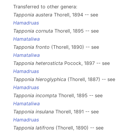
Transferred to other genera:
Tapponia austera
Thorell, 1894 -- see
Hamadruas
Tapponia cornuta
Thorell, 1895 -- see
Hamataliwa
Tapponia fronto
(Thorell, 1890) -- see
Hamataliwa
Tapponia heterosticta
Pocock, 1897 -- see
Hamadruas
Tapponia hieroglyphica
(Thorell, 1887) -- see
Hamadruas
Tapponia incompta
Thorell, 1895 -- see
Hamataliwa
Tapponia insulana
Thorell, 1891 -- see
Hamadruas
Tapponia latifrons
(Thorell, 1890) -- see