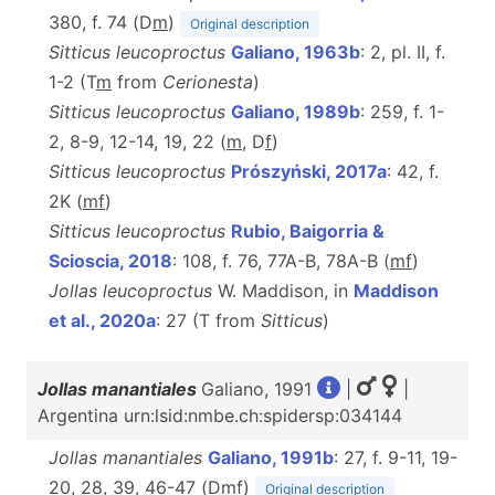
380, f. 74 (D
m
)
Original description
Sitticus leucoproctus
Galiano, 1963b
: 2, pl. II, f.
1-2 (T
m
from
Cerionesta
)
Sitticus leucoproctus
Galiano, 1989b
: 259, f. 1-
2, 8-9, 12-14, 19, 22 (
m
, D
f
)
Sitticus leucoproctus
Prószyński, 2017a
: 42, f.
2K (
m
f
)
Sitticus leucoproctus
Rubio, Baigorria &
Scioscia, 2018
: 108, f. 76, 77A-B, 78A-B (
m
f
)
Jollas leucoproctus
W. Maddison, in
Maddison
et al., 2020a
: 27 (T from
Sitticus
)
Jollas manantiales
Galiano, 1991
|
|
Argentina urn:lsid:nmbe.ch:spidersp:034144
Jollas manantiales
Galiano, 1991b
: 27, f. 9-11, 19-
20, 28, 39, 46-47 (D
m
f
)
Original description