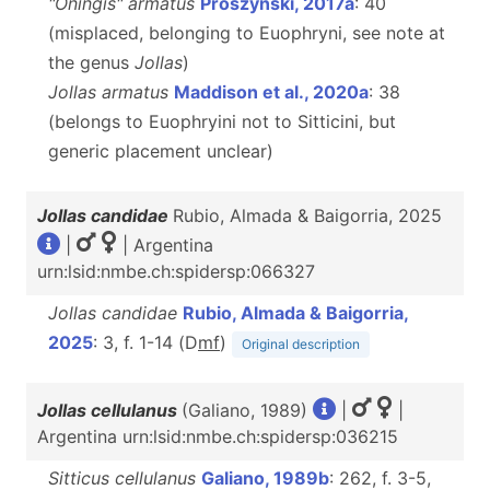
"Oningis" armatus
Prószyński, 2017a
: 40
(misplaced, belonging to Euophryni, see note at
the genus
Jollas
)
Jollas armatus
Maddison et al., 2020a
: 38
(belongs to Euophryini not to Sitticini, but
generic placement unclear)
Jollas candidae
Rubio, Almada & Baigorria, 2025
|
| Argentina
urn:lsid:nmbe.ch:spidersp:066327
Jollas candidae
Rubio, Almada & Baigorria,
2025
: 3, f. 1-14 (D
m
f
)
Original description
Jollas cellulanus
(Galiano, 1989)
|
|
Argentina urn:lsid:nmbe.ch:spidersp:036215
Sitticus cellulanus
Galiano, 1989b
: 262, f. 3-5,