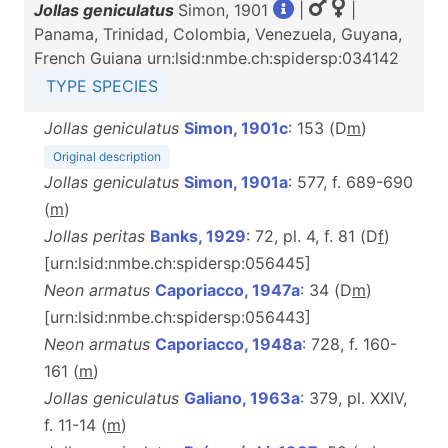
Jollas geniculatus
Simon, 1901
|
|
Panama, Trinidad, Colombia, Venezuela, Guyana,
French Guiana urn:lsid:nmbe.ch:spidersp:034142
TYPE SPECIES
Jollas geniculatus
Simon, 1901c
: 153 (D
m
)
Original description
Jollas geniculatus
Simon, 1901a
: 577, f. 689-690
(
m
)
Jollas peritas
Banks, 1929
: 72, pl. 4, f. 81 (D
f
)
[urn:lsid:nmbe.ch:spidersp:056445]
Neon armatus
Caporiacco, 1947a
: 34 (D
m
)
[urn:lsid:nmbe.ch:spidersp:056443]
Neon armatus
Caporiacco, 1948a
: 728, f. 160-
161 (
m
)
Jollas geniculatus
Galiano, 1963a
: 379, pl. XXIV,
f. 11-14 (
m
)