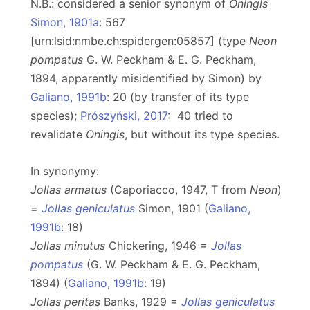
N.B.: considered a senior synonym of
Oningis
Simon, 1901a
: 567
[urn:lsid:nmbe.ch:spidergen:05857] (type
Neon
pompatus
G. W. Peckham & E. G. Peckham,
1894, apparently misidentified by Simon) by
Galiano, 1991b
: 20 (by transfer of its type
species);
Prószyński, 2017
: 40 tried to
revalidate
Oningis
, but without its type species.
In synonymy:
Jollas armatus
(Caporiacco, 1947, T from
Neon
)
=
Jollas geniculatus
Simon, 1901 (
Galiano,
1991b
: 18)
Jollas minutus
Chickering, 1946 =
Jollas
pompatus
(G. W. Peckham & E. G. Peckham,
1894) (
Galiano, 1991b
: 19)
Jollas peritas
Banks, 1929 =
Jollas geniculatus