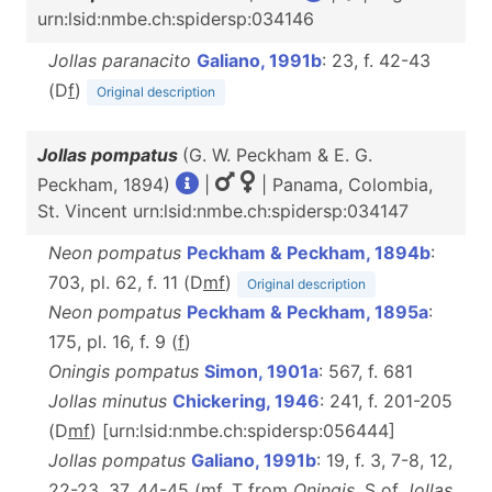
urn:lsid:nmbe.ch:spidersp:034146
Jollas paranacito
Galiano, 1991b
: 23, f. 42-43
(D
f
)
Original description
Jollas pompatus
(G. W. Peckham & E. G.
Peckham, 1894)
|
| Panama, Colombia,
St. Vincent urn:lsid:nmbe.ch:spidersp:034147
Neon pompatus
Peckham & Peckham, 1894b
:
703, pl. 62, f. 11 (D
m
f
)
Original description
Neon pompatus
Peckham & Peckham, 1895a
:
175, pl. 16, f. 9 (
f
)
Oningis pompatus
Simon, 1901a
: 567, f. 681
Jollas minutus
Chickering, 1946
: 241, f. 201-205
(D
m
f
) [urn:lsid:nmbe.ch:spidersp:056444]
Jollas pompatus
Galiano, 1991b
: 19, f. 3, 7-8, 12,
22-23, 37, 44-45 (
m
f
, T from
Oningis
, S of
Jollas