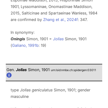
Eupoinae Maddison, 2015, Hisponinae Simon
1901, Lyssomaninae, Onomastinae Maddison,
2015, Salticinae and Spartaeinae Wanless, 1984
are confirmed by
Zhang et al., 2024f
: 347.
In synonymy:
Oningis
Simon, 1901 =
Jollas
Simon, 1901
(
Galiano, 1991b
: 19)
Gen.
Jollas
Simon, 1901
urn:lsid:nmbe.ch:spidergen:03011
type
Jollas geniculatus
Simon, 1901; gender
masculine