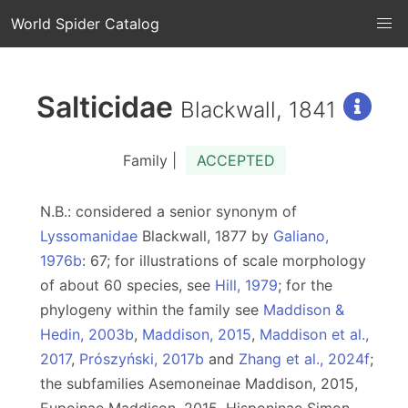
World Spider Catalog
Salticidae
Blackwall, 1841
Family |
ACCEPTED
N.B.: considered a senior synonym of
Lyssomanidae
Blackwall, 1877 by
Galiano,
1976b
: 67; for illustrations of scale morphology
of about 60 species, see
Hill, 1979
; for the
phylogeny within the family see
Maddison &
Hedin, 2003b
,
Maddison, 2015
,
Maddison et al.,
2017
,
Prószyński, 2017b
and
Zhang et al., 2024f
;
the subfamilies Asemoneinae Maddison, 2015,