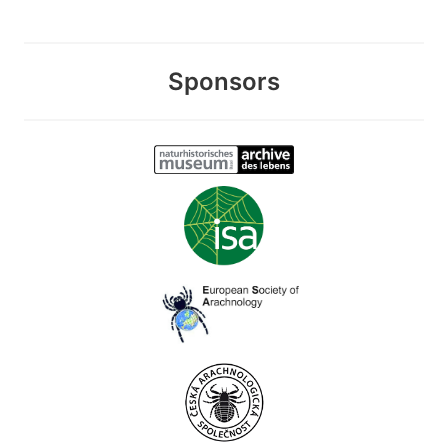
Sponsors