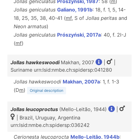
Jollas geniculatus
Prószyński, 1987
: 58 (
m
)
Jollas geniculatus
Galiano, 1991b
: 18, f. 1, 5, 14-
18, 25, 35, 38, 40-41 (
mf
, S of
Jollas peritas
and
Neon armatus
)
Jollas geniculatus
Prószyński, 2017a
: 40, f. 2I-J
(
m
f
)
Jollas hawkeswoodi
Makhan, 2007
|
|
Suriname urn:lsid:nmbe.ch:spidersp:041280
Jollas hawkeswoodi
Makhan, 2007a
: 1, f. 1-3
(D
m
)
Original description
Jollas leucoproctus
(Mello-Leitão, 1944)
|
| Brazil, Uruguay, Argentina
urn:lsid:nmbe.ch:spidersp:036242
Cerionesta leucoprocta
Mello-Leitão, 1944b
: