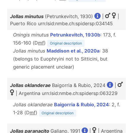
Jollas minutus
(Petrunkevitch, 1930)
|
|
Puerto Rico urn:lsid:nmbe.ch:spidersp:034145
Oningis minutus
Petrunkevitch, 1930b
: 173, f.
156-160 (D
m
f
)
Original description
Jollas minutus
Maddison et al., 2020a
: 38
(belongs to Euophryini not to Sitticini, but
generic placement unclear)
Jollas oklanderae
Baigorria & Rubio, 2024
|
| Argentina urn:lsid:nmbe.ch:spidersp:063229
Jollas oklanderae
Baigorria & Rubio, 2024
: 2, f.
1-28 (D
m
f
)
Original description
Jollas paranacito
Galiano, 1991
|
| Argentina