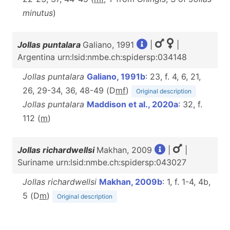
minutus
)
Jollas puntalara
Galiano, 1991
|
|
Argentina urn:lsid:nmbe.ch:spidersp:034148
Jollas puntalara
Galiano, 1991b
: 23, f. 4, 6, 21,
26, 29-34, 36, 48-49 (D
m
f
)
Original description
Jollas puntalara
Maddison et al., 2020a
: 32, f.
112 (
m
)
Jollas richardwellsi
Makhan, 2009
|
|
Suriname urn:lsid:nmbe.ch:spidersp:043027
Jollas richardwellsi
Makhan, 2009b
: 1, f. 1-4, 4b,
5 (D
m
)
Original description