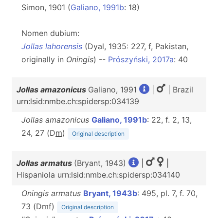
Simon, 1901 (
Galiano, 1991b
: 18)
Nomen dubium:
Jollas lahorensis
(Dyal, 1935: 227, f, Pakistan,
originally in
Oningis
) --
Prószyński, 2017a
: 40
Jollas amazonicus
Galiano, 1991
|
| Brazil
urn:lsid:nmbe.ch:spidersp:034139
Jollas amazonicus
Galiano, 1991b
: 22, f. 2, 13,
24, 27 (D
m
)
Original description
Jollas armatus
(Bryant, 1943)
|
|
Hispaniola urn:lsid:nmbe.ch:spidersp:034140
Oningis armatus
Bryant, 1943b
: 495, pl. 7, f. 70,
73 (D
m
f
)
Original description