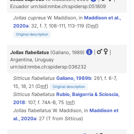
Ecuador urn:lsid:nmbe.ch:spidersp:051809
Jollas cupreus
W. Maddison, in
Maddison et al.,
2020a
: 32, f. 7, 108-111, 113-119 (D
m
f
)
Original description
Jollas flabellatus
(Galiano, 1989)
|
|
Argentina, Uruguay
urn:lsid:nmbe.ch:spidersp:036232
Sitticus flabellatus
Galiano, 1989b
: 261, f. 6-7,
15, 18, 21 (D
m
f
)
Original description
Sitticus flabellatus
Rubio, Baigorria & Scioscia,
2018
: 107, f. 74A-B, 75 (
m
f
)
Jollas flabellatus
W. Maddison, in
Maddison et
al., 2020a
: 27 (T from
Sitticus
)