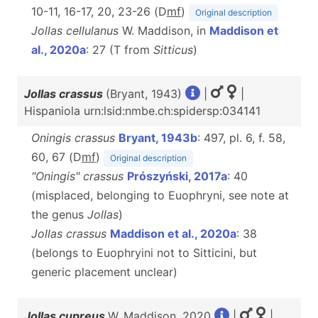
10-11, 16-17, 20, 23-26 (D
m
f
)
Original description
Jollas cellulanus
W. Maddison, in
Maddison et
al., 2020a
: 27 (T from
Sitticus
)
Jollas crassus
(Bryant, 1943)
|
|
Hispaniola urn:lsid:nmbe.ch:spidersp:034141
Oningis crassus
Bryant, 1943b
: 497, pl. 6, f. 58,
60, 67 (D
m
f
)
Original description
"Oningis" crassus
Prószyński, 2017a
: 40
(misplaced, belonging to Euophryni, see note at
the genus
Jollas
)
Jollas crassus
Maddison et al., 2020a
: 38
(belongs to Euophryini not to Sitticini, but
generic placement unclear)
Jollas cupreus
W. Maddison, 2020
|
|