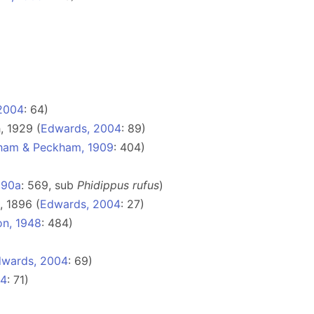
2004
: 64)
, 1929 (
Edwards, 2004
: 89)
ham & Peckham, 1909
: 404)
890a
: 569, sub
Phidippus rufus
)
 1896 (
Edwards, 2004
: 27)
on, 1948
: 484)
wards, 2004
: 69)
04
: 71)