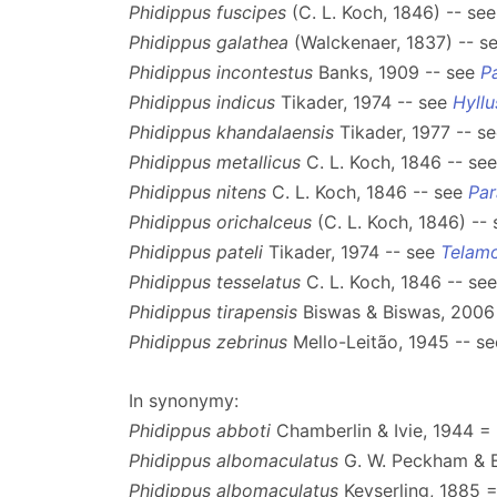
Phidippus fuscipes
(C. L. Koch, 1846) -- se
Phidippus galathea
(Walckenaer, 1837) -- s
Phidippus incontestus
Banks, 1909 -- see
P
Phidippus indicus
Tikader, 1974 -- see
Hyllu
Phidippus khandalaensis
Tikader, 1977 -- s
Phidippus metallicus
C. L. Koch, 1846 -- se
Phidippus nitens
C. L. Koch, 1846 -- see
Par
Phidippus orichalceus
(C. L. Koch, 1846) --
Phidippus pateli
Tikader, 1974 -- see
Telam
Phidippus tesselatus
C. L. Koch, 1846 -- se
Phidippus tirapensis
Biswas & Biswas, 2006
Phidippus zebrinus
Mello-Leitão, 1945 -- s
In synonymy:
Phidippus abboti
Chamberlin & Ivie, 1944 =
Phidippus albomaculatus
G. W. Peckham & 
Phidippus albomaculatus
Keyserling, 1885 