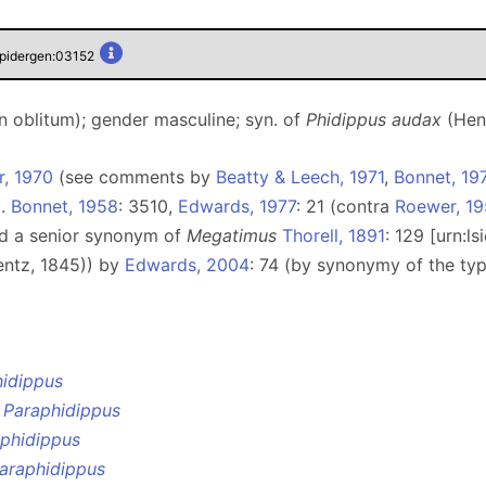
spidergen:03152
 oblitum); gender masculine; syn. of
Phidippus audax
(Hen
r, 1970
(see comments by
Beatty & Leech, 1971
,
Bonnet, 19
g.
Bonnet, 1958
: 3510,
Edwards, 1977
: 21 (contra
Roewer, 1
ed a senior synonym of
Megatimus
Thorell, 1891
: 129 [urn:
ntz, 1845)) by
Edwards, 2004
: 74 (by synonymy of the t
idippus
e
Paraphidippus
phidippus
araphidippus