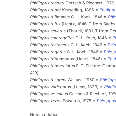
Phidippus reederi
Gertsch & Riechert, 1976
Phidippus ruber
Keyserling, 1885 =
Phidippu
Phidippus rufimanus
C. L. Koch, 1846 =
Phi
Phidippus rufus
(Hentz, 1846, T from
Saltic
Phidippus severus
(Thorell, 1891, T from
De
Phidippus smaragdifer
C. L. Koch, 1846 =
P
Phidippus testaceus
C. L. Koch, 1846 =
Phid
Phidippus togatus
C. L. Koch, 1846 =
Phidi
Phidippus tripunctatus
(Hentz, 1846) =
Phi
Phidippus tuberculatus
F. O. Pickard-Cambr
419)
Phidippus tullgreni
Wallace, 1950 =
Phidipp
Phidippus variegatus
(Lucas, 1833) =
Phidi
Phidippus volcanus
Gertsch & Riechert, 19
Phidippus xeros
Edwards, 1978 =
Phidippu
Nomina dubia: