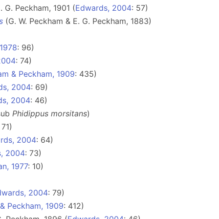
 G. Peckham, 1901 (
Edwards, 2004
: 57)
s
(G. W. Peckham & E. G. Peckham, 1883)
 1978
: 96)
2004
: 74)
am & Peckham, 1909
: 435)
ds, 2004
: 69)
ds, 2004
: 46)
 sub
Phidippus morsitans
)
: 71)
rds, 2004
: 64)
, 2004
: 73)
n, 1977
: 10)
dwards, 2004
: 79)
& Peckham, 1909
: 412)