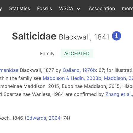
y
Statistics
Fossils
WSCA
Association
mor
Salticidae
Blackwall, 1841
Family |
ACCEPTED
manidae
Blackwall, 1877 by
Galiano, 1976b
: 67; for illust
ithin the family see
Maddison & Hedin, 2003b
,
Maddison, 2
semoneinae Maddison, 2015, Eupoinae Maddison, 2015, Hisp
d Spartaeinae Wanless, 1984 are confirmed by
Zhang et al.
Koch, 1846 (
Edwards, 2004
: 74)