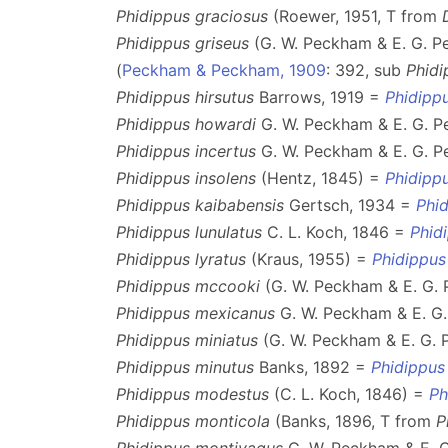
Phidippus graciosus
(Roewer, 1951, T from
Phidippus griseus
(G. W. Peckham & E. G. P
(
Peckham & Peckham, 1909
: 392, sub
Phidi
Phidippus hirsutus
Barrows, 1919 =
Phidipp
Phidippus howardi
G. W. Peckham & E. G. 
Phidippus incertus
G. W. Peckham & E. G. 
Phidippus insolens
(Hentz, 1845) =
Phidipp
Phidippus kaibabensis
Gertsch, 1934 =
Phid
Phidippus lunulatus
C. L. Koch, 1846 =
Phid
Phidippus lyratus
(Kraus, 1955) =
Phidippus
Phidippus mccooki
(G. W. Peckham & E. G.
Phidippus mexicanus
G. W. Peckham & E. G
Phidippus miniatus
(G. W. Peckham & E. G.
Phidippus minutus
Banks, 1892 =
Phidippus
Phidippus modestus
(C. L. Koch, 1846) =
Ph
Phidippus monticola
(Banks, 1896, T from
P