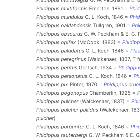
Phidippus montivagus
G. W. Peckham & E. 
Phidippus multiformis
Emerton, 1891 =
Phid
Phidippus mundulus
C. L. Koch, 1846 =
Phi
Phidippus oaklandensis
Tullgren, 1901 =
Phi
Phidippus obscurus
G. W. Peckham & E. G.
Phidippus opifex
(McCook, 1883) =
Phidip
Phidippus paludatus
C. L. Koch, 1846 =
Phi
Phidippus peregrinus
(Walckenaer, 1837, T 
Phidippus peritus
Gertsch, 1934 =
Phidippu
Phidippus personatus
C. L. Koch, 1846 =
Ph
Phidippus pix
Pinter, 1970 =
Phidippus crue
Phidippus pogonopus
Chamberlin, 1925 =
P
Phidippus pulcher
(Walckenaer, 1837) =
Phi
Phidippus pulcher pallidus
(Walckenaer, 183
pulcher
)
Phidippus purpurifer
C. L. Koch, 1846 =
Phi
Phidippus rauterbergi
G. W. Peckham & E. 