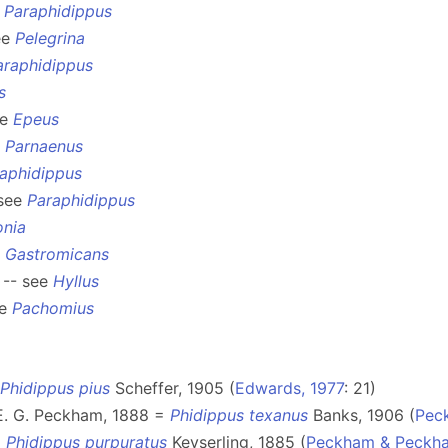
e
Paraphidippus
ee
Pelegrina
araphidippus
s
ee
Epeus
e
Parnaenus
aphidippus
 see
Paraphidippus
onia
e
Gastromicans
 -- see
Hyllus
ee
Pachomius
Phidippus pius
Scheffer, 1905 (
Edwards, 1977
: 21)
E. G. Peckham, 1888 =
Phidippus texanus
Banks, 1906 (
Pec
=
Phidippus purpuratus
Keyserling, 1885 (
Peckham & Peckha