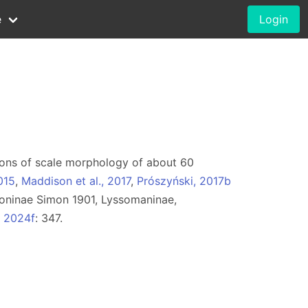
e
Login
rations of scale morphology of about 60
015
,
Maddison et al., 2017
,
Prószyński, 2017b
oninae Simon 1901, Lyssomaninae,
, 2024f
: 347.