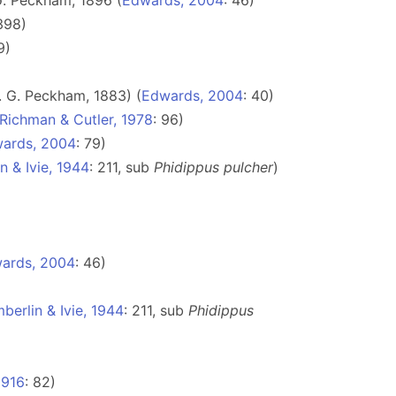
. Peckham, 1896 (
Edwards, 2004
: 46)
398)
9)
 G. Peckham, 1883) (
Edwards, 2004
: 40)
Richman & Cutler, 1978
: 96)
ards, 2004
: 79)
n & Ivie, 1944
: 211, sub
Phidippus pulcher
)
ards, 2004
: 46)
berlin & Ivie, 1944
: 211, sub
Phidippus
1916
: 82)