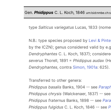
Gen.
Phidippus
C. L. Koch, 1846
urn:lsid:nmbe.ch:
type
Salticus variegatus
Lucas, 1833 (nomen
N.B.: type species proposed by
Levi & Pinte
by the ICZN); genus considered valid by e.
Dendryphantes
C. L. Koch, 1837); consider
severus
Thorell, 1891 =
Phidippus audax
(He
Dendryphantes
, contra
Simon, 1901a
: 625).
Transferred to other genera:
Phidippus basalis
Banks, 1904 -- see
Paraph
Phidippus chrysis
(Walckenaer, 1837) -- se
Phidippus fraternus
Banks, 1898 -- see
Para
Phidippus fulgidus
C. L. Koch, 1846 -- see
P