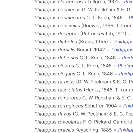
Phidippus clarconensis
Tullgren, 1901 =
Phi
Phidippus coccineus
G. W. Peckham & E. G
Phidippus concinnatus
C. L. Koch, 1846 =
P
Phidippus consimilis
(Roewer, 1955, T from
Phidippus deceptus
(Petrunkevitch, 1911) =
Phidippus diabolus
(Kraus, 1955) =
Phidippu
Phidippus dorsalis
Bryant, 1942 =
Phidippus
Phidippus dubiosus
C. L. Koch, 1846 =
Phid
Phidippus electus
C. L. Koch, 1846 =
Phidip
Phidippus elegans
C. L. Koch, 1846 =
Phidi
Phidippus farneus
(G. W. Peckham & E. G. 
Phidippus fasciolatus
(Hentz, 1846, T from
Phidippus femoratus
G. W. Peckham & E. G
Phidippus ferrugineus
Scheffer, 1904 =
Phi
Phidippus flavus
(G. W. Peckham & E. G. Pe
Phidippus foveolatus
F. O. Pickard-Cambrid
Phidippus gracilis
Keyserling, 1885 =
Phidip