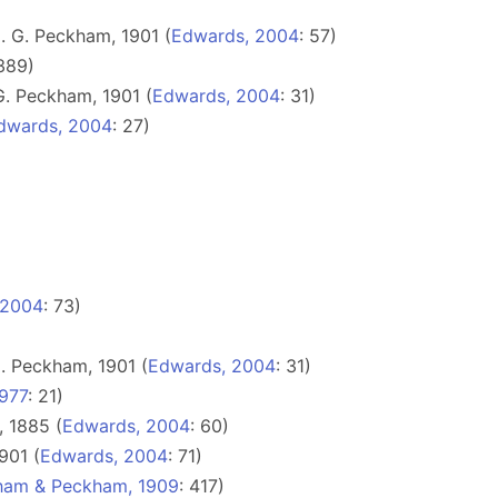
 G. Peckham, 1901 (
Edwards, 2004
: 57)
 389)
. Peckham, 1901 (
Edwards, 2004
: 31)
dwards, 2004
: 27)
 2004
: 73)
. Peckham, 1901 (
Edwards, 2004
: 31)
977
: 21)
, 1885 (
Edwards, 2004
: 60)
901 (
Edwards, 2004
: 71)
ham & Peckham, 1909
: 417)