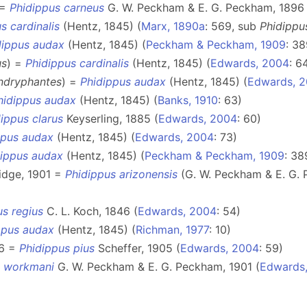
 =
Phidippus carneus
G. W. Peckham & E. G. Peckham, 1896 
s cardinalis
(Hentz, 1845) (
Marx, 1890a
: 569, sub
Phidippu
dippus audax
(Hentz, 1845) (
Peckham & Peckham, 1909
: 38
us
) =
Phidippus cardinalis
(Hentz, 1845) (
Edwards, 2004
: 6
ndryphantes
) =
Phidippus audax
(Hentz, 1845) (
Edwards, 
hidippus audax
(Hentz, 1845) (
Banks, 1910
: 63)
ippus clarus
Keyserling, 1885 (
Edwards, 2004
: 60)
ppus audax
(Hentz, 1845) (
Edwards, 2004
: 73)
dippus audax
(Hentz, 1845) (
Peckham & Peckham, 1909
: 38
idge, 1901 =
Phidippus arizonensis
(G. W. Peckham & E. G. 
us regius
C. L. Koch, 1846 (
Edwards, 2004
: 54)
ppus audax
(Hentz, 1845) (
Richman, 1977
: 10)
76 =
Phidippus pius
Scheffer, 1905 (
Edwards, 2004
: 59)
s workmani
G. W. Peckham & E. G. Peckham, 1901 (
Edwards