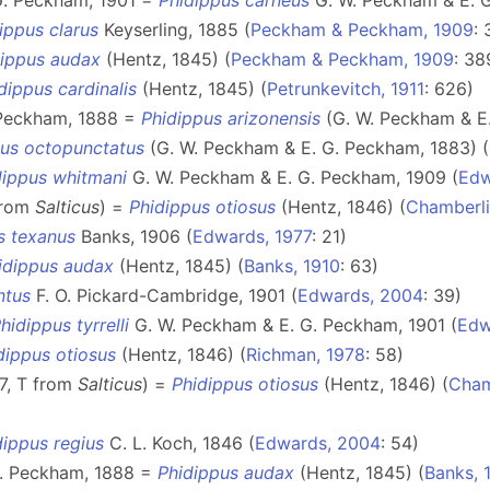
G. Peckham, 1901 =
Phidippus carneus
G. W. Peckham & E. G
ippus clarus
Keyserling, 1885 (
Peckham & Peckham, 1909
: 
dippus audax
(Hentz, 1845) (
Peckham & Peckham, 1909
: 38
dippus cardinalis
(Hentz, 1845) (
Petrunkevitch, 1911
: 626)
 Peckham, 1888 =
Phidippus arizonensis
(G. W. Peckham & E.
pus octopunctatus
(G. W. Peckham & E. G. Peckham, 1883) (
dippus whitmani
G. W. Peckham & E. G. Peckham, 1909 (
Edw
from
Salticus
) =
Phidippus otiosus
(Hentz, 1846) (
Chamberli
s texanus
Banks, 1906 (
Edwards, 1977
: 21)
idippus audax
(Hentz, 1845) (
Banks, 1910
: 63)
ntus
F. O. Pickard-Cambridge, 1901 (
Edwards, 2004
: 39)
hidippus tyrrelli
G. W. Peckham & E. G. Peckham, 1901 (
Edw
dippus otiosus
(Hentz, 1846) (
Richman, 1978
: 58)
7, T from
Salticus
) =
Phidippus otiosus
(Hentz, 1846) (
Cham
dippus regius
C. L. Koch, 1846 (
Edwards, 2004
: 54)
G. Peckham, 1888 =
Phidippus audax
(Hentz, 1845) (
Banks, 