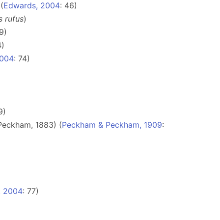
(
Edwards, 2004
: 46)
s rufus
)
9)
4)
2004
: 74)
9)
Peckham, 1883) (
Peckham & Peckham, 1909
:
, 2004
: 77)