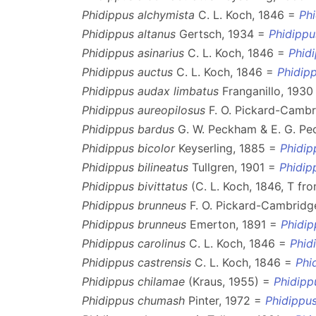
Phidippus alchymista
C. L. Koch, 1846 =
Ph
Phidippus altanus
Gertsch, 1934 =
Phidippu
Phidippus asinarius
C. L. Koch, 1846 =
Phid
Phidippus auctus
C. L. Koch, 1846 =
Phidipp
Phidippus audax limbatus
Franganillo, 193
Phidippus aureopilosus
F. O. Pickard-Cambr
Phidippus bardus
G. W. Peckham & E. G. P
Phidippus bicolor
Keyserling, 1885 =
Phidip
Phidippus bilineatus
Tullgren, 1901 =
Phidip
Phidippus bivittatus
(C. L. Koch, 1846, T fr
Phidippus brunneus
F. O. Pickard-Cambridg
Phidippus brunneus
Emerton, 1891 =
Phidip
Phidippus carolinus
C. L. Koch, 1846 =
Phid
Phidippus castrensis
C. L. Koch, 1846 =
Phi
Phidippus chilamae
(Kraus, 1955) =
Phidipp
Phidippus chumash
Pinter, 1972 =
Phidippus