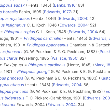
idippus audax
(Hentz, 1845) (
Banks, 1910
: 63)
s borealis
Banks, 1895 (
Edwards, 1977
: 21)
ippus mystaceus
(Hentz, 1846) (
Edwards, 2004
: 42)
us insignarius
C. L. Koch, 1846 (
Edwards, 2004
: 52)
0 =
Phidippus regius
C. L. Koch, 1846 (
Edwards, 2004
: 54)
idge, 1901 =
Phidippus cardinalis
(Hentz, 1845) (
Edwards, 
eckham, 1901 =
Phidippus apacheanus
Chamberlin & Gertsch
pus johnsoni
(G. W. Peckham & E. G. Peckham, 1883) (
Peck
pus clarus
Keyserling, 1885 (
Wallace, 1950
: 82)
om
Plexippus
) =
Phidippus cardinalis
(Hentz, 1845) (
Marx, 1
e, 1901 =
Phidippus georgii
G. W. Peckham & E. G. Peckham,
pus princeps
(G. W. Peckham & E. G. Peckham, 1883) (
Kast
ippus otiosus
(Hentz, 1846) (
Edwards, 2004
: 56)
dippus princeps
(G. W. Peckham & E. G. Peckham, 1883) (
Ed
us bidentatus
F. O. Pickard-Cambridge, 1901 (
Edwards, 20
 kastoni
Edwards, 2004 (
Edwards, 2004
: 34)