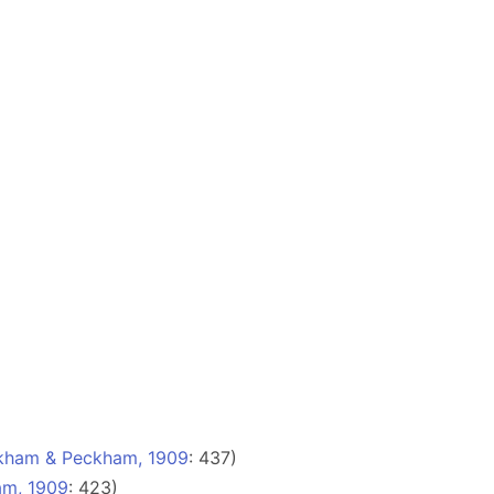
kham & Peckham, 1909
: 437)
m, 1909
: 423)