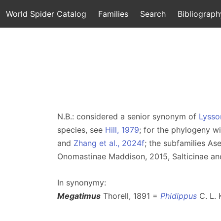
World Spider Catalog
Families
Search
Bibliograph
N.B.: considered a senior synonym of
Lysso
species, see
Hill, 1979
; for the phylogeny w
and
Zhang et al., 2024f
; the subfamilies A
Onomastinae Maddison, 2015, Salticinae an
In synonymy:
Megatimus
Thorell, 1891 =
Phidippus
C. L. 