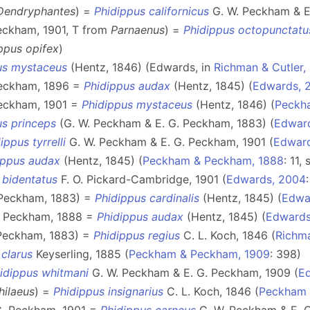
Dendryphantes
) =
Phidippus californicus
G. W. Peckham & E.
eckham, 1901, T from
Parnaenus
) =
Phidippus octopunctatu
ppus opifex
)
us mystaceus
(Hentz, 1846) (Edwards, in
Richman & Cutler,
Peckham, 1896 =
Phidippus audax
(Hentz, 1845) (
Edwards, 
Peckham, 1901 =
Phidippus mystaceus
(Hentz, 1846) (
Peckh
us princeps
(G. W. Peckham & E. G. Peckham, 1883) (
Edwar
ippus tyrrelli
G. W. Peckham & E. G. Peckham, 1901 (
Edwar
ippus audax
(Hentz, 1845) (
Peckham & Peckham, 1888
: 11,
 bidentatus
F. O. Pickard-Cambridge, 1901 (
Edwards, 2004
 Peckham, 1883) =
Phidippus cardinalis
(Hentz, 1845) (
Edwa
. Peckham, 1888 =
Phidippus audax
(Hentz, 1845) (
Edwards
 Peckham, 1883) =
Phidippus regius
C. L. Koch, 1846 (
Richma
 clarus
Keyserling, 1885 (
Peckham & Peckham, 1909
: 398)
idippus whitmani
G. W. Peckham & E. G. Peckham, 1909 (
E
hilaeus
) =
Phidippus insignarius
C. L. Koch, 1846 (
Peckham 