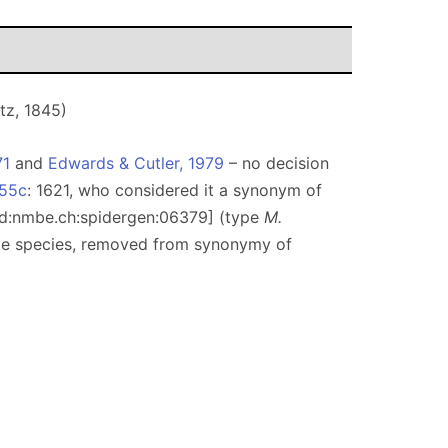
tz, 1845)
71
and
Edwards & Cutler, 1979
– no decision
955c
: 1621, who considered it a synonym of
lsid:nmbe.ch:spidergen:06379] (type
M.
ype species, removed from synonymy of