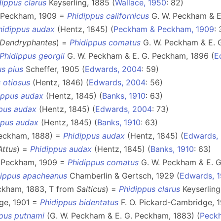
dippus clarus
Keyserling, 1885 (
Wallace, 1950
: 82)
. Peckham, 1909 =
Phidippus californicus
G. W. Peckham & E.
hidippus audax
(Hentz, 1845) (
Peckham & Peckham, 1909
:
Dendryphantes
) =
Phidippus comatus
G. W. Peckham & E. G
Phidippus georgii
G. W. Peckham & E. G. Peckham, 1896 (
E
s pius
Scheffer, 1905 (
Edwards, 2004
: 59)
 otiosus
(Hentz, 1846) (
Edwards, 2004
: 56)
ippus audax
(Hentz, 1845) (
Banks, 1910
: 63)
pus audax
(Hentz, 1845) (
Edwards, 2004
: 73)
ppus audax
(Hentz, 1845) (
Banks, 1910
: 63)
Peckham, 1888) =
Phidippus audax
(Hentz, 1845) (
Edwards,
Attus
) =
Phidippus audax
(Hentz, 1845) (
Banks, 1910
: 63)
. Peckham, 1909 =
Phidippus comatus
G. W. Peckham & E. G
dippus apacheanus
Chamberlin & Gertsch, 1929 (
Edwards, 1
ckham, 1883, T from
Salticus
) =
Phidippus clarus
Keyserling
ge, 1901 =
Phidippus bidentatus
F. O. Pickard-Cambridge, 1
pus putnami
(G. W. Peckham & E. G. Peckham, 1883) (
Peck