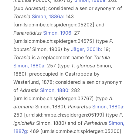
murinus
Pocock, 1897) by
Simon, 1898a
: 202
(sub
Adrastis
); considered a senior synonym of
Torania
Simon, 1886a
: 143
[urn:lsid:nmbe.ch:spidergen:05202] and
Panaretidius
Simon, 1906
: 27
[urn:lsid:nmbe.ch:spidergen:04575] (type
P.
boutani
Simon, 1906) by
Jäger, 2001b
: 19;
Torania
is a replacement name for
Tortula
Simon, 1880a
: 257 (type
T. gloriosa
Simon,
1880), preoccupied in Gastropoda by
Westerlund, 1878; considered a senior synonym
of
Adrastis
Simon, 1880
: 282
[urn:lsid:nmbe.ch:spidergen:03767] (type
A.
atomaria
Simon, 1880),
Panaretus
Simon, 1880a
:
259 [urn:lsid:nmbe.ch:spidergen:05199] (type
P.
ignichelis
Simon, 1880) and of
Parhedrus
Simon,
1887g
: 469 [urn:lsid:nmbe.ch:spidergen:05200]