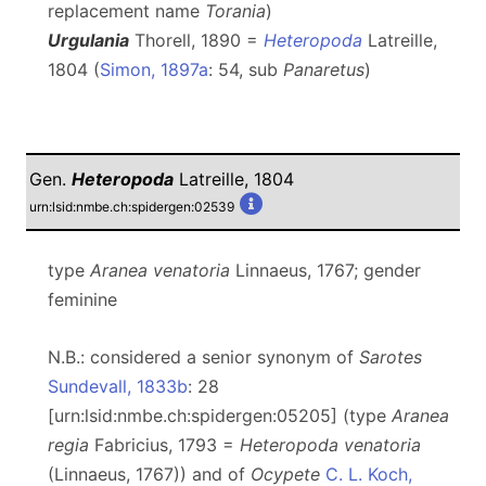
replacement name
Torania
)
Urgulania
Thorell, 1890 =
Heteropoda
Latreille,
1804 (
Simon, 1897a
: 54, sub
Panaretus
)
Gen.
Heteropoda
Latreille, 1804
urn:lsid:nmbe.ch:spidergen:02539
type
Aranea venatoria
Linnaeus, 1767; gender
feminine
N.B.: considered a senior synonym of
Sarotes
Sundevall, 1833b
: 28
[urn:lsid:nmbe.ch:spidergen:05205] (type
Aranea
regia
Fabricius, 1793 =
Heteropoda venatoria
(Linnaeus, 1767)) and of
Ocypete
C. L. Koch,