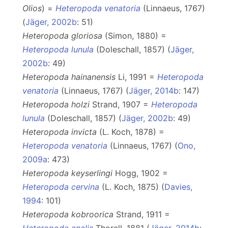
Olios
) =
Heteropoda venatoria
(Linnaeus, 1767)
(
Jäger, 2002b
: 51)
Heteropoda gloriosa
(Simon, 1880) =
Heteropoda lunula
(Doleschall, 1857) (
Jäger,
2002b
: 49)
Heteropoda hainanensis
Li, 1991 =
Heteropoda
venatoria
(Linnaeus, 1767) (
Jäger, 2014b
: 147)
Heteropoda holzi
Strand, 1907 =
Heteropoda
lunula
(Doleschall, 1857) (
Jäger, 2002b
: 49)
Heteropoda invicta
(L. Koch, 1878) =
Heteropoda venatoria
(Linnaeus, 1767) (
Ono,
2009a
: 473)
Heteropoda keyserlingi
Hogg, 1902 =
Heteropoda cervina
(L. Koch, 1875) (
Davies,
1994
: 101)
Heteropoda kobroorica
Strand, 1911 =