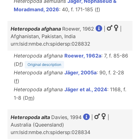
Heteropoda aemulans
Jäger, Nophaseud &
Moradmand, 2026
: 40, f. 171-185 (
f
)
Heteropoda afghana
Roewer, 1962
|
|
Afghanistan, Pakistan, India
urn:lsid:nmbe.ch:spidersp:028832
Heteropoda afghana
Roewer, 1962a
: 7, f. 85-86
(D
f
)
Original description
Heteropoda afghana
Jäger, 2005a
: 90, f. 2-28
(
f
)
Heteropoda afghana
Jäger et al., 2024
: 1168, f.
1-8 (D
m
)
Heteropoda alta
Davies, 1994
|
|
Australia (Queensland)
urn:lsid:nmbe.ch:spidersp:028834