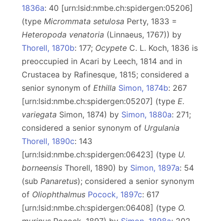
1836a
: 40 [urn:lsid:nmbe.ch:spidergen:05206]
(type
Micrommata setulosa
Perty, 1833 =
Heteropoda venatoria
(Linnaeus, 1767)) by
Thorell, 1870b
: 177;
Ocypete
C. L. Koch, 1836 is
preoccupied in Acari by Leech, 1814 and in
Crustacea by Rafinesque, 1815; considered a
senior synonym of
Ethilla
Simon, 1874b
: 267
[urn:lsid:nmbe.ch:spidergen:05207] (type
E.
variegata
Simon, 1874) by
Simon, 1880a
: 271;
considered a senior synonym of
Urgulania
Thorell, 1890c
: 143
[urn:lsid:nmbe.ch:spidergen:06423] (type
U.
borneensis
Thorell, 1890) by
Simon, 1897a
: 54
(sub
Panaretus
); considered a senior synonym
of
Oliophthalmus
Pocock, 1897c
: 617
[urn:lsid:nmbe.ch:spidergen:06408] (type
O.