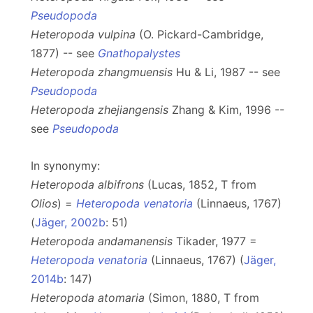
Pseudopoda
Heteropoda vulpina
(O. Pickard-Cambridge,
1877) -- see
Gnathopalystes
Heteropoda zhangmuensis
Hu & Li, 1987 -- see
Pseudopoda
Heteropoda zhejiangensis
Zhang & Kim, 1996 --
see
Pseudopoda
In synonymy:
Heteropoda albifrons
(Lucas, 1852, T from
Olios
) =
Heteropoda venatoria
(Linnaeus, 1767)
(
Jäger, 2002b
: 51)
Heteropoda andamanensis
Tikader, 1977 =
Heteropoda venatoria
(Linnaeus, 1767) (
Jäger,
2014b
: 147)
Heteropoda atomaria
(Simon, 1880, T from