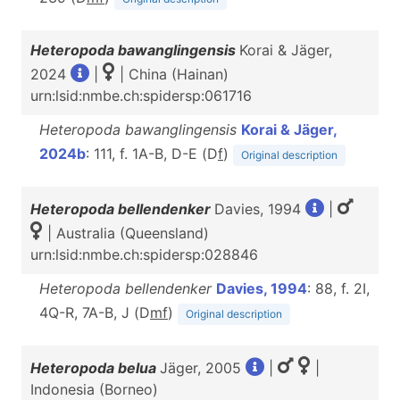
Heteropoda bawanglingensis
Korai & Jäger,
2024
|
| China (Hainan)
urn:lsid:nmbe.ch:spidersp:061716
Heteropoda bawanglingensis
Korai & Jäger,
2024b
: 111, f. 1A-B, D-E (D
f
)
Original description
Heteropoda bellendenker
Davies, 1994
|
| Australia (Queensland)
urn:lsid:nmbe.ch:spidersp:028846
Heteropoda bellendenker
Davies, 1994
: 88, f. 2I,
4Q-R, 7A-B, J (D
m
f
)
Original description
Heteropoda belua
Jäger, 2005
|
|
Indonesia (Borneo)