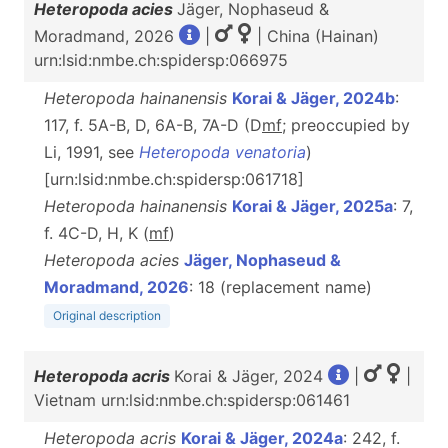
Heteropoda acies
Jäger, Nophaseud &
Moradmand, 2026
|
| China (Hainan)
urn:lsid:nmbe.ch:spidersp:066975
Heteropoda hainanensis
Korai & Jäger, 2024b
:
117, f. 5A-B, D, 6A-B, 7A-D (D
m
f
; preoccupied by
Li, 1991, see
Heteropoda venatoria
)
[urn:lsid:nmbe.ch:spidersp:061718]
Heteropoda hainanensis
Korai & Jäger, 2025a
: 7,
f. 4C-D, H, K (
m
f
)
Heteropoda acies
Jäger, Nophaseud &
Moradmand, 2026
: 18 (replacement name)
Original description
Heteropoda acris
Korai & Jäger, 2024
|
|
Vietnam urn:lsid:nmbe.ch:spidersp:061461
Heteropoda acris
Korai & Jäger, 2024a
: 242, f.