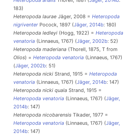
Heteropoda analis
Thorell, 1881 (
Jäger, 2014b
:
183)
Heteropoda laurae
Jäger, 2008 =
Heteropoda
nigriventer
Pocock, 1897 (
Jäger, 2014b
: 180)
Heteropoda ledleyi
(Hogg, 1922) =
Heteropoda
venatoria
(Linnaeus, 1767) (
Jäger, 2002b
: 52)
Heteropoda maderiana
(Thorell, 1875, T from
Olios
) =
Heteropoda venatoria
(Linnaeus, 1767)
(
Jäger, 2002b
: 51)
Heteropoda nicki
Strand, 1915 =
Heteropoda
venatoria
(Linnaeus, 1767) (
Jäger, 2014b
: 147)
Heteropoda nicki quala
Strand, 1915 =
Heteropoda venatoria
(Linnaeus, 1767) (
Jäger,
2014b
: 147)
Heteropoda nicobarensis
Tikader, 1977 =
Heteropoda venatoria
(Linnaeus, 1767) (
Jäger,
2014b
: 147)