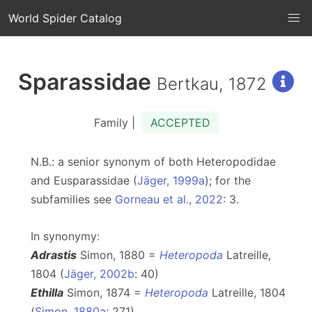
World Spider Catalog
Sparassidae
Bertkau, 1872
Family |
ACCEPTED
N.B.: a senior synonym of both Heteropodidae
and Eusparassidae (
Jäger, 1999a
); for the
subfamilies see
Gorneau et al., 2022
: 3.
In synonymy:
Adrastis
Simon, 1880 =
Heteropoda
Latreille,
1804 (
Jäger, 2002b
: 40)
Ethilla
Simon, 1874 =
Heteropoda
Latreille, 1804
(
Simon, 1880a
: 271)