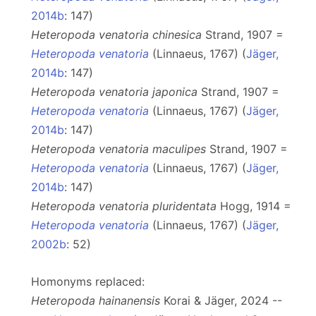
2014b
: 147)
Heteropoda venatoria chinesica
Strand, 1907 =
Heteropoda venatoria
(Linnaeus, 1767) (
Jäger,
2014b
: 147)
Heteropoda venatoria japonica
Strand, 1907 =
Heteropoda venatoria
(Linnaeus, 1767) (
Jäger,
2014b
: 147)
Heteropoda venatoria maculipes
Strand, 1907 =
Heteropoda venatoria
(Linnaeus, 1767) (
Jäger,
2014b
: 147)
Heteropoda venatoria pluridentata
Hogg, 1914 =
Heteropoda venatoria
(Linnaeus, 1767) (
Jäger,
2002b
: 52)
Homonyms replaced:
Heteropoda hainanensis
Korai & Jäger, 2024 --