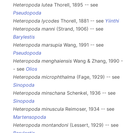
Heteropoda lutea
Thorell, 1895 -- see
Pseudopoda
Heteropoda lycodes
Thorell, 1881 -- see
Yiinthi
Heteropoda manni
(Strand, 1906) -- see
Barylestis
Heteropoda marsupia
Wang, 1991 -- see
Pseudopoda
Heteropoda menghaiensis
Wang & Zhang, 1990 -
- see
Olios
Heteropoda microphthalma
(Fage, 1929) -- see
Sinopoda
Heteropoda minschana
Schenkel, 1936 -- see
Sinopoda
Heteropoda minuscula
Reimoser, 1934 -- see
Martensopoda
Heteropoda montandoni
(Lessert, 1929) -- see