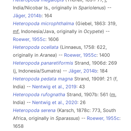
India/Nicobar Is., originally in
Spariolenus
) --
Jäger, 2014b
: 164
Heteropoda microphthalma
(Giebel, 1863: 319,
mf
, Indonesia/Java, originally in
Ocypete
) --
Roewer, 1955c
: 1606
Heteropoda ocellata
(Linnaeus, 1758: 622,
originally in
Aranea
) --
Roewer, 1955c
: 1400
Heteropoda panaretiformis
Strand, 1906d: 269
(j, Indonesia/Sumatra) --
Jäger, 2014b
: 184
Heteropoda pedata magna
Strand, 1909f: 21 (f,
India) --
Nentwig et al., 2019
: 43
Heteropoda rufognatha
Strand, 1907b: 561 (
m
,
India) --
Nentwig et al., 2020
: 26
Heteropoda serena
(Karsch, 1878c: 773, South
Africa, originally in
Sparassus
) --
Roewer, 1955c
:
1658