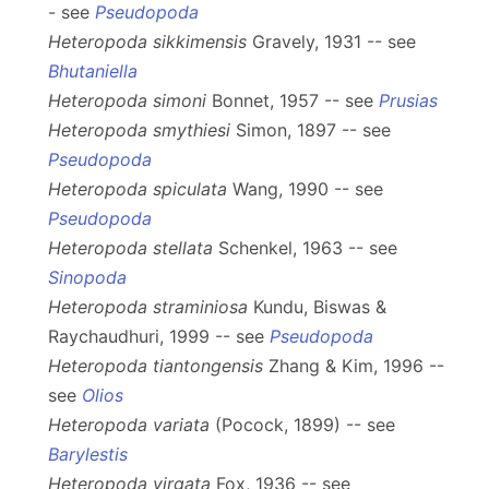
- see
Pseudopoda
Heteropoda sikkimensis
Gravely, 1931 -- see
Bhutaniella
Heteropoda simoni
Bonnet, 1957 -- see
Prusias
Heteropoda smythiesi
Simon, 1897 -- see
Pseudopoda
Heteropoda spiculata
Wang, 1990 -- see
Pseudopoda
Heteropoda stellata
Schenkel, 1963 -- see
Sinopoda
Heteropoda straminiosa
Kundu, Biswas &
Raychaudhuri, 1999 -- see
Pseudopoda
Heteropoda tiantongensis
Zhang & Kim, 1996 --
see
Olios
Heteropoda variata
(Pocock, 1899) -- see
Barylestis
Heteropoda virgata
Fox, 1936 -- see