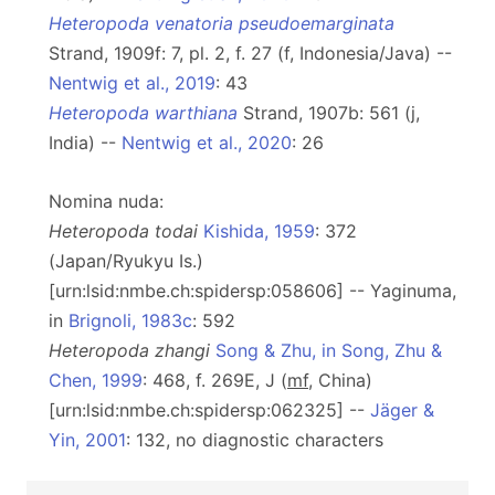
Heteropoda venatoria pseudoemarginata
Strand, 1909f: 7, pl. 2, f. 27 (f, Indonesia/Java) --
Nentwig et al., 2019
: 43
Heteropoda warthiana
Strand, 1907b: 561 (j,
India) --
Nentwig et al., 2020
: 26
Nomina nuda:
Heteropoda todai
Kishida, 1959
: 372
(Japan/Ryukyu Is.)
[urn:lsid:nmbe.ch:spidersp:058606] -- Yaginuma,
in
Brignoli, 1983c
: 592
Heteropoda zhangi
Song & Zhu, in Song, Zhu &
Chen, 1999
: 468, f. 269E, J (
m
f
, China)
[urn:lsid:nmbe.ch:spidersp:062325] --
Jäger &
Yin, 2001
: 132, no diagnostic characters