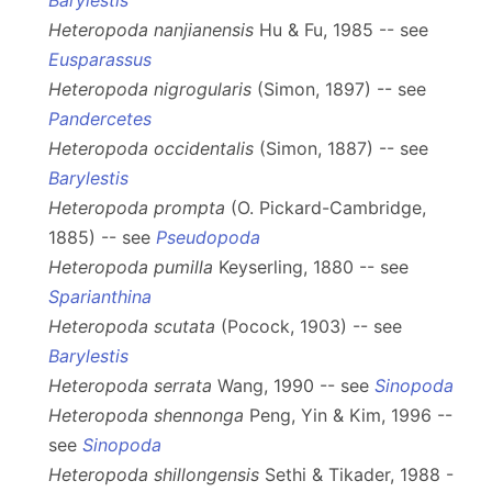
Barylestis
Heteropoda nanjianensis
Hu & Fu, 1985 -- see
Eusparassus
Heteropoda nigrogularis
(Simon, 1897) -- see
Pandercetes
Heteropoda occidentalis
(Simon, 1887) -- see
Barylestis
Heteropoda prompta
(O. Pickard-Cambridge,
1885) -- see
Pseudopoda
Heteropoda pumilla
Keyserling, 1880 -- see
Sparianthina
Heteropoda scutata
(Pocock, 1903) -- see
Barylestis
Heteropoda serrata
Wang, 1990 -- see
Sinopoda
Heteropoda shennonga
Peng, Yin & Kim, 1996 --
see
Sinopoda
Heteropoda shillongensis
Sethi & Tikader, 1988 -