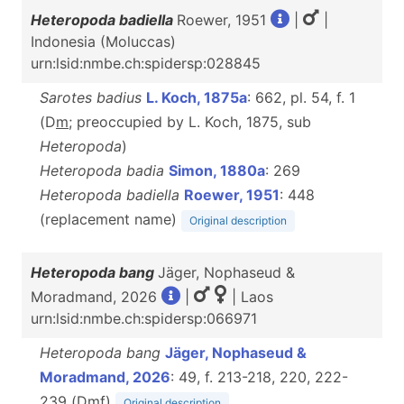
Heteropoda badiella
Roewer, 1951
|
|
Indonesia (Moluccas)
urn:lsid:nmbe.ch:spidersp:028845
Sarotes badius
L. Koch, 1875a
: 662, pl. 54, f. 1
(D
m
; preoccupied by L. Koch, 1875, sub
Heteropoda
)
Heteropoda badia
Simon, 1880a
: 269
Heteropoda badiella
Roewer, 1951
: 448
(replacement name)
Original description
Heteropoda bang
Jäger, Nophaseud &
Moradmand, 2026
|
| Laos
urn:lsid:nmbe.ch:spidersp:066971
Heteropoda bang
Jäger, Nophaseud &
Moradmand, 2026
: 49, f. 213-218, 220, 222-
239 (D
m
f
)
Original description