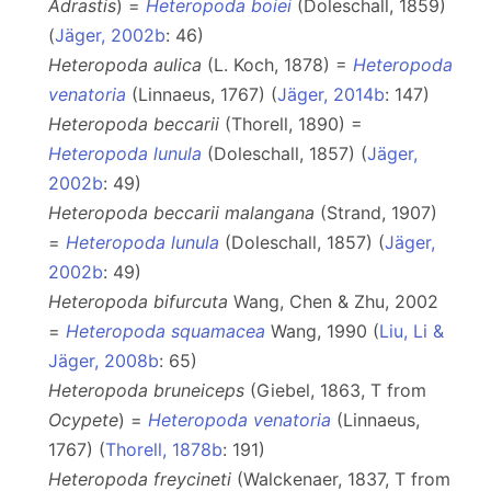
Adrastis
) =
Heteropoda boiei
(Doleschall, 1859)
(
Jäger, 2002b
: 46)
Heteropoda aulica
(L. Koch, 1878) =
Heteropoda
venatoria
(Linnaeus, 1767) (
Jäger, 2014b
: 147)
Heteropoda beccarii
(Thorell, 1890) =
Heteropoda lunula
(Doleschall, 1857) (
Jäger,
2002b
: 49)
Heteropoda beccarii malangana
(Strand, 1907)
=
Heteropoda lunula
(Doleschall, 1857) (
Jäger,
2002b
: 49)
Heteropoda bifurcuta
Wang, Chen & Zhu, 2002
=
Heteropoda squamacea
Wang, 1990 (
Liu, Li &
Jäger, 2008b
: 65)
Heteropoda bruneiceps
(Giebel, 1863, T from
Ocypete
) =
Heteropoda venatoria
(Linnaeus,
1767) (
Thorell, 1878b
: 191)
Heteropoda freycineti
(Walckenaer, 1837, T from