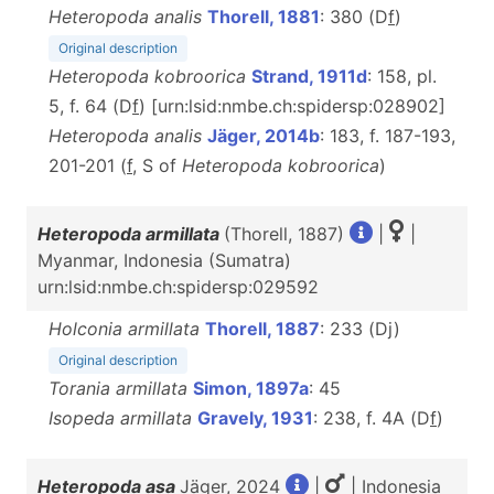
Heteropoda analis
Thorell, 1881
: 380 (D
f
)
Original description
Heteropoda kobroorica
Strand, 1911d
: 158, pl.
5, f. 64 (D
f
) [urn:lsid:nmbe.ch:spidersp:028902]
Heteropoda analis
Jäger, 2014b
: 183, f. 187-193,
201-201 (
f
, S of
Heteropoda kobroorica
)
Heteropoda armillata
(Thorell, 1887)
|
|
Myanmar, Indonesia (Sumatra)
urn:lsid:nmbe.ch:spidersp:029592
Holconia armillata
Thorell, 1887
: 233 (Dj)
Original description
Torania armillata
Simon, 1897a
: 45
Isopeda armillata
Gravely, 1931
: 238, f. 4A (D
f
)
Heteropoda asa
Jäger, 2024
|
| Indonesia