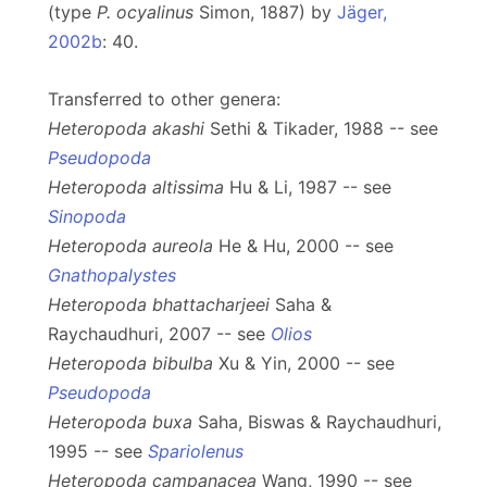
(type
P. ocyalinus
Simon, 1887) by
Jäger,
2002b
: 40.
Transferred to other genera:
Heteropoda akashi
Sethi & Tikader, 1988 -- see
Pseudopoda
Heteropoda altissima
Hu & Li, 1987 -- see
Sinopoda
Heteropoda aureola
He & Hu, 2000 -- see
Gnathopalystes
Heteropoda bhattacharjeei
Saha &
Raychaudhuri, 2007 -- see
Olios
Heteropoda bibulba
Xu & Yin, 2000 -- see
Pseudopoda
Heteropoda buxa
Saha, Biswas & Raychaudhuri,
1995 -- see
Spariolenus
Heteropoda campanacea
Wang, 1990 -- see