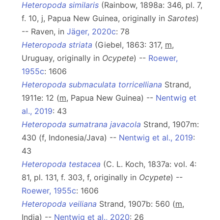
Heteropoda similaris
(Rainbow, 1898a: 346, pl. 7,
f. 10, j, Papua New Guinea, originally in
Sarotes
)
-- Raven, in
Jäger, 2020c
: 78
Heteropoda striata
(Giebel, 1863: 317,
m
,
Uruguay, originally in
Ocypete
) --
Roewer,
1955c
: 1606
Heteropoda submaculata torricelliana
Strand,
1911e: 12 (
m
, Papua New Guinea) --
Nentwig et
al., 2019
: 43
Heteropoda sumatrana javacola
Strand, 1907m:
430 (f, Indonesia/Java) --
Nentwig et al., 2019
:
43
Heteropoda testacea
(C. L. Koch, 1837a: vol. 4:
81, pl. 131, f. 303, f, originally in
Ocypete
) --
Roewer, 1955c
: 1606
Heteropoda veiliana
Strand, 1907b: 560 (
m
,
India) --
Nentwig et al., 2020
: 26