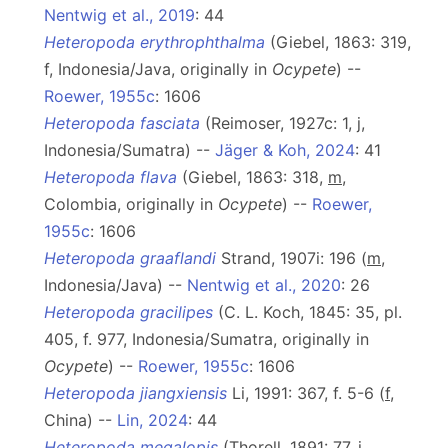
Nentwig et al., 2019
: 44
Heteropoda erythrophthalma
(Giebel, 1863: 319,
f, Indonesia/Java, originally in
Ocypete
) --
Roewer, 1955c
: 1606
Heteropoda fasciata
(Reimoser, 1927c: 1, j,
Indonesia/Sumatra) --
Jäger & Koh, 2024
: 41
Heteropoda flava
(Giebel, 1863: 318,
m
,
Colombia, originally in
Ocypete
) --
Roewer,
1955c
: 1606
Heteropoda graaflandi
Strand, 1907i: 196 (
m
,
Indonesia/Java) --
Nentwig et al., 2020
: 26
Heteropoda gracilipes
(C. L. Koch, 1845: 35, pl.
405, f. 977, Indonesia/Sumatra, originally in
Ocypete
) --
Roewer, 1955c
: 1606
Heteropoda jiangxiensis
Li, 1991: 367, f. 5-6 (
f
,
China) --
Lin, 2024
: 44
Heteropoda megalopis
(Thorell, 1891: 77, j,