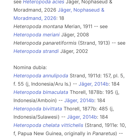
see
Heteropoda acies
Jäger, Nophaseud &
Moradmand, 2026
Jäger, Nophaseud &
Moradmand, 2026
: 18
Heteropoda montana
Merian, 1911 -- see
Heteropoda meriani
Jäger, 2008
Heteropoda panaretiformis
(Strand, 1913) -- see
Heteropoda strandi
Jäger, 2002
Nomina dubia:
Heteropoda annulipoda
Strand, 1911d: 157, pl. 5,
f. 55 (j, Indonesia/Aru Is.) --
Jäger, 2014b
: 184
Heteropoda bimaculata
Thorell, 1878b: 195 (j,
Indonesia/Amboin) --
Jäger, 2014b
: 184
Heteropoda bivittata
Thorell, 1877b: 485 (j,
Indonesia/Sulawesi) --
Jäger, 2014b
: 184
Heteropoda chelata vittichelis
(Strand, 1911e: 10,
f, Papua New Guinea, originally in
Panaretus
) --