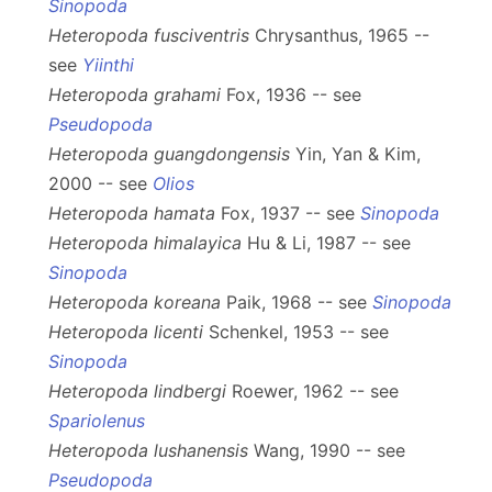
Sinopoda
Heteropoda fusciventris
Chrysanthus, 1965 --
see
Yiinthi
Heteropoda grahami
Fox, 1936 -- see
Pseudopoda
Heteropoda guangdongensis
Yin, Yan & Kim,
2000 -- see
Olios
Heteropoda hamata
Fox, 1937 -- see
Sinopoda
Heteropoda himalayica
Hu & Li, 1987 -- see
Sinopoda
Heteropoda koreana
Paik, 1968 -- see
Sinopoda
Heteropoda licenti
Schenkel, 1953 -- see
Sinopoda
Heteropoda lindbergi
Roewer, 1962 -- see
Spariolenus
Heteropoda lushanensis
Wang, 1990 -- see
Pseudopoda