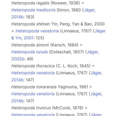
Heteropoda regalis
(Roewer, 1938) =
Heteropoda mediocris
Simon, 1880 (
Jäger,
2014b
: 183)
Heteropoda shimen
Yin, Peng, Yan & Bao, 2000
=
Heteropoda venatoria
(Linnaeus, 1767) (
Jäger
& Yin, 2001
: 125)
Heteropoda simoni
(Karsch, 1884) =
Heteropoda lunula
(Doleschall, 1857) (
Jäger,
2002b
: 49)
Heteropoda thoracica
(C. L. Koch, 1845) =
Heteropoda venatoria
(Linnaeus, 1767) (
Jäger,
2014b
: 147)
Heteropoda tokarensis
Yaginuma, 1961 =
Heteropoda venatoria
(Linnaeus, 1767) (
Jäger,
2014b
: 147)
Heteropoda truncus
(McCook, 1878) =
Heteropoda venatoria
(Linnaeus, 1767) (
Jäger,