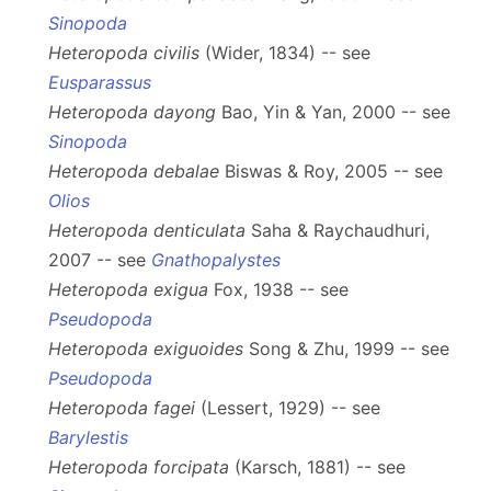
Sinopoda
Heteropoda civilis
(Wider, 1834) -- see
Eusparassus
Heteropoda dayong
Bao, Yin & Yan, 2000 -- see
Sinopoda
Heteropoda debalae
Biswas & Roy, 2005 -- see
Olios
Heteropoda denticulata
Saha & Raychaudhuri,
2007 -- see
Gnathopalystes
Heteropoda exigua
Fox, 1938 -- see
Pseudopoda
Heteropoda exiguoides
Song & Zhu, 1999 -- see
Pseudopoda
Heteropoda fagei
(Lessert, 1929) -- see
Barylestis
Heteropoda forcipata
(Karsch, 1881) -- see