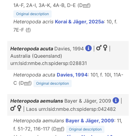
1A-F, 2A-I, 3A-K, 4A-B, D-E (D
m
f
)
Original description
Heteropoda acris
Korai & Jäger, 2025a
: 10, f.
7E-F (
f
)
Heteropoda acuta
Davies, 1994
|
|
Australia (Queensland)
urn:lsid:nmbe.ch:spidersp:028831
Heteropoda acuta
Davies, 1994
: 101, f. 10I, 11A-
C (D
m
f
)
Original description
Heteropoda aemulans
Bayer & Jäger, 2009
|
| Laos urn:lsid:nmbe.ch:spidersp:042482
Heteropoda aemulans
Bayer & Jäger, 2009
: 11,
f. 51-72, 116-117 (D
m
f
)
Original description