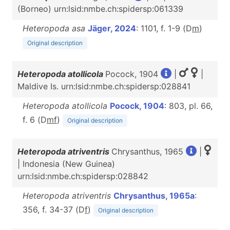
(Borneo) urn:lsid:nmbe.ch:spidersp:061339
Heteropoda asa
Jäger, 2024
: 1101, f. 1-9 (D
m
)
Original description
Heteropoda atollicola
Pocock, 1904
|
|
Maldive Is. urn:lsid:nmbe.ch:spidersp:028841
Heteropoda atollicola
Pocock, 1904
: 803, pl. 66,
f. 6 (D
m
f
)
Original description
Heteropoda atriventris
Chrysanthus, 1965
|
| Indonesia (New Guinea)
urn:lsid:nmbe.ch:spidersp:028842
Heteropoda atriventris
Chrysanthus, 1965a
:
356, f. 34-37 (D
f
)
Original description