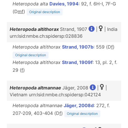
Heteropoda alta
Davies, 1994
: 92, f. 6H-I, 7F-G
(D
m
f
)
Original description
Heteropoda altithorax
Strand, 1907
|
| India
urn:lsid:nmbe.ch:spidersp:028836
Heteropoda altithorax
Strand, 1907b
: 559 (D
f
)
Original description
Heteropoda altithorax
Strand, 1909f
: 13, pl. 2, f.
29 (
f
)
Heteropoda altmannae
Jäger, 2008
|
|
Vietnam urn:lsid:nmbe.ch:spidersp:042124
Heteropoda altmannae
Jäger, 2008d
: 272, f.
207-209, 403-404 (D
f
)
Original description