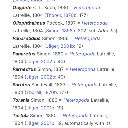
Ocypete
C. L. Koch, 1836 =
Heteropoda
Latreille, 1804 (
Thorell, 1870b
: 177)
Oliophthalmus
Pocock, 1897 =
Heteropoda
Latreille, 1804 (
Simon, 1898a
: 202, sub
Adrastis
)
Panaretidius
Simon, 1906 =
Heteropoda
Latreille, 1804 (
Jäger, 2001b
: 19)
Panaretus
Simon, 1880 =
Heteropoda
Latreille,
1804 (
Jäger, 2002b
: 40)
Parhedrus
Simon, 1887 =
Heteropoda
Latreille,
1804 (
Jäger, 2002b
: 40)
Sarotes
Sundevall, 1833 =
Heteropoda
Latreille,
1804 (
Thorell, 1870b
: 177)
Torania
Simon, 1886 =
Heteropoda
Latreille,
1804 (
Jäger, 2001b
: 19)
Tortula
Simon, 1880 =
Heteropoda
Latreille,
1804 (
Jäger, 2001b
: 19, automatically with its