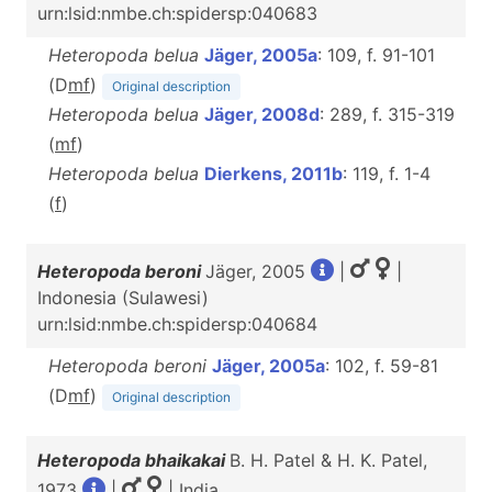
urn:lsid:nmbe.ch:spidersp:040683
Heteropoda belua
Jäger, 2005a
: 109, f. 91-101
(D
m
f
)
Original description
Heteropoda belua
Jäger, 2008d
: 289, f. 315-319
(
m
f
)
Heteropoda belua
Dierkens, 2011b
: 119, f. 1-4
(
f
)
Heteropoda beroni
Jäger, 2005
|
|
Indonesia (Sulawesi)
urn:lsid:nmbe.ch:spidersp:040684
Heteropoda beroni
Jäger, 2005a
: 102, f. 59-81
(D
m
f
)
Original description
Heteropoda bhaikakai
B. H. Patel & H. K. Patel,
1973
|
| India