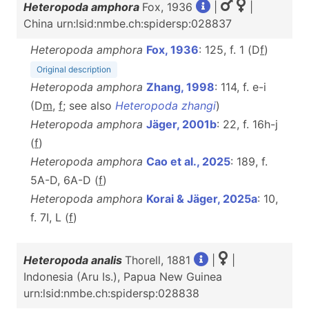
Heteropoda amphora
Fox, 1936
|
|
China urn:lsid:nmbe.ch:spidersp:028837
Heteropoda amphora
Fox, 1936
: 125, f. 1 (D
f
)
Original description
Heteropoda amphora
Zhang, 1998
: 114, f. e-i
(D
m
,
f
; see also
Heteropoda zhangi
)
Heteropoda amphora
Jäger, 2001b
: 22, f. 16h-j
(
f
)
Heteropoda amphora
Cao et al., 2025
: 189, f.
5A-D, 6A-D (
f
)
Heteropoda amphora
Korai & Jäger, 2025a
: 10,
f. 7I, L (
f
)
Heteropoda analis
Thorell, 1881
|
|
Indonesia (Aru Is.), Papua New Guinea
urn:lsid:nmbe.ch:spidersp:028838