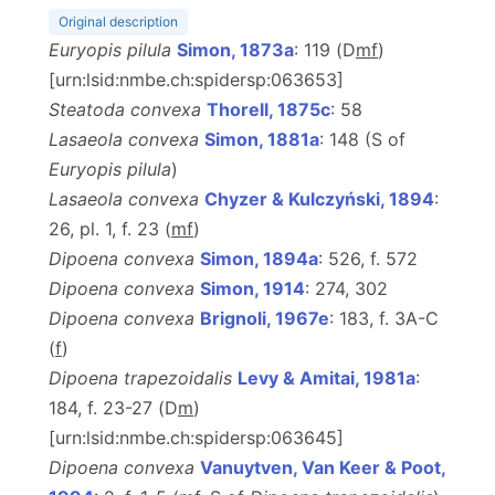
Original description
Euryopis pilula
Simon, 1873a
: 119 (D
m
f
)
[urn:lsid:nmbe.ch:spidersp:063653]
Steatoda convexa
Thorell, 1875c
: 58
Lasaeola convexa
Simon, 1881a
: 148 (S of
Euryopis pilula
)
Lasaeola convexa
Chyzer & Kulczyński, 1894
:
26, pl. 1, f. 23 (
m
f
)
Dipoena convexa
Simon, 1894a
: 526, f. 572
Dipoena convexa
Simon, 1914
: 274, 302
Dipoena convexa
Brignoli, 1967e
: 183, f. 3A-C
(
f
)
Dipoena trapezoidalis
Levy & Amitai, 1981a
:
184, f. 23-27 (D
m
)
[urn:lsid:nmbe.ch:spidersp:063645]
Dipoena convexa
Vanuytven, Van Keer & Poot,