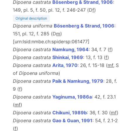
Dipoena castrata
Bösenberg & Strand, 1906
:
149, pl. 5, f. 50, pl. 12, f. 246-247 (D
f
)
Original description
Dipoena uniforma
Bösenberg & Strand, 1906
:
151, pl. 12, f. 285 (D
m
)
[urn:lsid:nmbe.ch:spidersp:061477]
Dipoena castrata
Namkung, 1964
: 34, f. 7 (
f
)
Dipoena castrata
Shinkai, 1969
: 13, f. 13 (
f
)
Dipoena castrata
Arita, 1970
: 26, f. 15-18 (
mf
, S
of
Dipoena uniforma
)
Dipoena castrata
Paik & Namkung, 1979
: 28, f.
9 (
f
)
Dipoena castrata
Yaginuma, 1986a
: 42, f. 23.1
(
m
f
)
Dipoena castrata
Chikuni, 1989b
: 36, f. 30 (
m
f
)
Dipoena castrata
Gao & Guan, 1991
: 54, f. 2.1-2
(
f
)