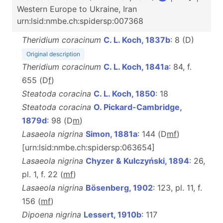
Western Europe to Ukraine, Iran
urn:lsid:nmbe.ch:spidersp:007368
Theridium coracinum
C. L. Koch, 1837b
: 8 (D)
Original description
Theridium coracinum
C. L. Koch, 1841a
: 84, f.
655 (D
f
)
Steatoda coracina
C. L. Koch, 1850
: 18
Steatoda coracina
O. Pickard-Cambridge,
1879d
: 98 (D
m
)
Lasaeola nigrina
Simon, 1881a
: 144 (D
m
f
)
[urn:lsid:nmbe.ch:spidersp:063654]
Lasaeola nigrina
Chyzer & Kulczyński, 1894
: 26,
pl. 1, f. 22 (
m
f
)
Lasaeola nigrina
Bösenberg, 1902
: 123, pl. 11, f.
156 (
m
f
)
Dipoena nigrina
Lessert, 1910b
: 117