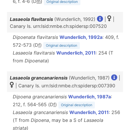
6, f. 4-6 (D
m
)
Original description
Lasaeola flavitarsis
(Wunderlich, 1992)
|
|
Canary Is. urn:lsid:nmbe.ch:spidersp:007520
Dipoenata flavitarsis
Wunderlich, 1992a
: 409, f.
572-573 (D
f
)
Original description
Lasaeola flavitarsis
Wunderlich, 2011
: 254 (T
from
Dipoenata
)
Lasaeola grancanariensis
(Wunderlich, 1987)
|
| Canary Is. urn:lsid:nmbe.ch:spidersp:007390
Dipoena grancanariensis
Wunderlich, 1987a
:
212, f. 564-565 (D
f
)
Original description
Lasaeola grancanariensis
Wunderlich, 2011
: 256
(T from
Dipoena
, may be a S of
Lasaeola
striata
)