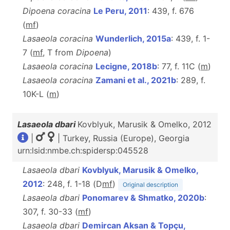
Dipoena coracina
Le Peru, 2011
: 439, f. 676
(
m
f
)
Lasaeola coracina
Wunderlich, 2015a
: 439, f. 1-
7 (
m
f
, T from
Dipoena
)
Lasaeola coracina
Lecigne, 2018b
: 77, f. 11C (
m
)
Lasaeola coracina
Zamani et al., 2021b
: 289, f.
10K-L (
m
)
Lasaeola dbari
Kovblyuk, Marusik & Omelko, 2012
|
| Turkey, Russia (Europe), Georgia
urn:lsid:nmbe.ch:spidersp:045528
Lasaeola dbari
Kovblyuk, Marusik & Omelko,
2012
: 248, f. 1-18 (D
m
f
)
Original description
Lasaeola dbari
Ponomarev & Shmatko, 2020b
:
307, f. 30-33 (
m
f
)
Lasaeola dbari
Demircan Aksan & Topçu,