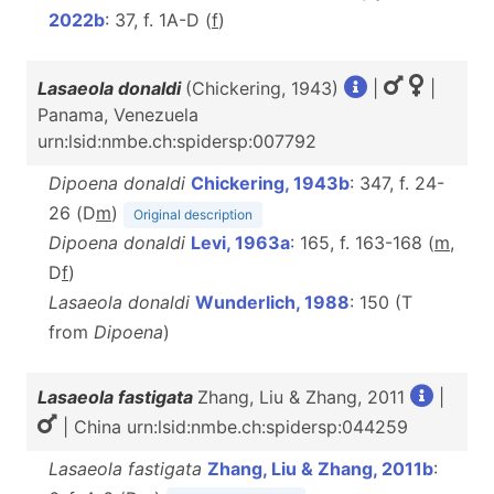
2022b
: 37, f. 1A-D (
f
)
Lasaeola donaldi
(Chickering, 1943)
|
|
Panama, Venezuela
urn:lsid:nmbe.ch:spidersp:007792
Dipoena donaldi
Chickering, 1943b
: 347, f. 24-
26 (D
m
)
Original description
Dipoena donaldi
Levi, 1963a
: 165, f. 163-168 (
m
,
D
f
)
Lasaeola donaldi
Wunderlich, 1988
: 150 (T
from
Dipoena
)
Lasaeola fastigata
Zhang, Liu & Zhang, 2011
|
| China urn:lsid:nmbe.ch:spidersp:044259
Lasaeola fastigata
Zhang, Liu & Zhang, 2011b
: