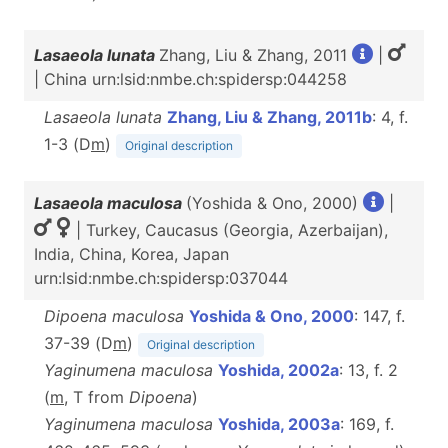
Lasaeola lunata
Zhang, Liu & Zhang, 2011
|
| China urn:lsid:nmbe.ch:spidersp:044258
Lasaeola lunata
Zhang, Liu & Zhang, 2011b
: 4, f.
1-3 (D
m
)
Original description
Lasaeola maculosa
(Yoshida & Ono, 2000)
|
| Turkey, Caucasus (Georgia, Azerbaijan),
India, China, Korea, Japan
urn:lsid:nmbe.ch:spidersp:037044
Dipoena maculosa
Yoshida & Ono, 2000
: 147, f.
37-39 (D
m
)
Original description
Yaginumena maculosa
Yoshida, 2002a
: 13, f. 2
(
m
, T from
Dipoena
)
Yaginumena maculosa
Yoshida, 2003a
: 169, f.