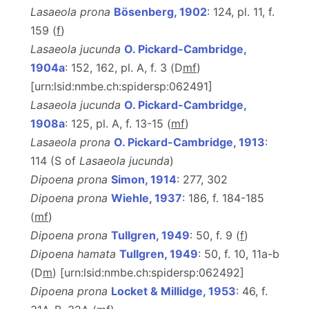
Lasaeola prona
Bösenberg, 1902
: 124, pl. 11, f.
159 (
f
)
Lasaeola jucunda
O. Pickard-Cambridge,
1904a
: 152, 162, pl. A, f. 3 (D
m
f
)
[urn:lsid:nmbe.ch:spidersp:062491]
Lasaeola jucunda
O. Pickard-Cambridge,
1908a
: 125, pl. A, f. 13-15 (
m
f
)
Lasaeola prona
O. Pickard-Cambridge, 1913
:
114 (S of
Lasaeola jucunda
)
Dipoena prona
Simon, 1914
: 277, 302
Dipoena prona
Wiehle, 1937
: 186, f. 184-185
(
m
f
)
Dipoena prona
Tullgren, 1949
: 50, f. 9 (
f
)
Dipoena hamata
Tullgren, 1949
: 50, f. 10, 11a-b
(D
m
) [urn:lsid:nmbe.ch:spidersp:062492]
Dipoena prona
Locket & Millidge, 1953
: 46, f.