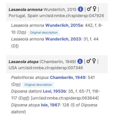
Lasaeola armona
Wunderlich, 2015
|
|
Portugal, Spain urn:lsid:nmbe.ch:spidersp:047926
Lasaeola armona
Wunderlich, 2015a
: 442, f. 8-
10 (D
m
)
Original description
Lasaeola armona
Wunderlich, 2023
: 31, f. 44
(D
f
)
Lasaeola atopa
(Chamberlin, 1949)
|
|
USA urn:lsid:nmbe.ch:spidersp:007346
Pselothorax atopus
Chamberlin, 1949
: 541
(D
m
)
Original description
Dipoena daltoni
Levi, 1953b
: 35, f. 65-71, 116-
117 (D
m
f
) [urn:lsid:nmbe.ch:spidersp:063644]
Dipoena atopa
Ivie, 1967
: 126 (S of
Dipoena
daltoni
)