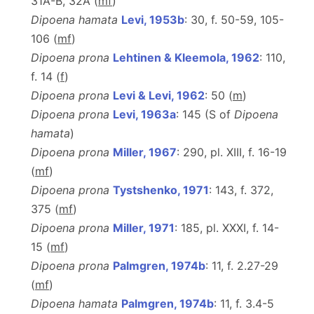
31A-B, 32A (
m
f
)
Dipoena hamata
Levi, 1953b
: 30, f. 50-59, 105-
106 (
m
f
)
Dipoena prona
Lehtinen & Kleemola, 1962
: 110,
f. 14 (
f
)
Dipoena prona
Levi & Levi, 1962
: 50 (
m
)
Dipoena prona
Levi, 1963a
: 145 (S of
Dipoena
hamata
)
Dipoena prona
Miller, 1967
: 290, pl. XIII, f. 16-19
(
m
f
)
Dipoena prona
Tystshenko, 1971
: 143, f. 372,
375 (
m
f
)
Dipoena prona
Miller, 1971
: 185, pl. XXXI, f. 14-
15 (
m
f
)
Dipoena prona
Palmgren, 1974b
: 11, f. 2.27-29
(
m
f
)
Dipoena hamata
Palmgren, 1974b
: 11, f. 3.4-5