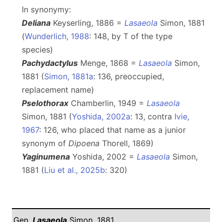
In synonymy:
Deliana
Keyserling, 1886 =
Lasaeola
Simon, 1881
(
Wunderlich, 1988
: 148, by T of the type
species)
Pachydactylus
Menge, 1868 =
Lasaeola
Simon,
1881 (
Simon, 1881a
: 136, preoccupied,
replacement name)
Pselothorax
Chamberlin, 1949 =
Lasaeola
Simon, 1881 (
Yoshida, 2002a
: 13, contra
Ivie,
1967
: 126, who placed that name as a junior
synonym of
Dipoena
Thorell, 1869)
Yaginumena
Yoshida, 2002 =
Lasaeola
Simon,
1881 (
Liu et al., 2025b
: 320)
Gen.
Lasaeola
Simon, 1881