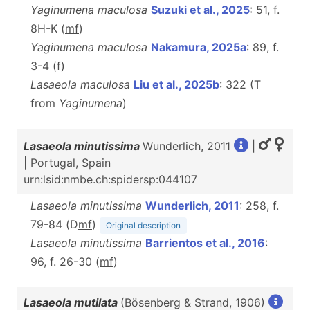
Yaginumena maculosa
Suzuki et al., 2025
: 51, f.
8H-K (
m
f
)
Yaginumena maculosa
Nakamura, 2025a
: 89, f.
3-4 (
f
)
Lasaeola maculosa
Liu et al., 2025b
: 322 (T
from
Yaginumena
)
Lasaeola minutissima
Wunderlich, 2011
|
| Portugal, Spain
urn:lsid:nmbe.ch:spidersp:044107
Lasaeola minutissima
Wunderlich, 2011
: 258, f.
79-84 (D
m
f
)
Original description
Lasaeola minutissima
Barrientos et al., 2016
:
96, f. 26-30 (
m
f
)
Lasaeola mutilata
(Bösenberg & Strand, 1906)