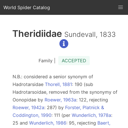
World Spider Catalog
Theridiidae
Sundevall, 1833
Family |
ACCEPTED
N.B.: considered a senior synonym of
Hadrotarsidae
Thorell, 1881
: 190 (sub
Hadrotarsoidae, removed from the synonymy of
Oonopidae by
Roewer, 1963a
: 122, rejecting
Roewer, 1942a
: 287) by
Forster, Platnick &
Coddington, 1990
: 111 (per
Wunderlich, 1978a
:
25 and
Wunderlich, 1986
: 95, rejecting
Baert,