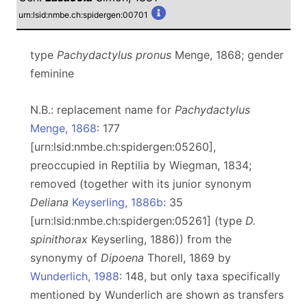
urn:lsid:nmbe.ch:spidergen:00701
type
Pachydactylus pronus
Menge, 1868; gender
feminine
N.B.: replacement name for
Pachydactylus
Menge, 1868
: 177
[urn:lsid:nmbe.ch:spidergen:05260],
preoccupied in Reptilia by Wiegman, 1834;
removed (together with its junior synonym
Deliana
Keyserling, 1886b
: 35
[urn:lsid:nmbe.ch:spidergen:05261] (type
D.
spinithorax
Keyserling, 1886)) from the
synonymy of
Dipoena
Thorell, 1869 by
Wunderlich, 1988
: 148, but only taxa specifically
mentioned by Wunderlich are shown as transfers