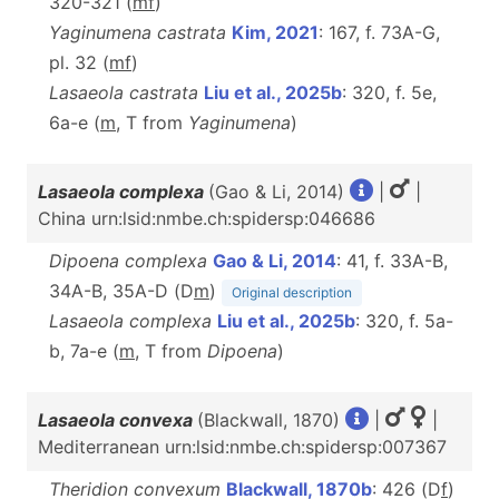
320-321 (
m
f
)
Yaginumena castrata
Kim, 2021
: 167, f. 73A-G,
pl. 32 (
m
f
)
Lasaeola castrata
Liu et al., 2025b
: 320, f. 5e,
6a-e (
m
, T from
Yaginumena
)
Lasaeola complexa
(Gao & Li, 2014)
|
|
China urn:lsid:nmbe.ch:spidersp:046686
Dipoena complexa
Gao & Li, 2014
: 41, f. 33A-B,
34A-B, 35A-D (D
m
)
Original description
Lasaeola complexa
Liu et al., 2025b
: 320, f. 5a-
b, 7a-e (
m
, T from
Dipoena
)
Lasaeola convexa
(Blackwall, 1870)
|
|
Mediterranean urn:lsid:nmbe.ch:spidersp:007367
Theridion convexum
Blackwall, 1870b
: 426 (D
f
)