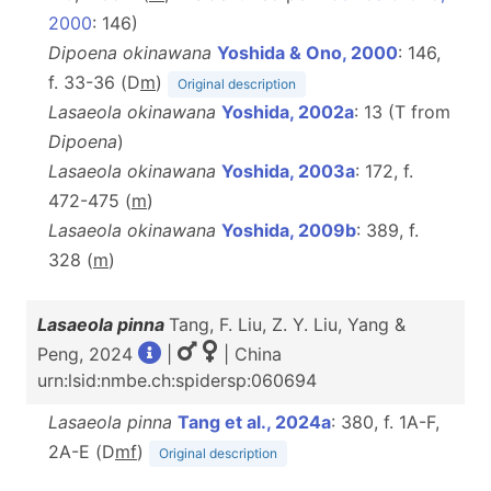
2000
: 146)
Dipoena okinawana
Yoshida & Ono, 2000
: 146,
f. 33-36 (D
m
)
Original description
Lasaeola okinawana
Yoshida, 2002a
: 13 (T from
Dipoena
)
Lasaeola okinawana
Yoshida, 2003a
: 172, f.
472-475 (
m
)
Lasaeola okinawana
Yoshida, 2009b
: 389, f.
328 (
m
)
Lasaeola pinna
Tang, F. Liu, Z. Y. Liu, Yang &
Peng, 2024
|
| China
urn:lsid:nmbe.ch:spidersp:060694
Lasaeola pinna
Tang et al., 2024a
: 380, f. 1A-F,
2A-E (D
m
f
)
Original description