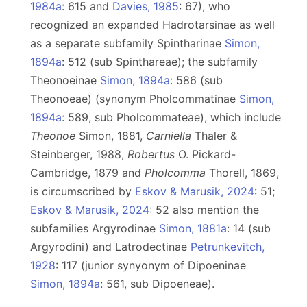
1984a
: 615 and
Davies, 1985
: 67), who
recognized an expanded Hadrotarsinae as well
as a separate subfamily Spintharinae
Simon,
1894a
: 512 (sub Spinthareae); the subfamily
Theonoeinae
Simon, 1894a
: 586 (sub
Theonoeae) (synonym Pholcommatinae
Simon,
1894a
: 589, sub Pholcommateae), which include
Theonoe
Simon, 1881,
Carniella
Thaler &
Steinberger, 1988,
Robertus
O. Pickard-
Cambridge, 1879 and
Pholcomma
Thorell, 1869,
is circumscribed by
Eskov & Marusik, 2024
: 51;
Eskov & Marusik, 2024
: 52 also mention the
subfamilies Argyrodinae
Simon, 1881a
: 14 (sub
Argyrodini) and Latrodectinae
Petrunkevitch,
1928
: 117 (junior synyonym of Dipoeninae
Simon, 1894a
: 561, sub Dipoeneae).