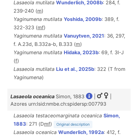
Lasaeola mutilata
Wunderlich, 2008b
: 284, f.
239-240 (
m
)
Yaginumena mutilata
Yoshida, 2009b
: 389, f.
322-323 (
m
f
)
Yaginumena mutilata
Vanuytven, 2021
: 36, 297,
f. A.23d, B.332a-b, B.333 (
m
)
Yaginumena mutilata
Hidaka, 2023b
: 69, f. 3I-J
(
f
)
Lasaeola mutilata
Liu et al., 2025b
: 322 (T from
Yaginumena
)
Lasaeola oceanica
Simon, 1883
|
|
Azores urn:lsid:nmbe.ch:spidersp:007793
Lasaeola testaceomarginata oceanica
Simon,
1883
: 271 (D
m
f
)
Original description
Lasaeola oceanica
Wunderlich, 1992a
: 412, f.