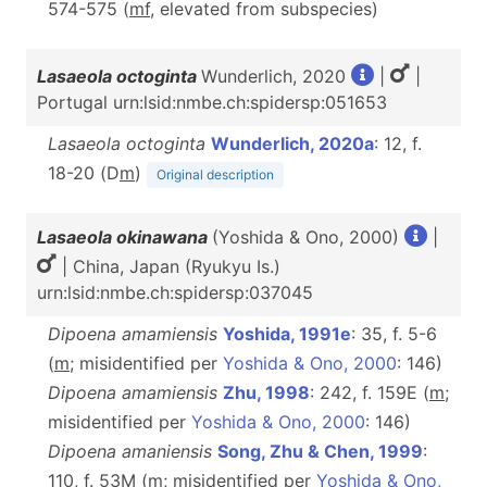
574-575 (
m
f
, elevated from subspecies)
Lasaeola octoginta
Wunderlich, 2020
|
|
Portugal urn:lsid:nmbe.ch:spidersp:051653
Lasaeola octoginta
Wunderlich, 2020a
: 12, f.
18-20 (D
m
)
Original description
Lasaeola okinawana
(Yoshida & Ono, 2000)
|
| China, Japan (Ryukyu Is.)
urn:lsid:nmbe.ch:spidersp:037045
Dipoena amamiensis
Yoshida, 1991e
: 35, f. 5-6
(
m
; misidentified per
Yoshida & Ono, 2000
: 146)
Dipoena amamiensis
Zhu, 1998
: 242, f. 159E (
m
;
misidentified per
Yoshida & Ono, 2000
: 146)
Dipoena amaniensis
Song, Zhu & Chen, 1999
:
110, f. 53M (
m
; misidentified per
Yoshida & Ono,