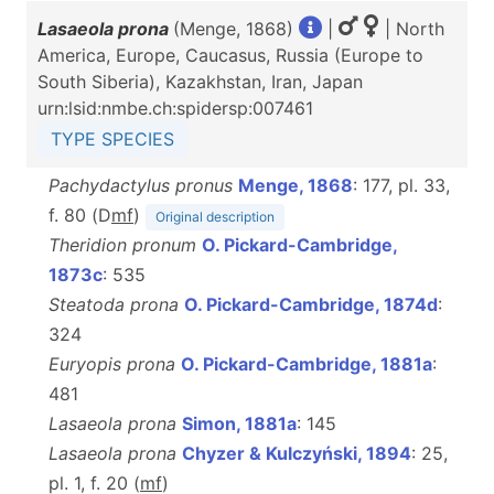
Lasaeola prona
(Menge, 1868)
|
| North
America, Europe, Caucasus, Russia (Europe to
South Siberia), Kazakhstan, Iran, Japan
urn:lsid:nmbe.ch:spidersp:007461
TYPE SPECIES
Pachydactylus pronus
Menge, 1868
: 177, pl. 33,
f. 80 (D
m
f
)
Original description
Theridion pronum
O. Pickard-Cambridge,
1873c
: 535
Steatoda prona
O. Pickard-Cambridge, 1874d
:
324
Euryopis prona
O. Pickard-Cambridge, 1881a
:
481
Lasaeola prona
Simon, 1881a
: 145
Lasaeola prona
Chyzer & Kulczyński, 1894
: 25,
pl. 1, f. 20 (
m
f
)