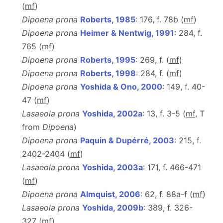
(
m
f
)
Dipoena prona
Roberts, 1985
: 176, f. 78b (
m
f
)
Dipoena prona
Heimer & Nentwig, 1991
: 284, f.
765 (
m
f
)
Dipoena prona
Roberts, 1995
: 269, f. (
m
f
)
Dipoena prona
Roberts, 1998
: 284, f. (
m
f
)
Dipoena prona
Yoshida & Ono, 2000
: 149, f. 40-
47 (
m
f
)
Lasaeola prona
Yoshida, 2002a
: 13, f. 3-5 (
m
f
, T
from
Dipoena
)
Dipoena prona
Paquin & Dupérré, 2003
: 215, f.
2402-2404 (
m
f
)
Lasaeola prona
Yoshida, 2003a
: 171, f. 466-471
(
m
f
)
Dipoena prona
Almquist, 2006
: 62, f. 88a-f (
m
f
)
Lasaeola prona
Yoshida, 2009b
: 389, f. 326-
327 (
m
f
)