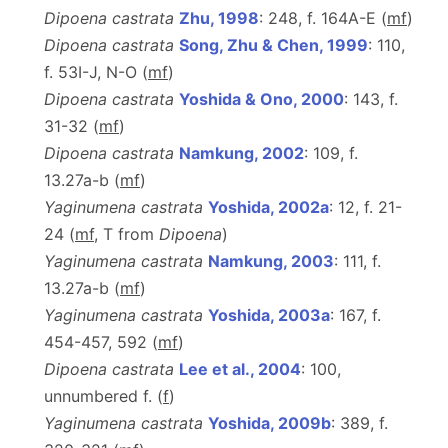
Dipoena castrata
Zhu, 1998
: 248, f. 164A-E (
m
f
)
Dipoena castrata
Song, Zhu & Chen, 1999
: 110,
f. 53I-J, N-O (
m
f
)
Dipoena castrata
Yoshida & Ono, 2000
: 143, f.
31-32 (
m
f
)
Dipoena castrata
Namkung, 2002
: 109, f.
13.27a-b (
m
f
)
Yaginumena castrata
Yoshida, 2002a
: 12, f. 21-
24 (
m
f
, T from
Dipoena
)
Yaginumena castrata
Namkung, 2003
: 111, f.
13.27a-b (
m
f
)
Yaginumena castrata
Yoshida, 2003a
: 167, f.
454-457, 592 (
m
f
)
Dipoena castrata
Lee et al., 2004
: 100,
unnumbered f. (
f
)
Yaginumena castrata
Yoshida, 2009b
: 389, f.