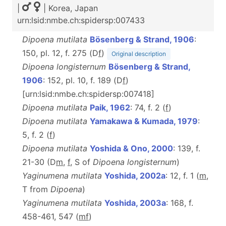
|
| Korea, Japan
urn:lsid:nmbe.ch:spidersp:007433
Dipoena mutilata
Bösenberg & Strand, 1906
:
150, pl. 12, f. 275 (D
f
)
Original description
Dipoena longisternum
Bösenberg & Strand,
1906
: 152, pl. 10, f. 189 (D
f
)
[urn:lsid:nmbe.ch:spidersp:007418]
Dipoena mutilata
Paik, 1962
: 74, f. 2 (
f
)
Dipoena mutilata
Yamakawa & Kumada, 1979
:
5, f. 2 (
f
)
Dipoena mutilata
Yoshida & Ono, 2000
: 139, f.
21-30 (D
m
,
f
, S of
Dipoena longisternum
)
Yaginumena mutilata
Yoshida, 2002a
: 12, f. 1 (
m
,
T from
Dipoena
)
Yaginumena mutilata
Yoshida, 2003a
: 168, f.
458-461, 547 (
m
f
)