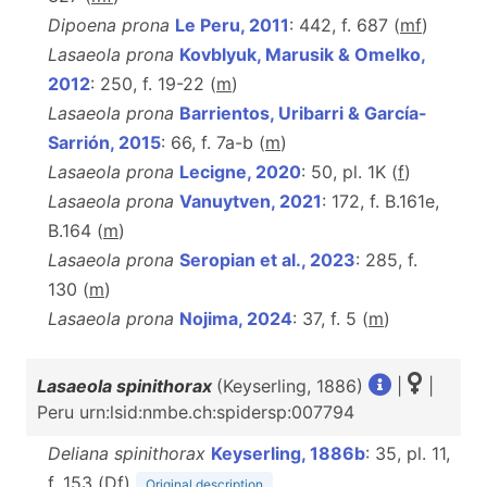
Dipoena prona
Le Peru, 2011
: 442, f. 687 (
m
f
)
Lasaeola prona
Kovblyuk, Marusik & Omelko,
2012
: 250, f. 19-22 (
m
)
Lasaeola prona
Barrientos, Uribarri & García-
Sarrión, 2015
: 66, f. 7a-b (
m
)
Lasaeola prona
Lecigne, 2020
: 50, pl. 1K (
f
)
Lasaeola prona
Vanuytven, 2021
: 172, f. B.161e,
B.164 (
m
)
Lasaeola prona
Seropian et al., 2023
: 285, f.
130 (
m
)
Lasaeola prona
Nojima, 2024
: 37, f. 5 (
m
)
Lasaeola spinithorax
(Keyserling, 1886)
|
|
Peru urn:lsid:nmbe.ch:spidersp:007794
Deliana spinithorax
Keyserling, 1886b
: 35, pl. 11,
f. 153 (D
f
)
Original description