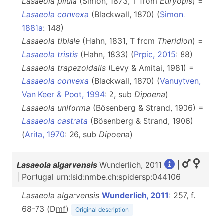
Lasaeola pilula
(Simon, 1873, T from
Euryopis
) =
Lasaeola convexa
(Blackwall, 1870) (
Simon,
1881a
: 148)
Lasaeola tibiale
(Hahn, 1831, T from
Theridion
) =
Lasaeola tristis
(Hahn, 1833) (
Prpic, 2015
: 88)
Lasaeola trapezoidalis
(Levy & Amitai, 1981) =
Lasaeola convexa
(Blackwall, 1870) (
Vanuytven,
Van Keer & Poot, 1994
: 2, sub
Dipoena
)
Lasaeola uniforma
(Bösenberg & Strand, 1906) =
Lasaeola castrata
(Bösenberg & Strand, 1906)
(
Arita, 1970
: 26, sub
Dipoena
)
Lasaeola algarvensis
Wunderlich, 2011
|
| Portugal urn:lsid:nmbe.ch:spidersp:044106
Lasaeola algarvensis
Wunderlich, 2011
: 257, f.
68-73 (D
m
f
)
Original description