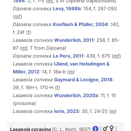
1994
: 2, f. 1-5 (
m
f
, S of
Dipoena trapezoidalis
)
Dipoena convexa
Levy, 1998b
: 154, f. 287-293
(
m
f
)
Dipoena convexa
Knoflach & Pfaller, 2004
: 142,
f. 24f (
f
)
Lasaeola convexa
Wunderlich, 2011
: 256, f. 85-
87 (
m
f
, T from
Dipoena
)
Dipoena convexa
Le Peru, 2011
: 439, f. 675 (
m
f
)
Lasaeola convexa
IJland, van Helsdingen &
Miller, 2012
: 14, f. 18a-b (
m
)
Lasaeola convexa
Gaymard & Lecigne, 2018
:
39, f. 16H-I, 17G-H (
f
)
Lasaeola convexa
Wunderlich, 2020a
: 11, f. 15
(prosoma)
Lasaeola convexa
Iorio, 2023
: 30, f. 24-25 (
m
)
Lasaeola coracina
(C. L. Koch, 1837)
|
|