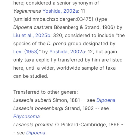
here; considered a senior synonym of
Yaginumena
Yoshida, 2002a
: 11
[urn:lsid:nmbe.ch:spidergen:03475] (type
Dipoena castrata
Bösenberg & Strand, 1906) by
Liu et al., 2025b
: 320; considered to include "the
species of the
D. prona
group designated by
Levi (1953)
" by
Yoshida, 2002a
: 12, but again
only taxa explicitly transferred by him are listed
here, until a wider, worldwide sample of taxa
can be studied.
Transferred to other genera:
Lasaeola auberti
Simon, 1881 -- see
Dipoena
Lasaeola boesenbergi
Strand, 1902 -- see
Phycosoma
Lasaeola proxima
O. Pickard-Cambridge, 1896 -
- see
Dipoena