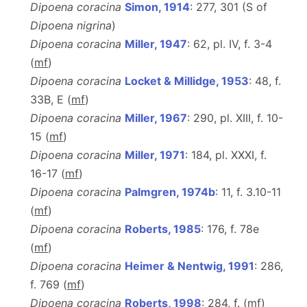
Dipoena coracina
Simon, 1914
: 277, 301 (S of
Dipoena nigrina
)
Dipoena coracina
Miller, 1947
: 62, pl. IV, f. 3-4
(
m
f
)
Dipoena coracina
Locket & Millidge, 1953
: 48, f.
33B, E (
m
f
)
Dipoena coracina
Miller, 1967
: 290, pl. XIII, f. 10-
15 (
m
f
)
Dipoena coracina
Miller, 1971
: 184, pl. XXXI, f.
16-17 (
m
f
)
Dipoena coracina
Palmgren, 1974b
: 11, f. 3.10-11
(
m
f
)
Dipoena coracina
Roberts, 1985
: 176, f. 78e
(
m
f
)
Dipoena coracina
Heimer & Nentwig, 1991
: 286,
f. 769 (
m
f
)
Dipoena coracina
Roberts, 1998
: 284, f. (
m
f
)