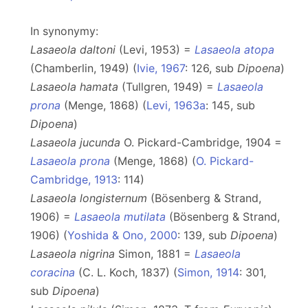
In synonymy:
Lasaeola daltoni
(Levi, 1953) =
Lasaeola atopa
(Chamberlin, 1949) (
Ivie, 1967
: 126, sub
Dipoena
)
Lasaeola hamata
(Tullgren, 1949) =
Lasaeola
prona
(Menge, 1868) (
Levi, 1963a
: 145, sub
Dipoena
)
Lasaeola jucunda
O. Pickard-Cambridge, 1904 =
Lasaeola prona
(Menge, 1868) (
O. Pickard-
Cambridge, 1913
: 114)
Lasaeola longisternum
(Bösenberg & Strand,
1906) =
Lasaeola mutilata
(Bösenberg & Strand,
1906) (
Yoshida & Ono, 2000
: 139, sub
Dipoena
)
Lasaeola nigrina
Simon, 1881 =
Lasaeola
coracina
(C. L. Koch, 1837) (
Simon, 1914
: 301,
sub
Dipoena
)