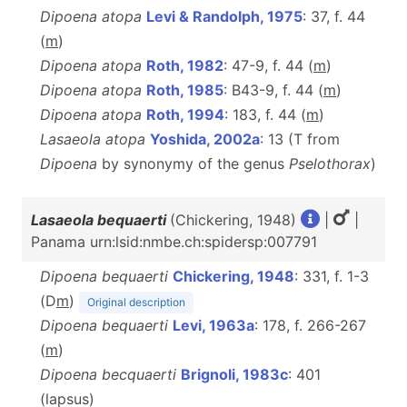
Dipoena atopa
Levi & Randolph, 1975
: 37, f. 44
(
m
)
Dipoena atopa
Roth, 1982
: 47-9, f. 44 (
m
)
Dipoena atopa
Roth, 1985
: B43-9, f. 44 (
m
)
Dipoena atopa
Roth, 1994
: 183, f. 44 (
m
)
Lasaeola atopa
Yoshida, 2002a
: 13 (T from
Dipoena
by synonymy of the genus
Pselothorax
)
Lasaeola bequaerti
(Chickering, 1948)
|
|
Panama urn:lsid:nmbe.ch:spidersp:007791
Dipoena bequaerti
Chickering, 1948
: 331, f. 1-3
(D
m
)
Original description
Dipoena bequaerti
Levi, 1963a
: 178, f. 266-267
(
m
)
Dipoena becquaerti
Brignoli, 1983c
: 401
(lapsus)