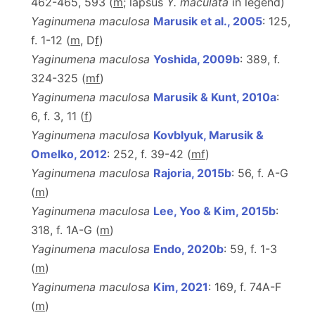
462-465, 593 (
m
; lapsus
Y. maculata
in legend)
Yaginumena maculosa
Marusik et al., 2005
: 125,
f. 1-12 (
m
, D
f
)
Yaginumena maculosa
Yoshida, 2009b
: 389, f.
324-325 (
m
f
)
Yaginumena maculosa
Marusik & Kunt, 2010a
:
6, f. 3, 11 (
f
)
Yaginumena maculosa
Kovblyuk, Marusik &
Omelko, 2012
: 252, f. 39-42 (
m
f
)
Yaginumena maculosa
Rajoria, 2015b
: 56, f. A-G
(
m
)
Yaginumena maculosa
Lee, Yoo & Kim, 2015b
:
318, f. 1A-G (
m
)
Yaginumena maculosa
Endo, 2020b
: 59, f. 1-3
(
m
)
Yaginumena maculosa
Kim, 2021
: 169, f. 74A-F
(
m
)