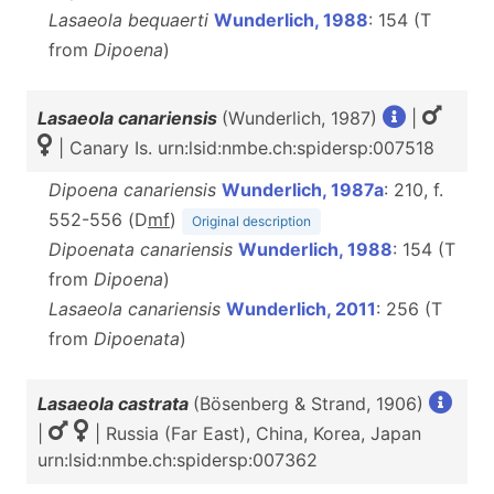
Lasaeola bequaerti
Wunderlich, 1988
: 154 (T
from
Dipoena
)
Lasaeola canariensis
(Wunderlich, 1987)
|
| Canary Is. urn:lsid:nmbe.ch:spidersp:007518
Dipoena canariensis
Wunderlich, 1987a
: 210, f.
552-556 (D
m
f
)
Original description
Dipoenata canariensis
Wunderlich, 1988
: 154 (T
from
Dipoena
)
Lasaeola canariensis
Wunderlich, 2011
: 256 (T
from
Dipoenata
)
Lasaeola castrata
(Bösenberg & Strand, 1906)
|
| Russia (Far East), China, Korea, Japan
urn:lsid:nmbe.ch:spidersp:007362