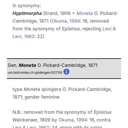
In synonymy:
Hyptimorpha
Strand, 1906 =
Moneta
O. Pickard-
Cambridge, 1871 (
Okuma, 1994
: 16, removed
from the synonymy of
Episinus
, rejecting
Levi &
Levi, 1962
: 22)
Gen.
Moneta
O. Pickard-Cambridge, 1871
urn:lsid:nmbe.ch:spidergen:00706
type
Moneta spinigera
O. Pickard-Cambridge,
1871; gender feminine
N.B.: removed from the synonymy of
Episinus
Walckenaer, 1809 by
Okuma, 1994
: 16, contra
Levi & Levi, 1962
: 24, along with its junior