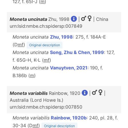
127, f. 65I-J (
m
)
Moneta uncinata
Zhu, 1998
|
| China
urn:lsid:nmbe.ch:spidersp:007849
Moneta uncinata
Zhu, 1998
: 275, f. 184A-E
(D
m
f
)
Original description
Moneta uncinata
Song, Zhu & Chen, 1999
: 127,
f. 65G-H, K-L (
m
f
)
Moneta uncinata
Vanuytven, 2021
: 190, f.
B.186b (
m
)
Moneta variabilis
Rainbow, 1920
|
|
Australia (Lord Howe Is.)
urn:lsid:nmbe.ch:spidersp:007850
Moneta variabilis
Rainbow, 1920b
: 240, pl. 28, f.
30-34 (D
m
f
)
Original description