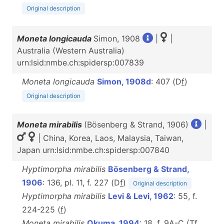
Original description
Moneta longicauda
Simon, 1908
|
|
Australia (Western Australia)
urn:lsid:nmbe.ch:spidersp:007839
Moneta longicauda
Simon, 1908d
: 407 (D
f
)
Original description
Moneta mirabilis
(Bösenberg & Strand, 1906)
|
| China, Korea, Laos, Malaysia, Taiwan,
Japan urn:lsid:nmbe.ch:spidersp:007840
Hyptimorpha mirabilis
Bösenberg & Strand,
1906
: 136, pl. 11, f. 227 (D
f
)
Original description
Hyptimorpha mirabilis
Levi & Levi, 1962
: 55, f.
224-225 (
f
)
Moneta mirabilis
Okuma, 1994
: 18, f. 9A-C (T
f