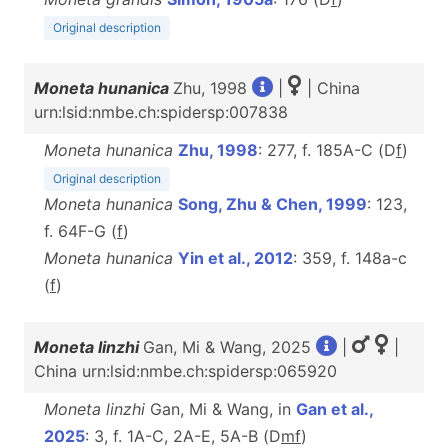
Original description
Moneta hunanica
Zhu, 1998
|
| China
urn:lsid:nmbe.ch:spidersp:007838
Moneta hunanica
Zhu, 1998
: 277, f. 185A-C (D
f
)
Original description
Moneta hunanica
Song, Zhu & Chen, 1999
: 123,
f. 64F-G (
f
)
Moneta hunanica
Yin et al., 2012
: 359, f. 148a-c
(
f
)
Moneta linzhi
Gan, Mi & Wang, 2025
|
|
China urn:lsid:nmbe.ch:spidersp:065920
Moneta linzhi
Gan, Mi & Wang, in
Gan et al.,
2025
: 3, f. 1A-C, 2A-E, 5A-B (D
m
f
)