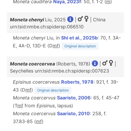
Moneta caudifera
Naya, 2023f
: 50, f. 1-2 (
m
)
Moneta chenyi
Liu, 2025
|
| China
urn:lsid:nmbe.ch:spidersp:066510
Moneta chenyi
Liu, in
Shi et al., 2025b
: 70, f. 3A-
E, 4A-D, 13D-E (D
m
f
)
Original description
Moneta coercervea
(Roberts, 1978)
|
|
Seychelles urn:lsid:nmbe.ch:spidersp:007623
Episinus coercerveus
Roberts, 1978
: 921, f. 39-
43 (D
m
f
)
Original description
Moneta coercervus
Saaristo, 2006
: 65, f. 45-47
(T
m
f
from
Episinus
, lapsus)
Moneta coercervus
Saaristo, 2010
: 258, f.
37.83-85 (
m
f
)