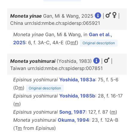
Moneta yinae
Gan, Mi & Wang, 2025
|
|
China urn:lsid:nmbe.ch:spidersp:065921
Moneta yinae
Gan, Mi & Wang, in
Gan et al.,
2025
: 6, f. 3A-C, 4A-E (D
m
f
)
Original description
Moneta yoshimurai
(Yoshida, 1983)
|
|
Taiwan urn:lsid:nmbe.ch:spidersp:007851
Episinus yoshimurai
Yoshida, 1983a
: 75, f. 5-6
(D
m
)
Original description
Episinus yoshimurai
Yoshida, 1985b
: 28, f. 16-17
(
m
)
Episinus yoshimurai
Song, 1987
: 127, f. 87 (
m
)
Moneta yoshimurai
Okuma, 1994
: 23, f. 12A-B
(T
m
from
Episinus
)