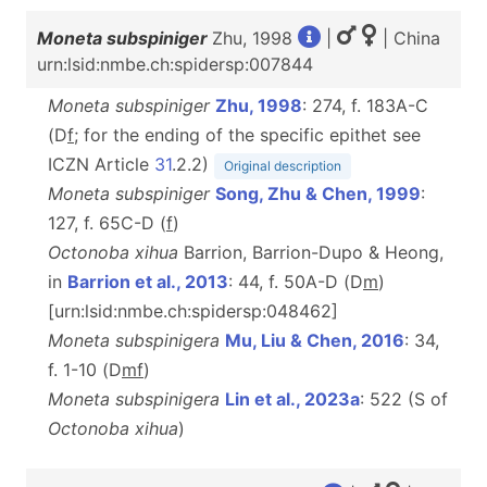
Moneta subspiniger
Zhu, 1998
|
| China
urn:lsid:nmbe.ch:spidersp:007844
Moneta subspiniger
Zhu, 1998
: 274, f. 183A-C
(D
f
; for the ending of the specific epithet see
ICZN Article
31
.2.2)
Original description
Moneta subspiniger
Song, Zhu & Chen, 1999
:
127, f. 65C-D (
f
)
Octonoba xihua
Barrion, Barrion-Dupo & Heong,
in
Barrion et al., 2013
: 44, f. 50A-D (D
m
)
[urn:lsid:nmbe.ch:spidersp:048462]
Moneta subspinigera
Mu, Liu & Chen, 2016
: 34,
f. 1-10 (D
m
f
)
Moneta subspinigera
Lin et al., 2023a
: 522 (S of
Octonoba xihua
)