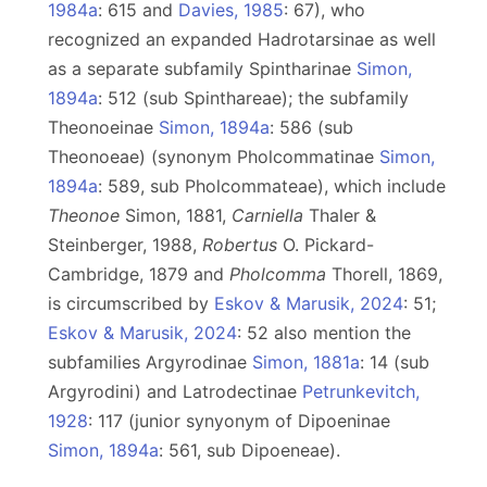
1984a
: 615 and
Davies, 1985
: 67), who
recognized an expanded Hadrotarsinae as well
as a separate subfamily Spintharinae
Simon,
1894a
: 512 (sub Spinthareae); the subfamily
Theonoeinae
Simon, 1894a
: 586 (sub
Theonoeae) (synonym Pholcommatinae
Simon,
1894a
: 589, sub Pholcommateae), which include
Theonoe
Simon, 1881,
Carniella
Thaler &
Steinberger, 1988,
Robertus
O. Pickard-
Cambridge, 1879 and
Pholcomma
Thorell, 1869,
is circumscribed by
Eskov & Marusik, 2024
: 51;
Eskov & Marusik, 2024
: 52 also mention the
subfamilies Argyrodinae
Simon, 1881a
: 14 (sub
Argyrodini) and Latrodectinae
Petrunkevitch,
1928
: 117 (junior synyonym of Dipoeninae
Simon, 1894a
: 561, sub Dipoeneae).