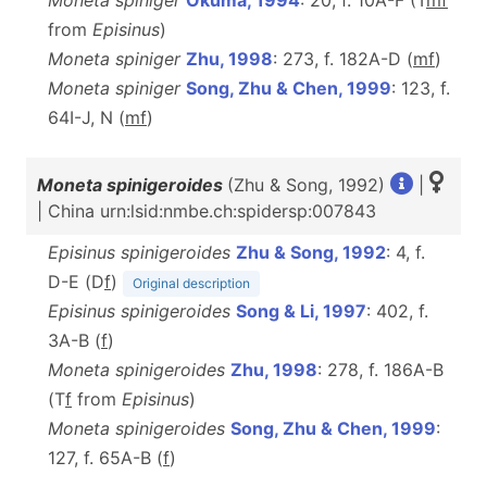
Moneta spiniger
Okuma, 1994
: 20, f. 10A-F (T
m
f
from
Episinus
)
Moneta spiniger
Zhu, 1998
: 273, f. 182A-D (
m
f
)
Moneta spiniger
Song, Zhu & Chen, 1999
: 123, f.
64I-J, N (
m
f
)
Moneta spinigeroides
(Zhu & Song, 1992)
|
| China urn:lsid:nmbe.ch:spidersp:007843
Episinus spinigeroides
Zhu & Song, 1992
: 4, f.
D-E (D
f
)
Original description
Episinus spinigeroides
Song & Li, 1997
: 402, f.
3A-B (
f
)
Moneta spinigeroides
Zhu, 1998
: 278, f. 186A-B
(T
f
from
Episinus
)
Moneta spinigeroides
Song, Zhu & Chen, 1999
:
127, f. 65A-B (
f
)