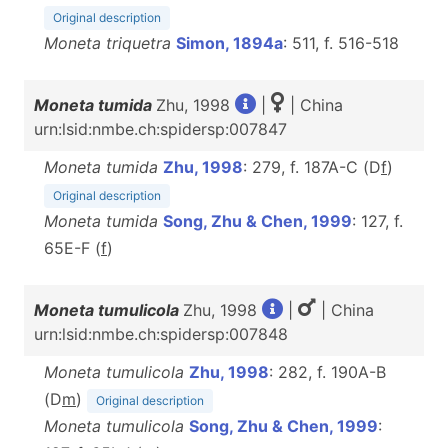
Original description
Moneta triquetra
Simon, 1894a
: 511, f. 516-518
Moneta tumida
Zhu, 1998
|
| China
urn:lsid:nmbe.ch:spidersp:007847
Moneta tumida
Zhu, 1998
: 279, f. 187A-C (D
f
)
Original description
Moneta tumida
Song, Zhu & Chen, 1999
: 127, f.
65E-F (
f
)
Moneta tumulicola
Zhu, 1998
|
| China
urn:lsid:nmbe.ch:spidersp:007848
Moneta tumulicola
Zhu, 1998
: 282, f. 190A-B
(D
m
)
Original description
Moneta tumulicola
Song, Zhu & Chen, 1999
: