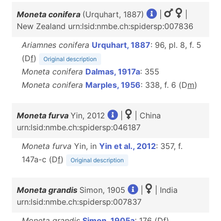
Moneta conifera
(Urquhart, 1887)
|
|
New Zealand urn:lsid:nmbe.ch:spidersp:007836
Ariamnes conifera
Urquhart, 1887
: 96, pl. 8, f. 5
(D
f
)
Original description
Moneta conifera
Dalmas, 1917a
: 355
Moneta conifera
Marples, 1956
: 338, f. 6 (D
m
)
Moneta furva
Yin, 2012
|
| China
urn:lsid:nmbe.ch:spidersp:046187
Moneta furva
Yin, in
Yin et al., 2012
: 357, f.
147a-c (D
f
)
Original description
Moneta grandis
Simon, 1905
|
| India
urn:lsid:nmbe.ch:spidersp:007837
Moneta grandis
Simon, 1905a
: 176 (D
f
)