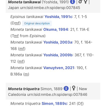
Moneta tanikawai
(Yoshida, 1991)
|
|
Japan urn:lsid:nmbe.ch:spidersp:007845
Episinus tanikawai
Yoshida, 1991c
: 7, f. 1-5
(D
m
f
)
Original description
Moneta tanikawai
Okuma, 1994
: 21, f. 11A-E
(T
m
f
from
Episinus
)
Moneta tanikawai
Yoshida, 2003a
: 70, f. 164-
168 (
m
f
)
Moneta tanikawai
Yoshida, 2009b
: 367, f. 110-
112 (
m
f
)
Moneta tanikawai
Vanuytven, 2021
: 190, f.
B.186a (
m
)
Moneta triquetra
Simon, 1889
|
| New
Caledonia urn:lsid:nmbe.ch:spidersp:007846
Moneta triquetra
Simon, 1889c
: 241 (D
f
)