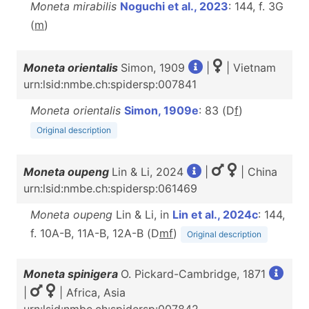
Moneta mirabilis
Noguchi et al., 2023
: 144, f. 3G
(
m
)
Moneta orientalis
Simon, 1909
|
| Vietnam
urn:lsid:nmbe.ch:spidersp:007841
Moneta orientalis
Simon, 1909e
: 83 (D
f
)
Original description
Moneta oupeng
Lin & Li, 2024
|
| China
urn:lsid:nmbe.ch:spidersp:061469
Moneta oupeng
Lin & Li, in
Lin et al., 2024c
: 144,
f. 10A-B, 11A-B, 12A-B (D
m
f
)
Original description
Moneta spinigera
O. Pickard-Cambridge, 1871
|
| Africa, Asia