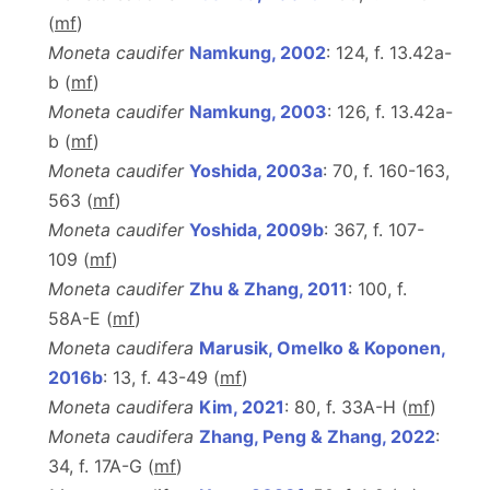
(
m
f
)
Moneta caudifer
Namkung, 2002
: 124, f. 13.42a-
b (
m
f
)
Moneta caudifer
Namkung, 2003
: 126, f. 13.42a-
b (
m
f
)
Moneta caudifer
Yoshida, 2003a
: 70, f. 160-163,
563 (
m
f
)
Moneta caudifer
Yoshida, 2009b
: 367, f. 107-
109 (
m
f
)
Moneta caudifer
Zhu & Zhang, 2011
: 100, f.
58A-E (
m
f
)
Moneta caudifera
Marusik, Omelko & Koponen,
2016b
: 13, f. 43-49 (
m
f
)
Moneta caudifera
Kim, 2021
: 80, f. 33A-H (
m
f
)
Moneta caudifera
Zhang, Peng & Zhang, 2022
:
34, f. 17A-G (
m
f
)