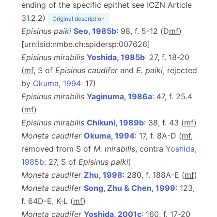
ending of the specific epithet see ICZN Article
31
.2.2)
Original description
Episinus paiki
Seo, 1985b
: 98, f. 5-12 (D
m
f
)
[urn:lsid:nmbe.ch:spidersp:007626]
Episinus mirabilis
Yoshida, 1985b
: 27, f. 18-20
(
m
f
, S of
Episinus caudifer
and
E. paiki
, rejected
by
Okuma, 1994
: 17)
Episinus mirabilis
Yaginuma, 1986a
: 47, f. 25.4
(
m
f
)
Episinus mirabilis
Chikuni, 1989b
: 38, f. 43 (
m
f
)
Moneta caudifer
Okuma, 1994
: 17, f. 8A-D (
m
f
,
removed from S of
M. mirabilis
, contra
Yoshida,
1985b
: 27, S of
Episinus paiki
)
Moneta caudifer
Zhu, 1998
: 280, f. 188A-E (
m
f
)
Moneta caudifer
Song, Zhu & Chen, 1999
: 123,
f. 64D-E, K-L (
m
f
)
Moneta caudifer
Yoshida, 2001c
: 160, f. 17-20