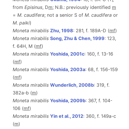
from
Episinus
, D
m
; N.B.: previously identified
m
=
M. caudifera
; not a senior S of
M. caudifera
or
M. paiki
)
Moneta mirabilis
Zhu, 1998
: 281, f. 189A-D (
m
f
)
Moneta mirabilis
Song, Zhu & Chen, 1999
: 123,
f. 64H, M (
m
f
)
Moneta mirabilis
Yoshida, 2001c
: 160, f. 13-16
(
m
f
)
Moneta mirabilis
Yoshida, 2003a
: 68, f. 156-159
(
m
f
)
Moneta mirabilis
Wunderlich, 2008b
: 319, f.
382a-b (
m
)
Moneta mirabilis
Yoshida, 2009b
: 367, f. 104-
106 (
m
f
)
Moneta mirabilis
Yin et al., 2012
: 360, f. 149a-c
(
m
)