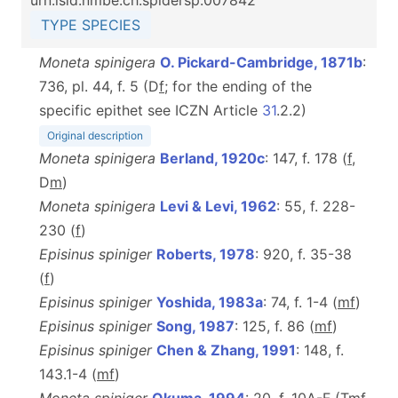
urn:lsid:nmbe.ch:spidersp:007842
TYPE SPECIES
Moneta spinigera
O. Pickard-Cambridge, 1871b
:
736, pl. 44, f. 5 (D
f
; for the ending of the
specific epithet see ICZN Article
31
.2.2)
Original description
Moneta spinigera
Berland, 1920c
: 147, f. 178 (
f
,
D
m
)
Moneta spinigera
Levi & Levi, 1962
: 55, f. 228-
230 (
f
)
Episinus spiniger
Roberts, 1978
: 920, f. 35-38
(
f
)
Episinus spiniger
Yoshida, 1983a
: 74, f. 1-4 (
m
f
)
Episinus spiniger
Song, 1987
: 125, f. 86 (
m
f
)
Episinus spiniger
Chen & Zhang, 1991
: 148, f.
143.1-4 (
m
f
)