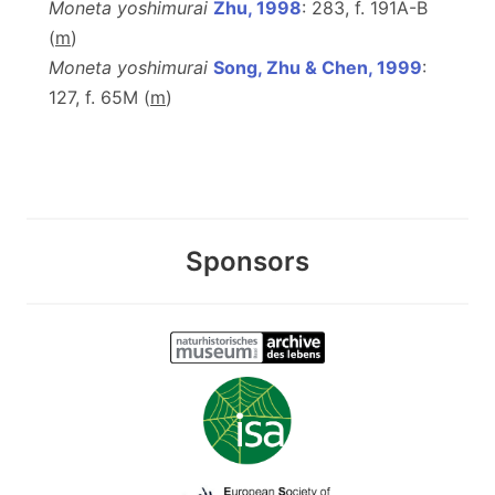
Moneta yoshimurai
Zhu, 1998
: 283, f. 191A-B
(
m
)
Moneta yoshimurai
Song, Zhu & Chen, 1999
:
127, f. 65M (
m
)
Sponsors