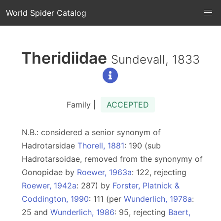
World Spider Catalog
Theridiidae
Sundevall, 1833
Family |
ACCEPTED
N.B.: considered a senior synonym of
Hadrotarsidae
Thorell, 1881
: 190 (sub
Hadrotarsoidae, removed from the synonymy of
Oonopidae by
Roewer, 1963a
: 122, rejecting
Roewer, 1942a
: 287) by
Forster, Platnick &
Coddington, 1990
: 111 (per
Wunderlich, 1978a
:
25 and
Wunderlich, 1986
: 95, rejecting
Baert,