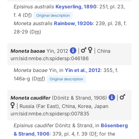
Episinus australis
Keyserling, 1890
: 251, pl. 23,
f. 4 (D
f
)
Original description
Moneta australis
Rainbow, 1920b
: 239, pl. 28, f.
28-29 (D
m
)
Moneta baoae
Yin, 2012
|
| China
urn:lsid:nmbe.ch:spidersp:046186
Moneta baoae
Yin, in
Yin et al., 2012
: 355, f.
146a-g (D
m
f
)
Original description
Moneta caudifer
(Dönitz & Strand, 1906)
|
| Russia (Far East), China, Korea, Japan
urn:lsid:nmbe.ch:spidersp:007835
Episinus caudifer
Dönitz & Strand, in
Bösenberg
& Strand, 1906
: 379, pl. 4, f. 39 (D
f
; for the