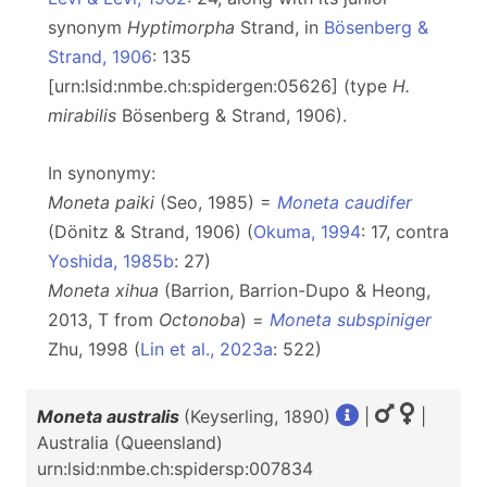
synonym
Hyptimorpha
Strand, in
Bösenberg &
Strand, 1906
: 135
[urn:lsid:nmbe.ch:spidergen:05626] (type
H.
mirabilis
Bösenberg & Strand, 1906).
In synonymy:
Moneta paiki
(Seo, 1985) =
Moneta caudifer
(Dönitz & Strand, 1906) (
Okuma, 1994
: 17, contra
Yoshida, 1985b
: 27)
Moneta xihua
(Barrion, Barrion-Dupo & Heong,
2013, T from
Octonoba
) =
Moneta subspiniger
Zhu, 1998 (
Lin et al., 2023a
: 522)
Moneta australis
(Keyserling, 1890)
|
|
Australia (Queensland)
urn:lsid:nmbe.ch:spidersp:007834