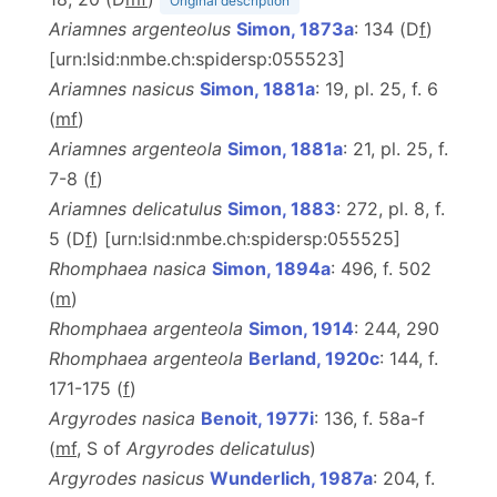
Original description
Ariamnes argenteolus
Simon, 1873a
: 134 (D
f
)
[urn:lsid:nmbe.ch:spidersp:055523]
Ariamnes nasicus
Simon, 1881a
: 19, pl. 25, f. 6
(
m
f
)
Ariamnes argenteola
Simon, 1881a
: 21, pl. 25, f.
7-8 (
f
)
Ariamnes delicatulus
Simon, 1883
: 272, pl. 8, f.
5 (D
f
) [urn:lsid:nmbe.ch:spidersp:055525]
Rhomphaea nasica
Simon, 1894a
: 496, f. 502
(
m
)
Rhomphaea argenteola
Simon, 1914
: 244, 290
Rhomphaea argenteola
Berland, 1920c
: 144, f.
171-175 (
f
)
Argyrodes nasica
Benoit, 1977i
: 136, f. 58a-f
(
m
f
, S of
Argyrodes delicatulus
)
Argyrodes nasicus
Wunderlich, 1987a
: 204, f.