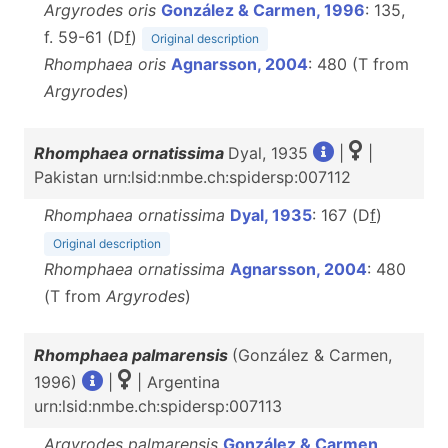
Argyrodes oris
González & Carmen, 1996
: 135,
f. 59-61 (D
f
)
Original description
Rhomphaea oris
Agnarsson, 2004
: 480 (T from
Argyrodes
)
Rhomphaea ornatissima
Dyal, 1935
|
|
Pakistan urn:lsid:nmbe.ch:spidersp:007112
Rhomphaea ornatissima
Dyal, 1935
: 167 (D
f
)
Original description
Rhomphaea ornatissima
Agnarsson, 2004
: 480
(T from
Argyrodes
)
Rhomphaea palmarensis
(González & Carmen,
1996)
|
| Argentina
urn:lsid:nmbe.ch:spidersp:007113
Argyrodes palmarensis
González & Carmen,