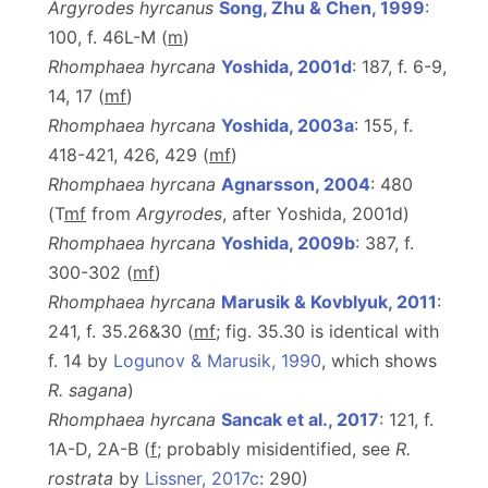
Argyrodes hyrcanus
Song, Zhu & Chen, 1999
:
100, f. 46L-M (
m
)
Rhomphaea hyrcana
Yoshida, 2001d
: 187, f. 6-9,
14, 17 (
m
f
)
Rhomphaea hyrcana
Yoshida, 2003a
: 155, f.
418-421, 426, 429 (
m
f
)
Rhomphaea hyrcana
Agnarsson, 2004
: 480
(T
m
f
from
Argyrodes
, after Yoshida, 2001d)
Rhomphaea hyrcana
Yoshida, 2009b
: 387, f.
300-302 (
m
f
)
Rhomphaea hyrcana
Marusik & Kovblyuk, 2011
:
241, f. 35.26&30 (
m
f
; fig. 35.30 is identical with
f. 14 by
Logunov & Marusik, 1990
, which shows
R. sagana
)
Rhomphaea hyrcana
Sancak et al., 2017
: 121, f.
1A-D, 2A-B (
f
; probably misidentified, see
R.
rostrata
by
Lissner, 2017c
: 290)