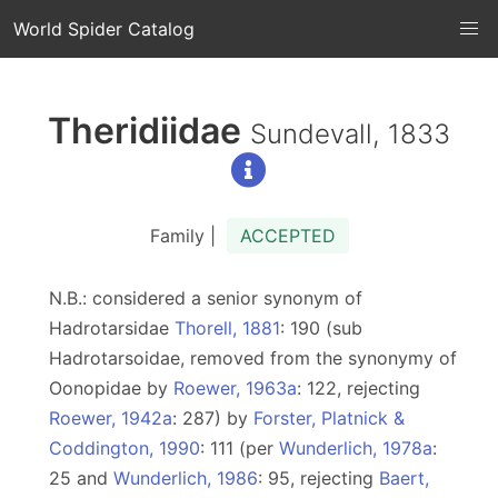
World Spider Catalog
Theridiidae
Sundevall, 1833
Family |
ACCEPTED
N.B.: considered a senior synonym of
Hadrotarsidae
Thorell, 1881
: 190 (sub
Hadrotarsoidae, removed from the synonymy of
Oonopidae by
Roewer, 1963a
: 122, rejecting
Roewer, 1942a
: 287) by
Forster, Platnick &
Coddington, 1990
: 111 (per
Wunderlich, 1978a
:
25 and
Wunderlich, 1986
: 95, rejecting
Baert,