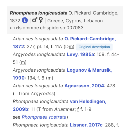
Rhomphaea longicaudata
O. Pickard-Cambridge,
1872
|
| Greece, Cyprus, Lebanon
urn:lsid:nmbe.ch:spidersp:007083
Ariamnes longicaudata
O. Pickard-Cambridge,
1872
: 277, pl. 14, f. 11A (D
m
)
Original description
Argyrodes longicaudata
Levy, 1985a
: 109, f. 44-
51 (
m
)
Argyrodes longicaudata
Logunov & Marusik,
1990
: 134, f. 8 (
m
)
Ariamnes longicaudata
Agnarsson, 2004
: 478
(T from
Argyrodes
)
Rhomphaea longicaudata
van Helsdingen,
2009b
: 11 (T from
Ariamnes
;
f
f. 1-9
see
Rhomphaea rostrata
)
Rhomphaea longicaudata
Lissner, 2017c
: 288, f.