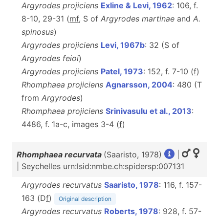
Argyrodes projiciens
Exline & Levi, 1962
: 106, f.
8-10, 29-31 (
m
f
, S of
Argyrodes martinae
and
A.
spinosus
)
Argyrodes projiciens
Levi, 1967b
: 32 (S of
Argyrodes feioi
)
Argyrodes projiciens
Patel, 1973
: 152, f. 7-10 (
f
)
Rhomphaea projiciens
Agnarsson, 2004
: 480 (T
from
Argyrodes
)
Rhomphaea projiciens
Srinivasulu et al., 2013
:
4486, f. 1a-c, images 3-4 (
f
)
Rhomphaea recurvata
(Saaristo, 1978)
|
| Seychelles urn:lsid:nmbe.ch:spidersp:007131
Argyrodes recurvatus
Saaristo, 1978
: 116, f. 157-
163 (D
f
)
Original description
Argyrodes recurvatus
Roberts, 1978
: 928, f. 57-