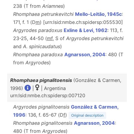
238 (T from
Ariamnes
)
Rhomphaea petrunkevitchi
Mello-Leitão, 1945c
:
171, f. 1 (D
m
) [urn:lsid:nmbe.ch:spidersp:055530]
Argyrodes paradoxus
Exline & Levi, 1962
: 113, f.
23-25, 44-50 (
mf
, S of
Argyrodes petrunkevitchi
and
A. spinicaudatus
)
Rhomphaea paradoxa
Agnarsson, 2004
: 480 (T
from
Argyrodes
)
Rhomphaea pignalitoensis
(González & Carmen,
1996)
|
| Argentina
urn:lsid:nmbe.ch:spidersp:007120
Argyrodes pignalitoensis
González & Carmen,
1996
: 136, f. 65-67 (D
f
)
Original description
Rhomphaea pignalitoensis
Agnarsson, 2004
:
480 (T from
Argyrodes
)