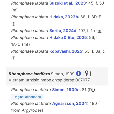
Rhomphaea labiata
Suzuki et al., 2023
: 45, f. 5J
(
m
)
Rhomphaea labiata
Hidaka, 2023b
: 68, f. 3D-E
(
f
)
Rhomphaea labiata
Serita, 2024d
: 107, f. 1b (
m
)
Rhomphaea labiata
Hidaka & Eto, 2025
: 96, f.
1A-C (
m
f
)
Rhomphaea labiata
Kobayashi, 2025
: 53, f. 3a, c
(
f
)
Rhomphaea lactifera
Simon, 1909
|
|
Vietnam urn:lsid:nmbe.ch:spidersp:007077
Rhomphaea lactifera
Simon, 1909e
: 81 (D
f
)
Original description
Rhomphaea lactifera
Agnarsson, 2004
: 480 (T
from
Argyrodes
)