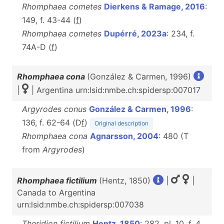
Rhomphaea cometes
Dierkens & Ramage, 2016
:
149, f. 43-44 (
f
)
Rhomphaea cometes
Dupérré, 2023a
: 234, f.
74A-D (
f
)
Rhomphaea cona
(González & Carmen, 1996)
|
| Argentina urn:lsid:nmbe.ch:spidersp:007017
Argyrodes conus
González & Carmen, 1996
:
136, f. 62-64 (D
f
)
Original description
Rhomphaea cona
Agnarsson, 2004
: 480 (T
from
Argyrodes
)
Rhomphaea fictilium
(Hentz, 1850)
|
|
Canada to Argentina
urn:lsid:nmbe.ch:spidersp:007038
Theridion fictilium
Hentz, 1850
: 282, pl. 10, f. 4