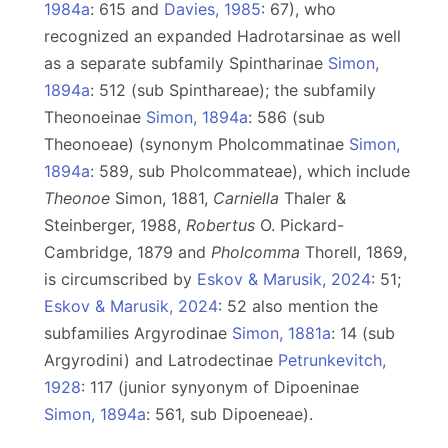
1984a
: 615 and
Davies, 1985
: 67), who
recognized an expanded Hadrotarsinae as well
as a separate subfamily Spintharinae
Simon,
1894a
: 512 (sub Spinthareae); the subfamily
Theonoeinae
Simon, 1894a
: 586 (sub
Theonoeae) (synonym Pholcommatinae
Simon,
1894a
: 589, sub Pholcommateae), which include
Theonoe
Simon, 1881,
Carniella
Thaler &
Steinberger, 1988,
Robertus
O. Pickard-
Cambridge, 1879 and
Pholcomma
Thorell, 1869,
is circumscribed by
Eskov & Marusik, 2024
: 51;
Eskov & Marusik, 2024
: 52 also mention the
subfamilies Argyrodinae
Simon, 1881a
: 14 (sub
Argyrodini) and Latrodectinae
Petrunkevitch,
1928
: 117 (junior synyonym of Dipoeninae
Simon, 1894a
: 561, sub Dipoeneae).