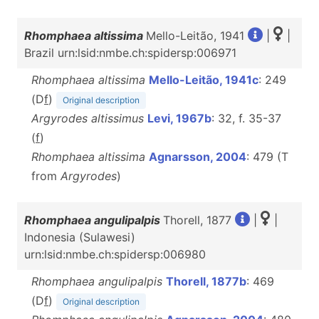
Rhomphaea altissima
Mello-Leitão, 1941
|
|
Brazil urn:lsid:nmbe.ch:spidersp:006971
Rhomphaea altissima
Mello-Leitão, 1941c
: 249
(D
f
)
Original description
Argyrodes altissimus
Levi, 1967b
: 32, f. 35-37
(
f
)
Rhomphaea altissima
Agnarsson, 2004
: 479 (T
from
Argyrodes
)
Rhomphaea angulipalpis
Thorell, 1877
|
|
Indonesia (Sulawesi)
urn:lsid:nmbe.ch:spidersp:006980
Rhomphaea angulipalpis
Thorell, 1877b
: 469
(D
f
)
Original description