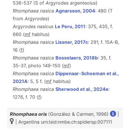
536-537 (S of
Argyrodes argenteolus
)
Rhomphaea nasica
Agnarsson, 2004
: 480 (T
from
Argyrodes
)
Argyrodes nasicus
Le Peru, 2011
: 375, 435, f.
660 (
m
f
habitus)
Rhomphaea nasica
Lissner, 2017c
: 291, f. 15A-B,
16 (
f
)
Rhomphaea nasica
Bosselaers, 2018b
: 35, f.
35-37, photo 149-150 (
m
f
)
Rhomphaea nasica
Dippenaar-Schoeman et al.,
2021A
: 5, 5 f. (
mf
habitus)
Rhomphaea nasica
Sherwood et al., 2024e
:
1276, f. 70 (
f
)
Rhomphaea oris
(González & Carmen, 1996)
|
| Argentina urn:lsid:nmbe.ch:spidersp:007111