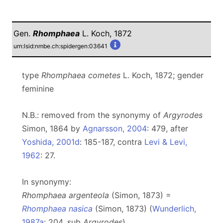
Gen.
Rhomphaea
L. Koch, 1872
urn:lsid:nmbe.ch:spidergen:03641
type
Rhomphaea cometes
L. Koch, 1872; gender
feminine
N.B.: removed from the synonymy of
Argyrodes
Simon, 1864 by
Agnarsson, 2004
: 479, after
Yoshida, 2001d
: 185-187, contra
Levi & Levi,
1962
: 27.
In synonymy:
Rhomphaea argenteola
(Simon, 1873) =
Rhomphaea nasica
(Simon, 1873) (
Wunderlich,
1987a
: 204, sub
Argyrodes
)