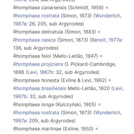
Rhomphaea canariensis
(Schmidt, 1956) =
Rhomphaea rostrata
(Simon, 1873) (
Wunderlich,
1987a
: 26, 205, sub
Argyrodes
)
Rhomphaea delicatula
(Simon, 1883) =
Rhomphaea nasica
(Simon, 1873) (
Benoit, 1977a
:
136, sub
Argyrodes
)
Rhomphaea feioi
(Mello-Leitão, 1947) =
Rhomphaea projiciens
O. Pickard-Cambridge,
1896 (
Levi, 1967b
: 32, sub
Argyrodes
)
Rhomphaea honesta
(Exline & Levi, 1962) =
Rhomphaea brasiliensis
Mello-Leitão, 1920 (
Levi,
1967b
: 32, sub
Argyrodes
)
Rhomphaea longa
(Kulczyński, 1905) =
Rhomphaea rostrata
(Simon, 1873) (
Wunderlich,
1987a
: 205, sub
Argyrodes
)
Rhomphaea martinae
(Exline, 1950) =