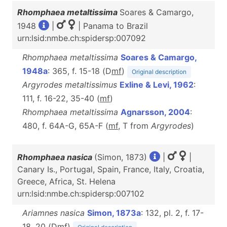
Rhomphaea metaltissima
Soares & Camargo,
1948
|
| Panama to Brazil
urn:lsid:nmbe.ch:spidersp:007092
Rhomphaea metaltissima
Soares & Camargo,
1948a
: 365, f. 15-18 (D
m
f
)
Original description
Argyrodes metaltissimus
Exline & Levi, 1962
:
111, f. 16-22, 35-40 (
m
f
)
Rhomphaea metaltissima
Agnarsson, 2004
:
480, f. 64A-G, 65A-F (
m
f
, T from
Argyrodes
)
Rhomphaea nasica
(Simon, 1873)
|
|
Canary Is., Portugal, Spain, France, Italy, Croatia,
Greece, Africa, St. Helena
urn:lsid:nmbe.ch:spidersp:007102
Ariamnes nasica
Simon, 1873a
: 132, pl. 2, f. 17-
18, 20 (D
m
f
)