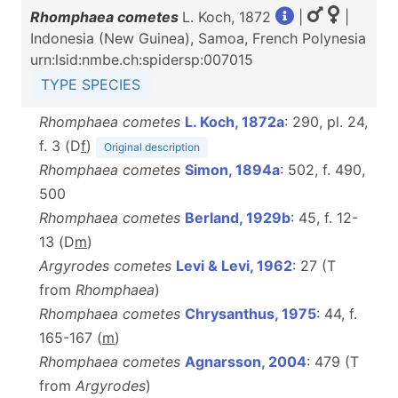
Rhomphaea cometes
L. Koch, 1872
|
|
Indonesia (New Guinea), Samoa, French Polynesia
urn:lsid:nmbe.ch:spidersp:007015
TYPE SPECIES
Rhomphaea cometes
L. Koch, 1872a
: 290, pl. 24,
f. 3 (D
f
)
Original description
Rhomphaea cometes
Simon, 1894a
: 502, f. 490,
500
Rhomphaea cometes
Berland, 1929b
: 45, f. 12-
13 (D
m
)
Argyrodes cometes
Levi & Levi, 1962
: 27 (T
from
Rhomphaea
)
Rhomphaea cometes
Chrysanthus, 1975
: 44, f.
165-167 (
m
)
Rhomphaea cometes
Agnarsson, 2004
: 479 (T
from
Argyrodes
)