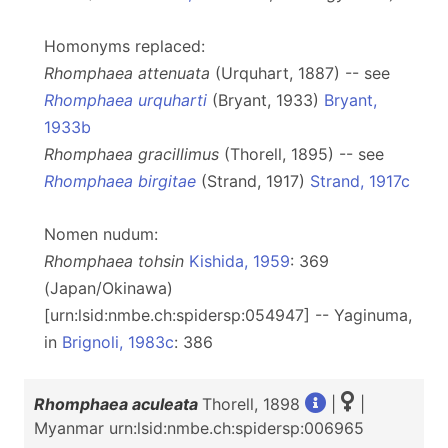
Homonyms replaced:
Rhomphaea attenuata
(Urquhart, 1887) -- see
Rhomphaea urquharti
(Bryant, 1933)
Bryant,
1933b
Rhomphaea gracillimus
(Thorell, 1895) -- see
Rhomphaea birgitae
(Strand, 1917)
Strand, 1917c
Nomen nudum:
Rhomphaea tohsin
Kishida, 1959
: 369
(Japan/Okinawa)
[urn:lsid:nmbe.ch:spidersp:054947] -- Yaginuma,
in
Brignoli, 1983c
: 386
Rhomphaea aculeata
Thorell, 1898
|
|
Myanmar urn:lsid:nmbe.ch:spidersp:006965