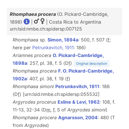
Rhomphaea procera
(O. Pickard-Cambridge,
1898)
|
| Costa Rica to Argentina
urn:lsid:nmbe.ch:spidersp:007125
Rhomphaea
sp.
Simon, 1894a
: 500, f. 507 (
f
;
here per
Petrunkevitch, 1911
: 186)
Ariamnes procera
O. Pickard-Cambridge,
1898a
: 257, pl. 38, f. 5 (D
f
)
Original description
Rhomphaea procera
F. O. Pickard-Cambridge,
1902a
: 407, pl. 38, f. 19 (
f
)
Rhomphaea simoni
Petrunkevitch, 1911
: 186
(D
f
) [urn:lsid:nmbe.ch:spidersp:055532]
Argyrodes procerus
Exline & Levi, 1962
: 108, f.
11-13, 32-34 (D
m
,
f
, S of
Argyrodes simoni
)
Rhomphaea procera
Agnarsson, 2004
: 480 (T
from
Argyrodes
)