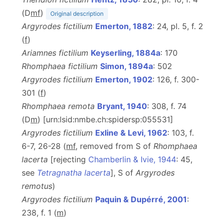
(D
m
f
)
Original description
Argyrodes fictilium
Emerton, 1882
: 24, pl. 5, f. 2
(
f
)
Ariamnes fictilium
Keyserling, 1884a
: 170
Rhomphaea fictilium
Simon, 1894a
: 502
Argyrodes fictilium
Emerton, 1902
: 126, f. 300-
301 (
f
)
Rhomphaea remota
Bryant, 1940
: 308, f. 74
(D
m
) [urn:lsid:nmbe.ch:spidersp:055531]
Argyrodes fictilium
Exline & Levi, 1962
: 103, f.
6-7, 26-28 (
m
f
, removed from S of
Rhomphaea
lacerta
[rejecting
Chamberlin & Ivie, 1944
: 45,
see
Tetragnatha lacerta
], S of
Argyrodes
remotus
)
Argyrodes fictilium
Paquin & Dupérré, 2001
:
238, f. 1 (
m
)