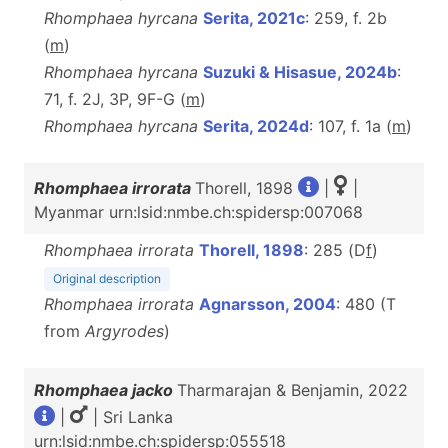
Rhomphaea hyrcana
Serita, 2021c
: 259, f. 2b
(
m
)
Rhomphaea hyrcana
Suzuki & Hisasue, 2024b
:
71, f. 2J, 3P, 9F-G (
m
)
Rhomphaea hyrcana
Serita, 2024d
: 107, f. 1a (
m
)
Rhomphaea irrorata
Thorell, 1898
|
|
Myanmar urn:lsid:nmbe.ch:spidersp:007068
Rhomphaea irrorata
Thorell, 1898
: 285 (D
f
)
Original description
Rhomphaea irrorata
Agnarsson, 2004
: 480 (T
from
Argyrodes
)
Rhomphaea jacko
Tharmarajan & Benjamin, 2022
|
| Sri Lanka
urn:lsid:nmbe.ch:spidersp:055518