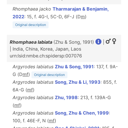
Rhomphaea jacko
Tharmarajan & Benjamin,
2022
: 15, f. 4G-I, 5C-D, 6F-J (D
m
)
Original description
Rhomphaea labiata
(Zhu & Song, 1991)
|
| India, China, Korea, Japan, Laos
urn:lsid:nmbe.ch:spidersp:007076
Argyrodes labiatus
Zhu & Song, 1991
: 137, f. 9A-
G (D
m
f
)
Original description
Argyrodes labiatus
Song, Zhu & Li, 1993
: 855, f.
6A-G (
m
f
)
Argyrodes labiatus
Zhu, 1998
: 213, f. 139A-G
(
m
f
)
Argyrodes labiatus
Song, Zhu & Chen, 1999
:
100, f. 46E-F, N (
m
f
)