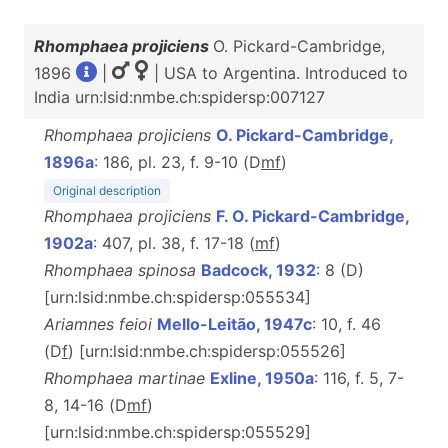
Rhomphaea projiciens
O. Pickard-Cambridge,
1896
|
| USA to Argentina. Introduced to
India urn:lsid:nmbe.ch:spidersp:007127
Rhomphaea projiciens
O. Pickard-Cambridge,
1896a
: 186, pl. 23, f. 9-10 (D
m
f
)
Original description
Rhomphaea projiciens
F. O. Pickard-Cambridge,
1902a
: 407, pl. 38, f. 17-18 (
m
f
)
Rhomphaea spinosa
Badcock, 1932
: 8 (D)
[urn:lsid:nmbe.ch:spidersp:055534]
Ariamnes feioi
Mello-Leitão, 1947c
: 10, f. 46
(D
f
) [urn:lsid:nmbe.ch:spidersp:055526]
Rhomphaea martinae
Exline, 1950a
: 116, f. 5, 7-
8, 14-16 (D
m
f
)
[urn:lsid:nmbe.ch:spidersp:055529]