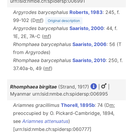
urn:lsid:nmbe.ch:spidersp:006991
Argyrodes barycephalus
Roberts, 1983
: 245, f.
99-102 (D
m
f
)
Original description
Argyrodes barycephalus
Saaristo, 2000
: 44, f.
1E, 2E, 7A-C (
m
f
)
Rhomphaea barycephalus
Saaristo, 2006
: 56 (T
from
Argyrodes
)
Rhomphaea barycephalus
Saaristo, 2010
: 250, f.
37.40a-b, 49 (
m
f
)
Rhomphaea birgitae
(Strand, 1917)
|
|
Myanmar urn:lsid:nmbe.ch:spidersp:006995
Ariamnes gracillimus
Thorell, 1895b
: 74 (D
m
;
preoccupied by O. Pickard-Cambridge, 1894,
see
Ariamnes attenuatus
)
[urn:lsid:nmbe.ch:spidersp:060777]