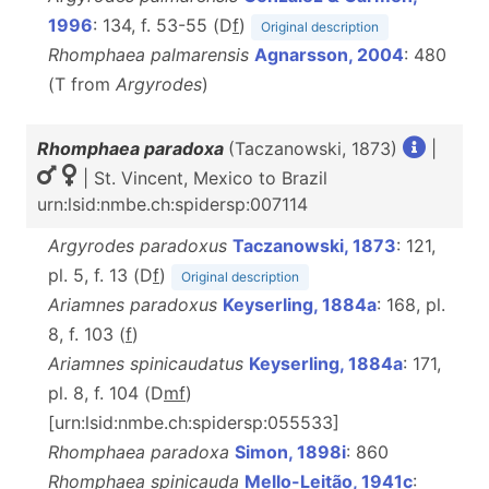
1996
: 134, f. 53-55 (D
f
)
Original description
Rhomphaea palmarensis
Agnarsson, 2004
: 480
(T from
Argyrodes
)
Rhomphaea paradoxa
(Taczanowski, 1873)
|
| St. Vincent, Mexico to Brazil
urn:lsid:nmbe.ch:spidersp:007114
Argyrodes paradoxus
Taczanowski, 1873
: 121,
pl. 5, f. 13 (D
f
)
Original description
Ariamnes paradoxus
Keyserling, 1884a
: 168, pl.
8, f. 103 (
f
)
Ariamnes spinicaudatus
Keyserling, 1884a
: 171,
pl. 8, f. 104 (D
m
f
)
[urn:lsid:nmbe.ch:spidersp:055533]
Rhomphaea paradoxa
Simon, 1898i
: 860
Rhomphaea spinicauda
Mello-Leitão, 1941c
: