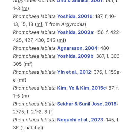
Argyrodes labiatus
Ono & Shinkai, 2001
: 195, f.
1-3 (
m
)
Rhomphaea labiata
Yoshida, 2001d
: 187, f. 10-
13, 15, 18 (
m
f
, T from
Argyrodes
)
Rhomphaea labiata
Yoshida, 2003a
: 156, f. 422-
425, 427, 430, 545 (
m
f
)
Rhomphaea labiata
Agnarsson, 2004
: 480
Rhomphaea labiata
Yoshida, 2009b
: 387, f. 303-
305 (
m
f
)
Rhomphaea labiata
Yin et al., 2012
: 376, f. 159a-
e (
m
f
)
Rhomphaea labiata
Kim, Ye & Kim, 2015c
: 87, f.
1-5 (
m
)
Rhomphaea labiata
Sekhar & Sunil Jose, 2018
:
2775, f. 2.1-2, 3 (
f
)
Rhomphaea labiata
Noguchi et al., 2023
: 145, f.
3K (
f
habitus)