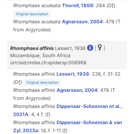
Rhomphaea aculeata
Thorell, 1898
: 284 (D
f
)
Original description
Rhomphaea aculeata
Agnarsson, 2004
: 479 (T
from
Argyrodes
)
Rhomphaea affinis
Lessert, 1936
|
|
Mozambique, South Africa
urn:lsid:nmbe.ch:spidersp:006968
Rhomphaea affinis
Lessert, 1936
: 236, f. 31-32
(D
f
)
Original description
Rhomphaea affinis
Agnarsson, 2004
: 479 (T
from
Argyrodes
)
Rhomphaea affinis
Dippenaar-Schoeman et al.,
2021A
: 4, 4 f. (
f
)
Rhomphaea affinis
Dippenaar-Schoeman & van
Zyl, 2023a
: 14, f. 1-11 (
f
)