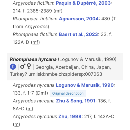
Argyrodes fictilium
Paquin & Dupérré, 2003
:
214, f. 2385-2389 (
m
f
)
Rhomphaea fictilium
Agnarsson, 2004
: 480 (T
from
Argyrodes
)
Rhomphaea fictilium
Baert et al., 2023
: 33, f.
122A-D (
m
f
)
Rhomphaea hyrcana
(Logunov & Marusik, 1990)
|
| Georgia, Azerbaijan, China, Japan,
Turkey? urn:lsid:nmbe.ch:spidersp:007063
Argyrodes hyrcana
Logunov & Marusik, 1990
:
133, f. 1-7 (D
m
f
)
Original description
Argyrodes hyrcana
Zhu & Song, 1991
: 136, f.
8A-C (
m
)
Argyrodes hyrcanus
Zhu, 1998
: 217, f. 142A-C
(
m
)