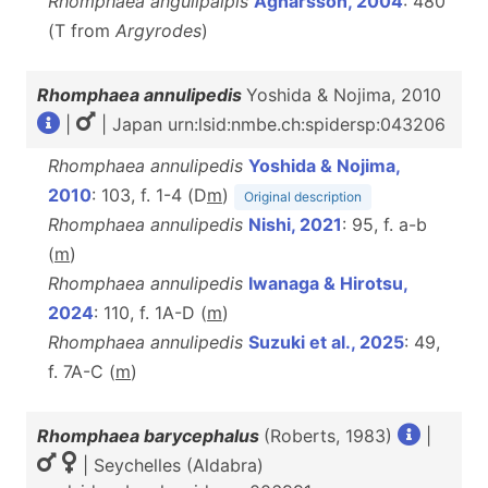
Rhomphaea angulipalpis
Agnarsson, 2004
: 480
(T from
Argyrodes
)
Rhomphaea annulipedis
Yoshida & Nojima, 2010
|
| Japan urn:lsid:nmbe.ch:spidersp:043206
Rhomphaea annulipedis
Yoshida & Nojima,
2010
: 103, f. 1-4 (D
m
)
Original description
Rhomphaea annulipedis
Nishi, 2021
: 95, f. a-b
(
m
)
Rhomphaea annulipedis
Iwanaga & Hirotsu,
2024
: 110, f. 1A-D (
m
)
Rhomphaea annulipedis
Suzuki et al., 2025
: 49,
f. 7A-C (
m
)
Rhomphaea barycephalus
(Roberts, 1983)
|
| Seychelles (Aldabra)