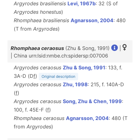
Argyrodes brasiliensis
Levi, 1967b
: 32 (S of
Argyrodes honestus
)
Rhomphaea brasiliensis
Agnarsson, 2004
: 480
(T from
Argyrodes
)
Rhomphaea ceraosus
(Zhu & Song, 1991)
|
| China urn:lsid:nmbe.ch:spidersp:007006
Argyrodes ceraosus
Zhu & Song, 1991
: 133, f.
3A-D (D
f
)
Original description
Argyrodes ceraosus
Zhu, 1998
: 215, f. 140A-D
(
f
)
Argyrodes ceraosus
Song, Zhu & Chen, 1999
:
100, f. 45E-F (
f
)
Rhomphaea ceraosus
Agnarsson, 2004
: 480 (T
from
Argyrodes
)