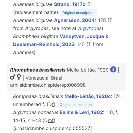
Ariamnes birgitae
Strand, 1917c
: 71
(replacement name)
Original description
Ariamnes birgitae
Agnarsson, 2004
: 478 (T
from
Argyrodes
, see note at
Argyrodes
)
Rhomphaea birgitae
Vanuytven, Jocqué &
Deeleman-Reinhold, 2025
: 145 (T from
Ariamnes
)
Rhomphaea brasiliensis
Mello-Leitão, 1920
|
| Venezuela, Brazil
urn:lsid:nmbe.ch:spidersp:006998
Romphaea brasiliensis
Mello-Leitão, 1920c
: 174,
unnumbered f. (D
f
)
Original description
Argyrodes honestus
Exline & Levi, 1962
: 110, f.
14-15, 41-43 (D
m
f
)
[urn:lsid:nmbe.ch:spidersp:055527]