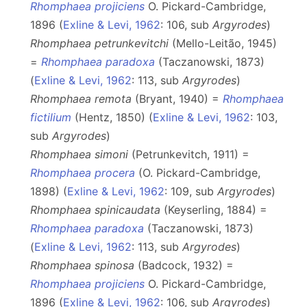
Rhomphaea projiciens
O. Pickard-Cambridge,
1896 (
Exline & Levi, 1962
: 106, sub
Argyrodes
)
Rhomphaea petrunkevitchi
(Mello-Leitão, 1945)
=
Rhomphaea paradoxa
(Taczanowski, 1873)
(
Exline & Levi, 1962
: 113, sub
Argyrodes
)
Rhomphaea remota
(Bryant, 1940) =
Rhomphaea
fictilium
(Hentz, 1850) (
Exline & Levi, 1962
: 103,
sub
Argyrodes
)
Rhomphaea simoni
(Petrunkevitch, 1911) =
Rhomphaea procera
(O. Pickard-Cambridge,
1898) (
Exline & Levi, 1962
: 109, sub
Argyrodes
)
Rhomphaea spinicaudata
(Keyserling, 1884) =
Rhomphaea paradoxa
(Taczanowski, 1873)
(
Exline & Levi, 1962
: 113, sub
Argyrodes
)
Rhomphaea spinosa
(Badcock, 1932) =
Rhomphaea projiciens
O. Pickard-Cambridge,
1896 (
Exline & Levi, 1962
: 106, sub
Argyrodes
)