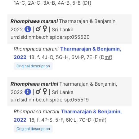
1A-C, 2A-C, 3A-B, 4A-B, 5-8 (D
f
)
Rhomphaea marani
Tharmarajan & Benjamin,
2022
|
| Sri Lanka
urn:lsid:nmbe.ch:spidersp:055520
Rhomphaea marani
Tharmarajan & Benjamin,
2022
: 18, f. 4J-O, 5G-H, 6M-P, 7E-F (D
m
f
)
Original description
Rhomphaea martini
Tharmarajan & Benjamin,
2022
|
| Sri Lanka
urn:lsid:nmbe.ch:spidersp:055519
Rhomphaea martini
Tharmarajan & Benjamin,
2022
: 16, f. 4P-S, 5-F, 6K-L, 7C-D (D
m
f
)
Original description