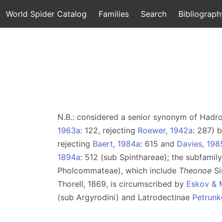
World Spider Catalog
Families
Search
Bibliograph
N.B.: considered a senior synonym of Hadr
1963a
: 122, rejecting
Roewer, 1942a
: 287) 
rejecting
Baert, 1984a
: 615 and
Davies, 198
1894a
: 512 (sub Spinthareae); the subfami
Pholcommateae), which include
Theonoe
Si
Thorell, 1869, is circumscribed by
Eskov & 
(sub Argyrodini) and Latrodectinae
Petrunk