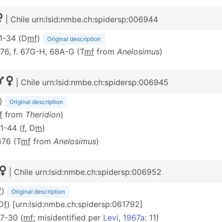
| Chile urn:lsid:nmbe.ch:spidersp:006944
31-34 (D
m
f
)
Original description
476, f. 67G-H, 68A-G (T
m
f
from
Anelosimus
)
| Chile urn:lsid:nmbe.ch:spidersp:006945
)
Original description
f
from
Theridion
)
41-44 (
f
, D
m
)
476 (T
m
f
from
Anelosimus
)
| Chile urn:lsid:nmbe.ch:spidersp:006952
f
)
Original description
(D
f
) [urn:lsid:nmbe.ch:spidersp:061792]
 27-30 (
mf
; misidentified per
Levi, 1967a
: 11)