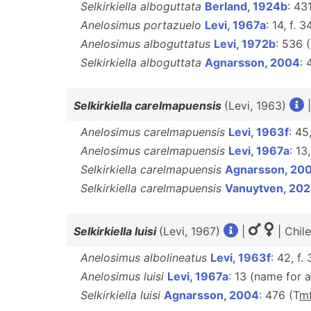
Selkirkiella alboguttata
Berland, 1924b
: 43
Anelosimus portazuelo
Levi, 1967a
: 14, f. 
Anelosimus alboguttatus
Levi, 1972b
: 536 
Selkirkiella alboguttata
Agnarsson, 2004
: 
Selkirkiella carelmapuensis
(Levi, 1963)
Anelosimus carelmapuensis
Levi, 1963f
: 45
Anelosimus carelmapuensis
Levi, 1967a
: 13
Selkirkiella carelmapuensis
Agnarsson, 20
Selkirkiella carelmapuensis
Vanuytven, 202
Selkirkiella luisi
(Levi, 1967)
|
| Chil
Anelosimus albolineatus
Levi, 1963f
: 42, f.
Anelosimus luisi
Levi, 1967a
: 13 (name for 
Selkirkiella luisi
Agnarsson, 2004
: 476 (T
m