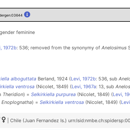
pidergen:03644
 gender feminine
i, 1972b
: 536; removed from the synonymy of
Anelosimus
S
kiella alboguttata
Berland, 1924 (
Levi, 1972b
: 536, sub
Anel
irkiella ventrosa
(Nicolet, 1849) (
Levi, 1967a
: 13, sub
Anelo
om
Theridion
) =
Selkirkiella purpurea
(Nicolet, 1849) (
Levi, 1
m
Enoplognatha
) =
Selkirkiella ventrosa
(Nicolet, 1849) (
Lev
| Chile (Juan Fernandez Is.) urn:lsid:nmbe.ch:spidersp: