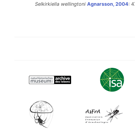
Selkirkiella wellingtoni
Agnarsson, 2004
: 