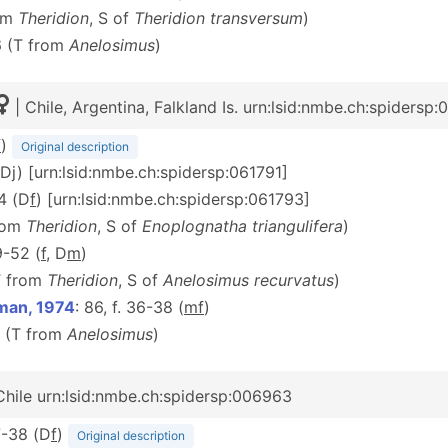
rom
Theridion
, S of
Theridion transversum
)
6 (T from
Anelosimus
)
| Chile, Argentina, Falkland Is. urn:lsid:nmbe.ch:spidersp
f
)
Original description
 (Dj) [urn:lsid:nmbe.ch:spidersp:061791]
14 (D
f
) [urn:lsid:nmbe.ch:spidersp:061793]
from
Theridion
, S of
Enoplognatha triangulifera
)
9-52 (
f
, D
m
)
T from
Theridion
, S of
Anelosimus recurvatus
)
hman, 1974
: 86, f. 36-38 (
m
f
)
6 (T from
Anelosimus
)
Chile urn:lsid:nmbe.ch:spidersp:006963
37-38 (D
f
)
Original description