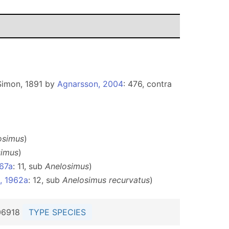
imon, 1891 by
Agnarsson, 2004
: 476, contra
osimus
)
simus
)
967a
: 11, sub
Anelosimus
)
i, 1962a
: 12, sub
Anelosimus recurvatus
)
006918
TYPE SPECIES