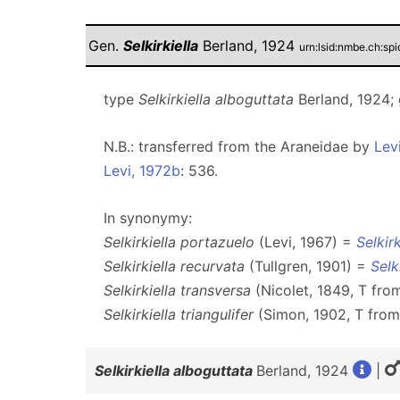
Gen.
Selkirkiella
Berland, 1924
urn:lsid:nmbe.ch:s
type
Selkirkiella alboguttata
Berland, 1924;
N.B.: transferred from the Araneidae by
Lev
Levi, 1972b
: 536.
In synonymy:
Selkirkiella portazuelo
(Levi, 1967) =
Selkir
Selkirkiella recurvata
(Tullgren, 1901) =
Selk
Selkirkiella transversa
(Nicolet, 1849, T fr
Selkirkiella triangulifer
(Simon, 1902, T fro
Selkirkiella alboguttata
Berland, 1924
|