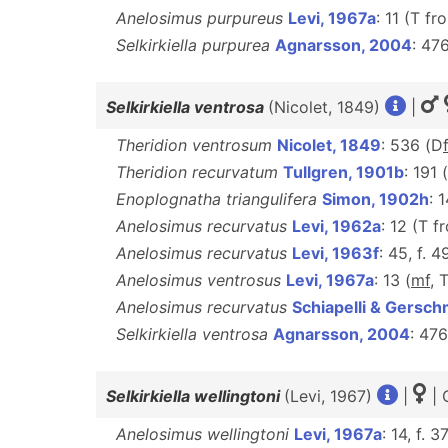
Anelosimus purpureus
Levi, 1967a
: 11 (T f
Selkirkiella purpurea
Agnarsson, 2004
: 47
Selkirkiella ventrosa
(Nicolet, 1849)
|
Theridion ventrosum
Nicolet, 1849
: 536 (D
Theridion recurvatum
Tullgren, 1901b
: 191
Enoplognatha triangulifera
Simon, 1902h
: 
Anelosimus recurvatus
Levi, 1962a
: 12 (T 
Anelosimus recurvatus
Levi, 1963f
: 45, f. 4
Anelosimus ventrosus
Levi, 1967a
: 13 (
mf
, 
Anelosimus recurvatus
Schiapelli & Gersc
Selkirkiella ventrosa
Agnarsson, 2004
: 47
Selkirkiella wellingtoni
(Levi, 1967)
|
| 
Anelosimus wellingtoni
Levi, 1967a
: 14, f. 