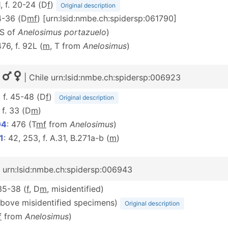
1, f. 20-24 (D
f
)
Original description
34-36 (D
m
f
) [urn:lsid:nmbe.ch:spidersp:061790]
(S of
Anelosimus portazuelo
)
476, f. 92L (
m
, T from
Anelosimus
)
|
| Chile urn:lsid:nmbe.ch:spidersp:006923
, f. 45-48 (D
f
)
Original description
, f. 33 (D
m
)
04
: 476 (T
m
f
from
Anelosimus
)
1
: 42, 253, f. A.31, B.271a-b (
m
)
e urn:lsid:nmbe.ch:spidersp:006943
 35-38 (
f
, D
m
, misidentified)
above misidentified specimens)
Original description
f
from
Anelosimus
)