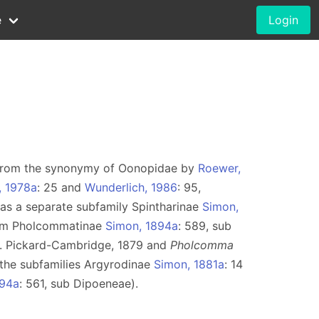
e
Login
 from the synonymy of Oonopidae by
Roewer,
, 1978a
: 25 and
Wunderlich, 1986
: 95,
as a separate subfamily Spintharinae
Simon,
nym Pholcommatinae
Simon, 1894a
: 589, sub
. Pickard-Cambridge, 1879 and
Pholcomma
 the subfamilies Argyrodinae
Simon, 1881a
: 14
894a
: 561, sub Dipoeneae).