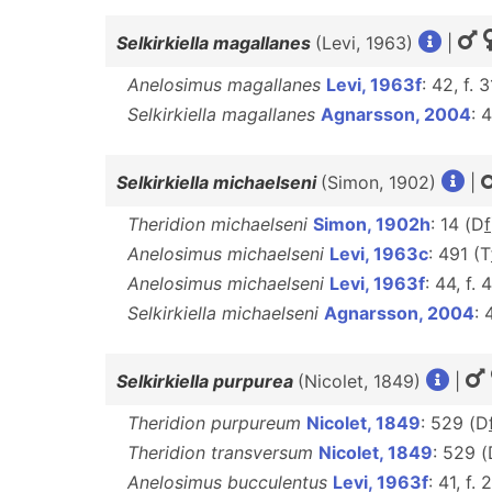
Selkirkiella magallanes
(Levi, 1963)
|
Anelosimus magallanes
Levi, 1963f
: 42, f. 
Selkirkiella magallanes
Agnarsson, 2004
: 
Selkirkiella michaelseni
(Simon, 1902)
|
Theridion michaelseni
Simon, 1902h
: 14 (D
f
Anelosimus michaelseni
Levi, 1963c
: 491 (T
Anelosimus michaelseni
Levi, 1963f
: 44, f. 
Selkirkiella michaelseni
Agnarsson, 2004
: 
Selkirkiella purpurea
(Nicolet, 1849)
|
Theridion purpureum
Nicolet, 1849
: 529 (D
Theridion transversum
Nicolet, 1849
: 529 
Anelosimus bucculentus
Levi, 1963f
: 41, f.