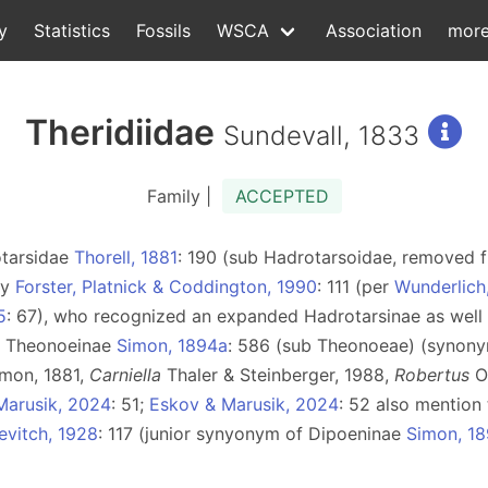
y
Statistics
Fossils
WSCA
Association
mor
Theridiidae
Sundevall, 1833
Family |
ACCEPTED
otarsidae
Thorell, 1881
: 190 (sub Hadrotarsoidae, removed
by
Forster, Platnick & Coddington, 1990
: 111 (per
Wunderlich
5
: 67), who recognized an expanded Hadrotarsinae as well 
ly Theonoeinae
Simon, 1894a
: 586 (sub Theonoeae) (syno
mon, 1881,
Carniella
Thaler & Steinberger, 1988,
Robertus
O
Marusik, 2024
: 51;
Eskov & Marusik, 2024
: 52 also mention
evitch, 1928
: 117 (junior synyonym of Dipoeninae
Simon, 1