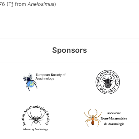
476 (T
f
from
Anelosimus
)
Sponsors