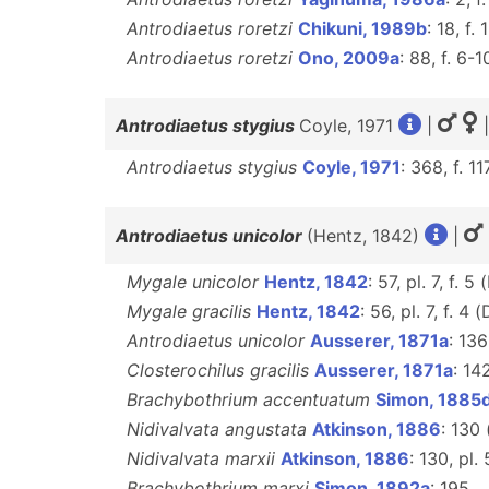
Antrodiaetus roretzi
Chikuni, 1989b
: 18, f. 1
Antrodiaetus roretzi
Ono, 2009a
: 88, f. 6-1
Antrodiaetus stygius
Coyle, 1971
|
|
Antrodiaetus stygius
Coyle, 1971
: 368, f. 
Antrodiaetus unicolor
(Hentz, 1842)
|
Mygale unicolor
Hentz, 1842
: 57, pl. 7, f. 5 
Mygale gracilis
Hentz, 1842
: 56, pl. 7, f. 4 (
Antrodiaetus unicolor
Ausserer, 1871a
: 136
Closterochilus gracilis
Ausserer, 1871a
: 14
Brachybothrium accentuatum
Simon, 1885
Nidivalvata angustata
Atkinson, 1886
: 130
Nidivalvata marxii
Atkinson, 1886
: 130, pl.
Brachybothrium marxi
Simon, 1892a
: 195