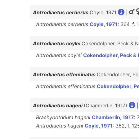
Antrodiaetus cerberus
Coyle, 1971
|
Antrodiaetus cerberus
Coyle, 1971
: 364, f.
Antrodiaetus coylei
Cokendolpher, Peck & 
Antrodiaetus coylei
Cokendolpher, Peck & 
Antrodiaetus effeminatus
Cokendolpher, P
Antrodiaetus effeminatus
Cokendolpher, P
Antrodiaetus hageni
(Chamberlin, 1917)
Brachybothrium hageni
Chamberlin, 1917
: 
Antrodiaetus hageni
Coyle, 1971
: 362, f. 1