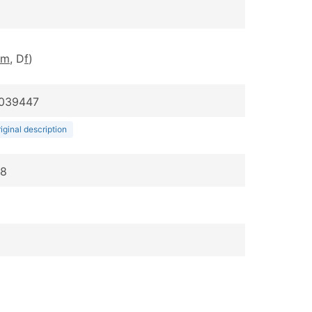
m
, D
f
)
:039447
iginal description
48