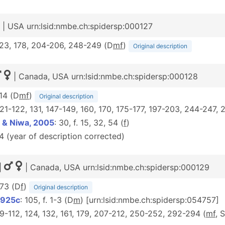
| USA urn:lsid:nmbe.ch:spidersp:000127
 123, 178, 204-206, 248-249 (D
m
f
)
Original description
| Canada, USA urn:lsid:nmbe.ch:spidersp:000128
314 (D
m
f
)
Original description
 121-122, 131, 147-149, 160, 170, 175-177, 197-203, 244-247, 
 & Niwa, 2005
: 30, f. 15, 32, 54 (
f
)
24 (year of description corrected)
|
| Canada, USA urn:lsid:nmbe.ch:spidersp:000129
 73 (D
f
)
Original description
1925c
: 105, f. 1-3 (D
m
) [urn:lsid:nmbe.ch:spidersp:054757]
109-112, 124, 132, 161, 179, 207-212, 250-252, 292-294 (
mf
, 