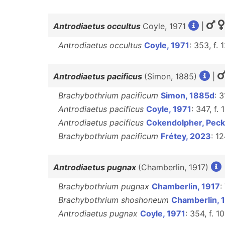
Antrodiaetus occultus
Coyle, 1971
|
Antrodiaetus occultus
Coyle, 1971
: 353, f.
Antrodiaetus pacificus
(Simon, 1885)
|
Brachybothrium pacificum
Simon, 1885d
: 
Antrodiaetus pacificus
Coyle, 1971
: 347, f.
Antrodiaetus pacificus
Cokendolpher, Peck
Brachybothrium pacificum
Frétey, 2023
: 1
Antrodiaetus pugnax
(Chamberlin, 1917)
Brachybothrium pugnax
Chamberlin, 1917
:
Brachybothrium shoshoneum
Chamberlin, 
Antrodiaetus pugnax
Coyle, 1971
: 354, f. 