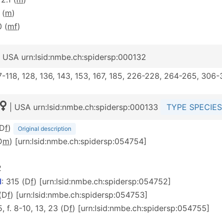
 (
m
)
0 (
m
f
)
 USA urn:lsid:nmbe.ch:spidersp:000132
117-118, 128, 136, 143, 153, 167, 185, 226-228, 264-265, 306
| USA urn:lsid:nmbe.ch:spidersp:000133
TYPE SPECIES
(D
f
)
Original description
D
m
) [urn:lsid:nmbe.ch:spidersp:054754]
2
d
: 315 (D
f
) [urn:lsid:nmbe.ch:spidersp:054752]
 (D
f
) [urn:lsid:nmbe.ch:spidersp:054753]
 5, f. 8-10, 13, 23 (D
f
) [urn:lsid:nmbe.ch:spidersp:054755]