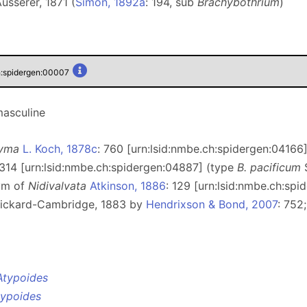
usserer, 1871 (
Simon, 1892a
: 194, sub
Brachybothrium
)
h:spidergen:00007
masculine
tyma
L. Koch, 1878c
: 760 [urn:lsid:nmbe.ch:spidergen:04166
 314 [urn:lsid:nmbe.ch:spidergen:04887] (type
B. pacificum
S
ym of
Nidivalvata
Atkinson, 1886
: 129 [urn:lsid:nmbe.ch:sp
ickard-Cambridge, 1883 by
Hendrixson & Bond, 2007
: 752
Atypoides
typoides