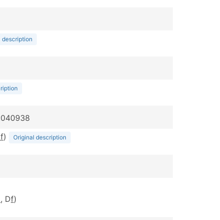
l description
ription
p:040938
m
f
)
Original description
m
, D
f
)