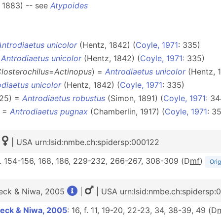
 1883) -- see
Atypoides
Antrodiaetus unicolor
(Hentz, 1842) (
Coyle, 1971
: 335)
=
Antrodiaetus unicolor
(Hentz, 1842) (
Coyle, 1971
: 335)
losterochilus
=
Actinopus
) =
Antrodiaetus unicolor
(Hentz, 1
diaetus unicolor
(Hentz, 1842) (
Coyle, 1971
: 335)
925) =
Antrodiaetus robustus
(Simon, 1891) (
Coyle, 1971
: 34
) =
Antrodiaetus pugnax
(Chamberlin, 1917) (
Coyle, 1971
: 3
| USA urn:lsid:nmbe.ch:spidersp:000122
f. 154-156, 168, 186, 229-232, 266-267, 308-309 (D
m
f
)
Orig
eck & Niwa, 2005
|
| USA urn:lsid:nmbe.ch:spidersp
eck & Niwa, 2005
: 16, f. 11, 19-20, 22-23, 34, 38-39, 49 (D