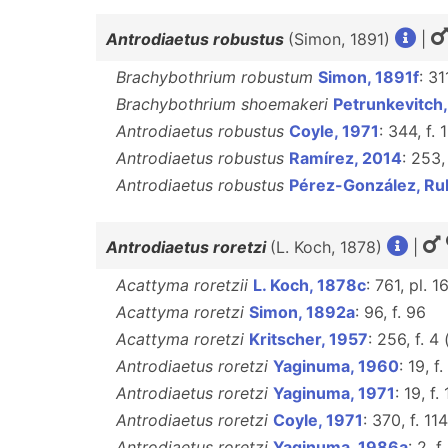
Antrodiaetus robustus
(Simon, 1891)
|
Brachybothrium robustum
Simon, 1891f
: 31
Brachybothrium shoemakeri
Petrunkevitch
Antrodiaetus robustus
Coyle, 1971
: 344, f.
Antrodiaetus robustus
Ramírez, 2014
: 253,
Antrodiaetus robustus
Pérez-González, Ru
Antrodiaetus roretzi
(L. Koch, 1878)
|
Acattyma roretzii
L. Koch, 1878c
: 761, pl. 1
Acattyma roretzi
Simon, 1892a
: 96, f. 96
Acattyma roretzi
Kritscher, 1957
: 256, f. 4
Antrodiaetus roretzi
Yaginuma, 1960
: 19, f.
Antrodiaetus roretzi
Yaginuma, 1971
: 19, f.
Antrodiaetus roretzi
Coyle, 1971
: 370, f. 1
Antrodiaetus roretzi
Yaginuma, 1986a
: 2, f.