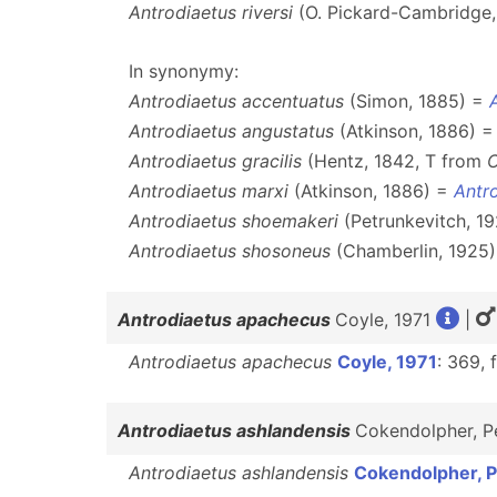
Antrodiaetus riversi
(O. Pickard-Cambridge,
In synonymy:
Antrodiaetus accentuatus
(Simon, 1885) =
Antrodiaetus angustatus
(Atkinson, 1886) 
Antrodiaetus gracilis
(Hentz, 1842, T from
C
Antrodiaetus marxi
(Atkinson, 1886) =
Antro
Antrodiaetus shoemakeri
(Petrunkevitch, 1
Antrodiaetus shosoneus
(Chamberlin, 1925
Antrodiaetus apachecus
Coyle, 1971
|
Antrodiaetus apachecus
Coyle, 1971
: 369, 
Antrodiaetus ashlandensis
Cokendolpher, P
Antrodiaetus ashlandensis
Cokendolpher, P