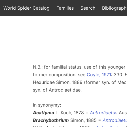
World Spider Catalog
Families
Search
Bibliograph
N.B.: for familial status, use of this youn
former composition, see
Coyle, 1971
: 330.
Hexuridae Simon, 1889 (former syn. of Mec
syn. of Antrodiaetidae.
In synonymy:
Acattyma
L. Koch, 1878 =
Antrodiaetus
Auss
Brachybothrium
Simon, 1885 =
Antrodiaet