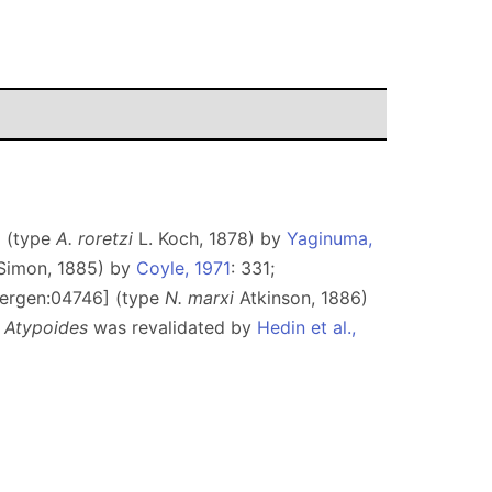
] (type
A. roretzi
L. Koch, 1878) by
Yaginuma,
imon, 1885) by
Coyle, 1971
: 331;
idergen:04746] (type
N. marxi
Atkinson, 1886)
;
Atypoides
was revalidated by
Hedin et al.,