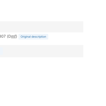
-307 (D
m
f
)
Original description