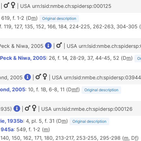
|
| USA urn:lsid:nmbe.ch:spidersp:000125
: 619, f. 1-2 (D
m
)
Original description
 f. 119, 127, 135, 152, 166, 184, 224-225, 262-263, 304-305 (
Peck & Niwa, 2005
|
| USA urn:lsid:nmbe.ch:spidersp
 Peck & Niwa, 2005
: 26, f. 14, 28-29, 37, 44-45, 52 (D
m
)
Or
ond, 2005
|
| USA urn:lsid:nmbe.ch:spidersp:0394
Bond, 2005
: 10, f. 1B, 6-8, 11 (D
m
f
)
Original description
 1935)
|
| USA urn:lsid:nmbe.ch:spidersp:000126
ie, 1935b
: 4, pl. 5, f. 31 (D
m
)
Original description
 1945a
: 549, f. 1-2 (
m
)
. 140, 150, 162, 171, 180, 213-217, 253-255, 295-298 (
m
, D
f
)