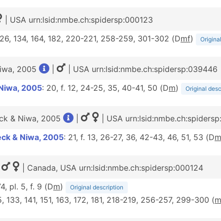
| USA urn:lsid:nmbe.ch:spidersp:000123
 126, 134, 164, 182, 220-221, 258-259, 301-302 (D
m
f
)
Origina
Niwa, 2005
|
| USA urn:lsid:nmbe.ch:spidersp:039446
Niwa, 2005
: 20, f. 12, 24-25, 35, 40-41, 50 (D
m
)
Original desc
eck & Niwa, 2005
|
| USA urn:lsid:nmbe.ch:spiders
eck & Niwa, 2005
: 21, f. 13, 26-27, 36, 42-43, 46, 51, 53 (D
|
| Canada, USA urn:lsid:nmbe.ch:spidersp:000124
74, pl. 5, f. 9 (D
m
)
Original description
25, 133, 141, 151, 163, 172, 181, 218-219, 256-257, 299-300 (