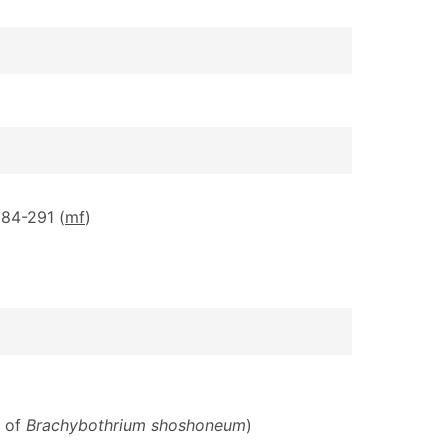
284-291 (
m
f
)
S of
Brachybothrium shoshoneum
)