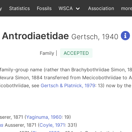
y
Statistics
Fossils
WSCA
Association
mor
Antrodiaetidae
Gertsch, 1940
Family |
ACCEPTED
ger family-group name (rather than Brachybothriidae Simon, 
Hexura
Simon, 1884 transferred from Mecicobothriidae to A
icobothriidae, see
Gertsch & Platnick, 1979
: 13) now by th
erer, 1871 (
Yaginuma, 1960
: 19)
us
Ausserer, 1871 (
Coyle, 1971
: 331)