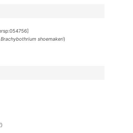
dersp:054756]
f
Brachybothrium shoemakeri
)
f
)