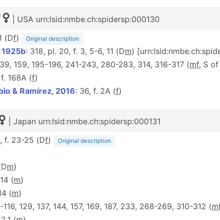
| USA urn:lsid:nmbe.ch:spidersp:000130
1 (D
f
)
Original description
, 1925b
: 318, pl. 20, f. 3, 5-6, 11 (D
m
) [urn:lsid:nmbe.ch:spi
 139, 159, 195-196, 241-243, 280-283, 314, 316-317 (
mf
, S o
 f. 168A (
f
)
bio & Ramírez, 2016
: 36, f. 2A (
f
)
| Japan urn:lsid:nmbe.ch:spidersp:000131
6, f. 23-25 (D
f
)
Original description
 (D
m
)
 14 (
m
)
 14 (
m
)
14-116, 129, 137, 144, 157, 169, 187, 233, 268-269, 310-312 (
m
 2.1 (
m
)