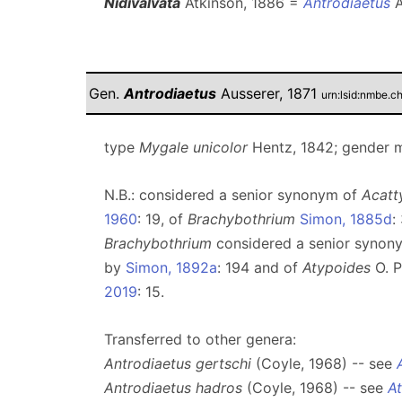
Nidivalvata
Atkinson, 1886 =
Antrodiaetus
A
Gen.
Antrodiaetus
Ausserer, 1871
urn:lsid:nmbe.c
type
Mygale unicolor
Hentz, 1842; gender 
N.B.: considered a senior synonym of
Acat
1960
: 19, of
Brachybothrium
Simon, 1885d
:
Brachybothrium
considered a senior synon
by
Simon, 1892a
: 194 and of
Atypoides
O. P
2019
: 15.
Transferred to other genera:
Antrodiaetus gertschi
(Coyle, 1968) -- see
Antrodiaetus hadros
(Coyle, 1968) -- see
A