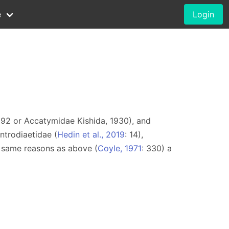
e
Login
1892 or Accatymidae Kishida, 1930), and
ntrodiaetidae (
Hedin et al., 2019
: 14),
e same reasons as above (
Coyle, 1971
: 330) a