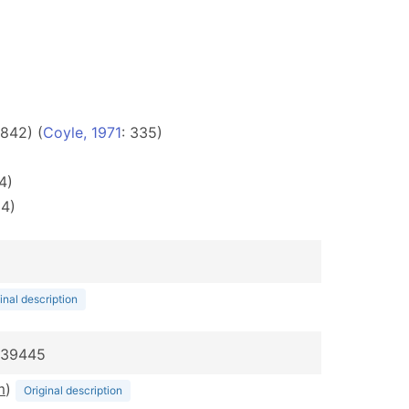
842) (
Coyle, 1971
: 335)
4)
54)
inal description
:039445
m
)
Original description