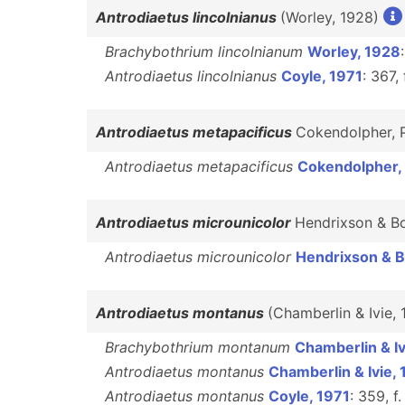
Antrodiaetus lincolnianus
(Worley, 1928)
Brachybothrium lincolnianum
Worley, 1928
Antrodiaetus lincolnianus
Coyle, 1971
: 367,
Antrodiaetus metapacificus
Cokendolpher, 
Antrodiaetus metapacificus
Cokendolpher,
Antrodiaetus microunicolor
Hendrixson & B
Antrodiaetus microunicolor
Hendrixson & 
Antrodiaetus montanus
(Chamberlin & Ivie,
Brachybothrium montanum
Chamberlin & Iv
Antrodiaetus montanus
Chamberlin & Ivie,
Antrodiaetus montanus
Coyle, 1971
: 359, f