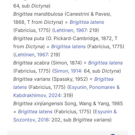
64, sub
Dictyna
)
Brigittea mandibulosa
(Canestrini & Pavesi,
1868, T from
Dictyna
) =
Brigittea latens
(Fabricius, 1775) (
Lehtinen, 1967
: 219)
Brigittea puta
(O. Pickard-Cambridge, 1872, T
from
Dictyna
) =
Brigittea latens
(Fabricius, 1775)
(
Lehtinen, 1967
: 219)
Brigittea scabra
(Simon, 1874) =
Brigittea latens
(Fabricius, 1775) (
Simon, 1914
: 64, sub
Dictyna
)
Brigittea varians
(Spassky, 1952) =
Brigittea
latens
(Fabricius, 1775) (
Esyunin, Ponomarev &
Kabdrakhimov, 2024
: 319)
Brigittea xinjiangensis
Song, Wang & Yang, 1985
=
Brigittea latens
(Fabricius, 1775) (
Esyunin &
Sozontov, 2016
: 202, sub
Brigittea varians
)