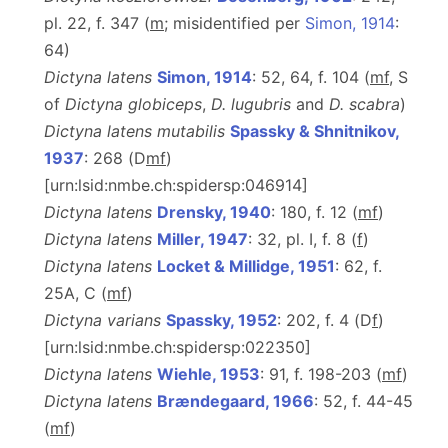
pl. 22, f. 347 (
m
; misidentified per
Simon, 1914
:
64)
Dictyna latens
Simon, 1914
: 52, 64, f. 104 (
m
f
, S
of
Dictyna globiceps
,
D. lugubris
and
D. scabra
)
Dictyna latens mutabilis
Spassky & Shnitnikov,
1937
: 268 (D
m
f
)
[urn:lsid:nmbe.ch:spidersp:046914]
Dictyna latens
Drensky, 1940
: 180, f. 12 (
m
f
)
Dictyna latens
Miller, 1947
: 32, pl. I, f. 8 (
f
)
Dictyna latens
Locket & Millidge, 1951
: 62, f.
25A, C (
m
f
)
Dictyna varians
Spassky, 1952
: 202, f. 4 (D
f
)
[urn:lsid:nmbe.ch:spidersp:022350]
Dictyna latens
Wiehle, 1953
: 91, f. 198-203 (
m
f
)
Dictyna latens
Brændegaard, 1966
: 52, f. 44-45
(
m
f
)