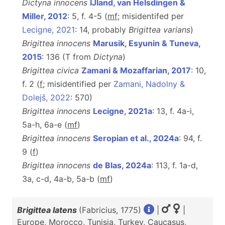
Dictyna innocens
IJland, van Helsdingen &
Miller, 2012
: 5, f. 4-5 (
m
f
; misidentifed per
Lecigne, 2021
: 14, probably
Brigittea varians
)
Brigittea innocens
Marusik, Esyunin & Tuneva,
2015
: 136 (T from
Dictyna
)
Brigittea civica
Zamani & Mozaffarian, 2017
: 10,
f. 2 (
f
; misidentified per
Zamani, Nadolny &
Dolejš, 2022
: 570)
Brigittea innocens
Lecigne, 2021a
: 13, f. 4a-i,
5a-h, 6a-e (
m
f
)
Brigittea innocens
Seropian et al., 2024a
: 94, f.
9 (
f
)
Brigittea innocens
de Blas, 2024a
: 113, f. 1a-d,
3a, c-d, 4a-b, 5a-b (
m
f
)
Brigittea latens
(Fabricius, 1775)
|
|
Europe, Morocco, Tunisia, Turkey, Caucasus,