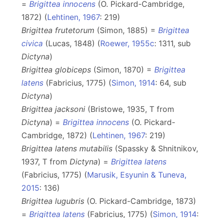
=
Brigittea innocens
(O. Pickard-Cambridge,
1872) (
Lehtinen, 1967
: 219)
Brigittea frutetorum
(Simon, 1885) =
Brigittea
civica
(Lucas, 1848) (
Roewer, 1955c
: 1311, sub
Dictyna
)
Brigittea globiceps
(Simon, 1870) =
Brigittea
latens
(Fabricius, 1775) (
Simon, 1914
: 64, sub
Dictyna
)
Brigittea jacksoni
(Bristowe, 1935, T from
Dictyna
) =
Brigittea innocens
(O. Pickard-
Cambridge, 1872) (
Lehtinen, 1967
: 219)
Brigittea latens mutabilis
(Spassky & Shnitnikov,
1937, T from
Dictyna
) =
Brigittea latens
(Fabricius, 1775) (
Marusik, Esyunin & Tuneva,
2015
: 136)
Brigittea lugubris
(O. Pickard-Cambridge, 1873)
=
Brigittea latens
(Fabricius, 1775) (
Simon, 1914
: