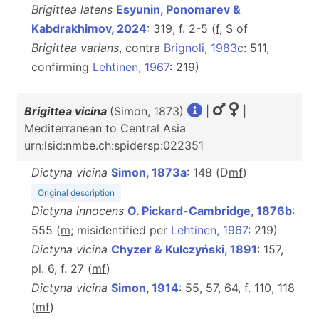
Brigittea latens
Esyunin, Ponomarev &
Kabdrakhimov, 2024
: 319, f. 2-5 (
f
, S of
Brigittea varians
, contra
Brignoli, 1983c
: 511,
confirming
Lehtinen, 1967
: 219)
Brigittea vicina
(Simon, 1873)
|
|
Mediterranean to Central Asia
urn:lsid:nmbe.ch:spidersp:022351
Dictyna vicina
Simon, 1873a
: 148 (D
m
f
)
Original description
Dictyna innocens
O. Pickard-Cambridge, 1876b
:
555 (
m
; misidentified per
Lehtinen, 1967
: 219)
Dictyna vicina
Chyzer & Kulczyński, 1891
: 157,
pl. 6, f. 27 (
m
f
)
Dictyna vicina
Simon, 1914
: 55, 57, 64, f. 110, 118
(
m
f
)