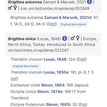
Brigittea avicenna
Zamani & Marusik, 2021
|
| Iran urn:lsid:nmbe.ch:spidersp:053369
Brigittea avicenna
Zamani & Marusik, 2021d
: 97,
f. 1A-E, 2A-D, 3A-D (D
m
f
)
Original description
Brigittea civica
(Lucas, 1848)
|
| Europe,
North Africa, Turkey. Introduced to South Africa
urn:lsid:nmbe.ch:spidersp:022267
Theridion civicum
Lucas, 1848
: 124 (D
m
f
)
Original description
Theridion civicum
Lucas, 1850a
: 181, pl. 6, f. 5
(
mf
)
Eucharium civile
Simon, 1864
: 168 (lapsus)
Dictyna civica
Simon, 1874a
: 189 (T from
Theridion
)
Dictyna frutetorum
Simon, 1885i
: 32 (D
m
)