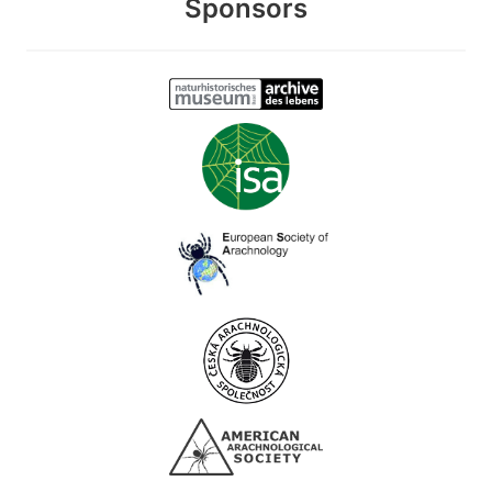
Sponsors