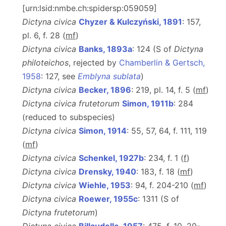
[urn:lsid:nmbe.ch:spidersp:059059]
Dictyna civica
Chyzer & Kulczyński, 1891
: 157,
pl. 6, f. 28 (
m
f
)
Dictyna civica
Banks, 1893a
: 124 (S of
Dictyna
philoteichos
, rejected by
Chamberlin & Gertsch,
1958
: 127, see
Emblyna sublata
)
Dictyna civica
Becker, 1896
: 219, pl. 14, f. 5 (
m
f
)
Dictyna civica frutetorum
Simon, 1911b
: 284
(reduced to subspecies)
Dictyna civica
Simon, 1914
: 55, 57, 64, f. 111, 119
(
m
f
)
Dictyna civica
Schenkel, 1927b
: 234, f. 1 (
f
)
Dictyna civica
Drensky, 1940
: 183, f. 18 (
m
f
)
Dictyna civica
Wiehle, 1953
: 94, f. 204-210 (
m
f
)
Dictyna civica
Roewer, 1955c
: 1311 (S of
Dictyna frutetorum
)