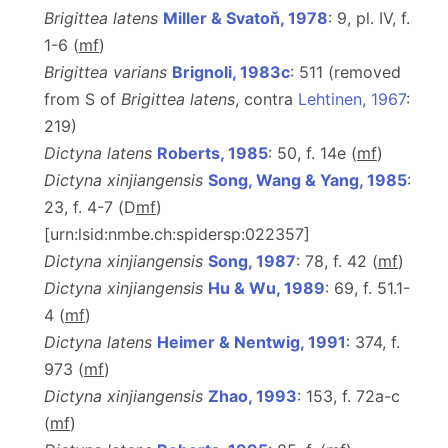
Brigittea latens
Miller & Svatoň, 1978
: 9, pl. IV, f.
1-6 (
m
f
)
Brigittea varians
Brignoli, 1983c
: 511 (removed
from S of
Brigittea latens
, contra
Lehtinen, 1967
:
219)
Dictyna latens
Roberts, 1985
: 50, f. 14e (
m
f
)
Dictyna xinjiangensis
Song, Wang & Yang, 1985
:
23, f. 4-7 (D
m
f
)
[urn:lsid:nmbe.ch:spidersp:022357]
Dictyna xinjiangensis
Song, 1987
: 78, f. 42 (
m
f
)
Dictyna xinjiangensis
Hu & Wu, 1989
: 69, f. 51.1-
4 (
m
f
)
Dictyna latens
Heimer & Nentwig, 1991
: 374, f.
973 (
m
f
)
Dictyna xinjiangensis
Zhao, 1993
: 153, f. 72a-c
(
m
f
)