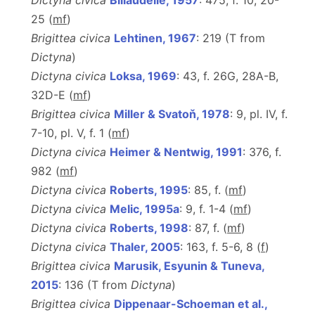
Dictyna civica
Billaudelle, 1957
: 475, f. 10, 20-
25 (
m
f
)
Brigittea civica
Lehtinen, 1967
: 219 (T from
Dictyna
)
Dictyna civica
Loksa, 1969
: 43, f. 26G, 28A-B,
32D-E (
m
f
)
Brigittea civica
Miller & Svatoň, 1978
: 9, pl. IV, f.
7-10, pl. V, f. 1 (
m
f
)
Dictyna civica
Heimer & Nentwig, 1991
: 376, f.
982 (
m
f
)
Dictyna civica
Roberts, 1995
: 85, f. (
m
f
)
Dictyna civica
Melic, 1995a
: 9, f. 1-4 (
m
f
)
Dictyna civica
Roberts, 1998
: 87, f. (
m
f
)
Dictyna civica
Thaler, 2005
: 163, f. 5-6, 8 (
f
)
Brigittea civica
Marusik, Esyunin & Tuneva,
2015
: 136 (T from
Dictyna
)
Brigittea civica
Dippenaar-Schoeman et al.,