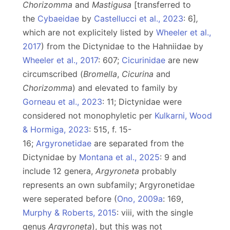
Chorizomma
and
Mastigusa
[transferred to
the
Cybaeidae
by
Castellucci et al., 2023
: 6]
,
which are not explicitely listed by
Wheeler et al.,
2017
) from the Dictynidae to the Hahniidae by
Wheeler et al., 2017
: 607;
Cicurinidae
are new
circumscribed (
Bromella
,
Cicurina
and
Chorizomma
) and elevated to family by
Gorneau et al., 2023
: 11; Dictynidae were
considered not monophyletic per
Kulkarni, Wood
& Hormiga, 2023
: 515, f. 15-
16;
Argyronetidae
are separated from the
Dictynidae by
Montana et al., 2025
: 9 and
include 12 genera,
Argyroneta
probably
represents an own subfamily; Argyronetidae
were seperated before (
Ono, 2009a
: 169,
Murphy & Roberts, 2015
: viii, with the single
genus
Argyroneta
), but this was not