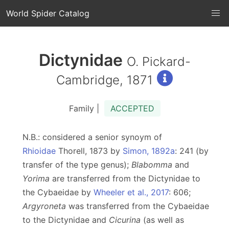
World Spider Catalog
Dictynidae
O. Pickard-
Cambridge, 1871
Family |
ACCEPTED
N.B.: considered a senior synoym of
Rhioidae
Thorell, 1873 by
Simon, 1892a
: 241 (by
transfer of the type genus);
Blabomma
and
Yorima
are transferred from the Dictynidae to
the Cybaeidae by
Wheeler et al., 2017
: 606;
Argyroneta
was transferred from the Cybaeidae
to the Dictynidae and
Cicurina
(as well as