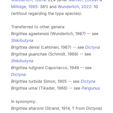
Millidge, 1985
: 381) and
Wunderlich, 2022
: 10
(without regarding the type species).
Transferred to other genera:
Brigittea agaetensis
(Wunderlich, 1987) -- see
Shikibutyna
Brigittea denisi
(Lehtinen, 1967) -- see
Dictyna
Brigittea guanchae
(Schmidt, 1968) -- see
Shikibutyna
Brigittea tullgreni
Caporiacco, 1949 -- see
Dictyna
Brigittea turbida
Simon, 1905 -- see
Dictyna
Brigittea umai
(Tikader, 1966) -- see
Pangunus
In synonymy:
Brigittea aharonii
(Strand, 1914, T from
Dictyna
)