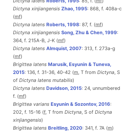
Dictyna latens
Roberts, 1995
: 85, f. (
m
f
)
Dictyna xinjiangensis
Zhao, 1995
: 868, f. 408a-c
(
m
f
)
Dictyna latens
Roberts, 1998
: 87, f. (
m
f
)
Dictyna xinjiangensis
Song, Zhu & Chen, 1999
:
364, f. 215A-B, J-K (
m
f
)
Dictyna latens
Almquist, 2007
: 313, f. 273a-g
(
m
f
)
Brigittea latens
Marusik, Esyunin & Tuneva,
2015
: 136, f. 31-36, 40-42 (
m
, T
from
Dictyna
, S
of
Dictyna latens mutabilis
)
Dictyna latens
Davidson, 2015
: 24, unnumbered
f. (
m
f
)
Brigittea varians
Esyunin & Sozontov, 2016
:
202, f. 15-16 (
f
, T from
Dictyna
, S of
Dictyna
xinjiangensis
)
Brigittea latens
Breitling, 2020
: 341, f. 7A (
m
)