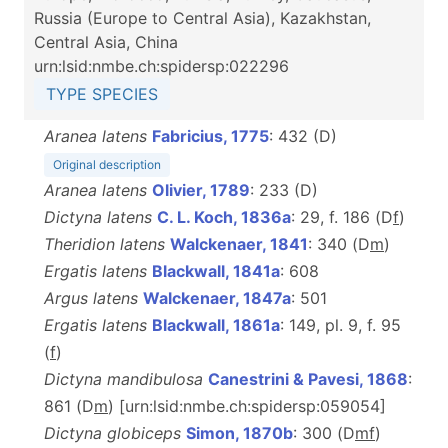
Russia (Europe to Central Asia), Kazakhstan,
Central Asia, China
urn:lsid:nmbe.ch:spidersp:022296
TYPE SPECIES
Aranea latens
Fabricius, 1775
: 432 (D)
Original description
Aranea latens
Olivier, 1789
: 233 (D)
Dictyna latens
C. L. Koch, 1836a
: 29, f. 186 (D
f
)
Theridion latens
Walckenaer, 1841
: 340 (D
m
)
Ergatis latens
Blackwall, 1841a
: 608
Argus latens
Walckenaer, 1847a
: 501
Ergatis latens
Blackwall, 1861a
: 149, pl. 9, f. 95
(
f
)
Dictyna mandibulosa
Canestrini & Pavesi, 1868
:
861 (D
m
) [urn:lsid:nmbe.ch:spidersp:059054]
Dictyna globiceps
Simon, 1870b
: 300 (D
m
f
)