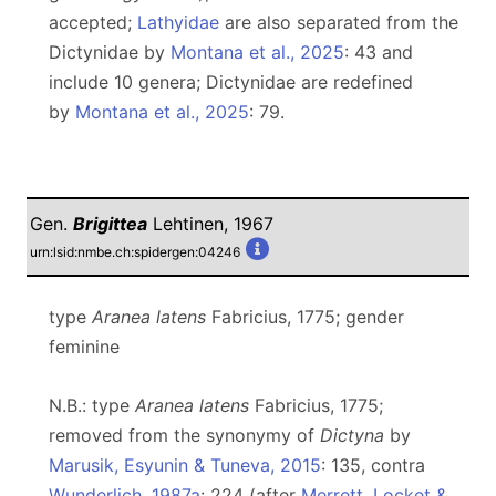
accepted;
Lathyidae
are also separated from the
Dictynidae by
Montana et al., 2025
: 43 and
include 10 genera; Dictynidae are redefined
by
Montana et al., 2025
: 79.
Gen.
Brigittea
Lehtinen, 1967
urn:lsid:nmbe.ch:spidergen:04246
type
Aranea latens
Fabricius, 1775; gender
feminine
N.B.: type
Aranea latens
Fabricius, 1775;
removed from the synonymy of
Dictyna
by
Marusik, Esyunin & Tuneva, 2015
: 135, contra
Wunderlich, 1987a
: 224 (after
Merrett, Locket &