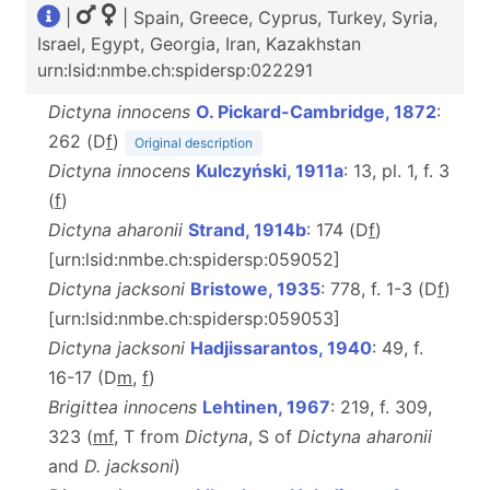
|
| Spain, Greece, Cyprus, Turkey, Syria,
Israel, Egypt, Georgia, Iran, Kazakhstan
urn:lsid:nmbe.ch:spidersp:022291
Dictyna innocens
O. Pickard-Cambridge, 1872
:
262 (D
f
)
Original description
Dictyna innocens
Kulczyński, 1911a
: 13, pl. 1, f. 3
(
f
)
Dictyna aharonii
Strand, 1914b
: 174 (D
f
)
[urn:lsid:nmbe.ch:spidersp:059052]
Dictyna jacksoni
Bristowe, 1935
: 778, f. 1-3 (D
f
)
[urn:lsid:nmbe.ch:spidersp:059053]
Dictyna jacksoni
Hadjissarantos, 1940
: 49, f.
16-17 (D
m
,
f
)
Brigittea innocens
Lehtinen, 1967
: 219, f. 309,
323 (
m
f
, T
from
Dictyna
, S of
Dictyna aharonii
and
D. jacksoni
)