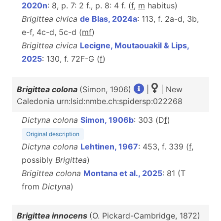
2020n
: 8, p. 7: 2 f., p. 8: 4 f. (
f
,
m
habitus)
Brigittea civica
de Blas, 2024a
: 113, f. 2a-d, 3b,
e-f, 4c-d, 5c-d (
m
f
)
Brigittea civica
Lecigne, Moutaouakil & Lips,
2025
: 130, f. 72F-G (
f
)
Brigittea colona
(Simon, 1906)
|
| New
Caledonia urn:lsid:nmbe.ch:spidersp:022268
Dictyna colona
Simon, 1906b
: 303 (D
f
)
Original description
Dictyna colona
Lehtinen, 1967
: 453, f. 339 (
f
,
possibly
Brigittea
)
Brigittea colona
Montana et al., 2025
: 81 (T
from
Dictyna
)
Brigittea innocens
(O. Pickard-Cambridge, 1872)