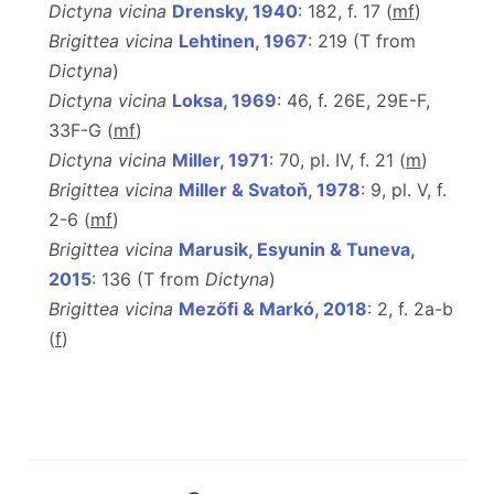
Dictyna vicina
Drensky, 1940
: 182, f. 17 (
m
f
)
Brigittea vicina
Lehtinen, 1967
: 219 (T from
Dictyna
)
Dictyna vicina
Loksa, 1969
: 46, f. 26E, 29E-F,
33F-G (
m
f
)
Dictyna vicina
Miller, 1971
: 70, pl. IV, f. 21 (
m
)
Brigittea vicina
Miller & Svatoň, 1978
: 9, pl. V, f.
2-6 (
m
f
)
Brigittea vicina
Marusik, Esyunin & Tuneva,
2015
: 136 (T from
Dictyna
)
Brigittea vicina
Mezőfi & Markó, 2018
: 2, f. 2a-b
(
f
)