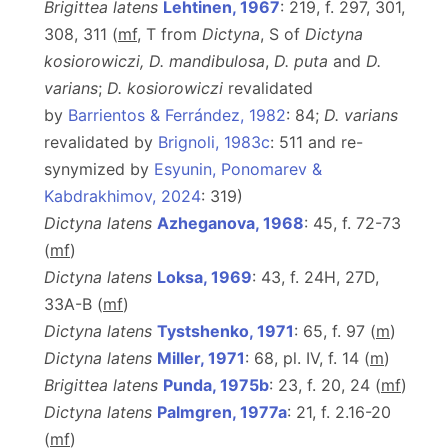
Brigittea latens
Lehtinen, 1967
: 219, f. 297, 301,
308, 311 (
m
f
, T from
Dictyna
, S of
Dictyna
kosiorowiczi,
D.
mandibulosa
,
D. puta
and
D.
varians
;
D. kosiorowiczi
revalidated
by
Barrientos & Ferrández, 1982
: 84;
D. varians
revalidated by
Brignoli, 1983c
: 511 and re-
synymized by
Esyunin, Ponomarev &
Kabdrakhimov, 2024
: 319)
Dictyna latens
Azheganova, 1968
: 45, f. 72-73
(
m
f
)
Dictyna latens
Loksa, 1969
: 43, f. 24H, 27D,
33A-B (
m
f
)
Dictyna latens
Tystshenko, 1971
: 65, f. 97 (
m
)
Dictyna latens
Miller, 1971
: 68, pl. IV, f. 14 (
m
)
Brigittea latens
Punda, 1975b
: 23, f. 20, 24 (
m
f
)
Dictyna latens
Palmgren, 1977a
: 21, f. 2.16-20
(
m
f
)