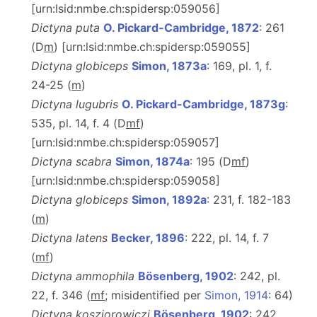
[urn:lsid:nmbe.ch:spidersp:059056]
Dictyna puta
O. Pickard-Cambridge, 1872
: 261
(D
m
) [urn:lsid:nmbe.ch:spidersp:059055]
Dictyna globiceps
Simon, 1873a
: 169, pl. 1, f.
24-25 (
m
)
Dictyna lugubris
O. Pickard-Cambridge, 1873g
:
535, pl. 14, f. 4 (D
m
f
)
[urn:lsid:nmbe.ch:spidersp:059057]
Dictyna scabra
Simon, 1874a
: 195 (D
m
f
)
[urn:lsid:nmbe.ch:spidersp:059058]
Dictyna globiceps
Simon, 1892a
: 231, f. 182-183
(
m
)
Dictyna latens
Becker, 1896
: 222, pl. 14, f. 7
(
m
f
)
Dictyna ammophila
Bösenberg, 1902
: 242, pl.
22, f. 346 (
m
f
; misidentified per
Simon, 1914
: 64)
Dictyna kosziorowiczi
Bösenberg, 1902
: 242,