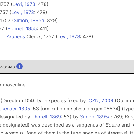
1757 (
Levi, 1973
: 478)
757 (
Levi, 1973
: 478)
1757 (
Simon, 1895a
: 829)
57 (
Bonnet, 1955
: 411)
4 =
Araneus
Clerck, 1757 (
Levi, 1973
: 478)
gen:01440
r masculine
(Direction 104); type species fixed by
ICZN, 2009
(Opinion
ckenaer, 1805
: 53 [urn:lsid:nmbe.ch:spidergen:05534] (typ
 designated by
Thorell, 1869
: 53) by
Simon, 1895a
: 769;
Bur
pe designated) was described as a subgenus of
Epeira
and r
 to
Araneus
(one of them is the type species of
Araneus
), 