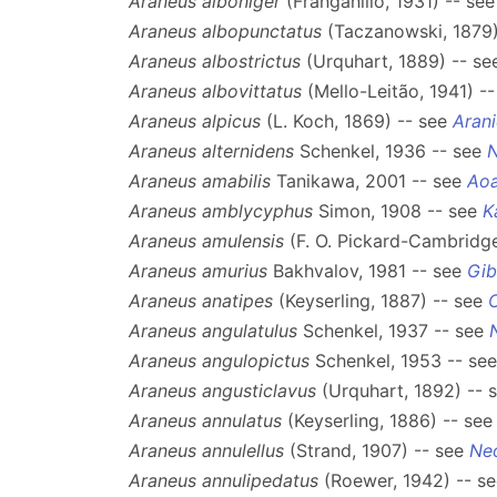
Araneus alboniger
(Franganillo, 1931) -- se
Araneus albopunctatus
(Taczanowski, 1879)
Araneus albostrictus
(Urquhart, 1889) -- s
Araneus albovittatus
(Mello-Leitão, 1941) -
Araneus alpicus
(L. Koch, 1869) -- see
Arani
Araneus alternidens
Schenkel, 1936 -- see
Araneus amabilis
Tanikawa, 2001 -- see
Aoa
Araneus amblycyphus
Simon, 1908 -- see
K
Araneus amulensis
(F. O. Pickard-Cambridge
Araneus amurius
Bakhvalov, 1981 -- see
Gib
Araneus anatipes
(Keyserling, 1887) -- see
Araneus angulatulus
Schenkel, 1937 -- see
Araneus angulopictus
Schenkel, 1953 -- se
Araneus angusticlavus
(Urquhart, 1892) -- 
Araneus annulatus
(Keyserling, 1886) -- se
Araneus annulellus
(Strand, 1907) -- see
Ne
Araneus annulipedatus
(Roewer, 1942) -- s