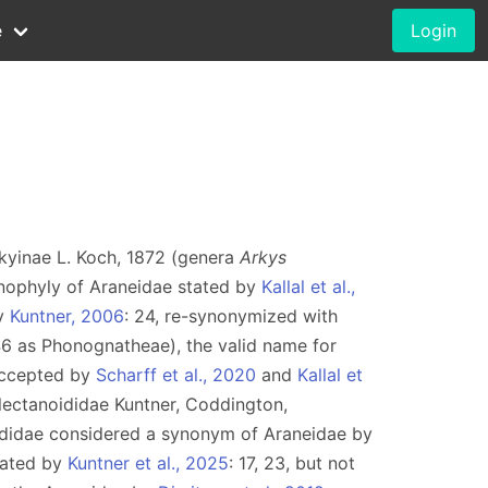
e
Login
rkyinae L. Koch, 1872 (genera
Arkys
nophyly of Araneidae stated by
Kallal et al.,
by
Kuntner, 2006
: 24, re-synonymized with
46 as Phonognatheae), the valid name for
accepted by
Scharff et al., 2020
and
Kallal et
lectanoididae Kuntner, Coddington,
didae considered a synonym of Araneidae by
dated by
Kuntner et al., 2025
: 17, 23, but not