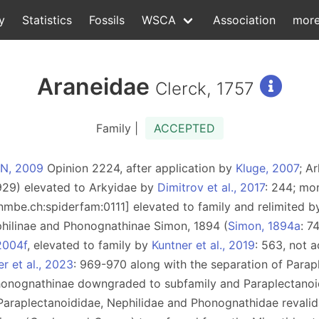
y
Statistics
Fossils
WSCA
Association
mor
Araneidae
Clerck, 1757
Family |
ACCEPTED
ZN, 2009
Opinion 2224, after application by
Kluge, 2007
; A
929) elevated to Arkyidae by
Dimitrov et al., 2017
: 244; mo
d:nmbe.ch:spiderfam:0111] elevated to family and relimited 
philinae and Phonognathinae Simon, 1894 (
Simon, 1894a
: 7
2004f
, elevated to family by
Kuntner et al., 2019
: 563, not 
r et al., 2023
: 969-970 along with the separation of Parap
honognathinae downgraded to subfamily and Paraplectanoi
f Paraplectanoididae, Nephilidae and Phonognathidae revali