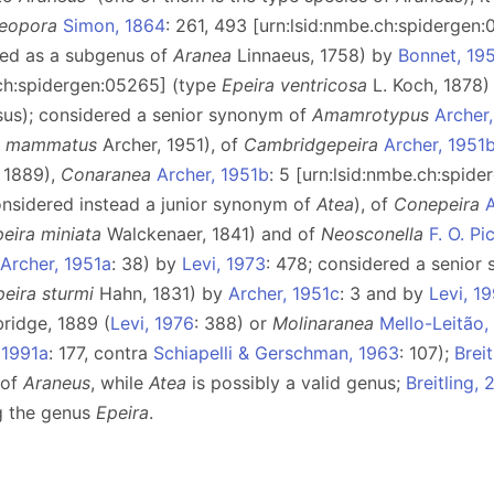
eopora
Simon, 1864
: 261, 493 [urn:lsid:nmbe.ch:spidergen
bed as a subgenus of
Aranea
Linnaeus, 1758) by
Bonnet, 19
.ch:spidergen:05265] (type
Epeira ventricosa
L. Koch, 1878
psus); considered a senior synonym of
Amamrotypus
Archer
. mammatus
Archer, 1951), of
Cambridgepeira
Archer, 1951
 1889),
Conaranea
Archer, 1951b
: 5 [urn:lsid:nmbe.ch:spid
onsidered instead a junior synonym of
Atea
), of
Conepeira
A
peira
miniata
Walckenaer, 1841) and of
Neosconella
F. O. P
Archer, 1951a
: 38) by
Levi, 1973
: 478; considered a senio
peira sturmi
Hahn, 1831) by
Archer, 1951c
: 3 and by
Levi, 1
ridge, 1889 (
Levi, 1976
: 388) or
Molinaranea
Mello-Leitão,
 1991a
: 177, contra
Schiapelli & Gerschman, 1963
: 107);
Brei
 of
Araneus
, while
Atea
is possibly a valid genus;
Breitling, 
ng the genus
Epeira
.