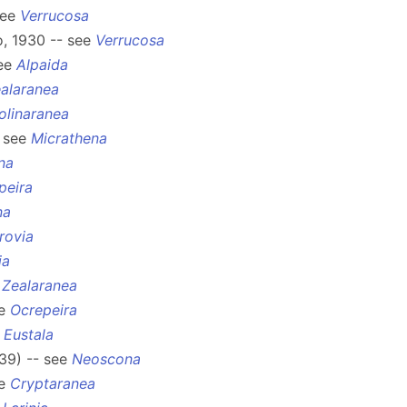
see
Verrucosa
o, 1930 -- see
Verrucosa
see
Alpaida
alaranea
olinaranea
- see
Micrathena
na
peira
na
rovia
ia
e
Zealaranea
ee
Ocrepeira
e
Eustala
39) -- see
Neoscona
ee
Cryptaranea