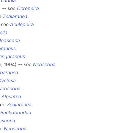
e
Larinia
 -- see
Ocrepeira
ee
Zealaranea
- see
Aculepeira
ella
Neoscona
raneus
angaraneus
, 1904) -- see
Neoscona
baranea
Cyclosa
Neoscona
e
Alenatea
see
Zealaranea
e
Backobourkia
oscona
ee
Neoscona