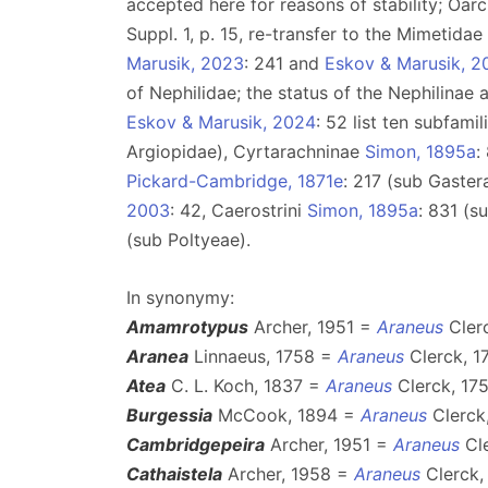
accepted here for reasons of stability; Oarc
Suppl. 1, p. 15, re-transfer to the Mimetida
Marusik, 2023
: 241 and
Eskov & Marusik, 2
of Nephilidae; the status of the Nephilinae
Eskov & Marusik, 2024
: 52 list ten subfami
Argiopidae), Cyrtarachninae
Simon, 1895a
:
Pickard-Cambridge, 1871e
: 217 (sub Gaster
2003
: 42, Caerostrini
Simon, 1895a
: 831 (s
(sub Poltyeae).
In synonymy:
Amamrotypus
Archer, 1951 =
Araneus
Clerc
Aranea
Linnaeus, 1758 =
Araneus
Clerck, 1
Atea
C. L. Koch, 1837 =
Araneus
Clerck, 175
Burgessia
McCook, 1894 =
Araneus
Clerck,
Cambridgepeira
Archer, 1951 =
Araneus
Cle
Cathaistela
Archer, 1958 =
Araneus
Clerck,