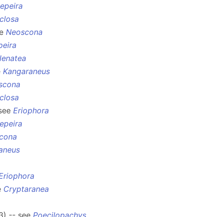
epeira
closa
ee
Neoscona
peira
lenatea
e
Kangaraneus
scona
closa
 see
Eriophora
epeira
cona
aneus
Eriophora
e
Cryptaranea
3) -- see
Poecilopachys