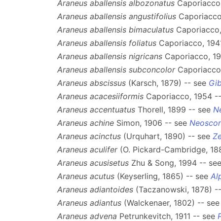
Araneus aballensis albozonatus
Caporiacco,
Araneus aballensis angustifolius
Caporiacco
Araneus aballensis bimaculatus
Caporiacco,
Araneus aballensis foliatus
Caporiacco, 194
Araneus aballensis nigricans
Caporiacco, 19
Araneus aballensis subconcolor
Caporiacco,
Araneus abscissus
(Karsch, 1879) -- see
Gi
Araneus acacesiiformis
Caporiacco, 1954 -
Araneus accentuatus
Thorell, 1899 -- see
N
Araneus achine
Simon, 1906 -- see
Neosco
Araneus acinctus
(Urquhart, 1890) -- see
Ze
Araneus aculifer
(O. Pickard-Cambridge, 18
Araneus acusisetus
Zhu & Song, 1994 -- se
Araneus acutus
(Keyserling, 1865) -- see
Al
Araneus adiantoides
(Taczanowski, 1878) -
Araneus adiantus
(Walckenaer, 1802) -- se
Araneus advena
Petrunkevitch, 1911 -- see