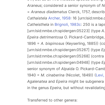
Araneus
; considered a senior synonym of
N
=
Araneus diadematus
Clerck, 1757, descri
Cathaistela
Archer, 1958
: 16 [urn:lsid:nmbe
Catheisthela
in
Brignoli, 1983c
: 250 is a la
[urn:lsid:nmbe.ch:spidergen:05223] (type
A
Epeira detrimentosa
O. Pickard-Cambridge,
1896 =
A. bispinosus
(Keyserling, 1885)) (c
[urn:lsid:nmbe.ch:spidergen:05267] (type
E
[urn:lsid:nmbe.ch:spidergen:05268] (contra
[urn:lsid:nmbe.ch:spidergen:04948] (type
E
senior synonym of
Alpaida
O. Pickard-Camb
1940 =
M. cinaberina
(Nicolet, 1849)) (
Levi,
Agalenatea
and
Epeira
might be subgenera
in the genus
Epeira
, but without revalidati
Transferred to other genera: