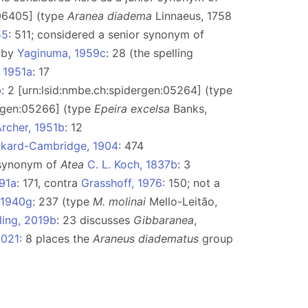
:06405] (type
Aranea diadema
Linnaeus, 1758
55
: 511; considered a senior synonym of
) by
Yaginuma, 1959c
: 28 (the spelling
, 1951a
: 17
b
: 2 [urn:lsid:nmbe.ch:spidergen:05264] (type
ergen:05266] (type
Epeira excelsa
Banks,
rcher, 1951b
: 12
ickard-Cambridge, 1904
: 474
r synonym of
Atea
C. L. Koch, 1837b
: 3
991a
: 171, contra
Grasshoff, 1976
: 150; not a
 1940g
: 237 (type
M. molinai
Mello-Leitão,
tling, 2019b
: 23 discusses
Gibbaranea
,
2021
: 8 places the
Araneus diadematus
group