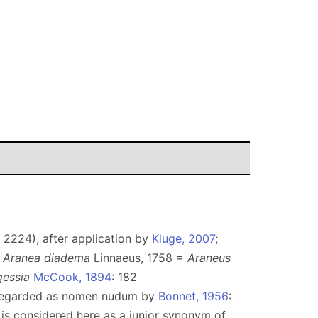
 2224), after application by
Kluge, 2007
;
e
Aranea diadema
Linnaeus, 1758 =
Araneus
gessia
McCook, 1894
: 182
egarded as nomen nudum by
Bonnet, 1956
:
it is considered here as a junior synonym of