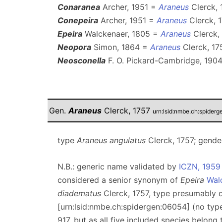
Conaranea
Archer, 1951 =
Araneus
Clerck, 
Conepeira
Archer, 1951 =
Araneus
Clerck, 1
Epeira
Walckenaer, 1805 =
Araneus
Clerck, 
Neopora
Simon, 1864 =
Araneus
Clerck, 17
Neosconella
F. O. Pickard-Cambridge, 190
Gen.
Araneus
Clerck, 1757
urn:lsid:nmbe.ch:spider
type
Araneus angulatus
Clerck, 1757; gende
N.B.: generic name validated by
ICZN, 1959
considered a senior synonym of
Epeira
Wal
diadematus
Clerck, 1757, type presumably
[urn:lsid:nmbe.ch:spidergen:06054] (no ty
917, but as all five included species belong