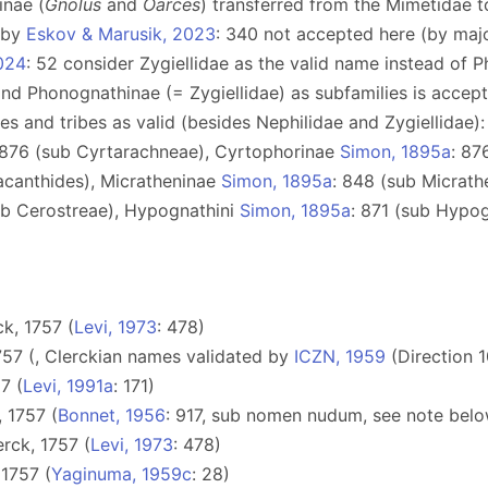
inae (
Gnolus
and
Oarces
) transferred from the Mimetidae 
e by
Eskov & Marusik, 2023
: 340 not accepted here (by maj
024
: 52 consider Zygiellidae as the valid name instead of 
 and Phonognathinae (= Zygiellidae) as subfamilies is acce
lies and tribes as valid (besides Nephilidae and Zygiellidae
 876 (sub Cyrtarachneae), Сyrtophorinae
Simon, 1895a
: 87
acanthides), Micratheninae
Simon, 1895a
: 848 (sub Micrath
ub Cerostreae), Hypognathini
Simon, 1895a
: 871 (sub Hypo
k, 1757 (
Levi, 1973
: 478)
757 (, Clerckian names validated by
ICZN, 1959
(Direction 1
7 (
Levi, 1991a
: 171)
 1757 (
Bonnet, 1956
: 917, sub nomen nudum, see note belo
rck, 1757 (
Levi, 1973
: 478)
 1757 (
Yaginuma, 1959c
: 28)