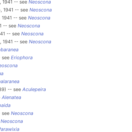
 1941 -- see
Neoscona
, 1941 -- see
Neoscona
 1941 -- see
Neoscona
1 -- see
Neoscona
41 -- see
Neoscona
 1941 -- see
Neoscona
bbaranea
- see
Eriophora
eoscona
na
alaranea
89) -- see
Aculepeira
e
Alenatea
paida
- see
Neoscona
e
Neoscona
Parawixia