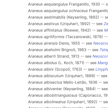
Araneus aequiangulus
Franganillo, 1930 -- 
Araneus aequiangulus ochraceus
Franganill
Araneus aestimabilis
(Keyserling, 1892) -- 
Araneus aestivus
(Urquhart, 1892) -- see
Ze
Araneus affinitatus
(Roewer, 1942) -- see
M
Araneus agriliformis
(Taczanowski, 1879) -
Araneus airensis
Denis, 1955 -- see
Neosco
Araneus akeholmi
Brignoli, 1983 -- see
Tate
Araneus alberti
Strand, 1913 -- see
Neosco
Araneus albidus
(L. Koch, 1871) -- see
Mang
Araneus albini
(Scopoli, 1763) -- see
Linyph
Araneus albiscutum
(Urquhart, 1889) -- se
Araneus albisectus
Mello-Leitão, 1936 -- s
Araneus albiventer
(Keyserling, 1884) -- se
Araneus albobitriangulosus
(Caporiacco, 19
Araneus albolineatus
(Urquhart, 1892) -- s