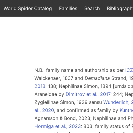
World Spider Catalog
Families
Search
Bibliograph
N.B.: family name and authorship as per
IC
Walckenaer, 1837 and
Demadiana
Strand, 1
2018
: 138; Nephilinae Simon, 1894 [urn:lsi
Araneidae by
Dimitrov et al., 2017
: 244; Ne
Zygiellinae Simon, 1929 sensu
Wunderlich, 
al., 2020
, and confirmed as family by
Kuntne
Agnarsson & Bond, 2023; Nephilinae and P
Hormiga et al., 2023
: 803; family status o