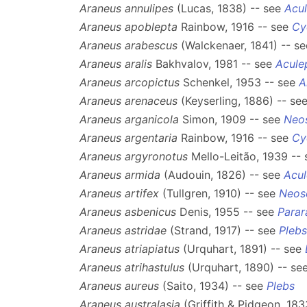
Araneus annulipes
(Lucas, 1838) -- see
Acul
Araneus apoblepta
Rainbow, 1916 -- see
Cy
Araneus arabescus
(Walckenaer, 1841) -- s
Araneus aralis
Bakhvalov, 1981 -- see
Acule
Araneus arcopictus
Schenkel, 1953 -- see
A
Araneus arenaceus
(Keyserling, 1886) -- se
Araneus arganicola
Simon, 1909 -- see
Neo
Araneus argentaria
Rainbow, 1916 -- see
Cy
Araneus argyronotus
Mello-Leitão, 1939 --
Araneus armida
(Audouin, 1826) -- see
Acul
Araneus artifex
(Tullgren, 1910) -- see
Neos
Araneus asbenicus
Denis, 1955 -- see
Parar
Araneus astridae
(Strand, 1917) -- see
Plebs
Araneus atriapiatus
(Urquhart, 1891) -- see
Araneus atrihastulus
(Urquhart, 1890) -- se
Araneus aureus
(Saito, 1934) -- see
Plebs
Araneus australasia
(Griffith & Pidgeon, 183