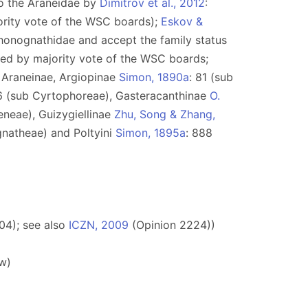
to the Araneidae by
Dimitrov et al., 2012
:
ority vote of the WSC boards);
Eskov &
Phonognathidae and accept the family status
pted by majority vote of the WSC boards;
): Araneinae, Argiopinae
Simon, 1890a
: 81 (sub
6 (sub Cyrtophoreae), Gasteracanthinae
O.
eneae), Guizygiellinae
Zhu, Song & Zhang,
gnatheae) and Poltyini
Simon, 1895a
: 888
04); see also
ICZN, 2009
(Opinion 2224))
w)