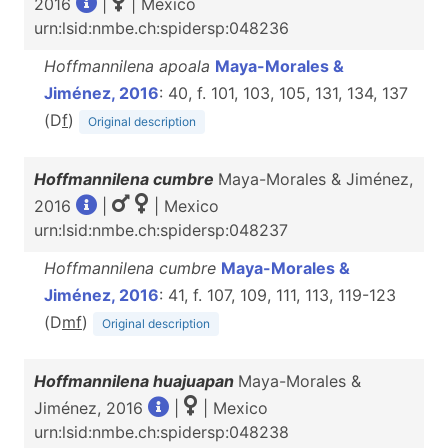
2016
|
| Mexico
urn:lsid:nmbe.ch:spidersp:048236
Hoffmannilena apoala
Maya-Morales &
Jiménez, 2016
: 40, f. 101, 103, 105, 131, 134, 137
(D
f
)
Original description
Hoffmannilena cumbre
Maya-Morales & Jiménez,
2016
|
| Mexico
urn:lsid:nmbe.ch:spidersp:048237
Hoffmannilena cumbre
Maya-Morales &
Jiménez, 2016
: 41, f. 107, 109, 111, 113, 119-123
(D
m
f
)
Original description
Hoffmannilena huajuapan
Maya-Morales &
Jiménez, 2016
|
| Mexico
urn:lsid:nmbe.ch:spidersp:048238