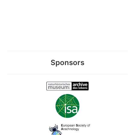
Sponsors