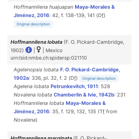
Hoffmannilena huajuapan
Maya-Morales &
Jiménez, 2016
: 42, f. 138-139, 141 (D
f
)
Original description
Hoffmannilena lobata
(F. O. Pickard-Cambridge,
1902)
|
| Mexico
urn:lsid:nmbe.ch:spidersp:021110
Agelenopsis lobata
F. O. Pickard-Cambridge,
1902a
: 336, pl. 32, f. 2 (D
f
)
Original description
Agelena lobata
Petrunkevitch, 1911
: 528
Novalena lobata
Chamberlin & Ivie, 1942b
: 231
Hoffmannilena lobata
Maya-Morales &
Jiménez, 2016
: 35, f. 129, 132, 135 (T
f
from
Novalena
)
Hoffmannilena marginata
(F. O. Pickard-