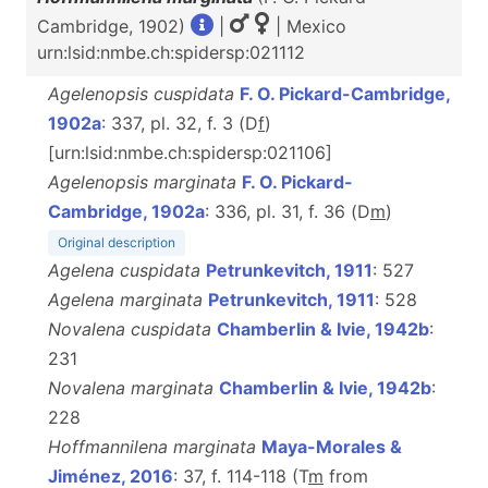
Cambridge, 1902)
|
| Mexico
urn:lsid:nmbe.ch:spidersp:021112
Agelenopsis cuspidata
F. O. Pickard-Cambridge,
1902a
: 337, pl. 32, f. 3 (D
f
)
[urn:lsid:nmbe.ch:spidersp:021106]
Agelenopsis marginata
F. O. Pickard-
Cambridge, 1902a
: 336, pl. 31, f. 36 (D
m
)
Original description
Agelena cuspidata
Petrunkevitch, 1911
: 527
Agelena marginata
Petrunkevitch, 1911
: 528
Novalena cuspidata
Chamberlin & Ivie, 1942b
:
231
Novalena marginata
Chamberlin & Ivie, 1942b
:
228
Hoffmannilena marginata
Maya-Morales &
Jiménez, 2016
: 37, f. 114-118 (T
m
from