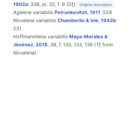
1902a
: 338, pl. 32, f. 9 (D
f
)
Original description
Agelena variabilis
Petrunkevitch, 1911
: 529
Novalena variabilis
Chamberlin & Ivie, 1942b
:
231
Hoffmannilena variabilis
Maya-Morales &
Jiménez, 2016
: 39, f. 130, 133, 136 (T
f
from
Novalena
)