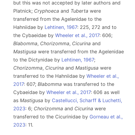
but this was not accepted by later authors and
Platnick;
Cryphoeca
and
Tuberta
were
transferred from the Agelenidae to the
Hahniidae by
Lehtinen, 1967
: 225, 272 and to
the Cybaeidae by
Wheeler et al., 2017
: 606;
Blabomma
,
Chorizomma
,
Cicurina
and
Mastigusa
were transferred from the Agelenidae
to the Dictynidae by
Lehtinen, 1967
;
Chorizomma
,
Cicurina
and
Mastigusa
were
transferred to the Hahniidae by
Wheeler et al.,
2017
: 607;
Blabomma
was transferred to the
Cybaeidae by
Wheeler et al., 2017
: 606 as well
as
Mastigusa
by
Castellucci, Scharff & Luchetti,
2023
: 6;
Chorizomma
and
Cicurina
were
transferred to the Cicurinidae by
Gorneau et al.,
2023
: 11.