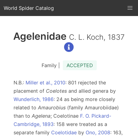
World Spider Catalog
Agelenidae
C. L. Koch, 1837
Family |
ACCEPTED
N.B.:
Miller et al., 2010
: 801 rejected the
placement of
Coelotes
and allied genera by
Wunderlich, 1986
: 24 as being more closely
related to
Amaurobius
(family Amaurobiidae)
than to
Agelena
; Coelotinae
F. O. Pickard-
Cambridge, 1893
: 158 were treated as a
separate family
Coelotidae
by
Ono, 2008
: 163,