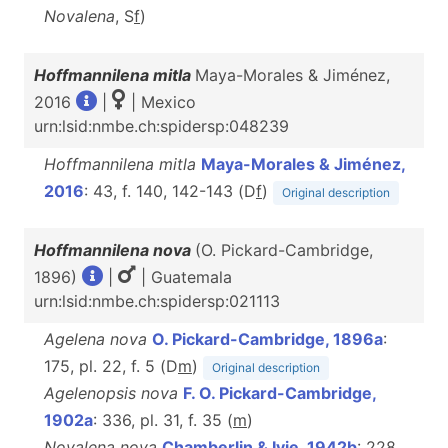
Novalena
, S
f
)
Hoffmannilena mitla
Maya-Morales & Jiménez,
2016
|
| Mexico
urn:lsid:nmbe.ch:spidersp:048239
Hoffmannilena mitla
Maya-Morales & Jiménez,
2016
: 43, f. 140, 142-143 (D
f
)
Original description
Hoffmannilena nova
(O. Pickard-Cambridge,
1896)
|
| Guatemala
urn:lsid:nmbe.ch:spidersp:021113
Agelena nova
O. Pickard-Cambridge, 1896a
:
175, pl. 22, f. 5 (D
m
)
Original description
Agelenopsis nova
F. O. Pickard-Cambridge,
1902a
: 336, pl. 31, f. 35 (
m
)
Novalena nova
Chamberlin & Ivie, 1942b
: 228