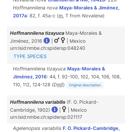
Hoffmannilena nova
Maya-Morales & Jiménez,
2017a
: 82, f. 45a-c (
m
, T from
Novalena
)
Hoffmannilena tizayuca
Maya-Morales &
Jiménez, 2016
|
| Mexico
urn:lsid:nmbe.ch:spidersp:048240
TYPE SPECIES
Hoffmannilena tizayuca
Maya-Morales &
Jiménez, 2016
: 44, f. 92-100, 102, 104, 106, 108,
110, 112, 124-128 (D
m
f
)
Original description
Hoffmannilena variabilis
(F. O. Pickard-
Cambridge, 1902)
|
| Mexico
urn:lsid:nmbe.ch:spidersp:021117
Agelenopsis variabilis
F. O. Pickard-Cambridge,