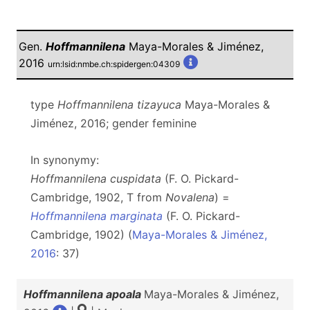
Gen.
Hoffmannilena
Maya-Morales & Jiménez,
2016
urn:lsid:nmbe.ch:spidergen:04309
type
Hoffmannilena tizayuca
Maya-Morales &
Jiménez, 2016; gender feminine
In synonymy:
Hoffmannilena cuspidata
(F. O. Pickard-
Cambridge, 1902, T from
Novalena
) =
Hoffmannilena marginata
(F. O. Pickard-
Cambridge, 1902) (
Maya-Morales & Jiménez,
2016
: 37)
Hoffmannilena apoala
Maya-Morales & Jiménez,