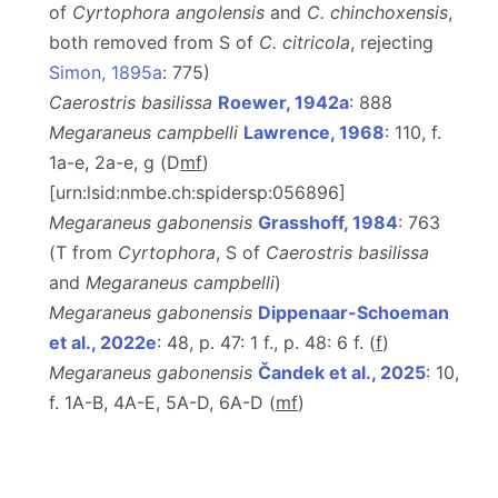
of
Cyrtophora angolensis
and
C. chinchoxensis
,
both removed from S of
C. citricola
, rejecting
Simon, 1895a
: 775)
Caerostris basilissa
Roewer, 1942a
: 888
Megaraneus campbelli
Lawrence, 1968
: 110, f.
1a-e, 2a-e, g (D
m
f
)
[urn:lsid:nmbe.ch:spidersp:056896]
Megaraneus gabonensis
Grasshoff, 1984
: 763
(T from
Cyrtophora
, S of
Caerostris basilissa
and
Megaraneus campbelli
)
Megaraneus gabonensis
Dippenaar-Schoeman
et al., 2022e
: 48, p. 47: 1 f., p. 48: 6 f. (
f
)
Megaraneus gabonensis
Čandek et al., 2025
: 10,
f. 1A-B, 4A-E, 5A-D, 6A-D (
m
f
)