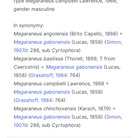
type
Megaraneus
campbelli
Lawrence, 1968;
gender masculine
In synonymy:
Megaraneus angolensis
(Brito Capello, 1866) =
Megaraneus gabonensis
(Lucas, 1858) (
Simon,
1907d
: 286, sub
Cyrtophora
)
Megaraneus basilissa
(Thorell, 1899, T from
Caerostris
) =
Megaraneus gabonensis
(Lucas,
1858) (
Grasshoff, 1984
: 764)
Megaraneus campbelli
Lawrence, 1968 =
Megaraneus gabonensis
(Lucas, 1858)
(
Grasshoff, 1984
: 764)
Megaraneus chinchoxensis
(Karsch, 1879) =
Megaraneus gabonensis
(Lucas, 1858) (
Simon,
1907d
: 286, sub
Cyrtophora
)