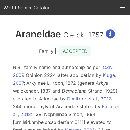
World Spider Catalog
Araneidae
Clerck, 1757
Family |
ACCEPTED
N.B.: family name and authorship as per
ICZN,
2009
Opinion 2224, after application by
Kluge,
2007
; Arkyinae L. Koch, 1872 (genera
Arkys
Walckenaer, 1837 and
Demadiana
Strand, 1929)
elevated to Arkyidae by
Dimitrov et al., 2017
:
244; monophyly of Araneidae stated by
Kallal et
al., 2018
: 138; Nephilinae Simon, 1894
[urn:lsid:nmbe.ch:spiderfam:0111] elevated to