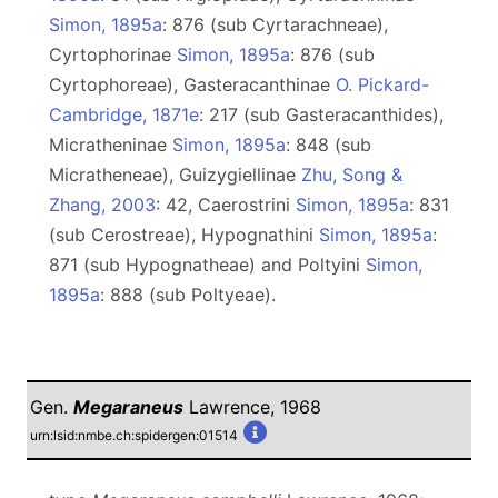
Simon, 1895a
: 876 (sub Cyrtarachneae),
Сyrtophorinae
Simon, 1895a
: 876 (sub
Cyrtophoreae), Gasteracanthinae
O. Pickard-
Cambridge, 1871e
: 217 (sub Gasteracanthides),
Micratheninae
Simon, 1895a
: 848 (sub
Micratheneae), Guizygiellinae
Zhu, Song &
Zhang, 2003
: 42, Caerostrini
Simon, 1895a
: 831
(sub Cerostreae), Hypognathini
Simon, 1895a
:
871 (sub Hypognatheae) and Poltyini
Simon,
1895a
: 888 (sub Poltyeae).
Gen.
Megaraneus
Lawrence, 1968
urn:lsid:nmbe.ch:spidergen:01514