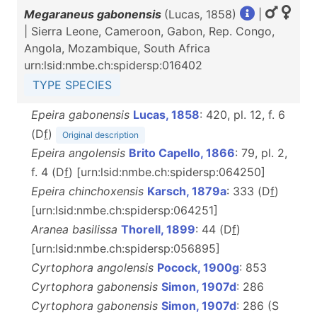
Megaraneus gabonensis
(Lucas, 1858)
|
| Sierra Leone, Cameroon, Gabon, Rep. Congo,
Angola, Mozambique, South Africa
urn:lsid:nmbe.ch:spidersp:016402
TYPE SPECIES
Epeira gabonensis
Lucas, 1858
: 420, pl. 12, f. 6
(D
f
)
Original description
Epeira angolensis
Brito Capello, 1866
: 79, pl. 2,
f. 4 (D
f
) [urn:lsid:nmbe.ch:spidersp:064250]
Epeira chinchoxensis
Karsch, 1879a
: 333 (D
f
)
[urn:lsid:nmbe.ch:spidersp:064251]
Aranea basilissa
Thorell, 1899
: 44 (D
f
)
[urn:lsid:nmbe.ch:spidersp:056895]
Cyrtophora angolensis
Pocock, 1900g
: 853
Cyrtophora gabonensis
Simon, 1907d
: 286
Cyrtophora gabonensis
Simon, 1907d
: 286 (S