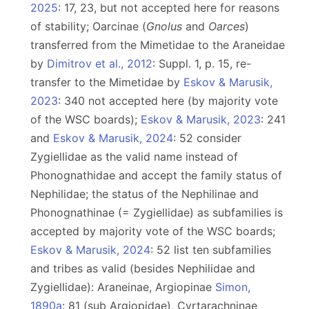
2025
: 17, 23, but not accepted here for reasons
of stability; Oarcinae (
Gnolus
and
Oarces
)
transferred from the Mimetidae to the Araneidae
by
Dimitrov et al., 2012
: Suppl. 1, p. 15, re-
transfer to the Mimetidae by
Eskov & Marusik,
2023
: 340 not accepted here (by majority vote
of the WSC boards);
Eskov & Marusik, 2023
: 241
and
Eskov & Marusik, 2024
: 52 consider
Zygiellidae as the valid name instead of
Phonognathidae and accept the family status of
Nephilidae; the status of the Nephilinae and
Phonognathinae (= Zygiellidae) as subfamilies is
accepted by majority vote of the WSC boards;
Eskov & Marusik, 2024
: 52 list ten subfamilies
and tribes as valid (besides Nephilidae and
Zygiellidae): Araneinae, Argiopinae
Simon,
1890a
: 81 (sub Argiopidae), Cyrtarachninae