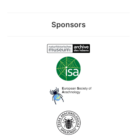
Sponsors