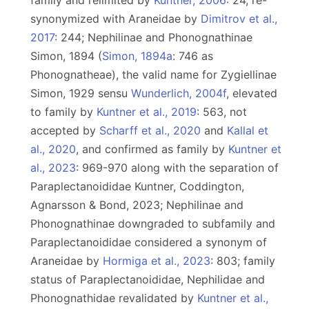
family and relimited by
Kuntner, 2006
: 24, re-
synonymized with Araneidae by
Dimitrov et al.,
2017
: 244; Nephilinae and Phonognathinae
Simon, 1894 (
Simon, 1894a
: 746 as
Phonognatheae), the valid name for Zygiellinae
Simon, 1929 sensu
Wunderlich, 2004f
, elevated
to family by
Kuntner et al., 2019
: 563, not
accepted by
Scharff et al., 2020
and
Kallal et
al., 2020
, and confirmed as family by
Kuntner et
al., 2023
: 969-970 along with the separation of
Paraplectanoididae Kuntner, Coddington,
Agnarsson & Bond, 2023; Nephilinae and
Phonognathinae downgraded to subfamily and
Paraplectanoididae considered a synonym of
Araneidae by
Hormiga et al., 2023
: 803; family
status of Paraplectanoididae, Nephilidae and
Phonognathidae revalidated by
Kuntner et al.,