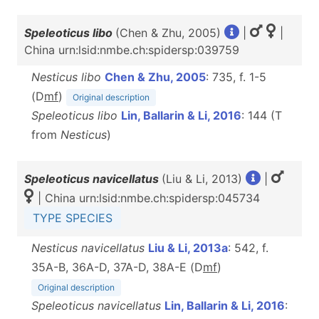
Speleoticus libo
(Chen & Zhu, 2005)
|
|
China urn:lsid:nmbe.ch:spidersp:039759
Nesticus libo
Chen & Zhu, 2005
: 735, f. 1-5
(D
m
f
)
Original description
Speleoticus libo
Lin, Ballarin & Li, 2016
: 144 (T
from
Nesticus
)
Speleoticus navicellatus
(Liu & Li, 2013)
|
| China urn:lsid:nmbe.ch:spidersp:045734
TYPE SPECIES
Nesticus navicellatus
Liu & Li, 2013a
: 542, f.
35A-B, 36A-D, 37A-D, 38A-E (D
m
f
)
Original description
Speleoticus navicellatus
Lin, Ballarin & Li, 2016
: