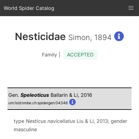
World Spider Catalog
Nesticidae
Simon, 1894
Family |
ACCEPTED
Gen.
Speleoticus
Ballarin & Li, 2016
urn:lsid:nmbe.ch:spidergen:04346
type
Nesticus navicellatus
Liu & Li, 2013; gender
masculine