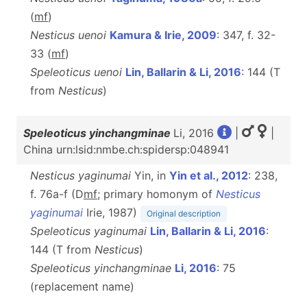
(
m
f
)
Nesticus uenoi
Kamura & Irie, 2009
: 347, f. 32-
33 (
m
f
)
Speleoticus uenoi
Lin, Ballarin & Li, 2016
: 144 (T
from
Nesticus
)
Speleoticus yinchangminae
Li, 2016
|
|
China urn:lsid:nmbe.ch:spidersp:048941
Nesticus yaginumai
Yin, in
Yin et al., 2012
: 238,
f. 76a-f (D
m
f
; primary homonym of
Nesticus
yaginumai
Irie, 1987)
Original description
Speleoticus yaginumai
Lin, Ballarin & Li, 2016
:
144 (T from
Nesticus
)
Speleoticus yinchangminae
Li, 2016
: 75
(replacement name)