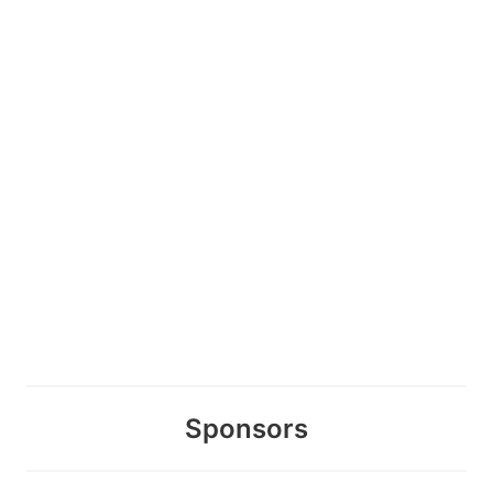
Sponsors