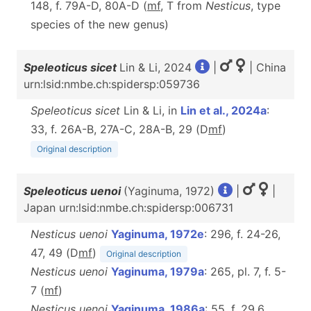
148, f. 79A-D, 80A-D (
m
f
, T from
Nesticus
, type
species of the new genus)
Speleoticus sicet
Lin & Li, 2024
|
| China
urn:lsid:nmbe.ch:spidersp:059736
Speleoticus sicet
Lin & Li, in
Lin et al., 2024a
:
33, f. 26A-B, 27A-C, 28A-B, 29 (D
m
f
)
Original description
Speleoticus uenoi
(Yaginuma, 1972)
|
|
Japan urn:lsid:nmbe.ch:spidersp:006731
Nesticus uenoi
Yaginuma, 1972e
: 296, f. 24-26,
47, 49 (D
m
f
)
Original description
Nesticus uenoi
Yaginuma, 1979a
: 265, pl. 7, f. 5-
7 (
m
f
)
Nesticus uenoi
Yaginuma, 1986a
: 55, f. 29.6