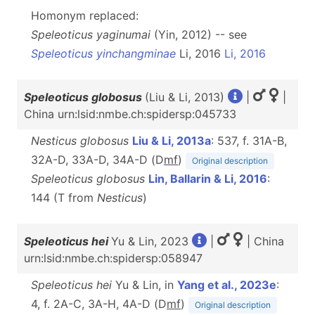
Homonym replaced:
Speleoticus yaginumai
(Yin, 2012) -- see
Speleoticus yinchangminae
Li, 2016
Li, 2016
Speleoticus globosus
(Liu & Li, 2013)
|
|
China urn:lsid:nmbe.ch:spidersp:045733
Nesticus globosus
Liu & Li, 2013a
: 537, f. 31A-B,
32A-D, 33A-D, 34A-D (D
m
f
)
Original description
Speleoticus globosus
Lin, Ballarin & Li, 2016
:
144 (T from
Nesticus
)
Speleoticus hei
Yu & Lin, 2023
|
| China
urn:lsid:nmbe.ch:spidersp:058947
Speleoticus hei
Yu & Lin, in
Yang et al., 2023e
:
4, f. 2A-C, 3A-H, 4A-D (D
m
f
)
Original description