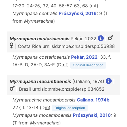
17-20, 24-25, 32, 40, 56-57, 63, 68 (
m
f
)
Myrmapana centralis
Prószyński, 2016
: 9 (T
from
Myrmarachne
)
Myrmapana costaricaensis
Pekár, 2022
|
| Costa Rica urn:lsid:nmbe.ch:spidersp:056938
Myrmapana costaricaensis
Pekár, 2022
: 33, f.
1A-B, D, 2A-D, 3A-E (D
m
f
)
Original description
Myrmapana mocamboensis
(Galiano, 1974)
|
| Brazil urn:lsid:nmbe.ch:spidersp:034852
Myrmarachne mocamboensis
Galiano, 1974b
:
227, f. 13-18 (D
m
)
Original description
Myrmapana mocamboensis
Prószyński, 2016
: 9
(T from
Myrmarachne
)