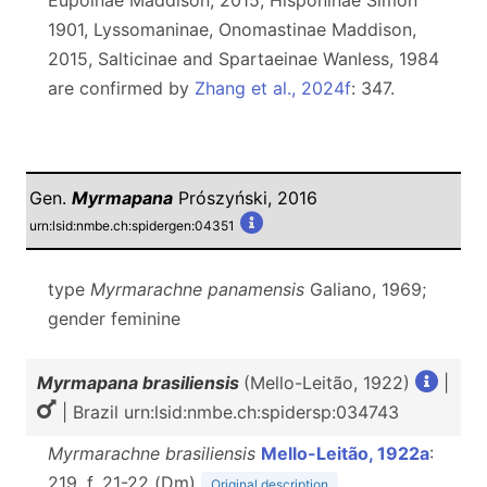
Eupoinae Maddison, 2015, Hisponinae Simon
1901, Lyssomaninae, Onomastinae Maddison,
2015, Salticinae and Spartaeinae Wanless, 1984
are confirmed by
Zhang et al., 2024f
: 347.
Gen.
Myrmapana
Prószyński, 2016
urn:lsid:nmbe.ch:spidergen:04351
type
Myrmarachne panamensis
Galiano, 1969;
gender feminine
Myrmapana brasiliensis
(Mello-Leitão, 1922)
|
| Brazil urn:lsid:nmbe.ch:spidersp:034743
Myrmarachne brasiliensis
Mello-Leitão, 1922a
:
219, f. 21-22 (D
m
)
Original description