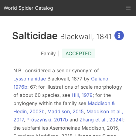
World Spider Catalog
Salticidae
Blackwall, 1841
Family |
ACCEPTED
N.B.: considered a senior synonym of
Lyssomanidae
Blackwall, 1877 by
Galiano,
1976b
: 67; for illustrations of scale morphology
of about 60 species, see
Hill, 1979
; for the
phylogeny within the family see
Maddison &
Hedin, 2003b
,
Maddison, 2015
,
Maddison et al.,
2017
,
Prószyński, 2017b
and
Zhang et al., 2024f
;
the subfamilies Asemoneinae Maddison, 2015,