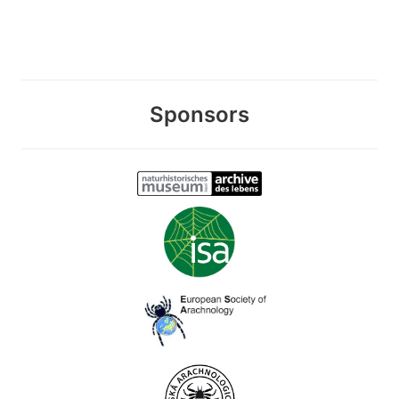
Sponsors