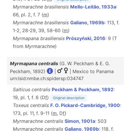
Myrmarachne brasiliensis
Mello-Leitão, 1933a
:
66, pl. 2, f. 7 (
m
)
Myrmarachne brasiliensis
Galiano, 1969b
: 113, f.
1-2, 28-29, 39, 58-60 (
m
)
Myrmapana brasiliensis
Prószyński, 2016
: 9 (T
from
Myrmarachne
)
Myrmapana centralis
(G. W. Peckham & E. G.
Peckham, 1892)
|
| Mexico to Panama
urn:lsid:nmbe.ch:spidersp:034747
Salticus centralis
Peckham & Peckham, 1892
:
19, pl. 1, f. 6 (D
f
)
Original description
Toxeus centralis
F. O. Pickard-Cambridge, 1900
:
173, pl. 11, f. 9-11 (
m
, D
f
)
Myrmarachne centralis
Simon, 1901a
: 503
Myrmarachne centralis
Galiano, 1969b
: 118, f.