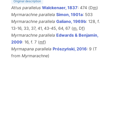
Original description
Attus parallelus
Walckenaer, 1837
: 474 (D
m
)
Myrmarachne parallela
Simon, 1901a
: 503
Myrmarachne parallela
Galiano, 1969b
: 128, f.
13-16, 33, 37, 41, 43-45, 64, 67 (
m
, D
f
)
Myrmarachne parallela
Edwards & Benjamin,
2009
: 16, f. 7 (
m
f
)
Myrmapana parallela
Prószyński, 2016
: 9 (T
from
Myrmarachne
)