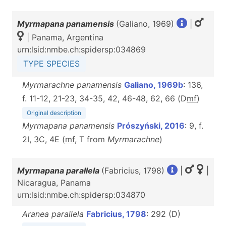
Myrmapana panamensis
(Galiano, 1969)
|
| Panama, Argentina
urn:lsid:nmbe.ch:spidersp:034869
TYPE SPECIES
Myrmarachne panamensis
Galiano, 1969b
: 136,
f. 11-12, 21-23, 34-35, 42, 46-48, 62, 66 (D
m
f
)
Original description
Myrmapana panamensis
Prószyński, 2016
: 9, f.
2I, 3C, 4E (
m
f
, T from
Myrmarachne
)
Myrmapana parallela
(Fabricius, 1798)
|
|
Nicaragua, Panama
urn:lsid:nmbe.ch:spidersp:034870
Aranea parallela
Fabricius, 1798
: 292 (D)