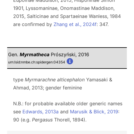
Eupoinae Maddison, 2015, Hisponinae Simon
1901, Lyssomaninae, Onomastinae Maddison,
2015, Salticinae and Spartaeinae Wanless, 1984
are confirmed by
Zhang et al., 2024f
: 347.
Gen.
Myrmatheca
Prószyński, 2016
urn:lsid:nmbe.ch:spidergen:04354
type
Myrmarachne alticephalon
Yamasaki &
Ahmad, 2013; gender feminine
N.B.: for probable available older generic names
see
Edwards, 2013a
and
Marusik & Blick, 2019
:
90 (e.g.
Pergasus
Thorell, 1894).