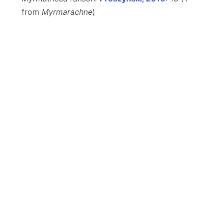
from
Myrmarachne
)