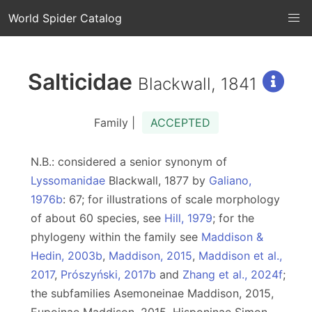
World Spider Catalog
Salticidae
Blackwall, 1841
Family |
ACCEPTED
N.B.: considered a senior synonym of
Lyssomanidae
Blackwall, 1877 by
Galiano,
1976b
: 67; for illustrations of scale morphology
of about 60 species, see
Hill, 1979
; for the
phylogeny within the family see
Maddison &
Hedin, 2003b
,
Maddison, 2015
,
Maddison et al.,
2017
,
Prószyński, 2017b
and
Zhang et al., 2024f
;
the subfamilies Asemoneinae Maddison, 2015,