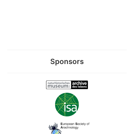
Sponsors