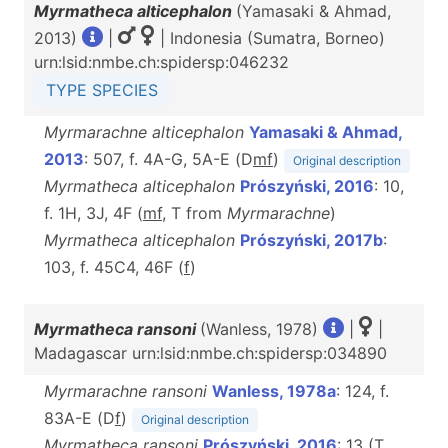
Myrmatheca alticephalon
(Yamasaki & Ahmad,
2013)
|
| Indonesia (Sumatra, Borneo)
urn:lsid:nmbe.ch:spidersp:046232
TYPE SPECIES
Myrmarachne alticephalon
Yamasaki & Ahmad,
2013
: 507, f. 4A-G, 5A-E (D
m
f
)
Original description
Myrmatheca alticephalon
Prószyński, 2016
: 10,
f. 1H, 3J, 4F (
m
f
, T from
Myrmarachne
)
Myrmatheca alticephalon
Prószyński, 2017b
:
103, f. 45C4, 46F (
f
)
Myrmatheca ransoni
(Wanless, 1978)
|
|
Madagascar urn:lsid:nmbe.ch:spidersp:034890
Myrmarachne ransoni
Wanless, 1978a
: 124, f.
83A-E (D
f
)
Original description
Myrmatheca ransoni
Prószyński, 2016
: 13 (T