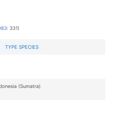
983
: 331)
5
TYPE SPECIES
ndonesia (Sumatra)