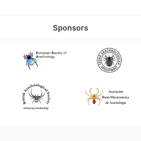
Sponsors