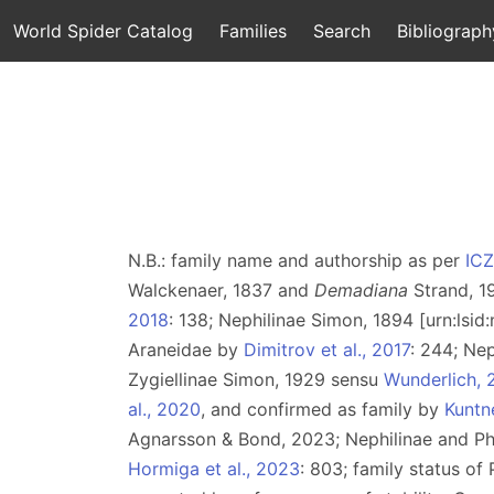
World Spider Catalog
Families
Search
Bibliograph
N.B.: family name and authorship as per
IC
Walckenaer, 1837 and
Demadiana
Strand, 1
2018
: 138; Nephilinae Simon, 1894 [urn:lsi
Araneidae by
Dimitrov et al., 2017
: 244; Ne
Zygiellinae Simon, 1929 sensu
Wunderlich, 
al., 2020
, and confirmed as family by
Kuntne
Agnarsson & Bond, 2023; Nephilinae and P
Hormiga et al., 2023
: 803; family status o