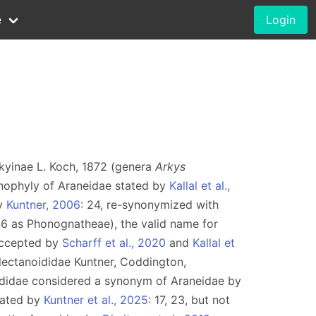
e
Login
rkyinae L. Koch, 1872 (genera
Arkys
nophyly of Araneidae stated by
Kallal et al.,
by
Kuntner, 2006
: 24, re-synonymized with
46 as Phonognatheae), the valid name for
accepted by
Scharff et al., 2020
and
Kallal et
lectanoididae Kuntner, Coddington,
didae considered a synonym of Araneidae by
dated by
Kuntner et al., 2025
: 17, 23, but not