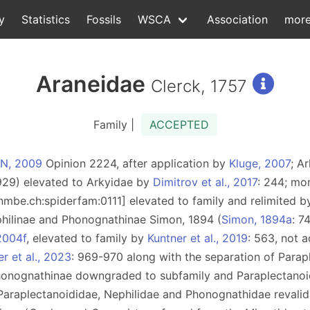
y
Statistics
Fossils
WSCA
Association
mor
Araneidae
Clerck, 1757
Family |
ACCEPTED
ZN, 2009
Opinion 2224, after application by
Kluge, 2007
; A
929) elevated to Arkyidae by
Dimitrov et al., 2017
: 244; mo
d:nmbe.ch:spiderfam:0111] elevated to family and relimited 
philinae and Phonognathinae Simon, 1894 (
Simon, 1894a
: 7
2004f
, elevated to family by
Kuntner et al., 2019
: 563, not 
r et al., 2023
: 969-970 along with the separation of Parap
honognathinae downgraded to subfamily and Paraplectanoi
f Paraplectanoididae, Nephilidae and Phonognathidae revali