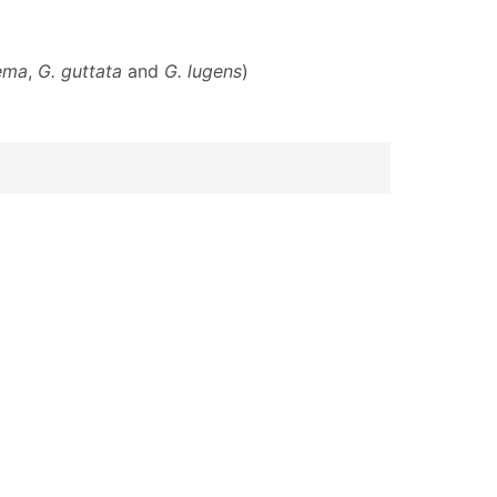
ema
,
G. guttata
and
G. lugens
)