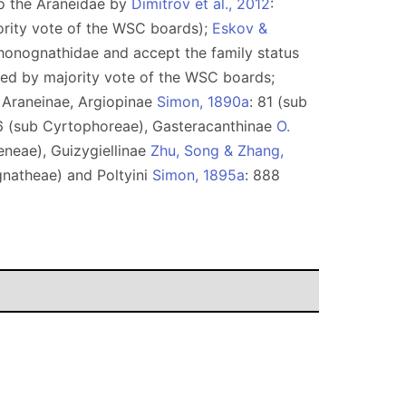
to the Araneidae by
Dimitrov et al., 2012
:
ority vote of the WSC boards);
Eskov &
Phonognathidae and accept the family status
pted by majority vote of the WSC boards;
): Araneinae, Argiopinae
Simon, 1890a
: 81 (sub
6 (sub Cyrtophoreae), Gasteracanthinae
O.
eneae), Guizygiellinae
Zhu, Song & Zhang,
gnatheae) and Poltyini
Simon, 1895a
: 888