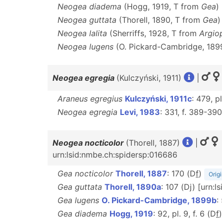
Neogea diadema
(Hogg, 1919, T from
Gea
)
Neogea guttata
(Thorell, 1890, T from
Gea
)
Neogea lalita
(Sherriffs, 1928, T from
Argio
Neogea lugens
(O. Pickard-Cambridge, 189
Neogea egregia
(Kulczyński, 1911)
|
Araneus egregius
Kulczyński, 1911c
: 479, pl
Neogea egregia
Levi, 1983
: 331, f. 389-39
Neogea nocticolor
(Thorell, 1887)
|
urn:lsid:nmbe.ch:spidersp:016686
Gea nocticolor
Thorell, 1887
: 170 (D
f
)
Origi
Gea guttata
Thorell, 1890a
: 107 (Dj) [urn:
Gea lugens
O. Pickard-Cambridge, 1899b
:
Gea diadema
Hogg, 1919
: 92, pl. 9, f. 6 (D
f