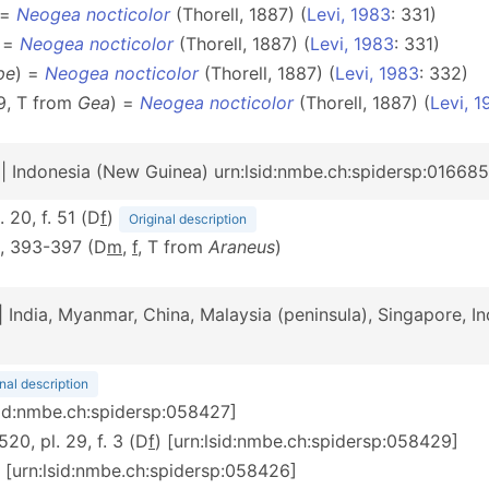
 =
Neogea nocticolor
(Thorell, 1887) (
Levi, 1983
: 331)
 =
Neogea nocticolor
(Thorell, 1887) (
Levi, 1983
: 331)
pe
) =
Neogea nocticolor
(Thorell, 1887) (
Levi, 1983
: 332)
9, T from
Gea
) =
Neogea nocticolor
(Thorell, 1887) (
Levi, 1
| Indonesia (New Guinea) urn:lsid:nmbe.ch:spidersp:01668
. 20, f. 51 (D
f
)
Original description
0, 393-397 (D
m
,
f
, T from
Araneus
)
| India, Myanmar, China, Malaysia (peninsula), Singapore, I
nal description
lsid:nmbe.ch:spidersp:058427]
 520, pl. 29, f. 3 (D
f
) [urn:lsid:nmbe.ch:spidersp:058429]
) [urn:lsid:nmbe.ch:spidersp:058426]