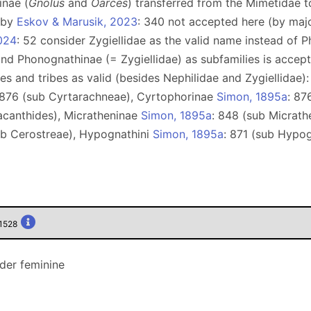
inae (
Gnolus
and
Oarces
) transferred from the Mimetidae 
e by
Eskov & Marusik, 2023
: 340 not accepted here (by maj
024
: 52 consider Zygiellidae as the valid name instead of 
 and Phonognathinae (= Zygiellidae) as subfamilies is acce
lies and tribes as valid (besides Nephilidae and Zygiellidae
 876 (sub Cyrtarachneae), Сyrtophorinae
Simon, 1895a
: 87
acanthides), Micratheninae
Simon, 1895a
: 848 (sub Micrath
ub Cerostreae), Hypognathini
Simon, 1895a
: 871 (sub Hypo
01528
nder feminine