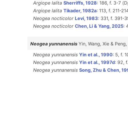
Argiope lalita
Sherriffs, 1928
: 186, f. 3-7 (D
Argiope lalita
Tikader, 1982a
: 113, f. 211-21
Neogea nocticolor
Levi, 1983
: 331, f. 391-
Neogea nocticolor
Chen, Li & Yang, 2025
: 
Neogea yunnanensis
Yin, Wang, Xie & Peng
Neogea yunnanensis
Yin et al., 1990
: 5, f. 
Neogea yunnanensis
Yin et al., 1997d
: 92, 
Neogea yunnanensis
Song, Zhu & Chen, 1