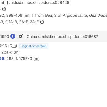
m
f
) [urn:lsid:nmbe.ch:spidersp:058428]
4 (
f
)
392, 398-406 (
mf
, T from
Gea
, S of
Argiope lalita
,
Gea diad
43, f. 1A-B, 2A-F, 3A-F (
f
)
, 1990
|
| China urn:lsid:nmbe.ch:spidersp:016687
10-13 (D
m
)
Original description
f. 22a-d (
m
)
999
: 293, f. 175E-G (
m
)