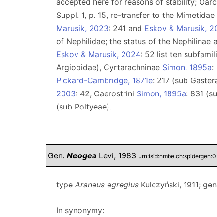
accepted here for reasons of stability; Oarc
Suppl. 1, p. 15, re-transfer to the Mimetida
Marusik, 2023
: 241 and
Eskov & Marusik, 2
of Nephilidae; the status of the Nephilinae
Eskov & Marusik, 2024
: 52 list ten subfami
Argiopidae), Cyrtarachninae
Simon, 1895a
:
Pickard-Cambridge, 1871e
: 217 (sub Gaster
2003
: 42, Caerostrini
Simon, 1895a
: 831 (s
(sub Poltyeae).
Gen.
Neogea
Levi, 1983
urn:lsid:nmbe.ch:spidergen:
type
Araneus egregius
Kulczyński, 1911; ge
In synonymy: