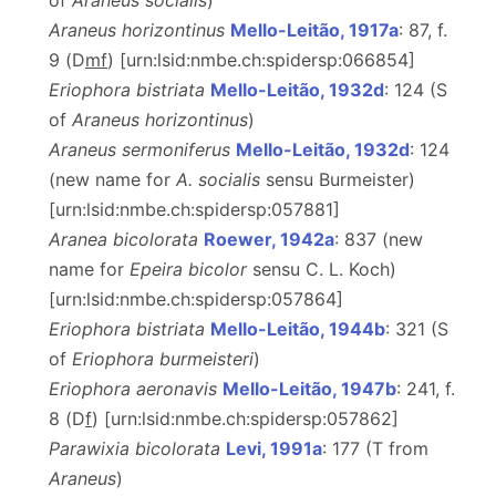
of
Araneus socialis
)
Araneus horizontinus
Mello-Leitão, 1917a
: 87, f.
9 (D
m
f
) [urn:lsid:nmbe.ch:spidersp:066854]
Eriophora bistriata
Mello-Leitão, 1932d
: 124 (S
of
Araneus horizontinus
)
Araneus sermoniferus
Mello-Leitão, 1932d
: 124
(new name for
A. socialis
sensu Burmeister)
[urn:lsid:nmbe.ch:spidersp:057881]
Aranea bicolorata
Roewer, 1942a
: 837 (new
name for
Epeira bicolor
sensu C. L. Koch)
[urn:lsid:nmbe.ch:spidersp:057864]
Eriophora bistriata
Mello-Leitão, 1944b
: 321 (S
of
Eriophora burmeisteri
)
Eriophora aeronavis
Mello-Leitão, 1947b
: 241, f.
8 (D
f
) [urn:lsid:nmbe.ch:spidersp:057862]
Parawixia bicolorata
Levi, 1991a
: 177 (T from
Araneus
)