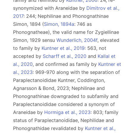
family and relimited by
Kuntner, 2006
: 24, re-
synonymized with Araneidae by
Dimitrov et al.,
2017
: 244; Nephilinae and Phonognathinae
Simon, 1894 (
Simon, 1894a
: 746 as
Phonognatheae), the valid name for Zygiellinae
Simon, 1929 sensu
Wunderlich, 2004f
, elevated
to family by
Kuntner et al., 2019
: 563, not
accepted by
Scharff et al., 2020
and
Kallal et
al., 2020
, and confirmed as family by
Kuntner et
al., 2023
: 969-970 along with the separation of
Paraplectanoididae Kuntner, Coddington,
Agnarsson & Bond, 2023; Nephilinae and
Phonognathinae downgraded to subfamily and
Paraplectanoididae considered a synonym of
Araneidae by
Hormiga et al., 2023
: 803; family
status of Paraplectanoididae, Nephilidae and
Phonognathidae revalidated by
Kuntner et al.,