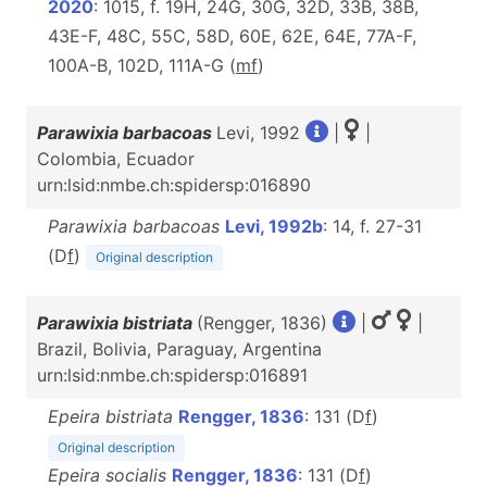
2020
: 1015, f. 19H, 24G, 30G, 32D, 33B, 38B,
43E-F, 48C, 55C, 58D, 60E, 62E, 64E, 77A-F,
100A-B, 102D, 111A-G (
m
f
)
Parawixia barbacoas
Levi, 1992
|
|
Colombia, Ecuador
urn:lsid:nmbe.ch:spidersp:016890
Parawixia barbacoas
Levi, 1992b
: 14, f. 27-31
(D
f
)
Original description
Parawixia bistriata
(Rengger, 1836)
|
|
Brazil, Bolivia, Paraguay, Argentina
urn:lsid:nmbe.ch:spidersp:016891
Epeira bistriata
Rengger, 1836
: 131 (D
f
)
Original description
Epeira socialis
Rengger, 1836
: 131 (D
f
)