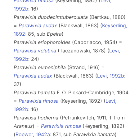
Parawixia rimosa
(Keyserling, 1892) (
Levi,
1992b
: 16)
Parawixia duodecimtuberculata
(Bertkau, 1880)
=
Parawixia audax
(Blackwall, 1863) (
Keyserling,
1892
: 85, sub
Epeira
)
Parawixia eriophoroides
(Caporiacco, 1954) =
Parawixia velutina
(Taczanowski, 1878) (
Levi,
1992b
: 24)
Parawixia eumeniphila
(Strand, 1916) =
Parawixia audax
(Blackwall, 1863) (
Levi, 1992b
:
37)
Parawixia hamata
F. O. Pickard-Cambridge, 1904
=
Parawixia rimosa
(Keyserling, 1892) (
Levi,
1992b
: 16)
Parawixia hodierna
(Petrunkevitch, 1911, T from
Araneus
) =
Parawixia rimosa
(Keyserling, 1892)
(
Roewer, 1942a
: 871, sub
Parawixia hamata
)