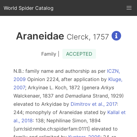
World Spider Catalog
Araneidae
Clerck, 1757
Family |
ACCEPTED
N.B.: family name and authorship as per
ICZN,
2009
Opinion 2224, after application by
Kluge,
2007
; Arkyinae L. Koch, 1872 (genera
Arkys
Walckenaer, 1837 and
Demadiana
Strand, 1929)
elevated to Arkyidae by
Dimitrov et al., 2017
:
244; monophyly of Araneidae stated by
Kallal et
al., 2018
: 138; Nephilinae Simon, 1894
[urn:lsid:nmbe.ch:spiderfam:0111] elevated to