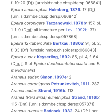
f. 19-20 (D
f
) [urn:lsid:nmbe.ch:spidersp:066841]
Epeira amaurophila
Holmberg, 1876
: 17 (D
f
)
[urn:lsid:nmbe.ch:spidersp:066842]
Epeira coronigera
Taczanowski, 1878b
: 157, pl.
1, f. 9 (D
m
f
; all immature per
Levi, 1992b
: 37)
[urn:lsid:nmbe.ch:spidersp:057868]
Epeira 12-tuberculata
Bertkau, 1880a
: 91, pl. 2,
f. 33 (D
f
) [urn:lsid:nmbe.ch:spidersp:066843]
Epeira audax
Keyserling, 1892
: 85, pl. 4, f. 64
(D
m
,
f
, S of
Epeira duodecimtuberculata
and
E.
meridionalis
)
Araneus audax
Simon, 1897e
: 2
Araneus coronigerus
Petrunkevitch, 1911
: 287
Aranea audax
Strand, 1916b
: 113
Aranea (Parawixia) eumeniphila
Strand, 1916b
:
115 (D
m
) [urn:lsid:nmbe.ch:spidersp:057871]
Araneus rugosus
Badcock, 1932
: 24 (D
f
; j per