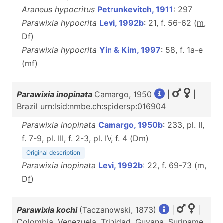
Araneus hypocritus
Petrunkevitch, 1911
: 297
Parawixia hypocrita
Levi, 1992b
: 21, f. 56-62 (
m
,
D
f
)
Parawixia hypocrita
Yin & Kim, 1997
: 58, f. 1a-e
(
m
f
)
Parawixia inopinata
Camargo, 1950
|
|
Brazil urn:lsid:nmbe.ch:spidersp:016904
Parawixia inopinata
Camargo, 1950b
: 233, pl. II,
f. 7-9, pl. III, f. 2-3, pl. IV, f. 4 (D
m
)
Original description
Parawixia inopinata
Levi, 1992b
: 22, f. 69-73 (
m
,
D
f
)
Parawixia kochi
(Taczanowski, 1873)
|
|
Colombia, Venezuela, Trinidad, Guyana, Suriname,