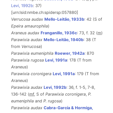
Levi, 1992b
: 37)
[urn:lsid:nmbe.ch:spidersp:057880]
Verrucosa audax
Mello-Leitão, 1933b
: 42 (S of
Epeira
amaurophila
)
Araneus audax
Franganillo, 1936c
: 73, f. 32 (
m
)
Parawixia audax
Mello-Leitão, 1940b
: 38 (T
from
Verrucosa
)
Parawixia eumeniphila
Roewer, 1942a
: 870
Parawixia rugosa
Levi, 1991a
: 178 (T from
Araneus
)
Parawixia coronigera
Levi, 1991a
: 179 (T from
Araneus
)
Parawixia audax
Levi, 1992b
: 36, f. 1-5, 7-8,
136-142 (
m
f
, S of
Parawixia coronigera
,
P.
eumeniphila
and
P. rugosa
)
Parawixia audax
Cabra-García & Hormiga,