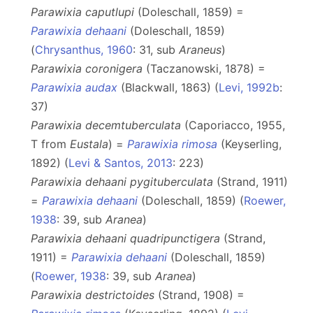
Parawixia caputlupi
(Doleschall, 1859) =
Parawixia dehaani
(Doleschall, 1859)
(
Chrysanthus, 1960
: 31, sub
Araneus
)
Parawixia coronigera
(Taczanowski, 1878) =
Parawixia audax
(Blackwall, 1863) (
Levi, 1992b
:
37)
Parawixia decemtuberculata
(Caporiacco, 1955,
T from
Eustala
) =
Parawixia rimosa
(Keyserling,
1892) (
Levi & Santos, 2013
: 223)
Parawixia dehaani pygituberculata
(Strand, 1911)
=
Parawixia dehaani
(Doleschall, 1859) (
Roewer,
1938
: 39, sub
Aranea
)
Parawixia dehaani quadripunctigera
(Strand,
1911) =
Parawixia dehaani
(Doleschall, 1859)
(
Roewer, 1938
: 39, sub
Aranea
)
Parawixia destrictoides
(Strand, 1908) =