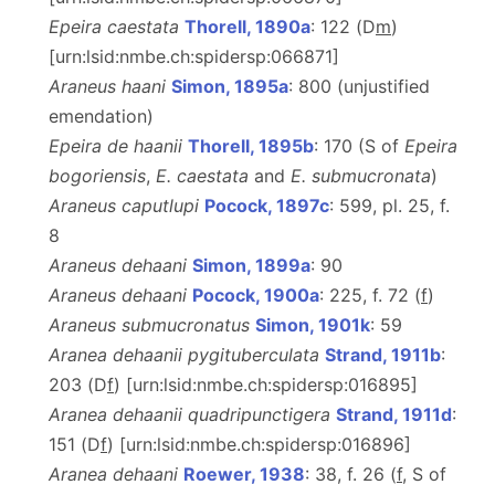
Epeira caestata
Thorell, 1890a
: 122 (D
m
)
[urn:lsid:nmbe.ch:spidersp:066871]
Araneus haani
Simon, 1895a
: 800 (unjustified
emendation)
Epeira de haanii
Thorell, 1895b
: 170 (S of
Epeira
bogoriensis
,
E. caestata
and
E. submucronata
)
Araneus caputlupi
Pocock, 1897c
: 599, pl. 25, f.
8
Araneus dehaani
Simon, 1899a
: 90
Araneus dehaani
Pocock, 1900a
: 225, f. 72 (
f
)
Araneus submucronatus
Simon, 1901k
: 59
Aranea dehaanii pygituberculata
Strand, 1911b
:
203 (D
f
) [urn:lsid:nmbe.ch:spidersp:016895]
Aranea dehaanii quadripunctigera
Strand, 1911d
:
151 (D
f
) [urn:lsid:nmbe.ch:spidersp:016896]
Aranea dehaani
Roewer, 1938
: 38, f. 26 (
f
, S of