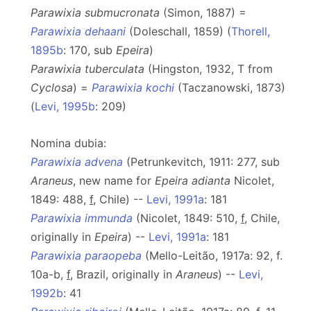
Parawixia submucronata
(Simon, 1887) =
Parawixia dehaani
(Doleschall, 1859) (
Thorell,
1895b
: 170, sub
Epeira
)
Parawixia tuberculata
(Hingston, 1932, T from
Cyclosa
) =
Parawixia kochi
(Taczanowski, 1873)
(
Levi, 1995b
: 209)
Nomina dubia:
Parawixia advena
(Petrunkevitch, 1911: 277, sub
Araneus
, new name for
Epeira adianta
Nicolet,
1849: 488,
f
, Chile) --
Levi, 1991a
: 181
Parawixia immunda
(Nicolet, 1849: 510,
f
, Chile,
originally in
Epeira
) --
Levi, 1991a
: 181
Parawixia paraopeba
(Mello-Leitão, 1917a: 92, f.
10a-b,
f
, Brazil, originally in
Araneus
) --
Levi,
1992b
: 41