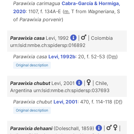
Parawixia carimagua
Cabra-García & Hormiga,
2020
: 1107, f. 134A-E (
m
, T from
Wagneriana
, S
of
Parawixia porvenir
)
Parawixia casa
Levi, 1992
|
| Colombia
urn:lsid:nmbe.ch:spidersp:016892
Parawixia casa
Levi, 1992b
: 20, f. 52-53 (D
m
)
Original description
Parawixia chubut
Levi, 2001
|
| Chile,
Argentina urn:lsid:nmbe.ch:spidersp:037693
Parawixia chubut
Levi, 2001
: 470, f. 114-118 (D
f
)
Original description
Parawixia dehaani
(Doleschall, 1859)
|
|