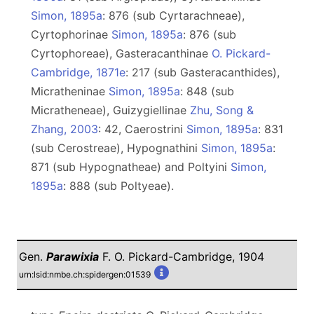
Simon, 1895a
: 876 (sub Cyrtarachneae),
Сyrtophorinae
Simon, 1895a
: 876 (sub
Cyrtophoreae), Gasteracanthinae
O. Pickard-
Cambridge, 1871e
: 217 (sub Gasteracanthides),
Micratheninae
Simon, 1895a
: 848 (sub
Micratheneae), Guizygiellinae
Zhu, Song &
Zhang, 2003
: 42, Caerostrini
Simon, 1895a
: 831
(sub Cerostreae), Hypognathini
Simon, 1895a
:
871 (sub Hypognatheae) and Poltyini
Simon,
1895a
: 888 (sub Poltyeae).
Gen.
Parawixia
F. O. Pickard-Cambridge, 1904
urn:lsid:nmbe.ch:spidergen:01539