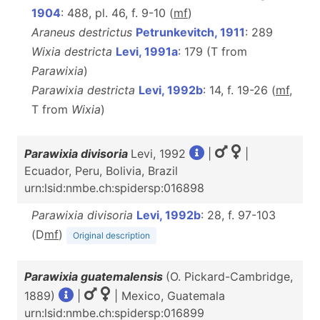
1904
: 488, pl. 46, f. 9-10 (
m
f
)
Araneus destrictus
Petrunkevitch, 1911
: 289
Wixia destricta
Levi, 1991a
: 179 (T from
Parawixia
)
Parawixia destricta
Levi, 1992b
: 14, f. 19-26 (
m
f
,
T from
Wixia
)
Parawixia divisoria
Levi, 1992
|
|
Ecuador, Peru, Bolivia, Brazil
urn:lsid:nmbe.ch:spidersp:016898
Parawixia divisoria
Levi, 1992b
: 28, f. 97-103
(D
m
f
)
Original description
Parawixia guatemalensis
(O. Pickard-Cambridge,
1889)
|
| Mexico, Guatemala
urn:lsid:nmbe.ch:spidersp:016899