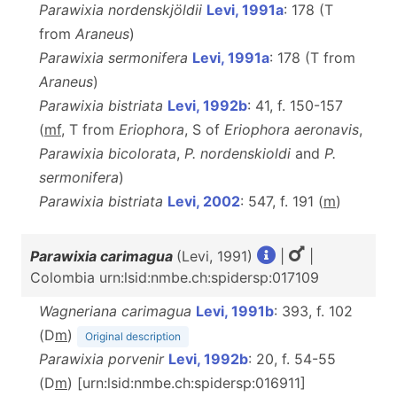
Parawixia nordenskjöldii
Levi, 1991a
: 178 (T
from
Araneus
)
Parawixia sermonifera
Levi, 1991a
: 178 (T from
Araneus
)
Parawixia bistriata
Levi, 1992b
: 41, f. 150-157
(
m
f
, T from
Eriophora
, S of
Eriophora aeronavis
,
Parawixia bicolorata
,
P. nordenskioldi
and
P.
sermonifera
)
Parawixia bistriata
Levi, 2002
: 547, f. 191 (
m
)
Parawixia carimagua
(Levi, 1991)
|
|
Colombia urn:lsid:nmbe.ch:spidersp:017109
Wagneriana carimagua
Levi, 1991b
: 393, f. 102
(D
m
)
Original description
Parawixia porvenir
Levi, 1992b
: 20, f. 54-55
(D
m
) [urn:lsid:nmbe.ch:spidersp:016911]