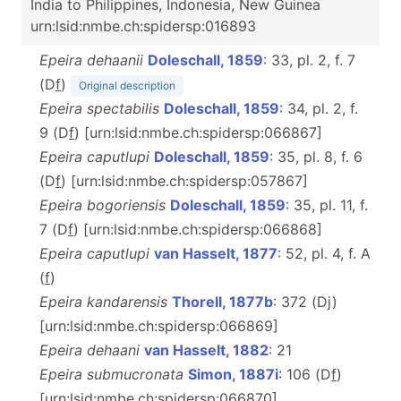
India to Philippines, Indonesia, New Guinea
urn:lsid:nmbe.ch:spidersp:016893
Epeira dehaanii
Doleschall, 1859
: 33, pl. 2, f. 7
(D
f
)
Original description
Epeira spectabilis
Doleschall, 1859
: 34, pl. 2, f.
9 (D
f
) [urn:lsid:nmbe.ch:spidersp:066867]
Epeira caputlupi
Doleschall, 1859
: 35, pl. 8, f. 6
(D
f
) [urn:lsid:nmbe.ch:spidersp:057867]
Epeira bogoriensis
Doleschall, 1859
: 35, pl. 11, f.
7 (D
f
) [urn:lsid:nmbe.ch:spidersp:066868]
Epeira caputlupi
van Hasselt, 1877
: 52, pl. 4, f. A
(
f
)
Epeira kandarensis
Thorell, 1877b
: 372 (Dj)
[urn:lsid:nmbe.ch:spidersp:066869]
Epeira dehaani
van Hasselt, 1882
: 21
Epeira submucronata
Simon, 1887i
: 106 (D
f
)
[urn:lsid:nmbe.ch:spidersp:066870]