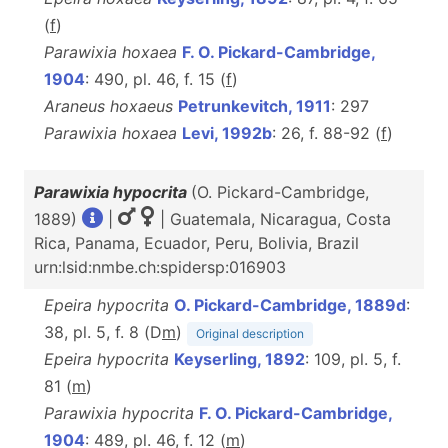
(
f
)
Parawixia hoxaea
F. O. Pickard-Cambridge,
1904
: 490, pl. 46, f. 15 (
f
)
Araneus hoxaeus
Petrunkevitch, 1911
: 297
Parawixia hoxaea
Levi, 1992b
: 26, f. 88-92 (
f
)
Parawixia hypocrita
(O. Pickard-Cambridge,
1889)
|
| Guatemala, Nicaragua, Costa
Rica, Panama, Ecuador, Peru, Bolivia, Brazil
urn:lsid:nmbe.ch:spidersp:016903
Epeira hypocrita
O. Pickard-Cambridge, 1889d
:
38, pl. 5, f. 8 (D
m
)
Original description
Epeira hypocrita
Keyserling, 1892
: 109, pl. 5, f.
81 (
m
)
Parawixia hypocrita
F. O. Pickard-Cambridge,
1904
: 489, pl. 46, f. 12 (
m
)