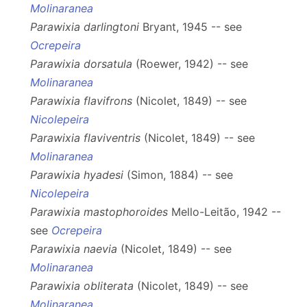
Molinaranea
Parawixia darlingtoni
Bryant, 1945 -- see
Ocrepeira
Parawixia dorsatula
(Roewer, 1942) -- see
Molinaranea
Parawixia flavifrons
(Nicolet, 1849) -- see
Nicolepeira
Parawixia flaviventris
(Nicolet, 1849) -- see
Molinaranea
Parawixia hyadesi
(Simon, 1884) -- see
Nicolepeira
Parawixia mastophoroides
Mello-Leitão, 1942 --
see
Ocrepeira
Parawixia naevia
(Nicolet, 1849) -- see
Molinaranea
Parawixia obliterata
(Nicolet, 1849) -- see
Molinaranea