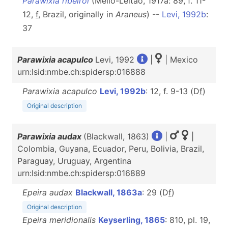
Parawixia ribeiroi
(Mello-Leitão, 1917a: 89, f. 11-
12,
f
, Brazil, originally in
Araneus
) --
Levi, 1992b
:
37
Parawixia acapulco
Levi, 1992
|
| Mexico
urn:lsid:nmbe.ch:spidersp:016888
Parawixia acapulco
Levi, 1992b
: 12, f. 9-13 (D
f
)
Original description
Parawixia audax
(Blackwall, 1863)
|
|
Colombia, Guyana, Ecuador, Peru, Bolivia, Brazil,
Paraguay, Uruguay, Argentina
urn:lsid:nmbe.ch:spidersp:016889
Epeira audax
Blackwall, 1863a
: 29 (D
f
)
Original description
Epeira meridionalis
Keyserling, 1865
: 810, pl. 19,