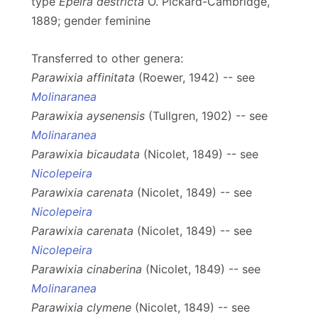
type
Epeira destricta
O. Pickard-Cambridge,
1889; gender feminine
Transferred to other genera:
Parawixia affinitata
(Roewer, 1942) -- see
Molinaranea
Parawixia aysenensis
(Tullgren, 1902) -- see
Molinaranea
Parawixia bicaudata
(Nicolet, 1849) -- see
Nicolepeira
Parawixia carenata
(Nicolet, 1849) -- see
Nicolepeira
Parawixia carenata
(Nicolet, 1849) -- see
Nicolepeira
Parawixia cinaberina
(Nicolet, 1849) -- see
Molinaranea
Parawixia clymene
(Nicolet, 1849) -- see