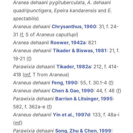
Aranea dehaani pygituberculata
,
A. dehaani
quadripunctigera
,
Epeira kandarensis
and
E.
spectabilis
)
Araneus dehaani
Chrysanthus, 1960
: 31, f. 24-
31 (
f
, S of
Araneus caputlupi
)
Aranea dehaanii
Roewer, 1942a
: 821
Araneus dehaanii
Tikader & Biswas, 1981
: 21, f.
19-21 (
f
)
Parawixia dehaanii
Tikader, 1982a
: 212, f. 414-
418 (
m
f
, T from
Araneus
)
Araneus dehaani
Feng, 1990
: 55, f. 30.1-4 (
f
)
Araneus dehaani
Chen & Gao, 1990
: 44, f. 46 (
f
)
Parawixia dehaani
Barrion & Litsinger, 1995
:
582, f. 362a-e (
f
)
Araneus dehaanii
Yin et al., 1997d
: 133, f. 48a-i
(
m
f
)
Parawixia dehaani
Song, Zhu & Chen, 1999
: