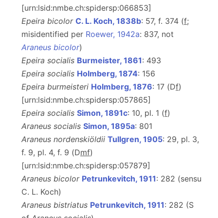
[urn:lsid:nmbe.ch:spidersp:066853]
Epeira bicolor
C. L. Koch, 1838b
: 57, f. 374 (
f
;
misidentified per
Roewer, 1942a
: 837, not
Araneus bicolor
)
Epeira socialis
Burmeister, 1861
: 493
Epeira socialis
Holmberg, 1874
: 156
Epeira burmeisteri
Holmberg, 1876
: 17 (D
f
)
[urn:lsid:nmbe.ch:spidersp:057865]
Epeira socialis
Simon, 1891c
: 10, pl. 1 (
f
)
Araneus socialis
Simon, 1895a
: 801
Araneus nordenskiöldii
Tullgren, 1905
: 29, pl. 3,
f. 9, pl. 4, f. 9 (D
m
f
)
[urn:lsid:nmbe.ch:spidersp:057879]
Araneus bicolor
Petrunkevitch, 1911
: 282 (sensu
C. L. Koch)
Araneus bistriatus
Petrunkevitch, 1911
: 282 (S