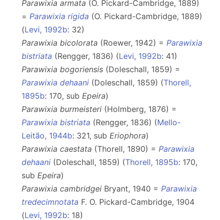
Parawixia armata
(O. Pickard-Cambridge, 1889)
=
Parawixia rigida
(O. Pickard-Cambridge, 1889)
(
Levi, 1992b
: 32)
Parawixia bicolorata
(Roewer, 1942) =
Parawixia
bistriata
(Rengger, 1836) (
Levi, 1992b
: 41)
Parawixia bogoriensis
(Doleschall, 1859) =
Parawixia dehaani
(Doleschall, 1859) (
Thorell,
1895b
: 170, sub
Epeira
)
Parawixia burmeisteri
(Holmberg, 1876) =
Parawixia bistriata
(Rengger, 1836) (
Mello-
Leitão, 1944b
: 321, sub
Eriophora
)
Parawixia caestata
(Thorell, 1890) =
Parawixia
dehaani
(Doleschall, 1859) (
Thorell, 1895b
: 170,
sub
Epeira
)
Parawixia cambridgei
Bryant, 1940 =
Parawixia
tredecimnotata
F. O. Pickard-Cambridge, 1904
(
Levi, 1992b
: 18)