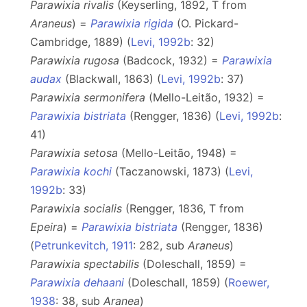
Parawixia rivalis
(Keyserling, 1892, T from
Araneus
) =
Parawixia rigida
(O. Pickard-
Cambridge, 1889) (
Levi, 1992b
: 32)
Parawixia rugosa
(Badcock, 1932) =
Parawixia
audax
(Blackwall, 1863) (
Levi, 1992b
: 37)
Parawixia sermonifera
(Mello-Leitão, 1932) =
Parawixia bistriata
(Rengger, 1836) (
Levi, 1992b
:
41)
Parawixia setosa
(Mello-Leitão, 1948) =
Parawixia kochi
(Taczanowski, 1873) (
Levi,
1992b
: 33)
Parawixia socialis
(Rengger, 1836, T from
Epeira
) =
Parawixia bistriata
(Rengger, 1836)
(
Petrunkevitch, 1911
: 282, sub
Araneus
)
Parawixia spectabilis
(Doleschall, 1859) =
Parawixia dehaani
(Doleschall, 1859) (
Roewer,
1938
: 38, sub
Aranea
)