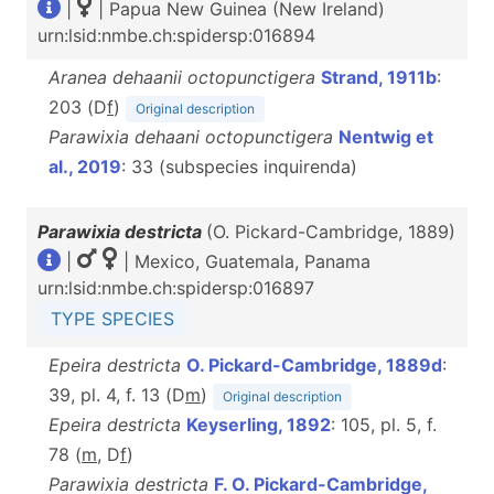
|
| Papua New Guinea (New Ireland)
urn:lsid:nmbe.ch:spidersp:016894
Aranea dehaanii octopunctigera
Strand, 1911b
:
203 (D
f
)
Original description
Parawixia dehaani octopunctigera
Nentwig et
al., 2019
: 33 (subspecies inquirenda)
Parawixia destricta
(O. Pickard-Cambridge, 1889)
|
| Mexico, Guatemala, Panama
urn:lsid:nmbe.ch:spidersp:016897
TYPE SPECIES
Epeira destricta
O. Pickard-Cambridge, 1889d
:
39, pl. 4, f. 13 (D
m
)
Original description
Epeira destricta
Keyserling, 1892
: 105, pl. 5, f.
78 (
m
, D
f
)
Parawixia destricta
F. O. Pickard-Cambridge,