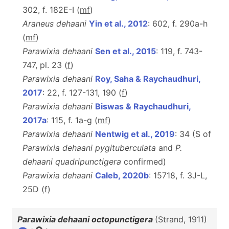
302, f. 182E-I (
m
f
)
Araneus dehaani
Yin et al., 2012
: 602, f. 290a-h
(
m
f
)
Parawixia dehaani
Sen et al., 2015
: 119, f. 743-
747, pl. 23 (
f
)
Parawixia dehaani
Roy, Saha & Raychaudhuri,
2017
: 22, f. 127-131, 190 (
f
)
Parawixia dehaani
Biswas & Raychaudhuri,
2017a
: 115, f. 1a-g (
m
f
)
Parawixia dehaani
Nentwig et al., 2019
: 34 (S of
Parawixia dehaani pygituberculata
and
P.
dehaani quadripunctigera
confirmed)
Parawixia dehaani
Caleb, 2020b
: 15718, f. 3J-L,
25D (
f
)
Parawixia dehaani octopunctigera
(Strand, 1911)