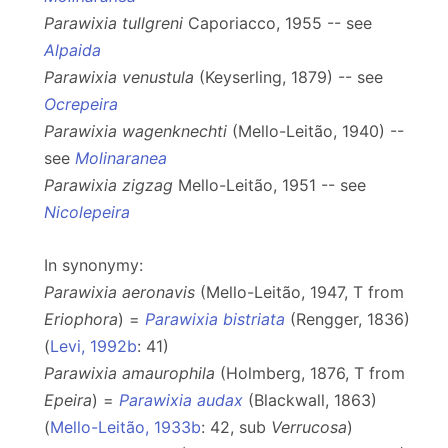
Parawixia tullgreni
Caporiacco, 1955 -- see
Alpaida
Parawixia venustula
(Keyserling, 1879) -- see
Ocrepeira
Parawixia wagenknechti
(Mello-Leitão, 1940) --
see
Molinaranea
Parawixia zigzag
Mello-Leitão, 1951 -- see
Nicolepeira
In synonymy:
Parawixia aeronavis
(Mello-Leitão, 1947, T from
Eriophora
) =
Parawixia bistriata
(Rengger, 1836)
(
Levi, 1992b
: 41)
Parawixia amaurophila
(Holmberg, 1876, T from
Epeira
) =
Parawixia audax
(Blackwall, 1863)
(
Mello-Leitão, 1933b
: 42, sub
Verrucosa
)