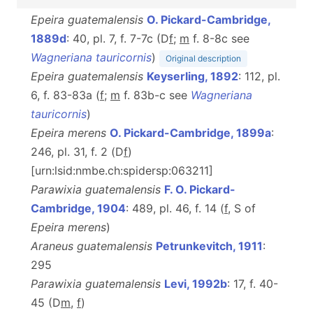
Epeira guatemalensis
O. Pickard-Cambridge,
1889d
: 40, pl. 7, f. 7-7c (D
f
;
m
f. 8-8c see
Wagneriana tauricornis
)
Original description
Epeira guatemalensis
Keyserling, 1892
: 112, pl.
6, f. 83-83a (
f
;
m
f. 83b-c see
Wagneriana
tauricornis
)
Epeira merens
O. Pickard-Cambridge, 1899a
:
246, pl. 31, f. 2 (D
f
)
[urn:lsid:nmbe.ch:spidersp:063211]
Parawixia guatemalensis
F. O. Pickard-
Cambridge, 1904
: 489, pl. 46, f. 14 (
f
, S of
Epeira merens
)
Araneus guatemalensis
Petrunkevitch, 1911
:
295
Parawixia guatemalensis
Levi, 1992b
: 17, f. 40-
45 (D
m
,
f
)