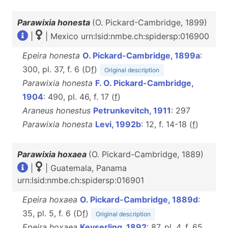
Parawixia honesta
(O. Pickard-Cambridge, 1899)
|
| Mexico urn:lsid:nmbe.ch:spidersp:016900
Epeira honesta
O. Pickard-Cambridge, 1899a
:
300, pl. 37, f. 6 (D
f
)
Original description
Parawixia honesta
F. O. Pickard-Cambridge,
1904
: 490, pl. 46, f. 17 (
f
)
Araneus honestus
Petrunkevitch, 1911
: 297
Parawixia honesta
Levi, 1992b
: 12, f. 14-18 (
f
)
Parawixia hoxaea
(O. Pickard-Cambridge, 1889)
|
| Guatemala, Panama
urn:lsid:nmbe.ch:spidersp:016901
Epeira hoxaea
O. Pickard-Cambridge, 1889d
:
35, pl. 5, f. 6 (D
f
)
Original description
Epeira hoxaea
Keyserling, 1892
: 87, pl. 4, f. 65