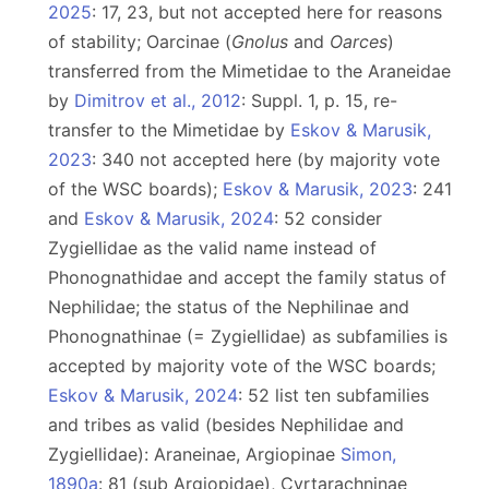
2025
: 17, 23, but not accepted here for reasons
of stability; Oarcinae (
Gnolus
and
Oarces
)
transferred from the Mimetidae to the Araneidae
by
Dimitrov et al., 2012
: Suppl. 1, p. 15, re-
transfer to the Mimetidae by
Eskov & Marusik,
2023
: 340 not accepted here (by majority vote
of the WSC boards);
Eskov & Marusik, 2023
: 241
and
Eskov & Marusik, 2024
: 52 consider
Zygiellidae as the valid name instead of
Phonognathidae and accept the family status of
Nephilidae; the status of the Nephilinae and
Phonognathinae (= Zygiellidae) as subfamilies is
accepted by majority vote of the WSC boards;
Eskov & Marusik, 2024
: 52 list ten subfamilies
and tribes as valid (besides Nephilidae and
Zygiellidae): Araneinae, Argiopinae
Simon,
1890a
: 81 (sub Argiopidae), Cyrtarachninae