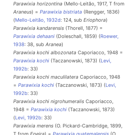
Parawixia horizontina
(Mello-Leitão, 1917, T from
Araneus
) =
Parawixia bistriata
(Rengger, 1836)
(
Mello-Leitão, 1932d
: 124, sub
Eriophora
)
Parawixia kandarensis
(Thorell, 1877) =
Parawixia dehaani
(Doleschall, 1859) (
Roewer,
1938
: 38, sub
Aranea
)
Parawixia kochi albozonata
Caporiacco, 1948 =
Parawixia kochi
(Taczanowski, 1873) (
Levi,
1992b
: 33)
Parawixia kochi maculilatera
Caporiacco, 1948
=
Parawixia kochi
(Taczanowski, 1873) (
Levi,
1992b
: 33)
Parawixia kochi nigrohumeralis
Caporiacco,
1948 =
Parawixia kochi
(Taczanowski, 1873)
(
Levi, 1992b
: 33)
Parawixia merens
(O. Pickard-Cambridge, 1899,
T from
Epeira
) =
Parawixia guatemalensis
(O.