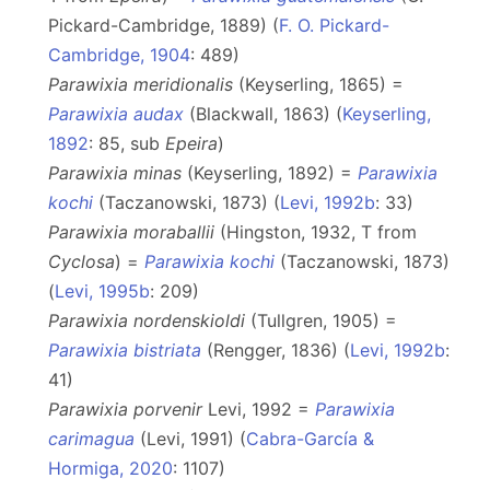
Pickard-Cambridge, 1889) (
F. O. Pickard-
Cambridge, 1904
: 489)
Parawixia meridionalis
(Keyserling, 1865) =
Parawixia audax
(Blackwall, 1863) (
Keyserling,
1892
: 85, sub
Epeira
)
Parawixia minas
(Keyserling, 1892) =
Parawixia
kochi
(Taczanowski, 1873) (
Levi, 1992b
: 33)
Parawixia moraballii
(Hingston, 1932, T from
Cyclosa
) =
Parawixia kochi
(Taczanowski, 1873)
(
Levi, 1995b
: 209)
Parawixia nordenskioldi
(Tullgren, 1905) =
Parawixia bistriata
(Rengger, 1836) (
Levi, 1992b
:
41)
Parawixia porvenir
Levi, 1992 =
Parawixia
carimagua
(Levi, 1991) (
Cabra-García &
Hormiga, 2020
: 1107)