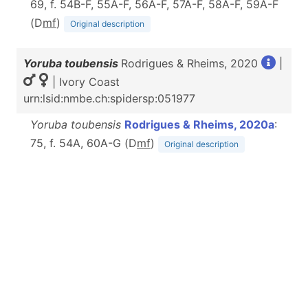
69, f. 54B-F, 55A-F, 56A-F, 57A-F, 58A-F, 59A-F
(D
m
f
)
Original description
Yoruba toubensis
Rodrigues & Rheims, 2020
|
| Ivory Coast
urn:lsid:nmbe.ch:spidersp:051977
Yoruba toubensis
Rodrigues & Rheims, 2020a
:
75, f. 54A, 60A-G (D
m
f
)
Original description