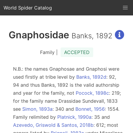
World Spider Catalog
Gnaphosidae
Banks, 1892
Family |
ACCEPTED
N.B.: the names Gnaphosae and Gnaphosi were
used firstly at tribe level by
Banks, 1892d
: 92,
94 and thus Banks, 1892 is the valid authorship
and year for the family, not
Pocock, 1898c
: 219;
for the family name Drassidae Sundevall, 1833
see
Simon, 1893a
: 340 and
Bonnet, 1956
: 1554.
Family relimited by
Platnick, 1990a
: 35 and
Azevedo, Griswold & Santos, 2018b
: 612; most