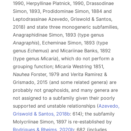
1990, Herpyllinae Platnick, 1990, Drassodinae
Simon, 1893, Prodidominae Simon, 1884 and
Leptodrassinae Azevedo, Griswold & Santos,
2018) and state three monogeneric subfamilies,
Anagraphidinae Simon, 1893 (type genus
Anagraphis
), Echeminae Simon, 1893 (type
genus
Echemus
) and Micariinae Banks, 1892
(type genus
Micaria
), which do not perform a
grouping function;
Micaria
Westring 1851,
Nauhea
Forster, 1979 and
Verita
Ramirez &
Grismado, 2015 (and some related genera) are
probably not gnaphosids, and many genera are
not assigned to a subfamily given their poorly
supported and unstable relationships (
Azevedo,
Griswold & Santos, 2018b
: 614); the subfamily
Molycriinae Simon, 1897 is re-established by
Rodrigues & Rheims, 2020b
: 682 (includes