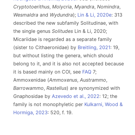
Cryptotoerithus
,
Molycria
,
Myandra
,
Nomindra
,
Wesmaldra
and
Wydundra
);
Lin & Li, 2020e
: 313
described the new subfamily Solitudinae, with
the single genus
Solitudes
Lin & Li, 2020;
Micariidae is regarded as a separate family
(sister to Cithaeronidae) by
Breitling, 2021
: 19,
but without listing the genera, which should
belong to it, and it is also not accepted because
it is based mainly on COI, see
FAQ
7;
Ammoxenidae (
Ammoxenus
,
Austrammo
,
Barrowammo
,
Rastellus
) are synonymized with
Gnaphosidae by
Azevedo et al., 2022
: 12; the
family is not monophyletic per
Kulkarni, Wood &
Hormiga, 2023
: 520, f. 19.