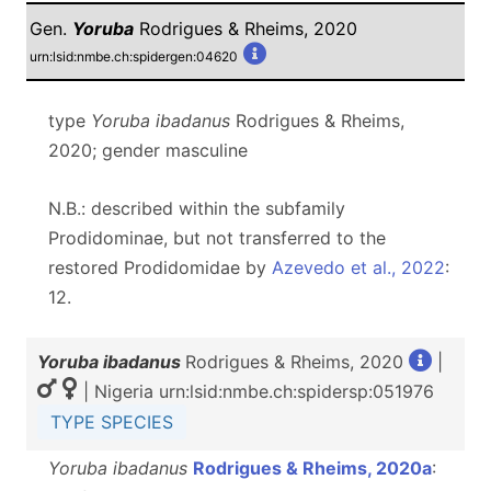
Gen.
Yoruba
Rodrigues & Rheims, 2020
urn:lsid:nmbe.ch:spidergen:04620
type
Yoruba ibadanus
Rodrigues & Rheims,
2020; gender masculine
N.B.: described within the subfamily
Prodidominae, but not transferred to the
restored Prodidomidae by
Azevedo et al., 2022
:
12.
Yoruba ibadanus
Rodrigues & Rheims, 2020
|
| Nigeria urn:lsid:nmbe.ch:spidersp:051976
TYPE SPECIES
Yoruba ibadanus
Rodrigues & Rheims, 2020a
: