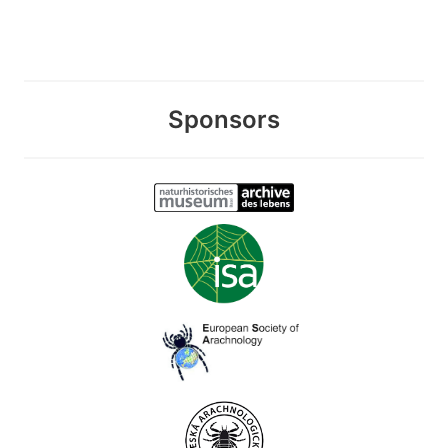
Sponsors