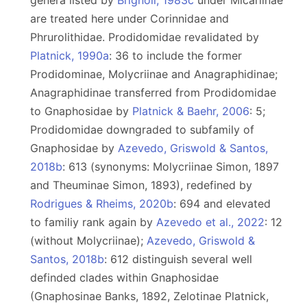
genera listed by
Brignoli, 1983c
under Micariinae
are treated here under Corinnidae and
Phrurolithidae. Prodidomidae revalidated by
Platnick, 1990a
: 36 to include the former
Prodidominae, Molycriinae and Anagraphidinae;
Anagraphidinae transferred from Prodidomidae
to Gnaphosidae by
Platnick & Baehr, 2006
: 5;
Prodidomidae downgraded to subfamily of
Gnaphosidae by
Azevedo, Griswold & Santos,
2018b
: 613 (synonyms: Molycriinae Simon, 1897
and Theuminae Simon, 1893), redefined by
Rodrigues & Rheims, 2020b
: 694 and elevated
to familiy rank again by
Azevedo et al., 2022
: 12
(without Molycriinae);
Azevedo, Griswold &
Santos, 2018b
: 612 distinguish several well
definded clades within Gnaphosidae
(Gnaphosinae Banks, 1892, Zelotinae Platnick,