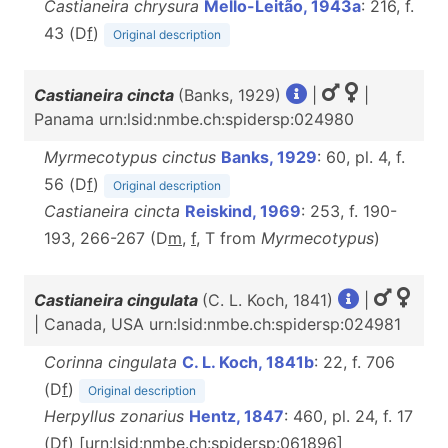
Castianeira chrysura
Mello-Leitão, 1943a
: 216, f.
43 (D
f
)
Original description
Castianeira cincta
(Banks, 1929)
|
|
Panama urn:lsid:nmbe.ch:spidersp:024980
Myrmecotypus cinctus
Banks, 1929
: 60, pl. 4, f.
56 (D
f
)
Original description
Castianeira cincta
Reiskind, 1969
: 253, f. 190-
193, 266-267 (D
m
,
f
, T from
Myrmecotypus
)
Castianeira cingulata
(C. L. Koch, 1841)
|
| Canada, USA urn:lsid:nmbe.ch:spidersp:024981
Corinna cingulata
C. L. Koch, 1841b
: 22, f. 706
(D
f
)
Original description
Herpyllus zonarius
Hentz, 1847
: 460, pl. 24, f. 17
(D
f
) [urn:lsid:nmbe.ch:spidersp:061896]