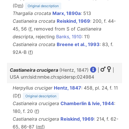
(D
m
)
Original description
Thargalia crocata
Marx, 1890a
: 513
Castianeira crocata
Reiskind, 1969
: 200, f. 44-
45, 56 (
f
, removed from S of
Castianeira
descripta
, rejecting
Banks, 1910
: 11)
Castianeira crocata
Breene et al., 1993
: 83, f.
92A-B (
f
)
Castianeira crucigera
(Hentz, 1847)
|
|
USA urn:lsid:nmbe.ch:spidersp:024984
Herpyllus cruciger
Hentz, 1847
: 458, pl. 24, f. 11
(D
f
)
Original description
Castianeira crucigera
Chamberlin & Ivie, 1944
:
180, f. 20 (
f
)
Castianeira crucigera
Reiskind, 1969
: 214, f. 62-
65, 86-87 (
m
f
)