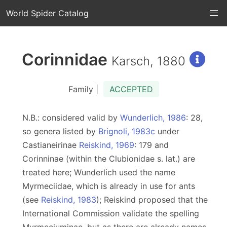
World Spider Catalog
Corinnidae
Karsch, 1880
Family |
ACCEPTED
N.B.: considered valid by
Wunderlich, 1986
: 28,
so genera listed by
Brignoli, 1983c
under
Castianeirinae
Reiskind, 1969
: 179 and
Corinninae (within the Clubionidae s. lat.) are
treated here; Wunderlich used the name
Myrmeciidae, which is already in use for ants
(see
Reiskind, 1983
); Reiskind proposed that the
International Commission validate the spelling