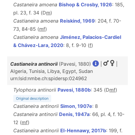
Castaneira amoena
Bishop & Crosby, 1926
: 185,
pl. 23, f. 34 (D
m
)
Castianeira amoena
Reiskind, 1969
: 204, f. 70-
73, 84-85 (
m
f
)
Castianeira amoena
Jiménez, Palacios-Cardiel
& Chávez-Lara, 2020
: 8, f. 9-10 (
f
)
Castianeira antinorii
(Pavesi, 1880)
|
|
Algeria, Tunisia, Libya, Egypt, Sudan
urn:lsid:nmbe.ch:spidersp:024962
Tylophora antinorii
Pavesi, 1880b
: 345 (D
m
f
)
Original description
Castianeira antinorii
Simon, 1907e
: 8
Castaneira antinorii
Denis, 1947a
: 66, pl. 4, f. 10-
12 (
m
f
)
Castianeira antinorii
El-Hennawy, 2017b
: 199, f.