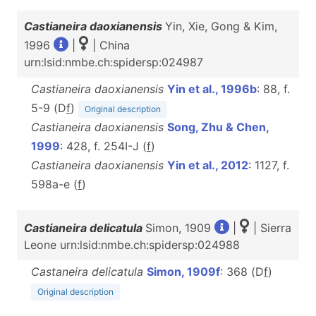
Castianeira daoxianensis
Yin, Xie, Gong & Kim,
1996
|
| China
urn:lsid:nmbe.ch:spidersp:024987
Castianeira daoxianensis
Yin et al., 1996b
: 88, f.
5-9 (D
f
)
Original description
Castianeira daoxianensis
Song, Zhu & Chen,
1999
: 428, f. 254I-J (
f
)
Castianeira daoxianensis
Yin et al., 2012
: 1127, f.
598a-e (
f
)
Castianeira delicatula
Simon, 1909
|
| Sierra
Leone urn:lsid:nmbe.ch:spidersp:024988
Castaneira delicatula
Simon, 1909f
: 368 (D
f
)
Original description