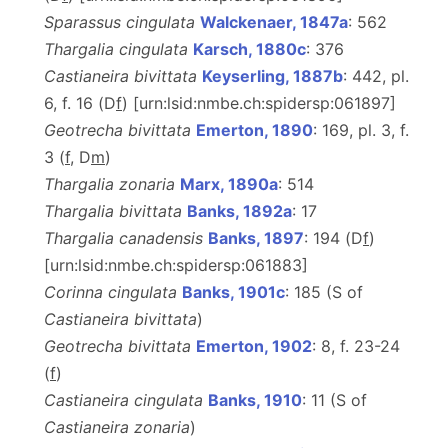
Sparassus cingulata
Walckenaer, 1847a
: 562
Thargalia cingulata
Karsch, 1880c
: 376
Castianeira bivittata
Keyserling, 1887b
: 442, pl.
6, f. 16 (D
f
) [urn:lsid:nmbe.ch:spidersp:061897]
Geotrecha bivittata
Emerton, 1890
: 169, pl. 3, f.
3 (
f
, D
m
)
Thargalia zonaria
Marx, 1890a
: 514
Thargalia bivittata
Banks, 1892a
: 17
Thargalia canadensis
Banks, 1897
: 194 (D
f
)
[urn:lsid:nmbe.ch:spidersp:061883]
Corinna cingulata
Banks, 1901c
: 185 (S of
Castianeira bivittata
)
Geotrecha bivittata
Emerton, 1902
: 8, f. 23-24
(
f
)
Castianeira cingulata
Banks, 1910
: 11 (S of
Castianeira zonaria
)