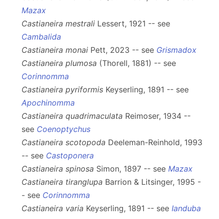
Mazax
Castianeira mestrali
Lessert, 1921 -- see
Cambalida
Castianeira monai
Pett, 2023 -- see
Grismadox
Castianeira plumosa
(Thorell, 1881) -- see
Corinnomma
Castianeira pyriformis
Keyserling, 1891 -- see
Apochinomma
Castianeira quadrimaculata
Reimoser, 1934 --
see
Coenoptychus
Castianeira scotopoda
Deeleman-Reinhold, 1993
-- see
Castoponera
Castianeira spinosa
Simon, 1897 -- see
Mazax
Castianeira tiranglupa
Barrion & Litsinger, 1995 -
- see
Corinnomma
Castianeira varia
Keyserling, 1891 -- see
Ianduba