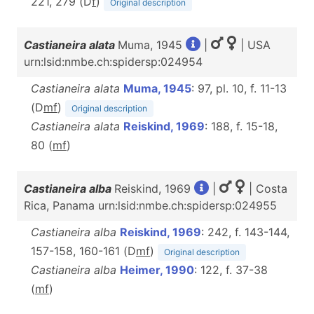
221, 279 (D
f
)
Original description
Castianeira alata
Muma, 1945
|
| USA
urn:lsid:nmbe.ch:spidersp:024954
Castianeira alata
Muma, 1945
: 97, pl. 10, f. 11-13
(D
m
f
)
Original description
Castianeira alata
Reiskind, 1969
: 188, f. 15-18,
80 (
m
f
)
Castianeira alba
Reiskind, 1969
|
| Costa
Rica, Panama urn:lsid:nmbe.ch:spidersp:024955
Castianeira alba
Reiskind, 1969
: 242, f. 143-144,
157-158, 160-161 (D
m
f
)
Original description
Castianeira alba
Heimer, 1990
: 122, f. 37-38
(
m
f
)