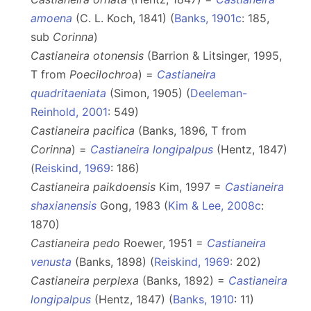
amoena
(C. L. Koch, 1841) (
Banks, 1901c
: 185,
sub
Corinna
)
Castianeira otonensis
(Barrion & Litsinger, 1995,
T from
Poecilochroa
) =
Castianeira
quadritaeniata
(Simon, 1905) (
Deeleman-
Reinhold, 2001
: 549)
Castianeira pacifica
(Banks, 1896, T from
Corinna
) =
Castianeira longipalpus
(Hentz, 1847)
(
Reiskind, 1969
: 186)
Castianeira paikdoensis
Kim, 1997 =
Castianeira
shaxianensis
Gong, 1983 (
Kim & Lee, 2008c
:
1870)
Castianeira pedo
Roewer, 1951 =
Castianeira
venusta
(Banks, 1898) (
Reiskind, 1969
: 202)
Castianeira perplexa
(Banks, 1892) =
Castianeira
longipalpus
(Hentz, 1847) (
Banks, 1910
: 11)