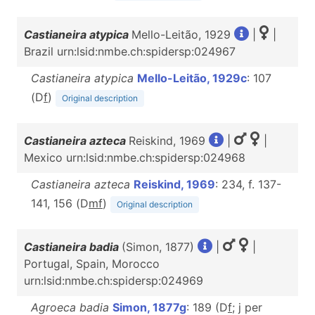
Castianeira atypica
Mello-Leitão, 1929
|
|
Brazil urn:lsid:nmbe.ch:spidersp:024967
Castianeira atypica
Mello-Leitão, 1929c
: 107
(D
f
)
Original description
Castianeira azteca
Reiskind, 1969
|
|
Mexico urn:lsid:nmbe.ch:spidersp:024968
Castianeira azteca
Reiskind, 1969
: 234, f. 137-
141, 156 (D
m
f
)
Original description
Castianeira badia
(Simon, 1877)
|
|
Portugal, Spain, Morocco
urn:lsid:nmbe.ch:spidersp:024969
Agroeca badia
Simon, 1877g
: 189 (D
f
; j per