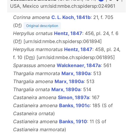
USA, Mexico urn:lsid:nmbe.ch:spidersp:024961
Corinna amoena
C. L. Koch, 1841b
: 21, f. 705
(D
f
)
Original description
Herpyllus ornatus
Hentz, 1847
: 456, pl. 24, f. 6
(D
f
) [urn:lsid:nmbe.ch:spidersp:061894]
Herpyllus marmoratus
Hentz, 1847
: 458, pl. 24,
f. 10 (D
m
) [urn:lsid:nmbe.ch:spidersp:061895]
Sparassus amoena
Walckenaer, 1847a
: 561
Thargalia marmorata
Marx, 1890a
: 513
Thargalia amoena
Marx, 1890a
: 513
Thargalia ornata
Marx, 1890a
: 514
Castaneira amoena
Simon, 1897a
: 167
Castianeira amoena
Banks, 1901c
: 185 (S of
Castaneira
ornata
)
Castianeira amoena
Banks, 1910
: 11 (S of
Castianeira marmorata
)