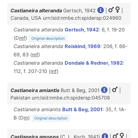
Castianeira alteranda
Gertsch, 1942
|
|
Canada, USA urn:lsid:nmbe.ch:spidersp:024960
Castianeira alteranda
Gertsch, 1942
: 6, f. 19-20
(D
m
f
)
Original description
Castianeira alteranda
Reiskind, 1969
: 206, f. 66-
69, 83 (
m
f
)
Castianeira alteranda
Dondale & Redner, 1982
:
112, f. 207-210 (
m
f
)
Castianeira amiantis
Butt & Beg, 2001
|
|
Pakistan urn:lsid:nmbe.ch:spidersp:045708
Castianeira amiantis
Butt & Beg, 2001
: 35, f. 1A-
B (D
m
)
Original description
Castianeira amoena
(C. L. Koch, 1841)
|
|