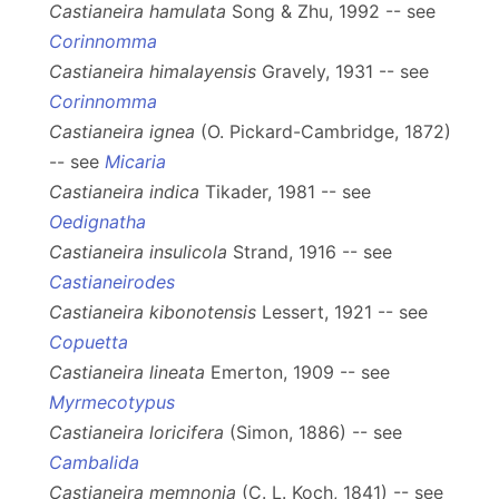
Castianeira hamulata
Song & Zhu, 1992 -- see
Corinnomma
Castianeira himalayensis
Gravely, 1931 -- see
Corinnomma
Castianeira ignea
(O. Pickard-Cambridge, 1872)
-- see
Micaria
Castianeira indica
Tikader, 1981 -- see
Oedignatha
Castianeira insulicola
Strand, 1916 -- see
Castianeirodes
Castianeira kibonotensis
Lessert, 1921 -- see
Copuetta
Castianeira lineata
Emerton, 1909 -- see
Myrmecotypus
Castianeira loricifera
(Simon, 1886) -- see
Cambalida
Castianeira memnonia
(C. L. Koch, 1841) -- see