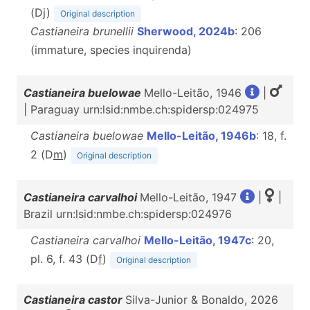
(Dj)
Original description
Castianeira brunellii
Sherwood, 2024b
: 206
(immature, species inquirenda)
Castianeira buelowae
Mello-Leitão, 1946
|
| Paraguay urn:lsid:nmbe.ch:spidersp:024975
Castianeira buelowae
Mello-Leitão, 1946b
: 18, f.
2 (D
m
)
Original description
Castianeira carvalhoi
Mello-Leitão, 1947
|
|
Brazil urn:lsid:nmbe.ch:spidersp:024976
Castianeira carvalhoi
Mello-Leitão, 1947c
: 20,
pl. 6, f. 43 (D
f
)
Original description
Castianeira castor
Silva-Junior & Bonaldo, 2026