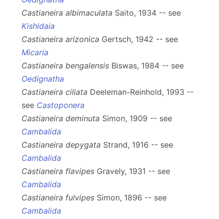
Castianeira albimaculata
Saito, 1934 -- see
Kishidaia
Castianeira arizonica
Gertsch, 1942 -- see
Micaria
Castianeira bengalensis
Biswas, 1984 -- see
Oedignatha
Castianeira ciliata
Deeleman-Reinhold, 1993 --
see
Castoponera
Castianeira deminuta
Simon, 1909 -- see
Cambalida
Castianeira depygata
Strand, 1916 -- see
Cambalida
Castianeira flavipes
Gravely, 1931 -- see
Cambalida
Castianeira fulvipes
Simon, 1896 -- see
Cambalida