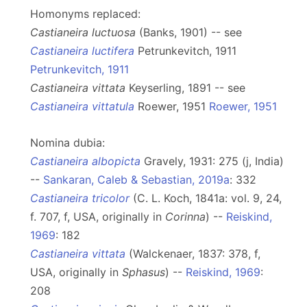
Homonyms replaced:
Castianeira luctuosa
(Banks, 1901) -- see
Castianeira luctifera
Petrunkevitch, 1911
Petrunkevitch, 1911
Castianeira vittata
Keyserling, 1891 -- see
Castianeira vittatula
Roewer, 1951
Roewer, 1951
Nomina dubia:
Castianeira albopicta
Gravely, 1931: 275 (j, India)
--
Sankaran, Caleb & Sebastian, 2019a
: 332
Castianeira tricolor
(C. L. Koch, 1841a: vol. 9, 24,
f. 707, f, USA, originally in
Corinna
) --
Reiskind,
1969
: 182
Castianeira vittata
(Walckenaer, 1837: 378, f,
USA, originally in
Sphasus
) --
Reiskind, 1969
:
208