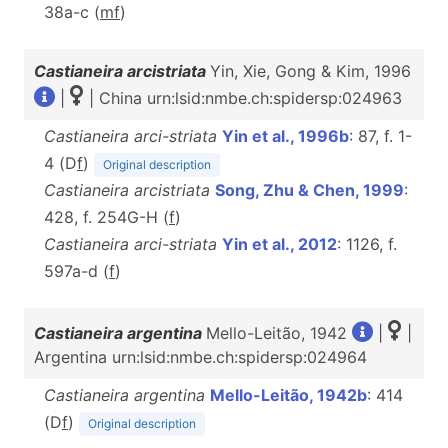
38a-c (
m
f
)
Castianeira arcistriata
Yin, Xie, Gong & Kim, 1996
|
| China urn:lsid:nmbe.ch:spidersp:024963
Castianeira arci-striata
Yin et al., 1996b
: 87, f. 1-
4 (D
f
)
Original description
Castianeira arcistriata
Song, Zhu & Chen, 1999
:
428, f. 254G-H (
f
)
Castianeira arci-striata
Yin et al., 2012
: 1126, f.
597a-d (
f
)
Castianeira argentina
Mello-Leitão, 1942
|
|
Argentina urn:lsid:nmbe.ch:spidersp:024964
Castianeira argentina
Mello-Leitão, 1942b
: 414
(D
f
)
Original description