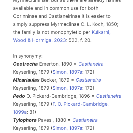
Myrmeciuminae, but as there are already names
available and in common use for both
Corinninae and Castianeirinae it is easier to
simply suppress Myrmeciinae C. L. Koch, 1850;
the family is not monophyletic per
Kulkarni,
Wood & Hormiga, 2023
: 522, f. 20.
In synonymy:
Geotrecha
Emerton, 1890 =
Castianeira
Keyserling, 1879 (
Simon, 1897a
: 172)
Micariaulax
Becker, 1879 =
Castianeira
Keyserling, 1879 (
Simon, 1897a
: 172)
Pedo
O. Pickard-Cambridge, 1896 =
Castianeira
Keyserling, 1879 (
F. O. Pickard-Cambridge,
1899a
: 81)
Tylophora
Pavesi, 1880 =
Castianeira
Keyserling, 1879 (
Simon, 1897a
: 172)