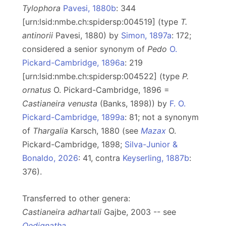
Tylophora
Pavesi, 1880b
: 344
[urn:lsid:nmbe.ch:spidersp:004519] (type
T.
antinorii
Pavesi, 1880) by
Simon, 1897a
: 172;
considered a senior synonym of
Pedo
O.
Pickard-Cambridge, 1896a
: 219
[urn:lsid:nmbe.ch:spidersp:004522] (type
P.
ornatus
O. Pickard-Cambridge, 1896 =
Castianeira venusta
(Banks, 1898)) by
F. O.
Pickard-Cambridge, 1899a
: 81; not a synonym
of
Thargalia
Karsch, 1880 (see
Mazax
O.
Pickard-Cambridge, 1898;
Silva-Junior &
Bonaldo, 2026
: 41, contra
Keyserling, 1887b
:
376).
Transferred to other genera:
Castianeira adhartali
Gajbe, 2003 -- see
Oedignatha