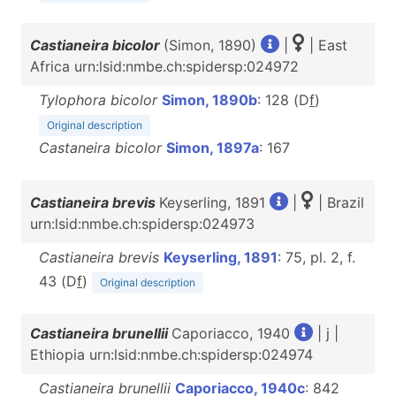
Castianeira bicolor
(Simon, 1890)
|
| East
Africa urn:lsid:nmbe.ch:spidersp:024972
Tylophora bicolor
Simon, 1890b
: 128 (D
f
)
Original description
Castaneira bicolor
Simon, 1897a
: 167
Castianeira brevis
Keyserling, 1891
|
| Brazil
urn:lsid:nmbe.ch:spidersp:024973
Castianeira brevis
Keyserling, 1891
: 75, pl. 2, f.
43 (D
f
)
Original description
Castianeira brunellii
Caporiacco, 1940
| j |
Ethiopia urn:lsid:nmbe.ch:spidersp:024974
Castianeira brunellii
Caporiacco, 1940c
: 842