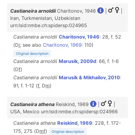
Castianeira arnoldii
Charitonov, 1946
|
|
Iran, Turkmenistan, Uzbekistan
urn:lsid:nmbe.ch:spidersp:024965
Castianeira arnoldii
Charitonov, 1946
: 28, f. 52
(Dj; see also
Charitonov, 1969
: 110)
Original description
Castianeira arnoldii
Marusik, 2009d
: 66, f. 1-6
(D
f
)
Castianeira arnoldii
Marusik & Mikhailov, 2010
:
91, f. 1-12 (
f
, D
m
)
Castianeira athena
Reiskind, 1969
|
|
USA, Mexico urn:lsid:nmbe.ch:spidersp:024966
Castianeira athena
Reiskind, 1969
: 228, f. 172-
175, 275 (D
m
f
)
Original description