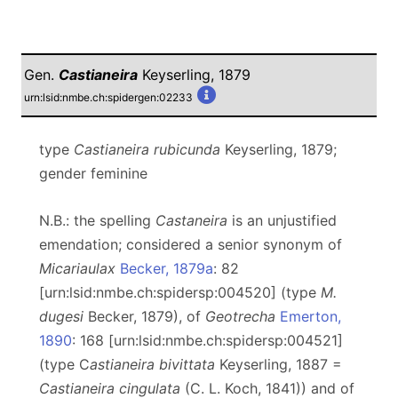
Gen.
Castianeira
Keyserling, 1879
urn:lsid:nmbe.ch:spidergen:02233
type
Castianeira rubicunda
Keyserling, 1879;
gender feminine
N.B.: the spelling
Castaneira
is an unjustified
emendation; considered a senior synonym of
Micariaulax
Becker, 1879a
: 82
[urn:lsid:nmbe.ch:spidersp:004520] (type
M.
dugesi
Becker, 1879), of
Geotrecha
Emerton,
1890
: 168 [urn:lsid:nmbe.ch:spidersp:004521]
(type C
astianeira bivittata
Keyserling, 1887 =
Castianeira cingulata
(C. L. Koch, 1841)) and of