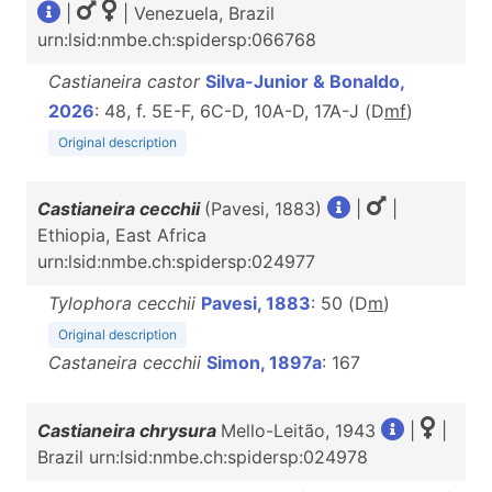
|
| Venezuela, Brazil
urn:lsid:nmbe.ch:spidersp:066768
Castianeira castor
Silva-Junior & Bonaldo,
2026
: 48, f. 5E-F, 6C-D, 10A-D, 17A-J (D
m
f
)
Original description
Castianeira cecchii
(Pavesi, 1883)
|
|
Ethiopia, East Africa
urn:lsid:nmbe.ch:spidersp:024977
Tylophora cecchii
Pavesi, 1883
: 50 (D
m
)
Original description
Castaneira cecchii
Simon, 1897a
: 167
Castianeira chrysura
Mello-Leitão, 1943
|
|
Brazil urn:lsid:nmbe.ch:spidersp:024978