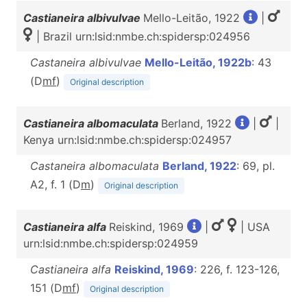
Castianeira albivulvae
Mello-Leitão, 1922
|
| Brazil urn:lsid:nmbe.ch:spidersp:024956
Castaneira albivulvae
Mello-Leitão, 1922b
: 43
(D
m
f
)
Original description
Castianeira albomaculata
Berland, 1922
|
|
Kenya urn:lsid:nmbe.ch:spidersp:024957
Castaneira albomaculata
Berland, 1922
: 69, pl.
A2, f. 1 (D
m
)
Original description
Castianeira alfa
Reiskind, 1969
|
| USA
urn:lsid:nmbe.ch:spidersp:024959
Castianeira alfa
Reiskind, 1969
: 226, f. 123-126,
151 (D
m
f
)
Original description