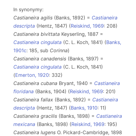
In synonymy:
Castianeira agilis
(Banks, 1892) =
Castianeira
descripta
(Hentz, 1847) (
Reiskind, 1969
: 208)
Castianeira bivittata
Keyserling, 1887 =
Castianeira cingulata
(C. L. Koch, 1841) (
Banks,
1901c
: 185, sub
Corinna
)
Castianeira canadensis
(Banks, 1897) =
Castianeira cingulata
(C. L. Koch, 1841)
(
Emerton, 1920
: 332)
Castianeira cubana
Bryant, 1940 =
Castianeira
floridana
(Banks, 1904) (
Reiskind, 1969
: 201)
Castianeira fallax
(Banks, 1892) =
Castianeira
descripta
(Hentz, 1847) (
Banks, 1910
: 11)
Castianeira gracilis
(Banks, 1898) =
Castianeira
mexicana
(Banks, 1898) (
Reiskind, 1969
: 195)
Castianeira lugens
O. Pickard-Cambridge, 1898