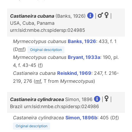
Castianeira cubana
(Banks, 1926)
|
|
USA, Cuba, Panama
urn:lsid:nmbe.ch:spidersp:024985
Myrmecotypus cubanus
Banks, 1926
: 433, f. 1
(D
m
f
)
Original description
Myrmecotypus cubanus
Bryant, 1933a
: 190, pl.
4, f. 43-45 (
f
)
Castianeira cubana
Reiskind, 1969
: 247, f. 216-
219, 276 (
m
f
, T from
Myrmecotypus
)
Castianeira cylindracea
Simon, 1896
|
|
Brazil urn:lsid:nmbe.ch:spidersp:024986
Castaneira cylindracea
Simon, 1896b
: 405 (D
f
)
Original description