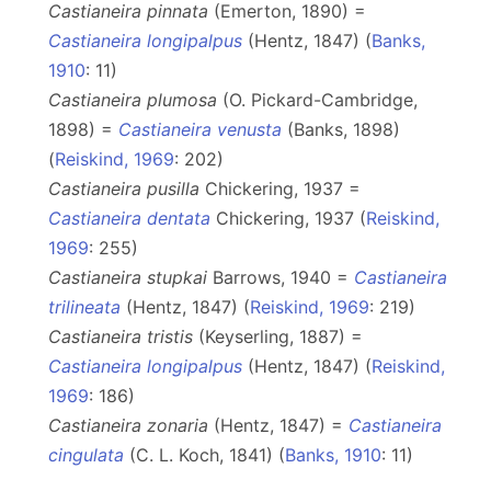
Castianeira pinnata
(Emerton, 1890) =
Castianeira longipalpus
(Hentz, 1847) (
Banks,
1910
: 11)
Castianeira plumosa
(O. Pickard-Cambridge,
1898) =
Castianeira venusta
(Banks, 1898)
(
Reiskind, 1969
: 202)
Castianeira pusilla
Chickering, 1937 =
Castianeira dentata
Chickering, 1937 (
Reiskind,
1969
: 255)
Castianeira stupkai
Barrows, 1940 =
Castianeira
trilineata
(Hentz, 1847) (
Reiskind, 1969
: 219)
Castianeira tristis
(Keyserling, 1887) =
Castianeira longipalpus
(Hentz, 1847) (
Reiskind,
1969
: 186)
Castianeira zonaria
(Hentz, 1847) =
Castianeira
cingulata
(C. L. Koch, 1841) (
Banks, 1910
: 11)