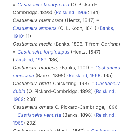
=
Castianeira lachrymosa
(O. Pickard-
Cambridge, 1898) (
Reiskind, 1969
: 194)
Castianeira marmorata
(Hentz, 1847) =
Castianeira amoena
(C. L. Koch, 1841) (
Banks,
1910
: 11)
Castianeira media
(Banks, 1896, T from
Corinna
)
=
Castianeira longipalpus
(Hentz, 1847)
(
Reiskind, 1969
: 186)
Castianeira modesta
(Banks, 1901) =
Castianeira
mexicana
(Banks, 1898) (
Reiskind, 1969
: 195)
Castianeira nitida
Chickering, 1937 =
Castianeira
dubia
(O. Pickard-Cambridge, 1898) (
Reiskind,
1969
: 238)
Castianeira ornata
O. Pickard-Cambridge, 1896
=
Castianeira venusta
(Banks, 1898) (
Reiskind,
1969
: 202)
Castianeira ornata
(Hentz, 1847) =
Castianeira