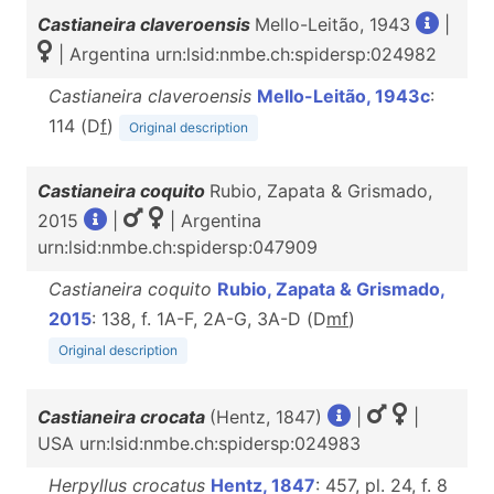
Castianeira claveroensis
Mello-Leitão, 1943
|
| Argentina urn:lsid:nmbe.ch:spidersp:024982
Castianeira claveroensis
Mello-Leitão, 1943c
:
114 (D
f
)
Original description
Castianeira coquito
Rubio, Zapata & Grismado,
2015
|
| Argentina
urn:lsid:nmbe.ch:spidersp:047909
Castianeira coquito
Rubio, Zapata & Grismado,
2015
: 138, f. 1A-F, 2A-G, 3A-D (D
m
f
)
Original description
Castianeira crocata
(Hentz, 1847)
|
|
USA urn:lsid:nmbe.ch:spidersp:024983
Herpyllus crocatus
Hentz, 1847
: 457, pl. 24, f. 8