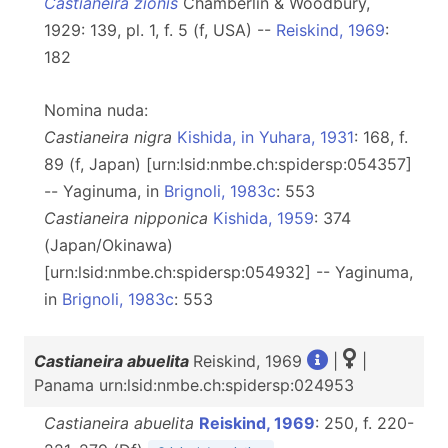
Castianeira zionis
Chamberlin & Woodbury,
1929: 139, pl. 1, f. 5 (f, USA) --
Reiskind, 1969
:
182
Nomina nuda:
Castianeira nigra
Kishida, in Yuhara, 1931
: 168, f.
89 (f, Japan) [urn:lsid:nmbe.ch:spidersp:054357]
-- Yaginuma, in
Brignoli, 1983c
: 553
Castianeira nipponica
Kishida, 1959
: 374
(Japan/Okinawa)
[urn:lsid:nmbe.ch:spidersp:054932] -- Yaginuma,
in
Brignoli, 1983c
: 553
Castianeira abuelita
Reiskind, 1969
|
|
Panama urn:lsid:nmbe.ch:spidersp:024953
Castianeira abuelita
Reiskind, 1969
: 250, f. 220-