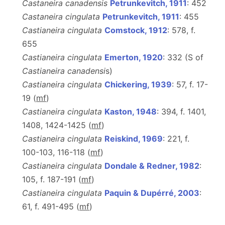
Castaneira canadensis
Petrunkevitch, 1911
: 452
Castaneira cingulata
Petrunkevitch, 1911
: 455
Castianeira cingulata
Comstock, 1912
: 578, f.
655
Castianeira cingulata
Emerton, 1920
: 332 (S of
Castianeira canadensi
s)
Castianeira cingulata
Chickering, 1939
: 57, f. 17-
19 (
m
f
)
Castianeira cingulata
Kaston, 1948
: 394, f. 1401,
1408, 1424-1425 (
m
f
)
Castianeira cingulata
Reiskind, 1969
: 221, f.
100-103, 116-118 (
m
f
)
Castianeira cingulata
Dondale & Redner, 1982
:
105, f. 187-191 (
m
f
)
Castianeira cingulata
Paquin & Dupérré, 2003
:
61, f. 491-495 (
m
f
)