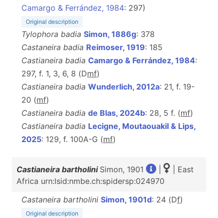
Camargo & Ferrández, 1984
: 297)
Original description
Tylophora badia
Simon, 1886g
: 378
Castaneira badia
Reimoser, 1919
: 185
Castianeira badia
Camargo & Ferrández, 1984
:
297, f. 1, 3, 6, 8 (D
m
f
)
Castianeira badia
Wunderlich, 2012a
: 21, f. 19-
20 (
m
f
)
Castianeira badia
de Blas, 2024b
: 28, 5 f. (
m
f
)
Castianeira badia
Lecigne, Moutaouakil & Lips,
2025
: 129, f. 100A-G (
m
f
)
Castianeira bartholini
Simon, 1901
|
| East
Africa urn:lsid:nmbe.ch:spidersp:024970
Castaneira bartholini
Simon, 1901d
: 24 (D
f
)
Original description