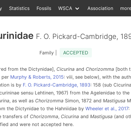
y
Statistics
Fossils
WSCA
Association
mor
urinidae
F. O. Pickard-Cambridge, 18
Family |
ACCEPTED
rred from the Dictynidae],
Cicurina
and
Chorizomma
[both t
s per
Murphy & Roberts, 2015
: viii, see below), with the au
ntion is by
F. O. Pickard-Cambridge, 1893
: 158 (sub Cicurin
curininae sensu Lehtinen, 1967) from the Agelenidae to the 
urina
, as well as
Chorizomma
Simon, 1872 and
Mastigusa
Me
rom the Dictynidae to the Hahniidae by
Wheeler et al., 2017
:
he transfers of
Chorizomma
,
Cicurina
and
Mastigusa
(and ot
stified and were not accepted here.