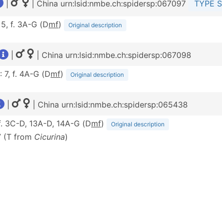
|
| China urn:lsid:nmbe.ch:spidersp:067097
TYPE S
 5, f. 3A-G (D
m
f
)
Original description
|
| China urn:lsid:nmbe.ch:spidersp:067098
: 7, f. 4A-G (D
m
f
)
Original description
|
| China urn:lsid:nmbe.ch:spidersp:065438
 f. 3C-D, 13A-D, 14A-G (D
m
f
)
Original description
7 (T from
Cicurina
)