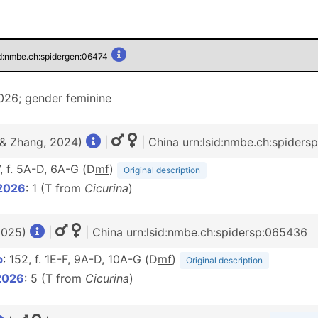
id:nmbe.ch:spidergen:06474
26; gender feminine
 & Zhang, 2024)
|
| China urn:lsid:nmbe.ch:spiders
7, f. 5A-D, 6A-G (D
m
f
)
Original description
2026
: 1 (T from
Cicurina
)
2025)
|
| China urn:lsid:nmbe.ch:spidersp:065436
b
: 152, f. 1E-F, 9A-D, 10A-G (D
m
f
)
Original description
2026
: 5 (T from
Cicurina
)