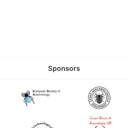
Sponsors