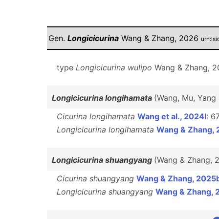
Gen.
Longicicurina
Wang & Zhang, 2026
urn:ls
type
Longicicurina wulipo
Wang & Zhang, 20
Longicicurina longihamata
(Wang, Mu, Yang
Cicurina longihamata
Wang et al., 2024l
: 6
Longicicurina longihamata
Wang & Zhang, 
Longicicurina shuangyang
(Wang & Zhang, 
Cicurina shuangyang
Wang & Zhang, 2025
Longicicurina shuangyang
Wang & Zhang, 