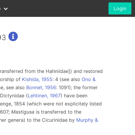
e
Login
93
ransferred from the Hahniidae]) and restored
thorship of
Kishida, 1955
: 4 (see also
Ono &
ae, see also
Bonnet, 1956
: 1091); the former
Dictynidae (
Lehtinen, 1967
) have been
nge, 1854 (which were not explicitely listed
 607;
Mastigusa
is transferred to the
her genera) to the Cicurinidae by
Murphy &