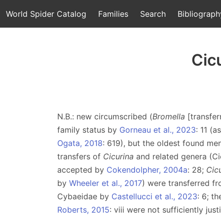
World Spider Catalog
Families
Search
Bibliograph
Cic
N.B.: new circumscribed (
Bromella
[transfe
family status by
Gorneau et al., 2023
: 11 (a
Ogata, 2018
: 619), but the oldest found me
transfers of
Cicurina
and related genera (Ci
accepted by
Cokendolpher, 2004a
: 28;
Cic
by
Wheeler et al., 2017
) were transferred f
Cybaeidae by
Castellucci et al., 2023
: 6; t
Roberts, 2015
: viii were not sufficiently ju