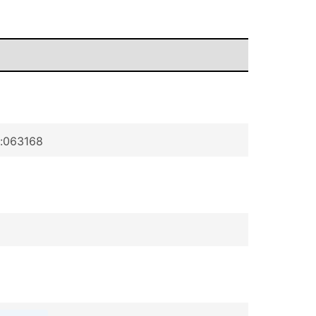
p:063168