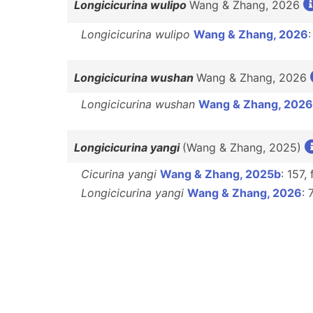
Longicicurina wulipo
Wang & Zhang, 2026
Longicicurina wulipo
Wang & Zhang, 2026
:
Longicicurina wushan
Wang & Zhang, 2026
Longicicurina wushan
Wang & Zhang, 2026
Longicicurina yangi
(Wang & Zhang, 2025)
Cicurina yangi
Wang & Zhang, 2025b
: 157,
Longicicurina yangi
Wang & Zhang, 2026
: 