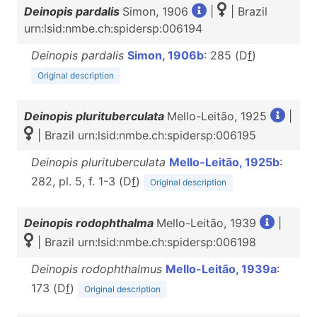
Deinopis pardalis
Simon, 1906
|
| Brazil
urn:lsid:nmbe.ch:spidersp:006194
Deinopis pardalis
Simon, 1906b
: 285 (D
f
)
Original description
Deinopis plurituberculata
Mello-Leitão, 1925
|
| Brazil urn:lsid:nmbe.ch:spidersp:006195
Deinopis plurituberculata
Mello-Leitão, 1925b
:
282, pl. 5, f. 1-3 (D
f
)
Original description
Deinopis rodophthalma
Mello-Leitão, 1939
|
| Brazil urn:lsid:nmbe.ch:spidersp:006198
Deinopis rodophthalmus
Mello-Leitão, 1939a
:
173 (D
f
)
Original description