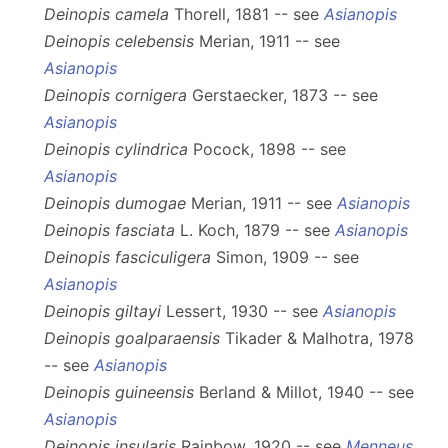
Deinopis camela
Thorell, 1881 -- see
Asianopis
Deinopis celebensis
Merian, 1911 -- see
Asianopis
Deinopis cornigera
Gerstaecker, 1873 -- see
Asianopis
Deinopis cylindrica
Pocock, 1898 -- see
Asianopis
Deinopis dumogae
Merian, 1911 -- see
Asianopis
Deinopis fasciata
L. Koch, 1879 -- see
Asianopis
Deinopis fasciculigera
Simon, 1909 -- see
Asianopis
Deinopis giltayi
Lessert, 1930 -- see
Asianopis
Deinopis goalparaensis
Tikader & Malhotra, 1978
-- see
Asianopis
Deinopis guineensis
Berland & Millot, 1940 -- see
Asianopis
Deinopis insularis
Rainbow, 1920 -- see
Menneus