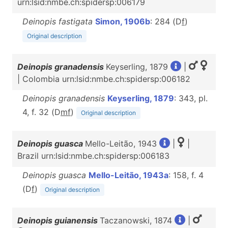
urn:lsid:nmbe.ch:spidersp:006179
Deinopis fastigata
Simon, 1906b
: 284 (D
f
)
Original description
Deinopis granadensis
Keyserling, 1879
|
| Colombia urn:lsid:nmbe.ch:spidersp:006182
Deinopis granadensis
Keyserling, 1879
: 343, pl.
4, f. 32 (D
m
f
)
Original description
Deinopis guasca
Mello-Leitão, 1943
|
|
Brazil urn:lsid:nmbe.ch:spidersp:006183
Deinopis guasca
Mello-Leitão, 1943a
: 158, f. 4
(D
f
)
Original description
Deinopis guianensis
Taczanowski, 1874
|