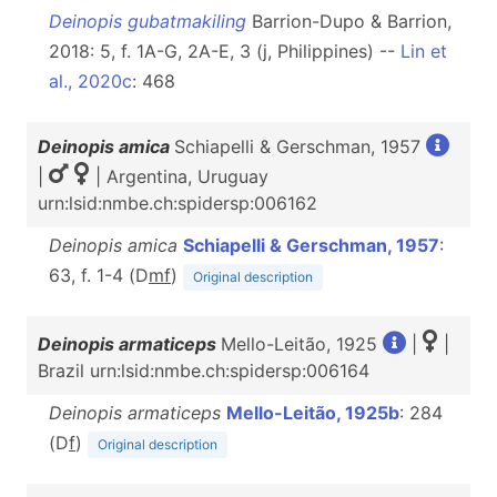
Deinopis gubatmakiling
Barrion-Dupo & Barrion,
2018: 5, f. 1A-G, 2A-E, 3 (j, Philippines) --
Lin et
al., 2020c
: 468
Deinopis amica
Schiapelli & Gerschman, 1957
|
| Argentina, Uruguay
urn:lsid:nmbe.ch:spidersp:006162
Deinopis amica
Schiapelli & Gerschman, 1957
:
63, f. 1-4 (D
m
f
)
Original description
Deinopis armaticeps
Mello-Leitão, 1925
|
|
Brazil urn:lsid:nmbe.ch:spidersp:006164
Deinopis armaticeps
Mello-Leitão, 1925b
: 284
(D
f
)
Original description