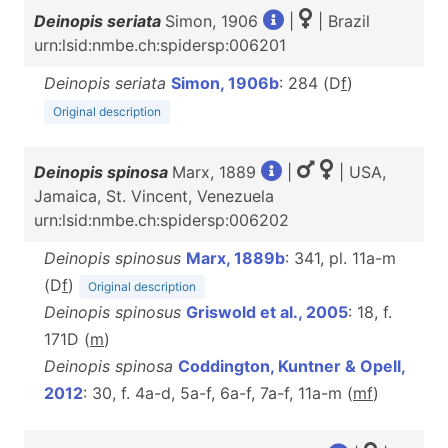
Deinopis seriata
Simon, 1906
|
| Brazil
urn:lsid:nmbe.ch:spidersp:006201
Deinopis seriata
Simon, 1906b
: 284 (D
f
)
Original description
Deinopis spinosa
Marx, 1889
|
| USA,
Jamaica, St. Vincent, Venezuela
urn:lsid:nmbe.ch:spidersp:006202
Deinopis spinosus
Marx, 1889b
: 341, pl. 11a-m
(D
f
)
Original description
Deinopis spinosus
Griswold et al., 2005
: 18, f.
171D (
m
)
Deinopis spinosa
Coddington, Kuntner & Opell,
2012
: 30, f. 4a-d, 5a-f, 6a-f, 7a-f, 11a-m (
m
f
)