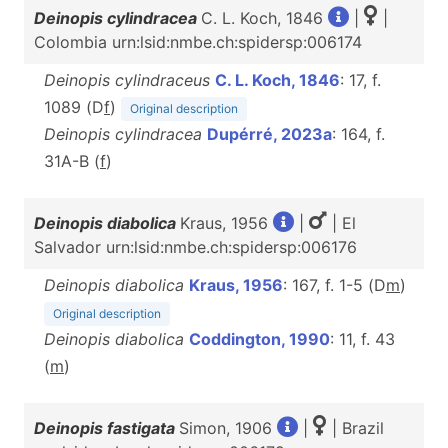
Deinopis cylindracea
C. L. Koch, 1846
|
|
Colombia urn:lsid:nmbe.ch:spidersp:006174
Deinopis cylindraceus
C. L. Koch, 1846
: 17, f.
1089 (D
f
)
Original description
Deinopis cylindracea
Dupérré, 2023a
: 164, f.
31A-B (
f
)
Deinopis diabolica
Kraus, 1956
|
| El
Salvador urn:lsid:nmbe.ch:spidersp:006176
Deinopis diabolica
Kraus, 1956
: 167, f. 1-5 (D
m
)
Original description
Deinopis diabolica
Coddington, 1990
: 11, f. 43
(
m
)
Deinopis fastigata
Simon, 1906
|
| Brazil