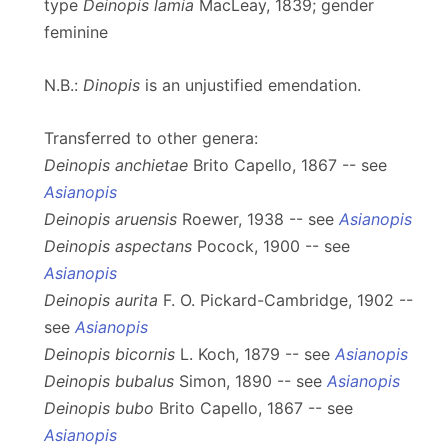
type
Deinopis lamia
MacLeay, 1839; gender
feminine
N.B.:
Dinopis
is an unjustified emendation.
Transferred to other genera:
Deinopis anchietae
Brito Capello, 1867 -- see
Asianopis
Deinopis aruensis
Roewer, 1938 -- see
Asianopis
Deinopis aspectans
Pocock, 1900 -- see
Asianopis
Deinopis aurita
F. O. Pickard-Cambridge, 1902 --
see
Asianopis
Deinopis bicornis
L. Koch, 1879 -- see
Asianopis
Deinopis bubalus
Simon, 1890 -- see
Asianopis
Deinopis bubo
Brito Capello, 1867 -- see
Asianopis