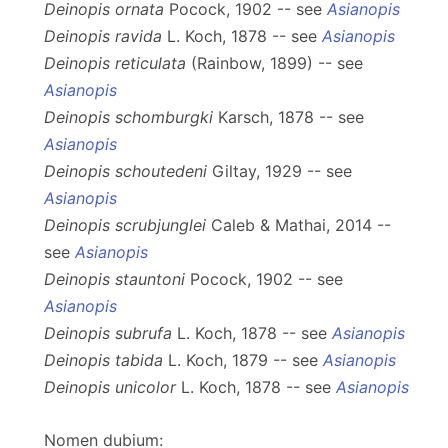
Deinopis ornata
Pocock, 1902 -- see
Asianopis
Deinopis ravida
L. Koch, 1878 -- see
Asianopis
Deinopis reticulata
(Rainbow, 1899) -- see
Asianopis
Deinopis schomburgki
Karsch, 1878 -- see
Asianopis
Deinopis schoutedeni
Giltay, 1929 -- see
Asianopis
Deinopis scrubjunglei
Caleb & Mathai, 2014 --
see
Asianopis
Deinopis stauntoni
Pocock, 1902 -- see
Asianopis
Deinopis subrufa
L. Koch, 1878 -- see
Asianopis
Deinopis tabida
L. Koch, 1879 -- see
Asianopis
Deinopis unicolor
L. Koch, 1878 -- see
Asianopis
Nomen dubium: