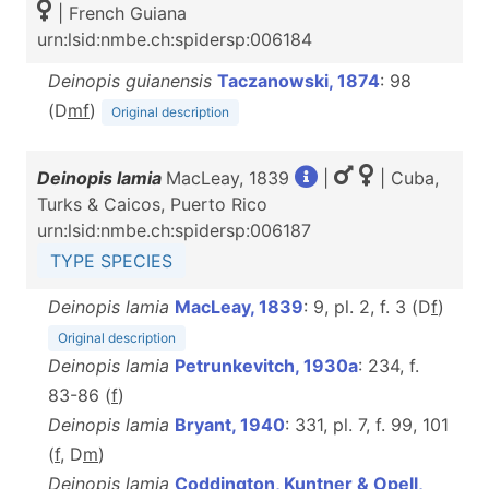
| French Guiana
urn:lsid:nmbe.ch:spidersp:006184
Deinopis guianensis
Taczanowski, 1874
: 98
(D
m
f
)
Original description
Deinopis lamia
MacLeay, 1839
|
| Cuba,
Turks & Caicos, Puerto Rico
urn:lsid:nmbe.ch:spidersp:006187
TYPE SPECIES
Deinopis lamia
MacLeay, 1839
: 9, pl. 2, f. 3 (D
f
)
Original description
Deinopis lamia
Petrunkevitch, 1930a
: 234, f.
83-86 (
f
)
Deinopis lamia
Bryant, 1940
: 331, pl. 7, f. 99, 101
(
f
, D
m
)
Deinopis lamia
Coddington, Kuntner & Opell,