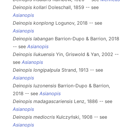
Deinopis kollari
Doleschall, 1859 -- see
Asianopis
Deinopis konplong
Logunov, 2018 -- see
Asianopis
Deinopis labangan
Barrion-Dupo & Barrion, 2018
-- see
Asianopis
Deinopis liukuensis
Yin, Griswold & Yan, 2002 --
see
Asianopis
Deinopis longipalpula
Strand, 1913 -- see
Asianopis
Deinopis luzonensis
Barrion-Dupo & Barrion,
2018 -- see
Asianopis
Deinopis madagascariensis
Lenz, 1886 -- see
Asianopis
Deinopis mediocris
Kulczyński, 1908 -- see
Asianopis