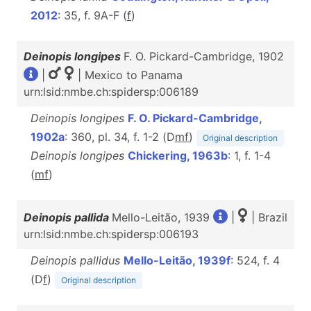
2012
: 35, f. 9A-F (
f
)
Deinopis longipes
F. O. Pickard-Cambridge, 1902
|
| Mexico to Panama
urn:lsid:nmbe.ch:spidersp:006189
Deinopis longipes
F. O. Pickard-Cambridge,
1902a
: 360, pl. 34, f. 1-2 (D
m
f
)
Original description
Deinopis longipes
Chickering, 1963b
: 1, f. 1-4
(
m
f
)
Deinopis pallida
Mello-Leitão, 1939
|
| Brazil
urn:lsid:nmbe.ch:spidersp:006193
Deinopis pallidus
Mello-Leitão, 1939f
: 524, f. 4
(D
f
)
Original description