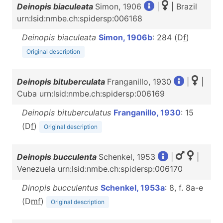
Deinopis biaculeata
Simon, 1906
|
| Brazil
urn:lsid:nmbe.ch:spidersp:006168
Deinopis biaculeata
Simon, 1906b
: 284 (D
f
)
Original description
Deinopis bituberculata
Franganillo, 1930
|
|
Cuba urn:lsid:nmbe.ch:spidersp:006169
Deinopis bituberculatus
Franganillo, 1930
: 15
(D
f
)
Original description
Deinopis bucculenta
Schenkel, 1953
|
|
Venezuela urn:lsid:nmbe.ch:spidersp:006170
Dinopis bucculentus
Schenkel, 1953a
: 8, f. 8a-e
(D
m
f
)
Original description