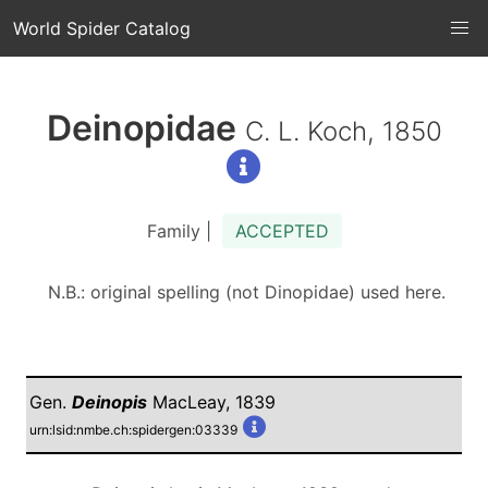
World Spider Catalog
Deinopidae
C. L. Koch, 1850
Family |
ACCEPTED
N.B.: original spelling (not Dinopidae) used here.
Gen.
Deinopis
MacLeay, 1839
urn:lsid:nmbe.ch:spidergen:03339