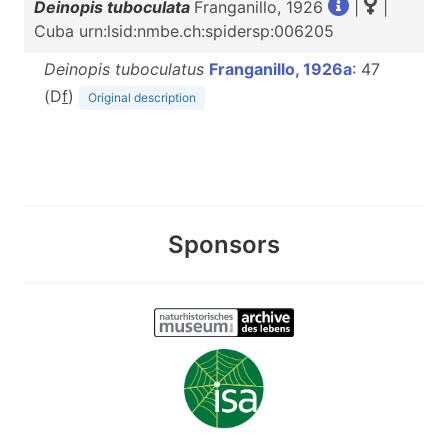
Deinopis tuboculata
Franganillo, 1926
|
|
Cuba urn:lsid:nmbe.ch:spidersp:006205
Deinopis tuboculatus
Franganillo, 1926a
: 47
(D
f
)
Original description
Sponsors