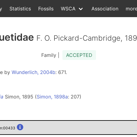
y
Statistics
Fossils
WSCA
Association
mor
uetidae
F. O. Pickard-Cambridge, 18
Family |
ACCEPTED
ae by
Wunderlich, 2004b
: 671.
ia
Simon, 1895 (
Simon, 1898a
: 207)
gen:00433