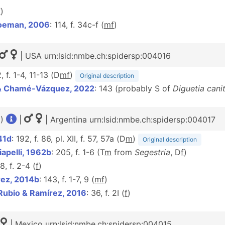
f
)
oeman, 2006
: 114, f. 34c-f (
m
f
)
| USA urn:lsid:nmbe.ch:spidersp:004016
2, f. 1-4, 11-13 (D
m
f
)
Original description
 & Chamé-Vázquez, 2022
: 143 (probably S of
Diguetia canit
1)
|
| Argentina urn:lsid:nmbe.ch:spidersp:004017
41d
: 192, f. 86, pl. XII, f. 57, 57a (D
m
)
Original description
apelli, 1962b
: 205, f. 1-6 (T
m
from
Segestria
, D
f
)
8, f. 2-4 (
f
)
ez, 2014b
: 143, f. 1-7, 9 (
m
f
)
Rubio & Ramírez, 2016
: 36, f. 2I (
f
)
| Mexico urn:lsid:nmbe.ch:spidersp:004015