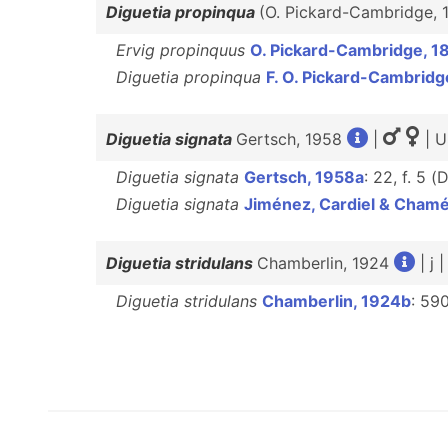
Diguetia propinqua
(O. Pickard-Cambridge,
Ervig propinquus
O. Pickard-Cambridge, 1
Diguetia propinqua
F. O. Pickard-Cambridg
Diguetia signata
Gertsch, 1958
|
| U
Diguetia signata
Gertsch, 1958a
: 22, f. 5 (
Diguetia signata
Jiménez, Cardiel & Cham
Diguetia stridulans
Chamberlin, 1924
| j 
Diguetia stridulans
Chamberlin, 1924b
: 590