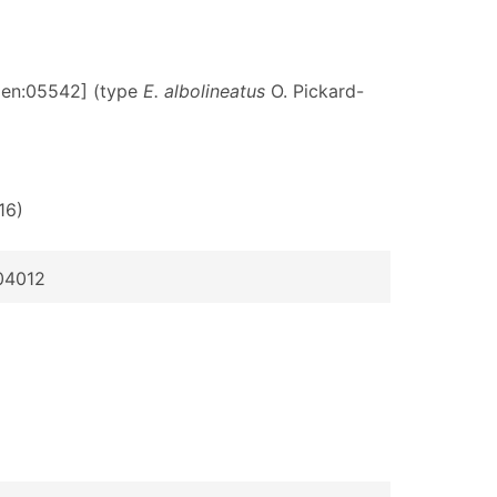
rgen:05542] (type
E. albolineatus
O. Pickard-
 16)
004012