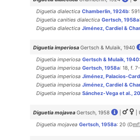
Diguetia dialectica
Chamberlin, 1924b
: 591
Diguetia canities dialectica
Gertsch, 1958a
Diguetia dialectica
Jiménez, Cardiel & Ch
Diguetia imperiosa
Gertsch & Mulaik, 1940
Diguetia imperiosa
Gertsch & Mulaik, 1940
Diguetia imperiosa
Gertsch, 1958a
: 18, f. 7
Diguetia imperiosa
Jiménez, Palacios-Card
Diguetia imperiosa
Jiménez, Cardiel & Ch
Diguetia imperiosa
Sánchez-Vega et al., 2
Diguetia mojavea
Gertsch, 1958
|
| 
Diguetia mojavea
Gertsch, 1958a
: 20 (D
m
f