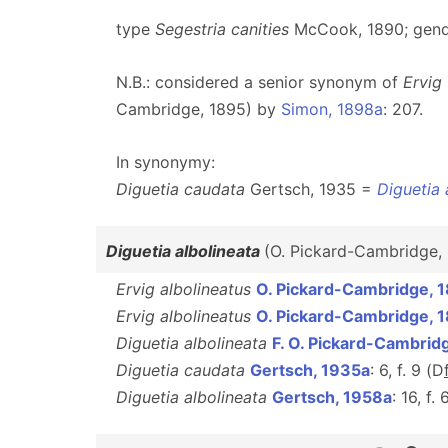
type
Segestria canities
McCook, 1890; gend
N.B.: considered a senior synonym of
Ervig
Cambridge, 1895) by
Simon, 1898a
: 207.
In synonymy:
Diguetia caudata
Gertsch, 1935 =
Diguetia 
Diguetia albolineata
(O. Pickard-Cambridge,
Ervig albolineatus
O. Pickard-Cambridge, 
Ervig albolineatus
O. Pickard-Cambridge, 
Diguetia albolineata
F. O. Pickard-Cambrid
Diguetia caudata
Gertsch, 1935a
: 6, f. 9 (D
Diguetia albolineata
Gertsch, 1958a
: 16, f. 