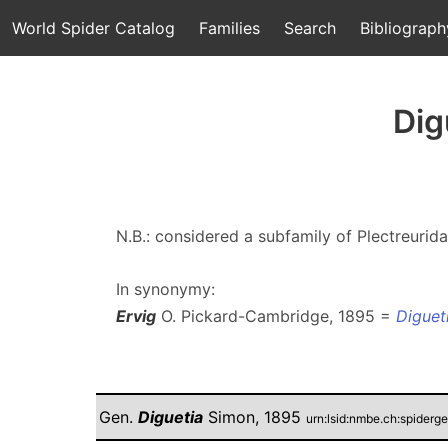
World Spider Catalog
Families
Search
Bibliograph
Dig
N.B.: considered a subfamily of Plectreurid
In synonymy:
Ervig
O. Pickard-Cambridge, 1895 =
Diguet
Gen.
Diguetia
Simon, 1895
urn:lsid:nmbe.ch:spider