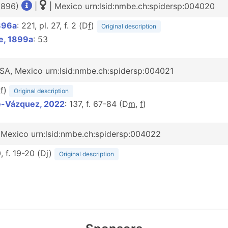
 1896)
|
| Mexico urn:lsid:nmbe.ch:spidersp:004020
896a
: 221, pl. 27, f. 2 (D
f
)
Original description
e, 1899a
: 53
SA, Mexico urn:lsid:nmbe.ch:spidersp:004021
D
f
)
Original description
é-Vázquez, 2022
: 137, f. 67-84 (D
m
,
f
)
| Mexico urn:lsid:nmbe.ch:spidersp:004022
, f. 19-20 (Dj)
Original description