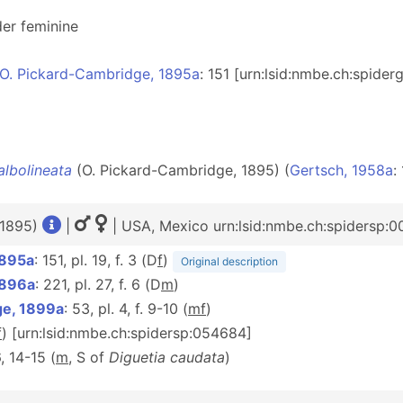
er feminine
O. Pickard-Cambridge, 1895a
: 151 [urn:lsid:nmbe.ch:spide
albolineata
(O. Pickard-Cambridge, 1895) (
Gertsch, 1958a
:
 1895)
|
| USA, Mexico urn:lsid:nmbe.ch:spidersp:
1895a
: 151, pl. 19, f. 3 (D
f
)
Original description
1896a
: 221, pl. 27, f. 6 (D
m
)
ge, 1899a
: 53, pl. 4, f. 9-10 (
m
f
)
f
) [urn:lsid:nmbe.ch:spidersp:054684]
6, 14-15 (
m
, S of
Diguetia caudata
)