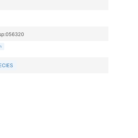
rsp:056320
n
ECIES