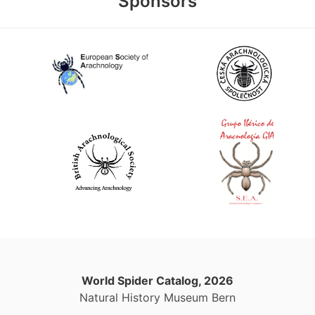
Sponsors
World Spider Catalog, 2026
Natural History Museum Bern