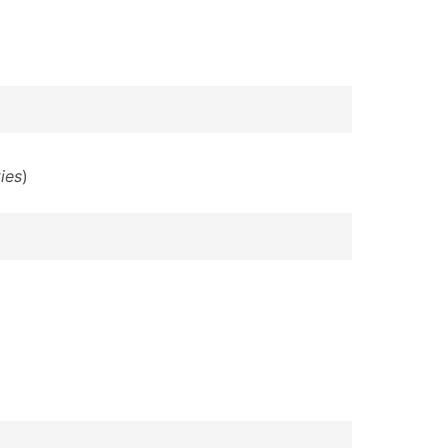
ies
)