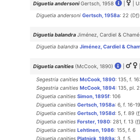
Diguetia andersoni
Gertsch, 1958
|
| U
Diguetia andersoni
Gertsch, 1958a
: 22 (D
f
Diguetia balandra
Jiménez, Cardiel & Cham
Diguetia balandra
Jiménez, Cardiel & Cha
Diguetia canities
(McCook, 1890)
|
Segestria canities
McCook, 1890
: 135, f. 1
Segestria canities
McCook, 1894
: 135, pl. 2
Diguetia canities
Simon, 1895f
: 106
Diguetia canities
Gertsch, 1958a
: 6, f. 16-19
Diguetia canities
Gertsch, 1958d
: 5, f. 89 (
f
Diguetia canities
Forster, 1980
: 281, f. 13 (
f
Diguetia canities
Lehtinen, 1986
: 155, f. 6
Diguetia canities
Platnick, 1989a
: 3, f. 5