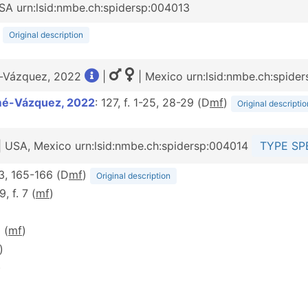
SA urn:lsid:nmbe.ch:spidersp:004013
)
Original description
é-Vázquez, 2022
|
| Mexico urn:lsid:nmbe.ch:spide
mé-Vázquez, 2022
: 127, f. 1-25, 28-29 (D
m
f
)
Original descriptio
| USA, Mexico urn:lsid:nmbe.ch:spidersp:004014
TYPE SP
63, 165-166 (D
m
f
)
Original description
9, f. 7 (
m
f
)
 (
m
f
)
)
)