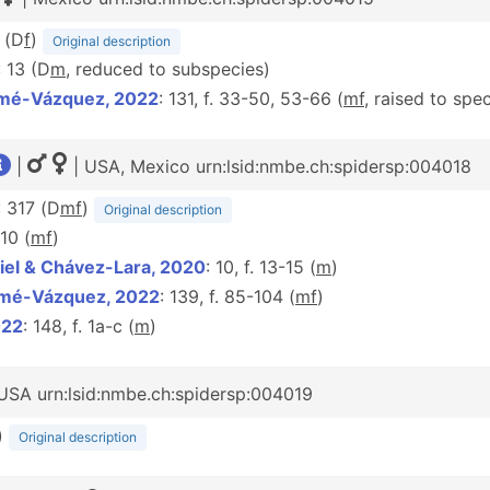
 (D
f
)
Original description
: 13 (D
m
, reduced to subspecies)
amé-Vázquez, 2022
: 131, f. 33-50, 53-66 (
m
f
, raised to spe
|
| USA, Mexico urn:lsid:nmbe.ch:spidersp:004018
: 317 (D
m
f
)
Original description
-10 (
m
f
)
iel & Chávez-Lara, 2020
: 10, f. 13-15 (
m
)
amé-Vázquez, 2022
: 139, f. 85-104 (
m
f
)
022
: 148, f. 1a-c (
m
)
USA urn:lsid:nmbe.ch:spidersp:004019
)
Original description