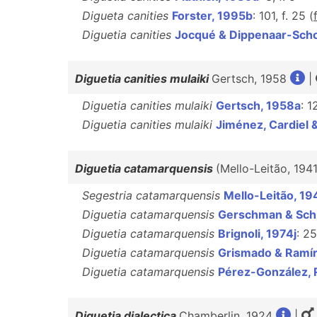
Digueta canities
Forster, 1995b
: 101, f. 25 (
Diguetia canities
Jocqué & Dippenaar-Sch
Diguetia canities mulaiki
Gertsch, 1958
|
Diguetia canities mulaiki
Gertsch, 1958a
: 1
Diguetia canities mulaiki
Jiménez, Cardiel
Diguetia catamarquensis
(Mello-Leitão, 194
Segestria catamarquensis
Mello-Leitão, 19
Diguetia catamarquensis
Gerschman & Schi
Diguetia catamarquensis
Brignoli, 1974j
: 25
Diguetia catamarquensis
Grismado & Ramír
Diguetia catamarquensis
Pérez-González, 
Diguetia dialectica
Chamberlin, 1924
|