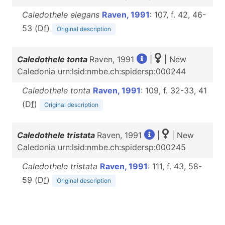
Caledothele elegans
Raven, 1991
: 107, f. 42, 46-
53 (D
f
)
Original description
Caledothele tonta
Raven, 1991
|
| New
Caledonia urn:lsid:nmbe.ch:spidersp:000244
Caledothele tonta
Raven, 1991
: 109, f. 32-33, 41
(D
f
)
Original description
Caledothele tristata
Raven, 1991
|
| New
Caledonia urn:lsid:nmbe.ch:spidersp:000245
Caledothele tristata
Raven, 1991
: 111, f. 43, 58-
59 (D
f
)
Original description