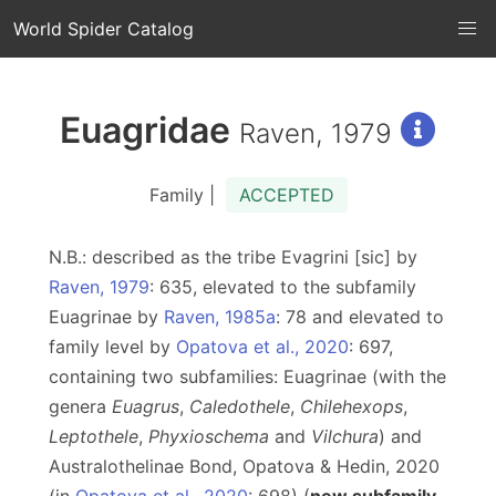
World Spider Catalog
Euagridae
Raven, 1979
Family |
ACCEPTED
N.B.: described as the tribe Evagrini [sic] by
Raven, 1979
: 635, elevated to the subfamily
Euagrinae by
Raven, 1985a
: 78 and elevated to
family level by
Opatova et al., 2020
: 697,
containing two subfamilies: Euagrinae (with the
genera
Euagrus
,
Caledothele
,
Chilehexops
,
Leptothele
,
Phyxioschema
and
Vilchura
) and
Australothelinae Bond, Opatova & Hedin, 2020