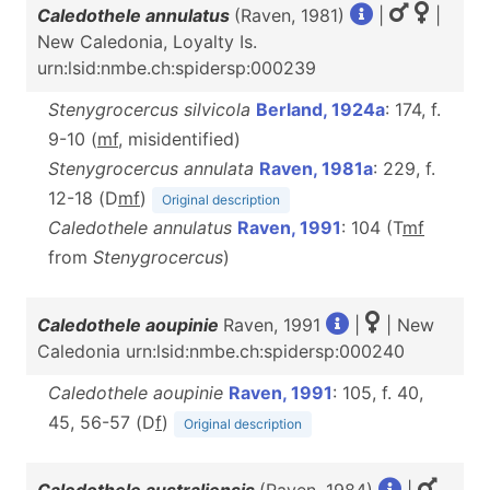
Caledothele annulatus
(Raven, 1981)
|
|
New Caledonia, Loyalty Is.
urn:lsid:nmbe.ch:spidersp:000239
Stenygrocercus silvicola
Berland, 1924a
: 174, f.
9-10 (
m
f
, misidentified)
Stenygrocercus annulata
Raven, 1981a
: 229, f.
12-18 (D
m
f
)
Original description
Caledothele annulatus
Raven, 1991
: 104 (T
m
f
from
Stenygrocercus
)
Caledothele aoupinie
Raven, 1991
|
| New
Caledonia urn:lsid:nmbe.ch:spidersp:000240
Caledothele aoupinie
Raven, 1991
: 105, f. 40,
45, 56-57 (D
f
)
Original description