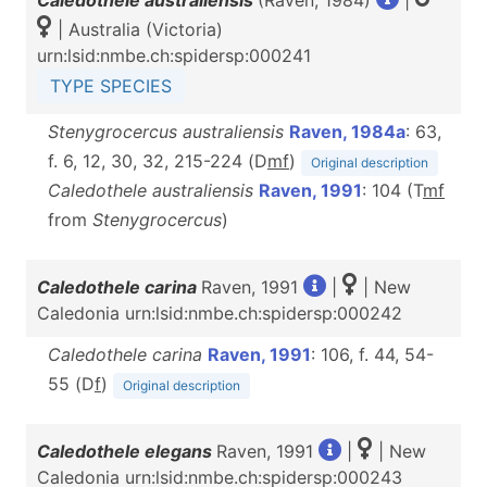
Caledothele australiensis
(Raven, 1984)
|
| Australia (Victoria)
urn:lsid:nmbe.ch:spidersp:000241
TYPE SPECIES
Stenygrocercus australiensis
Raven, 1984a
: 63,
f. 6, 12, 30, 32, 215-224 (D
m
f
)
Original description
Caledothele australiensis
Raven, 1991
: 104 (T
m
f
from
Stenygrocercus
)
Caledothele carina
Raven, 1991
|
| New
Caledonia urn:lsid:nmbe.ch:spidersp:000242
Caledothele carina
Raven, 1991
: 106, f. 44, 54-
55 (D
f
)
Original description
Caledothele elegans
Raven, 1991
|
| New
Caledonia urn:lsid:nmbe.ch:spidersp:000243