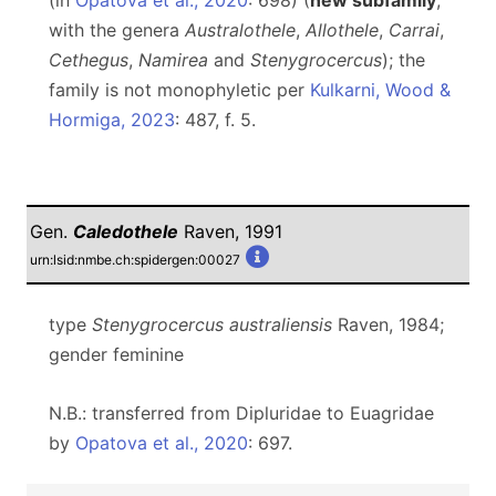
(in
Opatova et al., 2020
: 698) (
new subfamily
,
with the genera
Australothele
,
Allothele
,
Carrai
,
Cethegus
,
Namirea
and
Stenygrocercus
); the
family is not monophyletic per
Kulkarni, Wood &
Hormiga, 2023
: 487, f. 5.
Gen.
Caledothele
Raven, 1991
urn:lsid:nmbe.ch:spidergen:00027
type
Stenygrocercus australiensis
Raven, 1984;
gender feminine
N.B.: transferred from Dipluridae to Euagridae
by
Opatova et al., 2020
: 697.