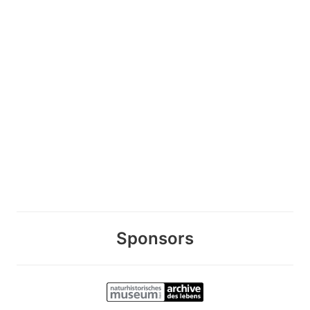
Sponsors