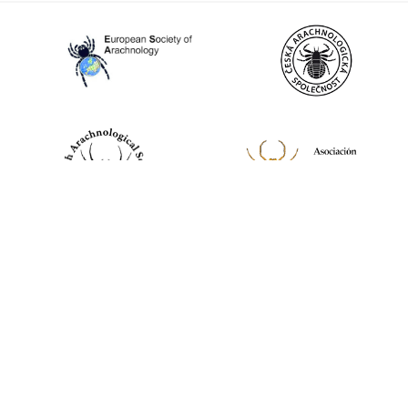
World Spider Catalog, 2026
Natural History Museum Bern