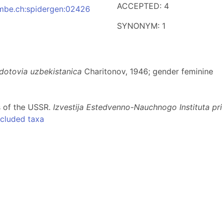
ACCEPTED: 4
:nmbe.ch:spidergen:02426
SYNONYM: 1
dotovia uzbekistanica
Charitonov, 1946; gender feminine
s of the USSR.
Izvestija Estedvenno-Nauchnogo Instituta p
cluded taxa