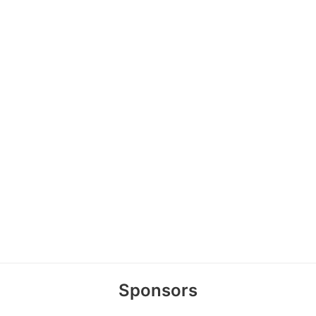
Sponsors