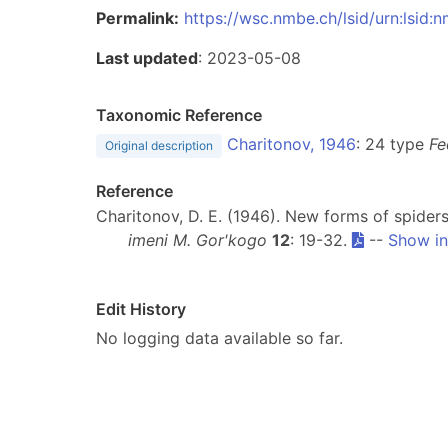
Permalink:
https://wsc.nmbe.ch/lsid/urn:lsid
Last updated
: 2023-05-08
Taxonomic Reference
Charitonov, 1946
: 24 type
Fe
Original description
Reference
Charitonov, D. E. (1946). New forms of spider
imeni M. Gor'kogo
12
: 19-32.
--
Show in
Edit History
No logging data available so far.