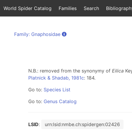
World Spider Catalog
Families
Search
Bibliograph
Family: Gnaphosidae
N.B.: removed from the synonymy of
Eilica
Key
Platnick & Shadab, 1981c
: 184.
Go to:
Species List
Go to:
Genus Catalog
LSID
:
urn:lsid:nmbe.ch:spidergen:02426