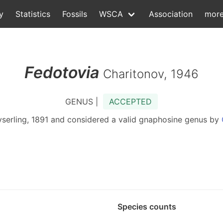
y
Statistics
Fossils
WSCA
Association
mor
Fedotovia
Charitonov, 1946
GENUS |
ACCEPTED
serling, 1891 and considered a valid gnaphosine genus by
Species counts