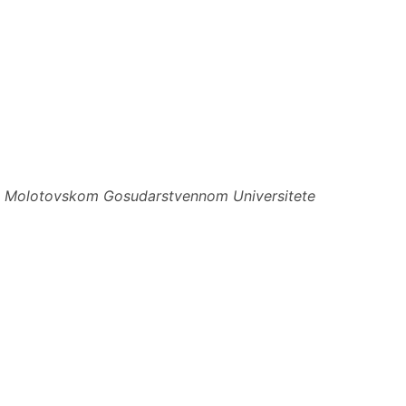
ri Molotovskom Gosudarstvennom Universitete