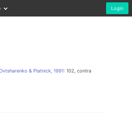
e
Login
Ovtsharenko & Platnick, 1991
: 102, contra