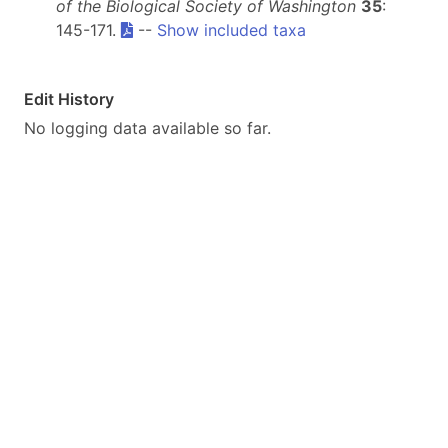
of the Biological Society of Washington
35
:
145-171.
--
Show included taxa
Edit History
No logging data available so far.