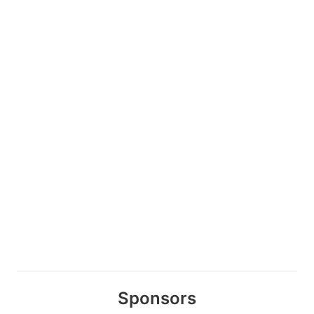
Sponsors