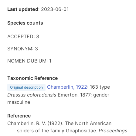
Last updated
: 2023-06-01
Species counts
ACCEPTED: 3
SYNONYM: 3
NOMEN DUBIUM: 1
Taxonomic Reference
Chamberlin, 1922
: 163 type
Original description
Drassus coloradensis
Emerton, 1877; gender
masculine
Reference
Chamberlin, R. V. (1922). The North American
spiders of the family Gnaphosidae.
Proceedings