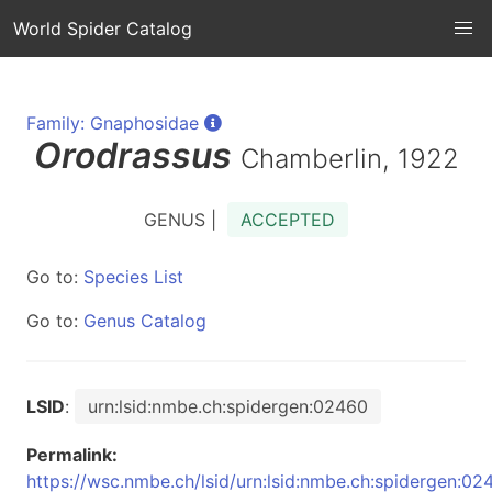
World Spider Catalog
Family: Gnaphosidae
Orodrassus
Chamberlin, 1922
GENUS |
ACCEPTED
Go to:
Species List
Go to:
Genus Catalog
LSID
:
urn:lsid:nmbe.ch:spidergen:02460
Permalink:
https://wsc.nmbe.ch/lsid/urn:lsid:nmbe.ch:spidergen:02