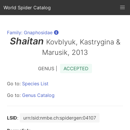
World Spider Catalog
Family: Gnaphosidae
Shaitan
Kovblyuk, Kastrygina &
Marusik, 2013
GENUS |
ACCEPTED
Go to:
Species List
Go to:
Genus Catalog
LSID
:
urn:lsid:nmbe.ch:spidergen:04107