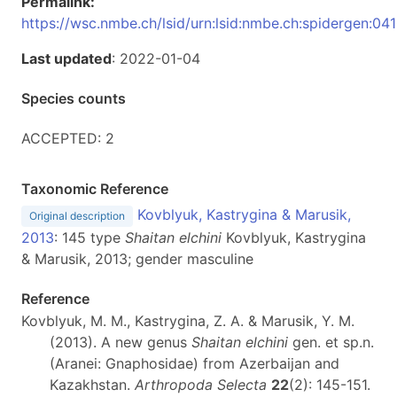
Permalink:
https://wsc.nmbe.ch/lsid/urn:lsid:nmbe.ch:spidergen:04
Last updated
: 2022-01-04
Species counts
ACCEPTED: 2
Taxonomic Reference
Kovblyuk, Kastrygina & Marusik,
Original description
2013
: 145 type
Shaitan elchini
Kovblyuk, Kastrygina
& Marusik, 2013; gender masculine
Reference
Kovblyuk, M. M., Kastrygina, Z. A. & Marusik, Y. M.
(2013). A new genus
Shaitan elchini
gen. et sp.n.
(Aranei: Gnaphosidae) from Azerbaijan and
Kazakhstan.
Arthropoda Selecta
22
(2): 145-151.