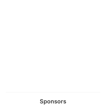
Sponsors