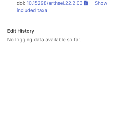
doi:
10.15298/arthsel.22.2.03
--
Show
included taxa
Edit History
No logging data available so far.