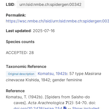
LSID
:
urn:lsid:nmbe.ch:spidergen:00342
Permalink:
https://wsc.nmbe.ch/lsid/urn:lsid:nmbe.ch:spidergen:00
Last updated
: 2025-07-16
Species counts
ACCEPTED: 28
Taxonomic Reference
Komatsu, 1942b
: 57 type
Masirana
Original description
cinevacea
Kishida, 1942; gender feminine
Reference
Komatsu, T. (1942b). [Spiders from Saisho-do
caves].
Acta Arachnologica
7
(2): 54-70. doi:
doi.org/10.2476/asjaa.7.54
--
Show included