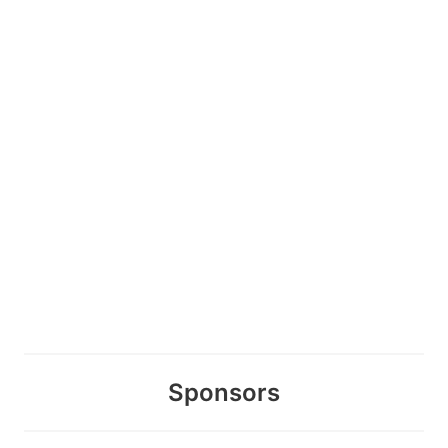
Sponsors