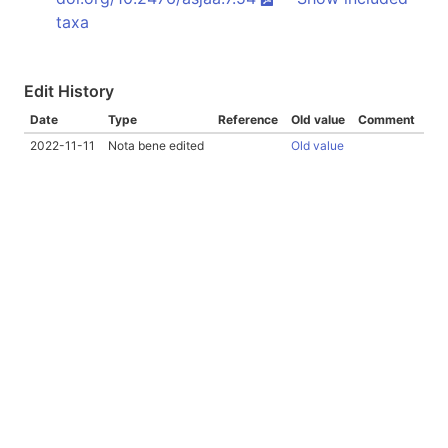
taxa
Edit History
Date
Type
Reference
Old value
Comment
2022-11-11
Nota bene edited
Old value