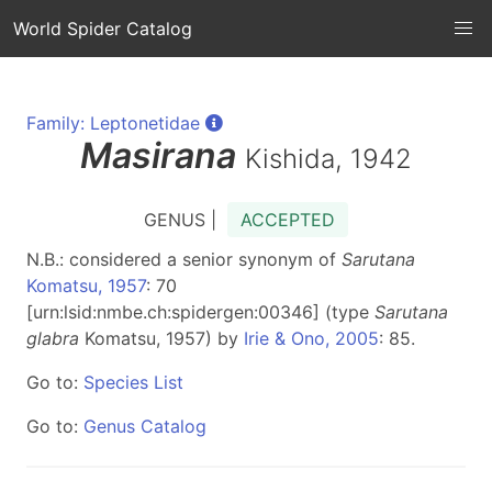
World Spider Catalog
Family: Leptonetidae
Masirana
Kishida, 1942
GENUS |
ACCEPTED
N.B.: considered a senior synonym of
Sarutana
Komatsu, 1957
: 70
[urn:lsid:nmbe.ch:spidergen:00346] (type
Sarutana
glabra
Komatsu, 1957) by
Irie & Ono, 2005
: 85.
Go to:
Species List
Go to:
Genus Catalog