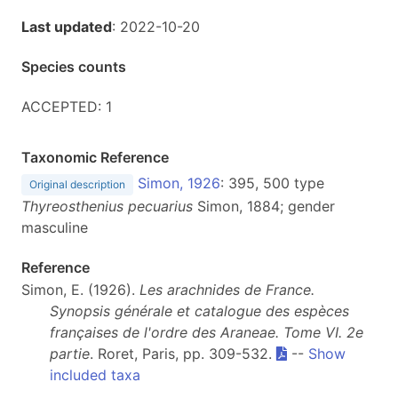
Last updated
: 2022-10-20
Species counts
ACCEPTED: 1
Taxonomic Reference
Simon, 1926
: 395, 500 type
Original description
Thyreosthenius pecuarius
Simon, 1884; gender
masculine
Reference
Simon, E. (1926).
Les arachnides de France.
Synopsis générale et catalogue des espèces
françaises de l'ordre des Araneae. Tome VI. 2e
partie
. Roret, Paris, pp. 309-532.
--
Show
included taxa