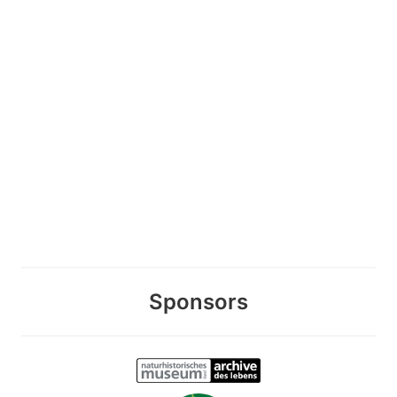
Sponsors