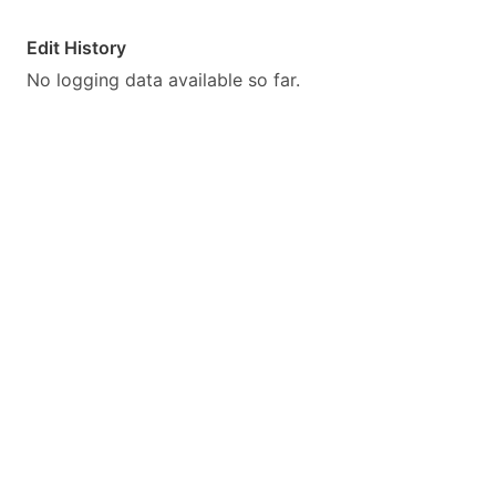
Edit History
No logging data available so far.