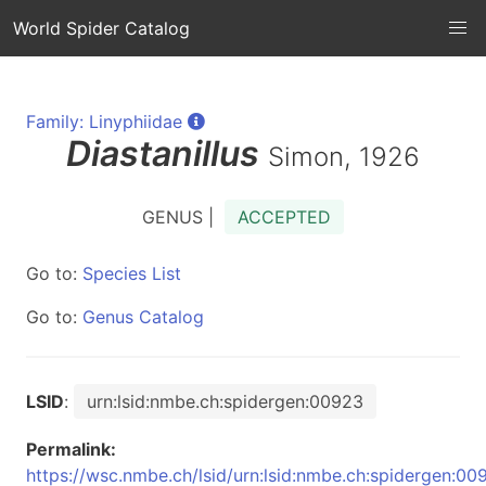
World Spider Catalog
Family: Linyphiidae
Diastanillus
Simon, 1926
GENUS |
ACCEPTED
Go to:
Species List
Go to:
Genus Catalog
LSID
:
urn:lsid:nmbe.ch:spidergen:00923
Permalink:
https://wsc.nmbe.ch/lsid/urn:lsid:nmbe.ch:spidergen:00