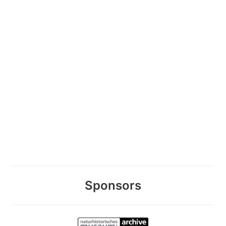
Sponsors