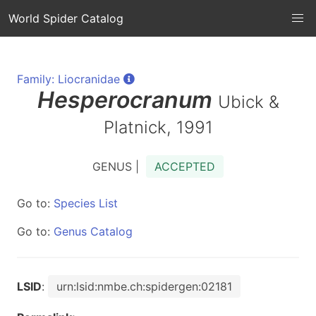
World Spider Catalog
Family: Liocranidae
Hesperocranum
Ubick &
Platnick, 1991
GENUS |
ACCEPTED
Go to:
Species List
Go to:
Genus Catalog
LSID
:
urn:lsid:nmbe.ch:spidergen:02181