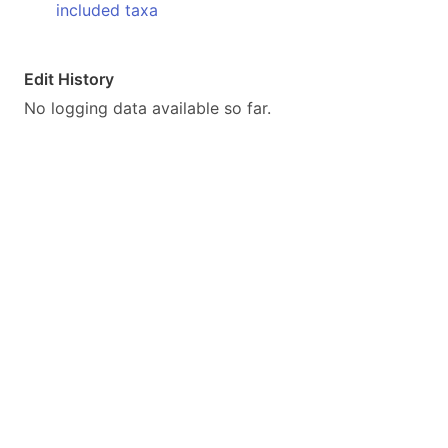
included taxa
Edit History
No logging data available so far.