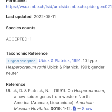
Permalink:
https://wsc.nmbe.ch/lsid/urn:lsid:nmbe.ch:spidergen:02
Last updated
: 2022-05-11
Species counts
ACCEPTED: 1
Taxonomic Reference
Ubick & Platnick, 1991
: 10 type
Original description
Hesperocranum rothi
Ubick & Platnick, 1991; gender
neuter
Reference
Ubick, D. & Platnick, N. I. (1991). On
Hesperocranum
,
a new spider genus from western North
America (Araneae, Liocranidae).
American
Museum Novitates
3019
: 1-12.
--
Show