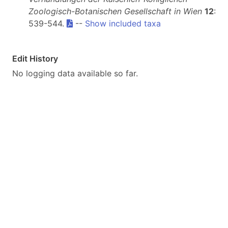
Zoologisch-Botanischen Gesellschaft in Wien
12
:
539-544.
--
Show included taxa
Edit History
No logging data available so far.