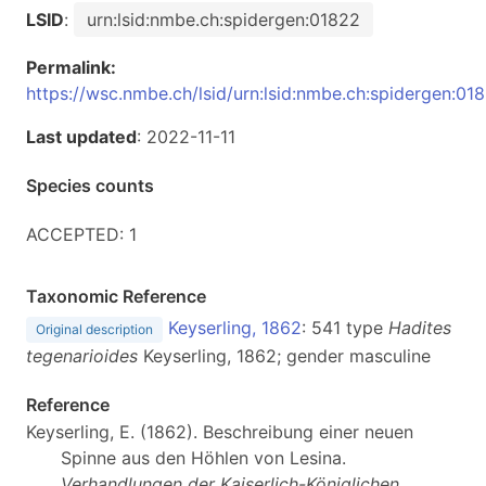
LSID
:
urn:lsid:nmbe.ch:spidergen:01822
Permalink:
https://wsc.nmbe.ch/lsid/urn:lsid:nmbe.ch:spidergen:01
Last updated
: 2022-11-11
Species counts
ACCEPTED: 1
Taxonomic Reference
Keyserling, 1862
: 541 type
Hadites
Original description
tegenarioides
Keyserling, 1862; gender masculine
Reference
Keyserling, E. (1862). Beschreibung einer neuen
Spinne aus den Höhlen von Lesina.
Verhandlungen der Kaiserlich-Königlichen