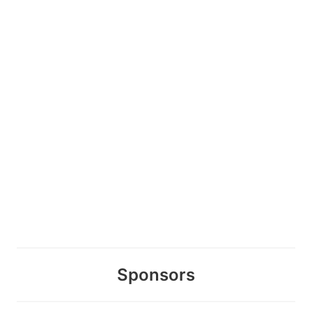
Sponsors