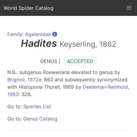
World Spider Catalog
Family: Agelenidae
Hadites
Keyserling, 1862
GENUS |
ACCEPTED
N.B.: subgenus
Roeweriana
elevated to genus by
Brignoli, 1972e
: 862 and subsequently synonymized
with
Histopona
Thorell, 1869 by
Deeleman-Reinhold,
1983
: 326.
Go to:
Species List
Go to:
Genus Catalog