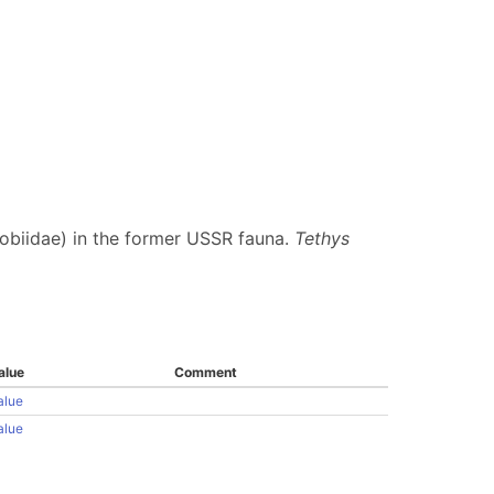
robiidae) in the former USSR fauna.
Tethys
alue
Comment
alue
alue