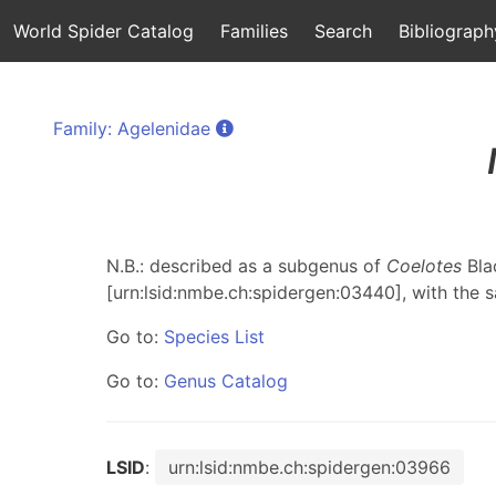
World Spider Catalog
Families
Search
Bibliograph
Family: Agelenidae
N.B.: described as a subgenus of
Coelotes
Bla
[urn:lsid:nmbe.ch:spidergen:03440], with the 
Go to:
Species List
Go to:
Genus Catalog
LSID
:
urn:lsid:nmbe.ch:spidergen:03966