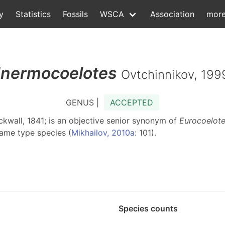
y
Statistics
Fossils
WSCA
Association
mor
Inermocoelotes
Ovtchinnikov, 199
GENUS |
ACCEPTED
ckwall, 1841; is an objective senior synonym of
Eurocoelot
same type species (
Mikhailov, 2010a
: 101).
Species counts