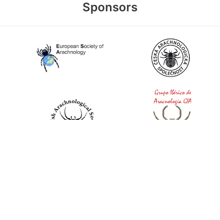
Sponsors
World Spider Catalog, 2026
Natural History Museum Bern