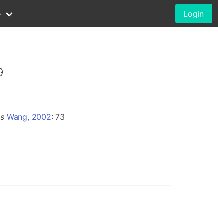
e
Login
9
es
Wang, 2002
: 73