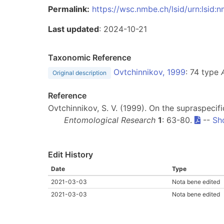
Permalink:
https://wsc.nmbe.ch/lsid/urn:lsid
Last updated
: 2024-10-21
Taxonomic Reference
Ovtchinnikov, 1999
: 74 type
Original description
Reference
Ovtchinnikov, S. V. (1999). On the supraspeci
Entomological Research
1
: 63-80.
--
Sh
Edit History
Date
Type
2021-03-03
Nota bene edited
2021-03-03
Nota bene edited