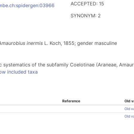
ACCEPTED: 15
:nmbe.ch:spidergen:03966
SYNONYM: 2
Amaurobius inermis
L. Koch, 1855; gender masculine
fic systematics of the subfamily Coelotinae (Araneae, Amau
ow included taxa
Reference
Old v
Old v
Old v