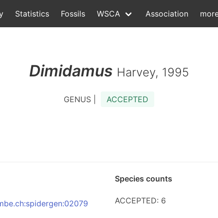
y
Statistics
Fossils
WSCA
Association
mor
Dimidamus
Harvey, 1995
GENUS |
ACCEPTED
Species counts
ACCEPTED: 6
:nmbe.ch:spidergen:02079