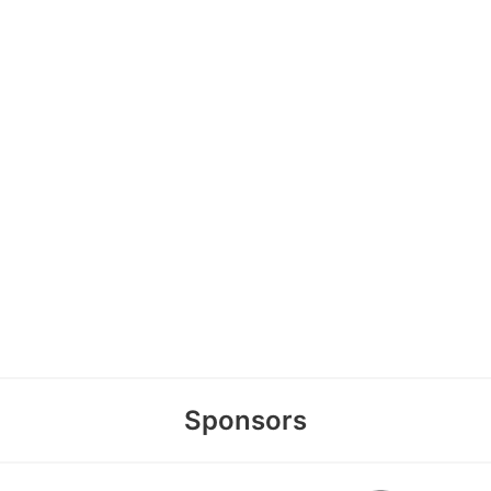
Sponsors