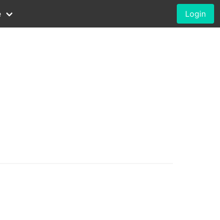
e
Login