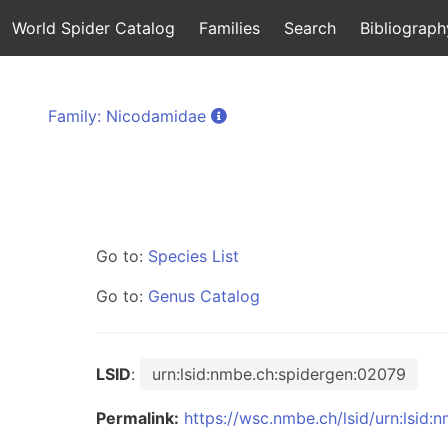
World Spider Catalog
Families
Search
Bibliograph
Family: Nicodamidae
Go to:
Species List
Go to:
Genus Catalog
LSID
:
urn:lsid:nmbe.ch:spidergen:02079
Permalink:
https://wsc.nmbe.ch/lsid/urn:lsid