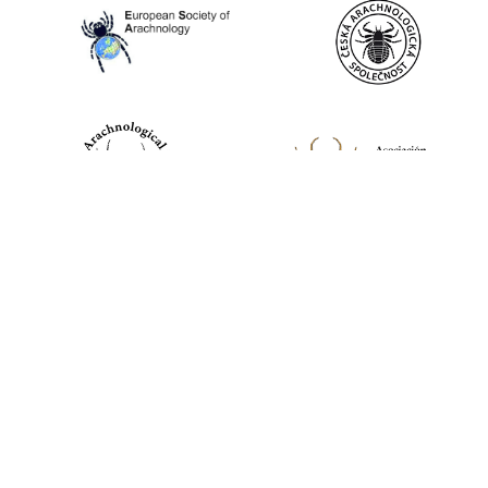
World Spider Catalog, 2026
Natural History Museum Bern