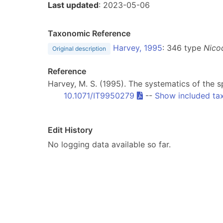
Last updated
: 2023-05-06
Taxonomic Reference
Harvey, 1995
: 346 type
Nico
Original description
Reference
Harvey, M. S. (1995). The systematics of the
10.1071/IT9950279
--
Show included ta
Edit History
No logging data available so far.