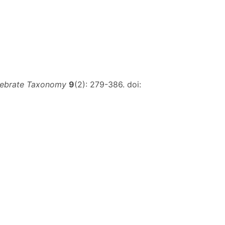
tebrate Taxonomy
9
(2): 279-386. doi: