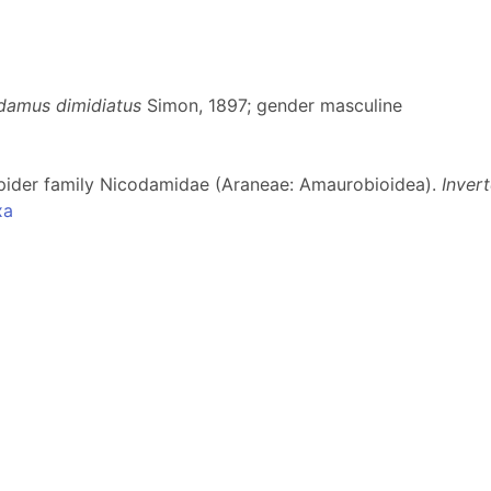
damus dimidiatus
Simon, 1897; gender masculine
 spider family Nicodamidae (Araneae: Amaurobioidea).
Inver
xa