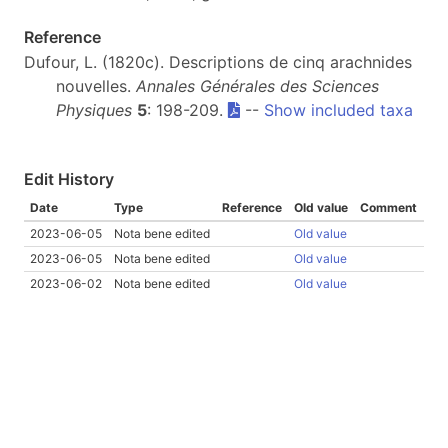
Reference
Dufour, L. (1820c). Descriptions de cinq arachnides
nouvelles.
Annales Générales des Sciences
Physiques
5
: 198-209.
--
Show included taxa
Edit History
Date
Type
Reference
Old value
Comment
2023-06-05
Nota bene edited
Old value
2023-06-05
Nota bene edited
Old value
2023-06-02
Nota bene edited
Old value