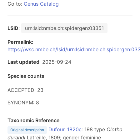
Go to:
Genus Catalog
LSID
:
urn:lsid:nmbe.ch:spidergen:03351
Permalink:
https://wsc.nmbe.ch/lsid/urn:lsid:nmbe.ch:spidergen:03
Last updated
: 2025-09-24
Species counts
ACCEPTED: 23
SYNONYM: 8
Taxonomic Reference
Dufour, 1820c
: 198 type
Clotho
Original description
durandi
Latreille, 1809; gender feminine