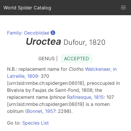
World Spider Catalog
Family: Oecobiidae
Uroctea
Dufour, 1820
GENUS |
ACCEPTED
N.B.: replacement name for
Clotho
Walckenaer, in
Latreille, 1809
: 370
[urn:lsid:nmbe.ch:spidergen:06018], preoccupied in
Bivalvia by Faujas de Saint-Fond, 1808; the
replacement name
Iphinoe
Rafinesque, 1815
: 107
[urn:lsid:nmbe.ch:spidergen:06019] is a nomen
oblitum (
Bonnet, 1957
: 2298).
Go to:
Species List