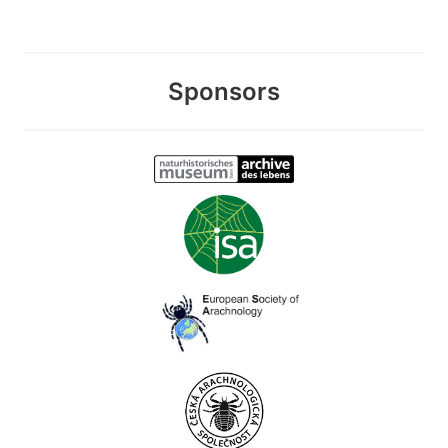
Sponsors