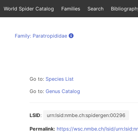
World Spider Catalog
Families
Search
Bibliograph
Family: Paratropididae
Go to:
Species List
Go to:
Genus Catalog
LSID
:
urn:lsid:nmbe.ch:spidergen:00296
Permalink:
https://wsc.nmbe.ch/lsid/urn:lsid