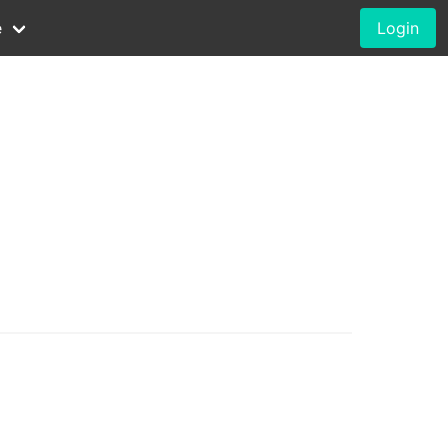
e
Login