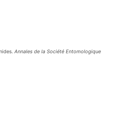
nides.
Annales de la Société Entomologique