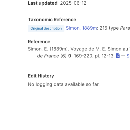
Last updated
: 2025-06-12
Taxonomic Reference
Simon, 1889m
: 215 type
Para
Original description
Reference
Simon, E. (1889m). Voyage de M. E. Simon au
de France
(6)
9
: 169-220, pl. 12-13.
--
S
Edit History
No logging data available so far.