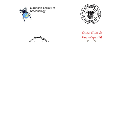
World Spider Catalog, 2026
Natural History Museum Bern