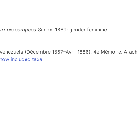
tropis scruposa
Simon, 1889; gender feminine
 Venezuela (Décembre 1887–Avril 1888). 4e Mémoire. Arach
how included taxa