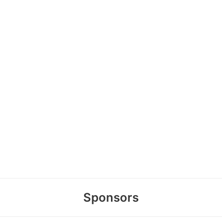
Sponsors