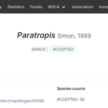
y
Statistics
Fossils
WSCA
Association
mor
Paratropis
Simon, 1889
GENUS |
ACCEPTED
Species counts
ACCEPTED: 30
:nmbe.ch:spidergen:00296