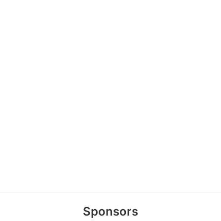
Sponsors