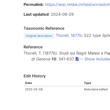
Permalink:
https://wsc.nmbe.ch/lsid/urn:lsid
Last updated
: 2024-06-29
Taxonomic Reference
Thorell, 1877b
: 522 type
Sph
Original description
Reference
Thorell, T. (1877b). Studi sui Ragni Malesi e Pa
di Genova
10
: 341-637.
--
Show include
Edit History
Date
Type
2022-05-08
Nota bene edited