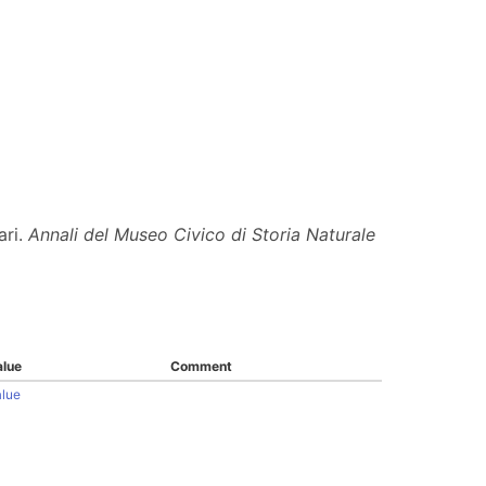
ari.
Annali del Museo Civico di Storia Naturale
alue
Comment
alue