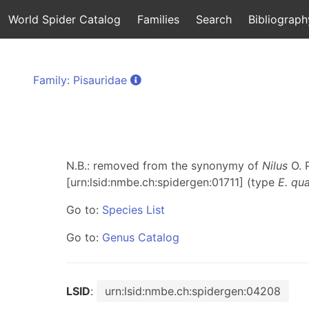
World Spider Catalog
Families
Search
Bibliograph
Family: Pisauridae
N.B.: removed from the synonymy of
Nilus
O. 
[urn:lsid:nmbe.ch:spidergen:01711] (type
E. qu
Go to:
Species List
Go to:
Genus Catalog
LSID
:
urn:lsid:nmbe.ch:spidergen:04208