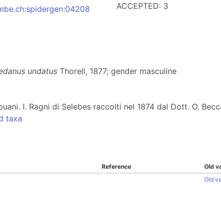
ACCEPTED: 3
:nmbe.ch:spidergen:04208
edanus undatus
Thorell, 1877; gender masculine
puani. I. Ragni di Selebes raccolti nel 1874 dal Dott. O. Becc
d taxa
Reference
Old v
Old v