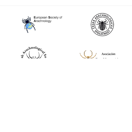
World Spider Catalog, 2026
Natural History Museum Bern