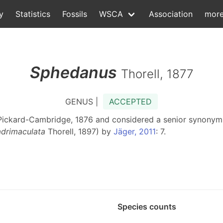
y
Statistics
Fossils
WSCA
Association
mor
Sphedanus
Thorell, 1877
GENUS |
ACCEPTED
Pickard-Cambridge, 1876 and considered a senior synony
adrimaculata
Thorell, 1897) by
Jäger, 2011
: 7.
Species counts