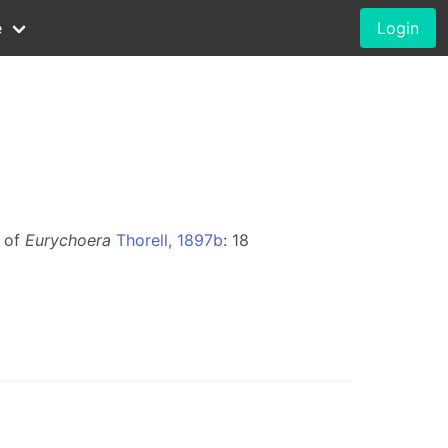
e
Login
m of
Eurychoera
Thorell, 1897b
: 18