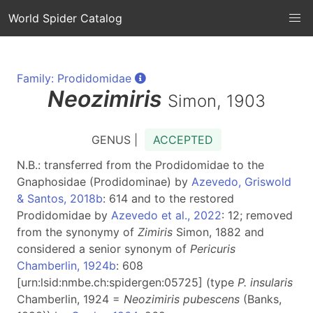
World Spider Catalog
Family: Prodidomidae
Neozimiris
Simon, 1903
GENUS |
ACCEPTED
N.B.: transferred from the Prodidomidae to the
Gnaphosidae (Prodidominae) by
Azevedo, Griswold
& Santos, 2018b
: 614 and to the restored
Prodidomidae by
Azevedo et al., 2022
: 12; removed
from the synonymy of
Zimiris
Simon, 1882 and
considered a senior synonym of
Pericuris
Chamberlin, 1924b
: 608
[urn:lsid:nmbe.ch:spidergen:05725] (type
P. insularis
Chamberlin, 1924 =
Neozimiris pubescens
(Banks,