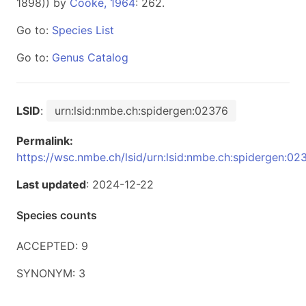
1898)) by
Cooke, 1964
: 262.
Go to:
Species List
Go to:
Genus Catalog
LSID
:
urn:lsid:nmbe.ch:spidergen:02376
Permalink:
https://wsc.nmbe.ch/lsid/urn:lsid:nmbe.ch:spidergen:02
Last updated
: 2024-12-22
Species counts
ACCEPTED: 9
SYNONYM: 3