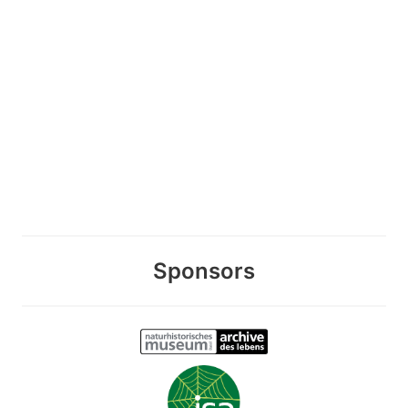
Sponsors