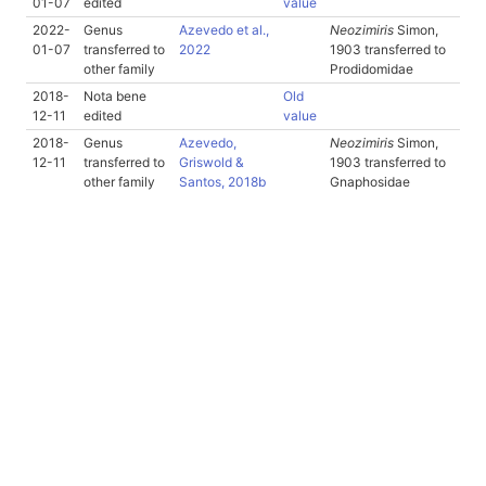
01-07
edited
value
2022-
Genus
Azevedo et al.,
Neozimiris
Simon,
01-07
transferred to
2022
1903 transferred to
other family
Prodidomidae
2018-
Nota bene
Old
12-11
edited
value
2018-
Genus
Azevedo,
Neozimiris
Simon,
12-11
transferred to
Griswold &
1903 transferred to
other family
Santos, 2018b
Gnaphosidae