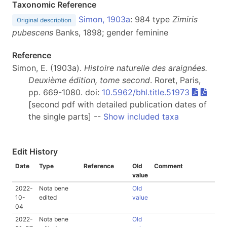
Taxonomic Reference
Simon, 1903a
: 984 type
Zimiris
Original description
pubescens
Banks, 1898; gender feminine
Reference
Simon, E. (1903a).
Histoire naturelle des araignées.
Deuxième édition, tome second
. Roret, Paris,
pp. 669-1080. doi:
10.5962/bhl.title.51973
[second pdf with detailed publication dates of
the single parts] --
Show included taxa
Edit History
Date
Type
Reference
Old
Comment
value
2022-
Nota bene
Old
10-
edited
value
04
2022-
Nota bene
Old